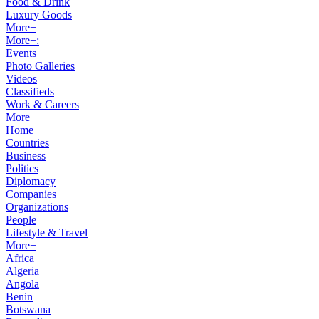
Food & Drink
Luxury Goods
More+
More+:
Events
Photo Galleries
Videos
Classifieds
Work & Careers
More+
Home
Countries
Business
Politics
Diplomacy
Companies
Organizations
People
Lifestyle & Travel
More+
Africa
Algeria
Angola
Benin
Botswana