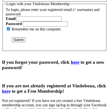
Login with your Vindobona Membership
To login, please enter your registered email (= username) and
password.
Email
Password
Remember me on this computer.
If you forgot your password, click
here
to get a
new
password
!
If you are not already registered at Vindobona, click
here
to get a
Free Membership
!
Not yet registered?
If you have not yet created a free Vindobona
membership account, you can sign up/log in through your Facebook