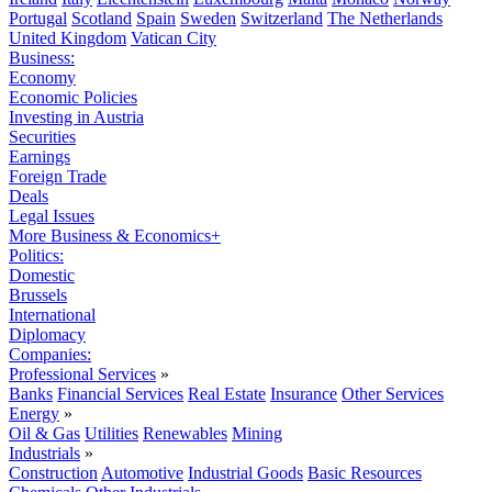
Portugal
Scotland
Spain
Sweden
Switzerland
The Netherlands
United Kingdom
Vatican City
Business:
Economy
Economic Policies
Investing in Austria
Securities
Earnings
Foreign Trade
Deals
Legal Issues
More Business & Economics+
Politics:
Domestic
Brussels
International
Diplomacy
Companies:
Professional Services
»
Banks
Financial Services
Real Estate
Insurance
Other Services
Energy
»
Oil & Gas
Utilities
Renewables
Mining
Industrials
»
Construction
Automotive
Industrial Goods
Basic Resources