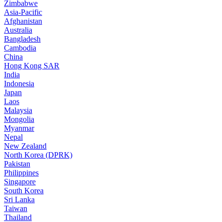
Zimbabwe
Asia-Pacific
Afghanistan
Australia
Bangladesh
Cambodia
China
Hong Kong SAR
India
Indonesia
Japan
Laos
Malaysia
Mongolia
Myanmar
Nepal
New Zealand
North Korea (DPRK)
Pakistan
Philippines
Singapore
South Korea
Sri Lanka
Taiwan
Thailand