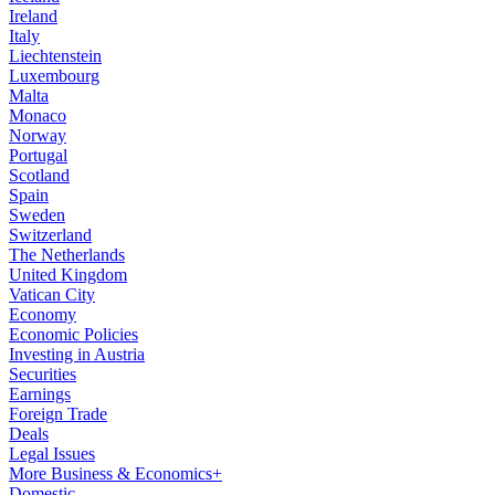
Ireland
Italy
Liechtenstein
Luxembourg
Malta
Monaco
Norway
Portugal
Scotland
Spain
Sweden
Switzerland
The Netherlands
United Kingdom
Vatican City
Economy
Economic Policies
Investing in Austria
Securities
Earnings
Foreign Trade
Deals
Legal Issues
More Business & Economics+
Domestic