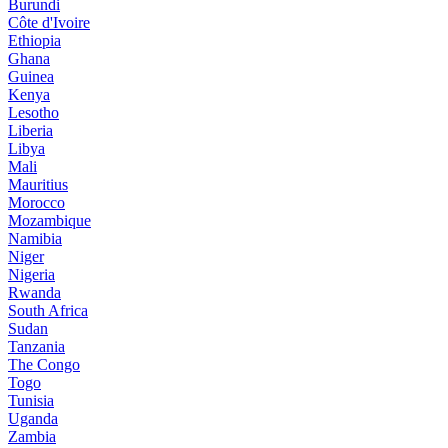
Burundi
Côte d'Ivoire
Ethiopia
Ghana
Guinea
Kenya
Lesotho
Liberia
Libya
Mali
Mauritius
Morocco
Mozambique
Namibia
Niger
Nigeria
Rwanda
South Africa
Sudan
Tanzania
The Congo
Togo
Tunisia
Uganda
Zambia