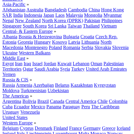
Asia-Pacific
»
Afghanistan
Australia
Bangladesh
Cambodia
China
Hong Kong
SAR
India
Indonesia
Japan
Laos
Malaysia
Mongolia
Myanmar
Nepal
New Zealand
North Korea (DPRK)
Pakistan
Philippines
Singapore
South Korea
Sri Lanka
Taiwan
Thailand
Vietnam
Central- & Eastern Europe
»
Albania
Bosnia & Herzegovina
Bulgaria
Croatia
Czech Rep.
Estonia
Georgia
Hungary
Kosovo
Latvia
Lithuania
North
Macedonia
Montenegro
Poland
Romania
Serbia
Slovakia
Slovenia
Ukraine
Western Balkans
Middle East
»
Egypt
Iran
Iraq
Israel
Jordan
Kuwait
Lebanon
Oman
Palestinian
Territories
Qatar
Saudi Arabia
Syria
Turkey
United Arab Emirates
Yemen
Russia & CIS
»
Russia
Armenia
Azerbaijan
Belarus
Kazakhstan
Kyrgyzstan
Moldova
Turkmenistan
Uzbekistan
The Americas
»
Argentina
Bolivia
Brazil
Canada
Central America
Chile
Colombia
Cuba
Ecuador
Mexico
Panama
Paraguay
Peru
The Caribbean
Uruguay
Venezuela
United States
Western Europe
»
Belgium
Cyprus
Denmark
Finland
France
Germany
Greece
Iceland
Ireland
Italy
Liechtenstein
Luxembourg
Malta
Monaco
Norway