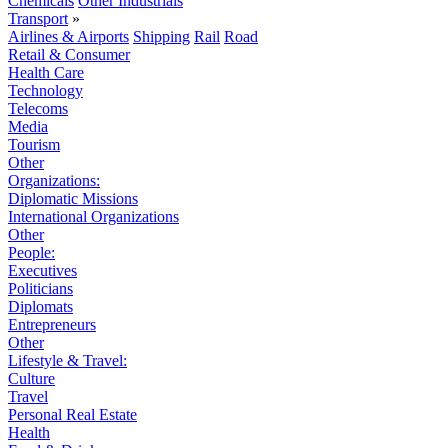
Chemicals
Other Industrials
Transport
»
Airlines & Airports
Shipping
Rail
Road
Retail & Consumer
Health Care
Technology
Telecoms
Media
Tourism
Other
Organizations:
Diplomatic Missions
International Organizations
Other
People:
Executives
Politicians
Diplomats
Entrepreneurs
Other
Lifestyle & Travel:
Culture
Travel
Personal Real Estate
Health