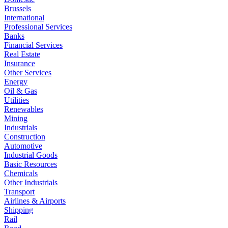
Brussels
International
Professional Services
Banks
Financial Services
Real Estate
Insurance
Other Services
Energy
Oil & Gas
Utilities
Renewables
Mining
Industrials
Construction
Automotive
Industrial Goods
Basic Resources
Chemicals
Other Industrials
Transport
Airlines & Airports
Shipping
Rail