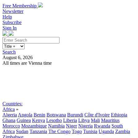
Free Membership
Newsletter
Help
Subscribe
Sign In
Search
August 6, 2026
All times are Vienna time
Search
Subscribe
Sign In
Countries:
Africa
»
Algeria
Angola
Benin
Botswana
Burundi
Côte d'Ivoire
Ethiopia
Ghana
Guinea
Kenya
Lesotho
Liberia
Libya
Mali
Mauritius
Morocco
Mozambique
Namibia
Niger
Nigeria
Rwanda
South
Africa
Sudan
Tanzania
The Congo
Togo
Tunisia
Uganda
Zambia
Zimbabwe