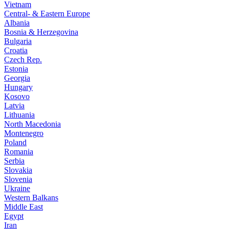
Vietnam
Central- & Eastern Europe
Albania
Bosnia & Herzegovina
Bulgaria
Croatia
Czech Rep.
Estonia
Georgia
Hungary
Kosovo
Latvia
Lithuania
North Macedonia
Montenegro
Poland
Romania
Serbia
Slovakia
Slovenia
Ukraine
Western Balkans
Middle East
Egypt
Iran