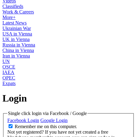
Videos
Classifieds
Work & Careers
More+
Latest News
Ukrainian War
USA in Vienna
UK in Vienna
Russia in Vienna
China in Vienna
Iran in Vienna
UN
OSCE
IAEA
OPEC
Expats
Login
Single click login via Facebook / Google
Facebook Login
Google Login
Remember me on this computer.
Not yet registered?
If you have not yet created a free