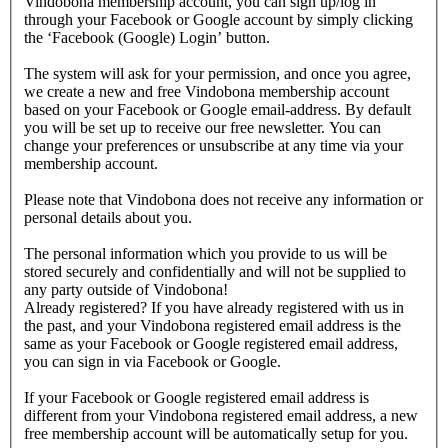
Vindobona membership account, you can sign up/log in
through your Facebook or Google account by simply clicking
the ‘Facebook (Google) Login’ button.
The system will ask for your permission, and once you agree,
we create a new and free Vindobona membership account
based on your Facebook or Google email-address. By default
you will be set up to receive our free newsletter. You can
change your preferences or unsubscribe at any time via your
membership account.
Please note that Vindobona does not receive any information or
personal details about you.
The personal information which you provide to us will be
stored securely and confidentially and will not be supplied to
any party outside of Vindobona!
Already registered?
If you have already registered with us in
the past, and your Vindobona registered email address is the
same as your Facebook or Google registered email address,
you can sign in via Facebook or Google.
If your Facebook or Google registered email address is
different from your Vindobona registered email address, a new
free membership account will be automatically setup for you.