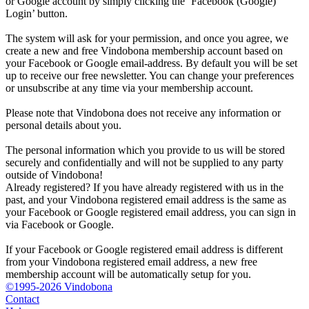
or Google account by simply clicking the ‘Facebook (Google)
Login’ button.
The system will ask for your permission, and once you agree, we
create a new and free Vindobona membership account based on
your Facebook or Google email-address. By default you will be set
up to receive our free newsletter. You can change your preferences
or unsubscribe at any time via your membership account.
Please note that Vindobona does not receive any information or
personal details about you.
The personal information which you provide to us will be stored
securely and confidentially and will not be supplied to any party
outside of Vindobona!
Already registered?
If you have already registered with us in the
past, and your Vindobona registered email address is the same as
your Facebook or Google registered email address, you can sign in
via Facebook or Google.
If your Facebook or Google registered email address is different
from your Vindobona registered email address, a new free
membership account will be automatically setup for you.
©1995-2026 Vindobona
Contact