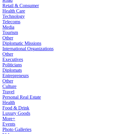
Road
Retail & Consumer
Health Care
Technology
Telecoms
Media
Tourism
Other
Diplomatic Missions
International Organizations
Other
Executives
Politicians
Diplomats
Entrepreneurs
Other
Culture
Travel
Personal Real Estate
Health
Food & Drink
Luxury Goods
More+
Events
Photo Galleries