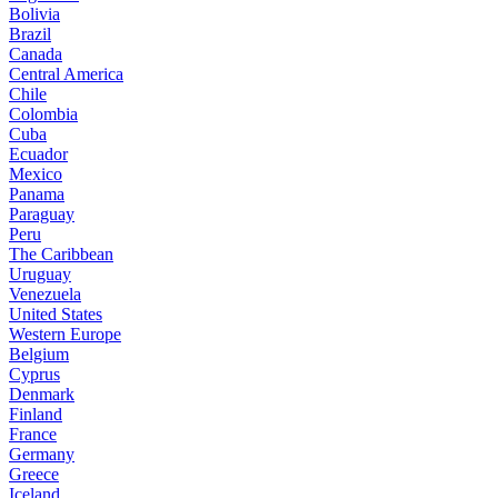
Bolivia
Brazil
Canada
Central America
Chile
Colombia
Cuba
Ecuador
Mexico
Panama
Paraguay
Peru
The Caribbean
Uruguay
Venezuela
United States
Western Europe
Belgium
Cyprus
Denmark
Finland
France
Germany
Greece
Iceland