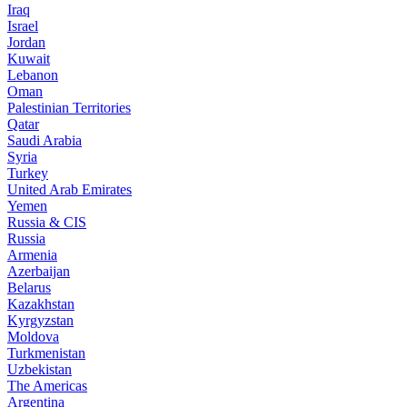
Iraq
Israel
Jordan
Kuwait
Lebanon
Oman
Palestinian Territories
Qatar
Saudi Arabia
Syria
Turkey
United Arab Emirates
Yemen
Russia & CIS
Russia
Armenia
Azerbaijan
Belarus
Kazakhstan
Kyrgyzstan
Moldova
Turkmenistan
Uzbekistan
The Americas
Argentina