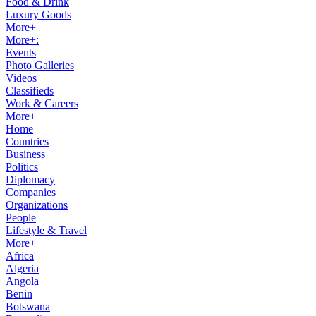
Food & Drink
Luxury Goods
More+
More+:
Events
Photo Galleries
Videos
Classifieds
Work & Careers
More+
Home
Countries
Business
Politics
Diplomacy
Companies
Organizations
People
Lifestyle & Travel
More+
Africa
Algeria
Angola
Benin
Botswana