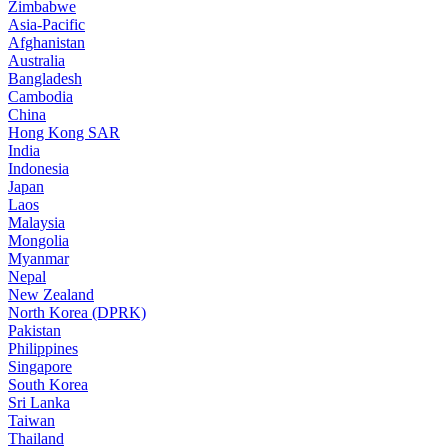
Zimbabwe
Asia-Pacific
Afghanistan
Australia
Bangladesh
Cambodia
China
Hong Kong SAR
India
Indonesia
Japan
Laos
Malaysia
Mongolia
Myanmar
Nepal
New Zealand
North Korea (DPRK)
Pakistan
Philippines
Singapore
South Korea
Sri Lanka
Taiwan
Thailand