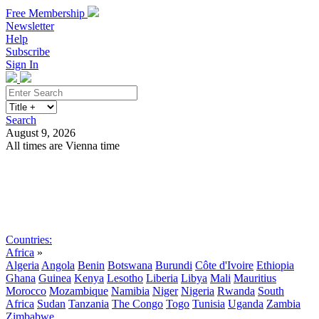
Free Membership
Newsletter
Help
Subscribe
Sign In
Search
August 9, 2026
All times are Vienna time
Search
Subscribe
Sign In
Countries:
Africa
»
Algeria
Angola
Benin
Botswana
Burundi
Côte d'Ivoire
Ethiopia
Ghana
Guinea
Kenya
Lesotho
Liberia
Libya
Mali
Mauritius
Morocco
Mozambique
Namibia
Niger
Nigeria
Rwanda
South
Africa
Sudan
Tanzania
The Congo
Togo
Tunisia
Uganda
Zambia
Zimbabwe