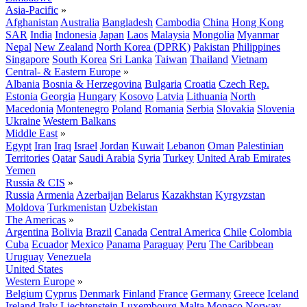
Asia-Pacific
»
Afghanistan
Australia
Bangladesh
Cambodia
China
Hong Kong
SAR
India
Indonesia
Japan
Laos
Malaysia
Mongolia
Myanmar
Nepal
New Zealand
North Korea (DPRK)
Pakistan
Philippines
Singapore
South Korea
Sri Lanka
Taiwan
Thailand
Vietnam
Central- & Eastern Europe
»
Albania
Bosnia & Herzegovina
Bulgaria
Croatia
Czech Rep.
Estonia
Georgia
Hungary
Kosovo
Latvia
Lithuania
North
Macedonia
Montenegro
Poland
Romania
Serbia
Slovakia
Slovenia
Ukraine
Western Balkans
Middle East
»
Egypt
Iran
Iraq
Israel
Jordan
Kuwait
Lebanon
Oman
Palestinian
Territories
Qatar
Saudi Arabia
Syria
Turkey
United Arab Emirates
Yemen
Russia & CIS
»
Russia
Armenia
Azerbaijan
Belarus
Kazakhstan
Kyrgyzstan
Moldova
Turkmenistan
Uzbekistan
The Americas
»
Argentina
Bolivia
Brazil
Canada
Central America
Chile
Colombia
Cuba
Ecuador
Mexico
Panama
Paraguay
Peru
The Caribbean
Uruguay
Venezuela
United States
Western Europe
»
Belgium
Cyprus
Denmark
Finland
France
Germany
Greece
Iceland
Ireland
Italy
Liechtenstein
Luxembourg
Malta
Monaco
Norway