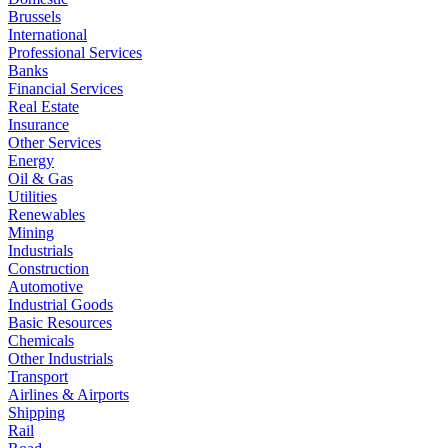
Brussels
International
Professional Services
Banks
Financial Services
Real Estate
Insurance
Other Services
Energy
Oil & Gas
Utilities
Renewables
Mining
Industrials
Construction
Automotive
Industrial Goods
Basic Resources
Chemicals
Other Industrials
Transport
Airlines & Airports
Shipping
Rail