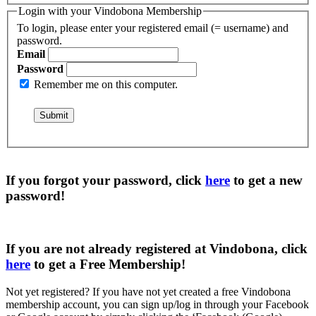
Login with your Vindobona Membership
To login, please enter your registered email (= username) and
password.
Email
Password
Remember me on this computer.
If you forgot your password, click
here
to get a
new
password
!
If you are not already registered at Vindobona, click
here
to get a
Free Membership
!
Not yet registered?
If you have not yet created a free Vindobona
membership account, you can sign up/log in through your Facebook