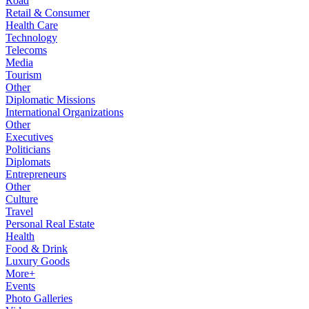
Road
Retail & Consumer
Health Care
Technology
Telecoms
Media
Tourism
Other
Diplomatic Missions
International Organizations
Other
Executives
Politicians
Diplomats
Entrepreneurs
Other
Culture
Travel
Personal Real Estate
Health
Food & Drink
Luxury Goods
More+
Events
Photo Galleries