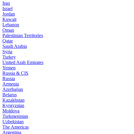
Iraq
Israel
Jordan
Kuwait
Lebanon
Oman
Palestinian Territories
Qatar
Saudi Arabia
Syria
Turkey
United Arab Emirates
Yemen
Russia & CIS
Russia
Armenia
Azerbaijan
Belarus
Kazakhstan
Kyrgyzstan
Moldova
Turkmenistan
Uzbekistan
The Americas
Argentina