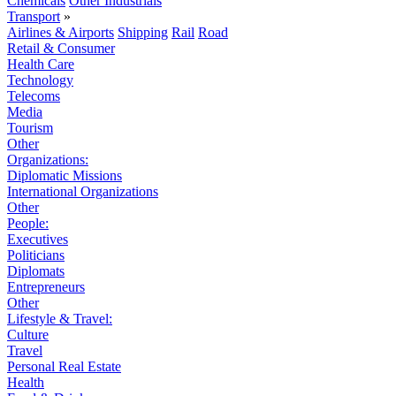
Chemicals
Other Industrials
Transport
»
Airlines & Airports
Shipping
Rail
Road
Retail & Consumer
Health Care
Technology
Telecoms
Media
Tourism
Other
Organizations:
Diplomatic Missions
International Organizations
Other
People:
Executives
Politicians
Diplomats
Entrepreneurs
Other
Lifestyle & Travel:
Culture
Travel
Personal Real Estate
Health