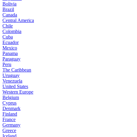
Bolivia
Brazil
Canada
Central America
Chile
Colombia
Cuba
Ecuador
Mexico
Panama
Paraguay
Peru
The Caribbean
Uruguay
Venezuela
United States
Western Europe
Belgium
Cyprus
Denmark
Finland
France
Germany
Greece
Iceland