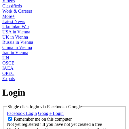
Videos
Classifieds
Work & Careers
More+
Latest News
Ukrainian War
USA in Vienna
UK in Vienna
Russia in Vienna
China in Vienna
Iran in Vienna
UN
OSCE
IAEA
OPEC
Expats
Login
Single click login via Facebook / Google
Facebook Login
Google Login
Remember me on this computer.
Not yet registered?
If you have not yet created a free