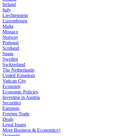
Ireland
Italy
Liechtenstein
Luxembourg
Malta
Monaco
Norway
Portugal
Scotland
Spain
Sweden
Switzerland
The Netherlands
United Kingdom
Vatican City
Economy
Economic Policies
Investing in Austria
Securities
Earnings
Foreign Trade
Deals
Legal Issues
More Business & Economics+
Domestic