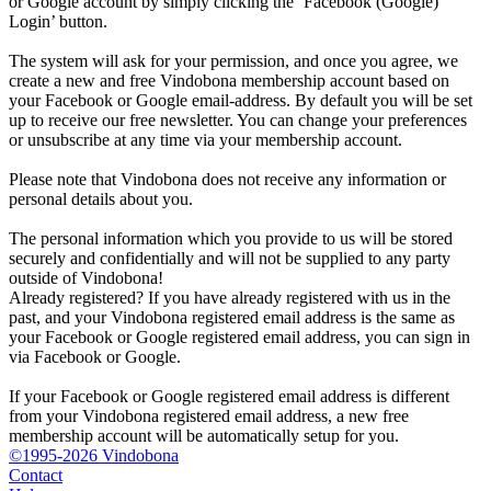
or Google account by simply clicking the ‘Facebook (Google)
Login’ button.
The system will ask for your permission, and once you agree, we
create a new and free Vindobona membership account based on
your Facebook or Google email-address. By default you will be set
up to receive our free newsletter. You can change your preferences
or unsubscribe at any time via your membership account.
Please note that Vindobona does not receive any information or
personal details about you.
The personal information which you provide to us will be stored
securely and confidentially and will not be supplied to any party
outside of Vindobona!
Already registered?
If you have already registered with us in the
past, and your Vindobona registered email address is the same as
your Facebook or Google registered email address, you can sign in
via Facebook or Google.
If your Facebook or Google registered email address is different
from your Vindobona registered email address, a new free
membership account will be automatically setup for you.
©1995-2026 Vindobona
Contact