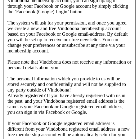
Vindobona membership account, you can sign up/log in
through your Facebook or Google account by simply clicking
the ‘Facebook (Google) Login’ button.
The system will ask for your permission, and once you agree,
we create a new and free Vindobona membership account
based on your Facebook or Google email-address. By default
you will be set up to receive our free newsletter. You can
change your preferences or unsubscribe at any time via your
membership account.
Please note that Vindobona does not receive any information or
personal details about you.
The personal information which you provide to us will be
stored securely and confidentially and will not be supplied to
any party outside of Vindobona!
Already registered?
If you have already registered with us in
the past, and your Vindobona registered email address is the
same as your Facebook or Google registered email address,
you can sign in via Facebook or Google.
If your Facebook or Google registered email address is
different from your Vindobona registered email address, a new
free membership account will be automatically setup for you.