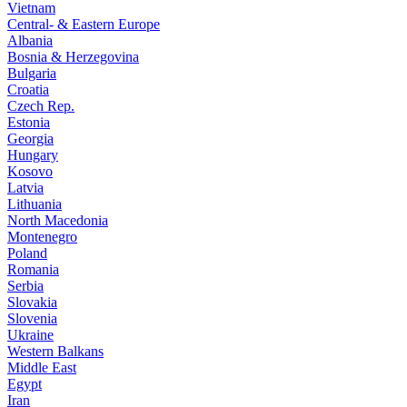
Vietnam
Central- & Eastern Europe
Albania
Bosnia & Herzegovina
Bulgaria
Croatia
Czech Rep.
Estonia
Georgia
Hungary
Kosovo
Latvia
Lithuania
North Macedonia
Montenegro
Poland
Romania
Serbia
Slovakia
Slovenia
Ukraine
Western Balkans
Middle East
Egypt
Iran