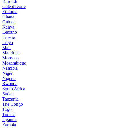
Burundi
Côte d'Ivoire
Ethiopia
Ghana
Guinea
Kenya
Lesotho
Liberia
Libya
Mali
Mauritius
Morocco
Mozambique
Namibia
Niger
Nigeria
Rwanda
South Africa
Sudan
Tanzania
The Congo
Togo
Tunisia
Uganda
Zambia