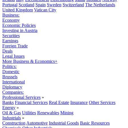
Portugal
Scotland
Spain
Sweden
Switzerland
The Netherlands
United Kingdom
Vatican City
Business:
Economy
Economic Policies
Investing in Austria
Securities
Earnings
Foreign Trade
Deals
Legal Issues
More Business & Economics+
Politics:
Domestic
Brussels
International
Diplomacy
Companies:
Professional Services
»
Banks
Financial Services
Real Estate
Insurance
Other Services
Energy
»
Oil & Gas
Utilities
Renewables
Mining
Industrials
»
Construction
Automotive
Industrial Goods
Basic Resources