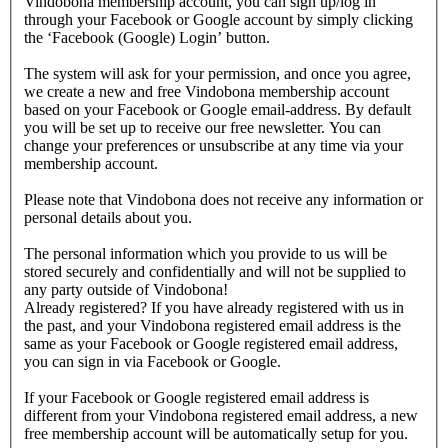
Vindobona membership account, you can sign up/log in
through your Facebook or Google account by simply clicking
the ‘Facebook (Google) Login’ button.
The system will ask for your permission, and once you agree,
we create a new and free Vindobona membership account
based on your Facebook or Google email-address. By default
you will be set up to receive our free newsletter. You can
change your preferences or unsubscribe at any time via your
membership account.
Please note that Vindobona does not receive any information or
personal details about you.
The personal information which you provide to us will be
stored securely and confidentially and will not be supplied to
any party outside of Vindobona!
Already registered?
If you have already registered with us in
the past, and your Vindobona registered email address is the
same as your Facebook or Google registered email address,
you can sign in via Facebook or Google.
If your Facebook or Google registered email address is
different from your Vindobona registered email address, a new
free membership account will be automatically setup for you.