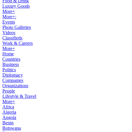
Food & Drink
Luxury Goods
More+
More+:
Events
Photo Galleries
Videos
Classifieds
Work & Careers
More+
Home
Countries
Business
Politics
Diplomacy
Companies
Organizations
People
Lifestyle & Travel
More+
Africa
Algeria
Angola
Benin
Botswana