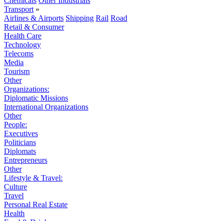
Chemicals
Other Industrials
Transport
»
Airlines & Airports
Shipping
Rail
Road
Retail & Consumer
Health Care
Technology
Telecoms
Media
Tourism
Other
Organizations:
Diplomatic Missions
International Organizations
Other
People:
Executives
Politicians
Diplomats
Entrepreneurs
Other
Lifestyle & Travel:
Culture
Travel
Personal Real Estate
Health