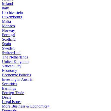
Ireland
Italy
Liechtenstein
Luxembourg
Malta
Monaco
Norway
Portugal
Scotland
Spain
Sweden
Switzerland
The Netherlands
United Kingdom
Vatican City
Economy
Economic Policies
Investing in Austria
Securities
Earnings
Foreign Trade
Deals
Legal Issues
More Business & Economics+
Domestic