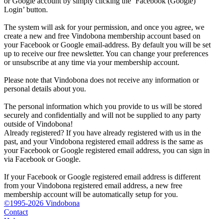
or Google account by simply clicking the ‘Facebook (Google)
Login’ button.
The system will ask for your permission, and once you agree, we
create a new and free Vindobona membership account based on
your Facebook or Google email-address. By default you will be set
up to receive our free newsletter. You can change your preferences
or unsubscribe at any time via your membership account.
Please note that Vindobona does not receive any information or
personal details about you.
The personal information which you provide to us will be stored
securely and confidentially and will not be supplied to any party
outside of Vindobona!
Already registered?
If you have already registered with us in the
past, and your Vindobona registered email address is the same as
your Facebook or Google registered email address, you can sign in
via Facebook or Google.
If your Facebook or Google registered email address is different
from your Vindobona registered email address, a new free
membership account will be automatically setup for you.
©1995-2026 Vindobona
Contact