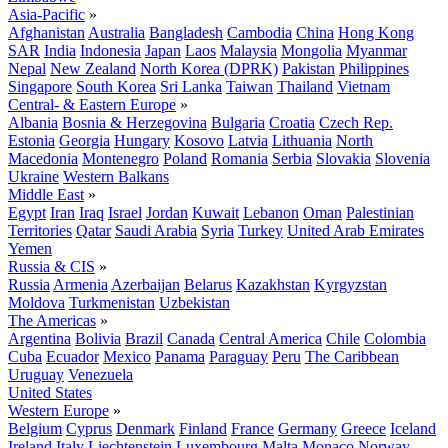
Asia-Pacific
»
Afghanistan
Australia
Bangladesh
Cambodia
China
Hong Kong
SAR
India
Indonesia
Japan
Laos
Malaysia
Mongolia
Myanmar
Nepal
New Zealand
North Korea (DPRK)
Pakistan
Philippines
Singapore
South Korea
Sri Lanka
Taiwan
Thailand
Vietnam
Central- & Eastern Europe
»
Albania
Bosnia & Herzegovina
Bulgaria
Croatia
Czech Rep.
Estonia
Georgia
Hungary
Kosovo
Latvia
Lithuania
North
Macedonia
Montenegro
Poland
Romania
Serbia
Slovakia
Slovenia
Ukraine
Western Balkans
Middle East
»
Egypt
Iran
Iraq
Israel
Jordan
Kuwait
Lebanon
Oman
Palestinian
Territories
Qatar
Saudi Arabia
Syria
Turkey
United Arab Emirates
Yemen
Russia & CIS
»
Russia
Armenia
Azerbaijan
Belarus
Kazakhstan
Kyrgyzstan
Moldova
Turkmenistan
Uzbekistan
The Americas
»
Argentina
Bolivia
Brazil
Canada
Central America
Chile
Colombia
Cuba
Ecuador
Mexico
Panama
Paraguay
Peru
The Caribbean
Uruguay
Venezuela
United States
Western Europe
»
Belgium
Cyprus
Denmark
Finland
France
Germany
Greece
Iceland
Ireland
Italy
Liechtenstein
Luxembourg
Malta
Monaco
Norway