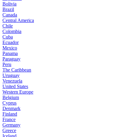
Bolivia
Brazil
Canada
Central America
Chile
Colombia
Cuba
Ecuador
Mexico
Panama
Paraguay
Peru
The Caribbean
Uruguay
Venezuela
United States
Western Europe
Belgium
Cyprus
Denmark
Finland
France
Germany
Greece
Iceland