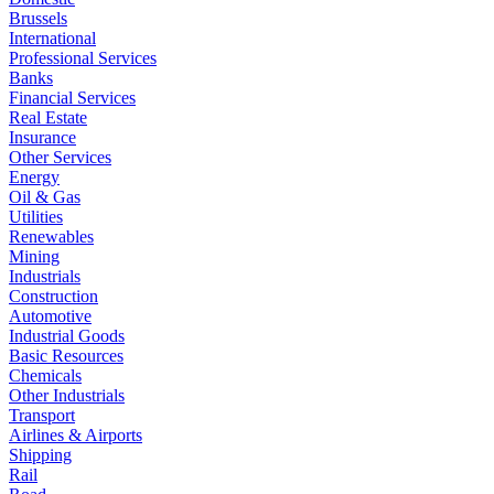
Brussels
International
Professional Services
Banks
Financial Services
Real Estate
Insurance
Other Services
Energy
Oil & Gas
Utilities
Renewables
Mining
Industrials
Construction
Automotive
Industrial Goods
Basic Resources
Chemicals
Other Industrials
Transport
Airlines & Airports
Shipping
Rail