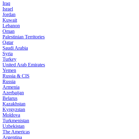
Iraq
Israel
Jordan
Kuwait
Lebanon
Oman
Palestinian Territories
Qatar
Saudi Arabia
Syria
Turkey
United Arab Emirates
Yemen
Russia & CIS
Russia
Armenia
Azerbaijan
Belarus
Kazakhstan
Kyrgyzstan
Moldova
Turkmenistan
Uzbekistan
The Americas
Argentina