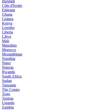
Burundi
Côte d'Ivoire
Ethiopia
Ghana
Guinea
Kenya
Lesotho
Liberia
Libya
Mali
Mauritius
Morocco
Mozambique
Namibia
Niger
Nigeria
Rwanda
South Africa
Sudan
Tanzania
The Congo
Togo
Tunisia
Uganda
Zambia