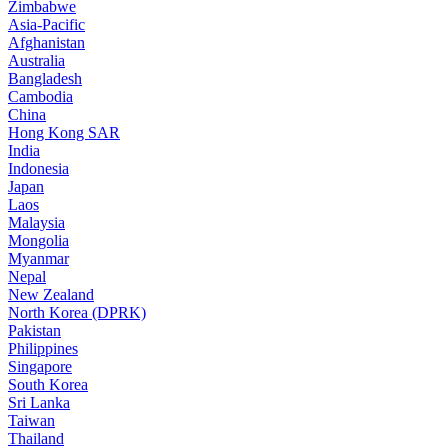
Zimbabwe
Asia-Pacific
Afghanistan
Australia
Bangladesh
Cambodia
China
Hong Kong SAR
India
Indonesia
Japan
Laos
Malaysia
Mongolia
Myanmar
Nepal
New Zealand
North Korea (DPRK)
Pakistan
Philippines
Singapore
South Korea
Sri Lanka
Taiwan
Thailand