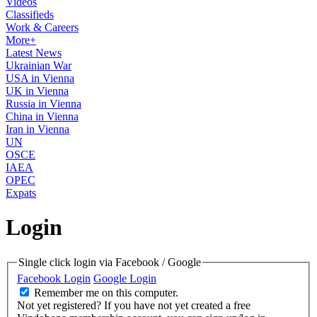
Videos
Classifieds
Work & Careers
More+
Latest News
Ukrainian War
USA in Vienna
UK in Vienna
Russia in Vienna
China in Vienna
Iran in Vienna
UN
OSCE
IAEA
OPEC
Expats
Login
Single click login via Facebook / Google
Facebook Login
Google Login
Remember me on this computer.
Not yet registered?
If you have not yet created a free