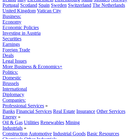
Portugal
Scotland
Spain
Sweden
Switzerland
The Netherlands
United Kingdom
Vatican City
Business:
Economy
Economic Policies
Investing in Austria
Securities
Earnings
Foreign Trade
Deals
Legal Issues
More Business & Economics+
Politics:
Domestic
Brussels
International
Diplomacy
Companies:
Professional Services
»
Banks
Financial Services
Real Estate
Insurance
Other Services
Energy
»
Oil & Gas
Utilities
Renewables
Mining
Industrials
»
Construction
Automotive
Industrial Goods
Basic Resources