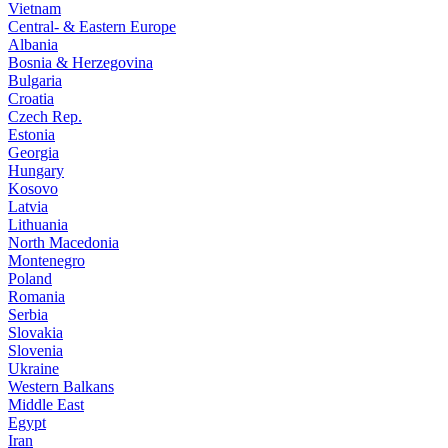
Vietnam
Central- & Eastern Europe
Albania
Bosnia & Herzegovina
Bulgaria
Croatia
Czech Rep.
Estonia
Georgia
Hungary
Kosovo
Latvia
Lithuania
North Macedonia
Montenegro
Poland
Romania
Serbia
Slovakia
Slovenia
Ukraine
Western Balkans
Middle East
Egypt
Iran