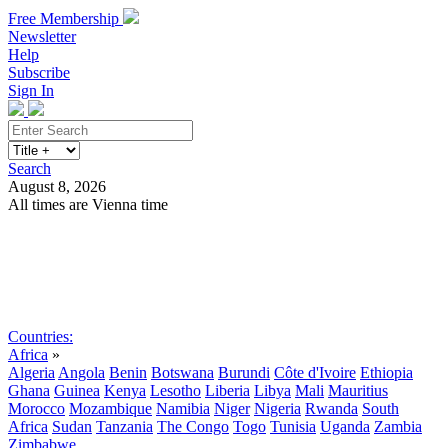
Free Membership
Newsletter
Help
Subscribe
Sign In
Search
August 8, 2026
All times are Vienna time
Search
Subscribe
Sign In
Countries:
Africa
»
Algeria
Angola
Benin
Botswana
Burundi
Côte d'Ivoire
Ethiopia
Ghana
Guinea
Kenya
Lesotho
Liberia
Libya
Mali
Mauritius
Morocco
Mozambique
Namibia
Niger
Nigeria
Rwanda
South
Africa
Sudan
Tanzania
The Congo
Togo
Tunisia
Uganda
Zambia
Zimbabwe