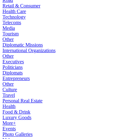
Road
Retail & Consumer
Health Care
Technology
Telecoms
Media
Tourism
Other
Diplomatic Missions
International Organizations
Other
Executives
Politicians
Diplomats
Entrepreneurs
Other
Culture
Travel
Personal Real Estate
Health
Food & Drink
Luxury Goods
More+
Events
Photo Galleries