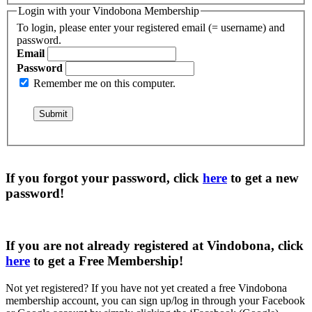
Login with your Vindobona Membership
To login, please enter your registered email (= username) and
password.
Email
Password
Remember me on this computer.
If you forgot your password, click
here
to get a
new
password
!
If you are not already registered at Vindobona, click
here
to get a
Free Membership
!
Not yet registered?
If you have not yet created a free Vindobona
membership account, you can sign up/log in through your Facebook