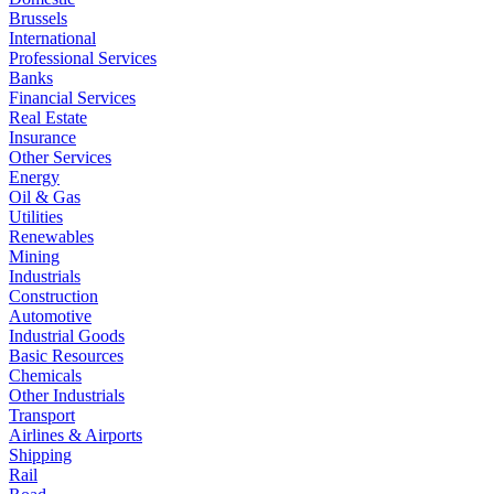
Brussels
International
Professional Services
Banks
Financial Services
Real Estate
Insurance
Other Services
Energy
Oil & Gas
Utilities
Renewables
Mining
Industrials
Construction
Automotive
Industrial Goods
Basic Resources
Chemicals
Other Industrials
Transport
Airlines & Airports
Shipping
Rail