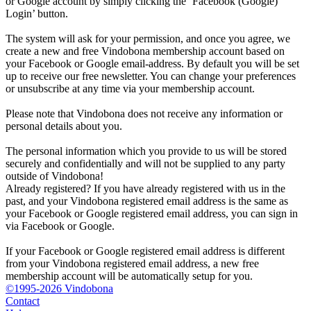
or Google account by simply clicking the ‘Facebook (Google)
Login’ button.
The system will ask for your permission, and once you agree, we
create a new and free Vindobona membership account based on
your Facebook or Google email-address. By default you will be set
up to receive our free newsletter. You can change your preferences
or unsubscribe at any time via your membership account.
Please note that Vindobona does not receive any information or
personal details about you.
The personal information which you provide to us will be stored
securely and confidentially and will not be supplied to any party
outside of Vindobona!
Already registered?
If you have already registered with us in the
past, and your Vindobona registered email address is the same as
your Facebook or Google registered email address, you can sign in
via Facebook or Google.
If your Facebook or Google registered email address is different
from your Vindobona registered email address, a new free
membership account will be automatically setup for you.
©1995-2026 Vindobona
Contact