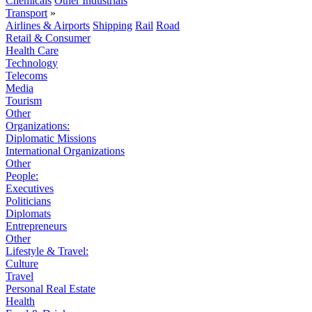
Chemicals
Other Industrials
Transport
»
Airlines & Airports
Shipping
Rail
Road
Retail & Consumer
Health Care
Technology
Telecoms
Media
Tourism
Other
Organizations:
Diplomatic Missions
International Organizations
Other
People:
Executives
Politicians
Diplomats
Entrepreneurs
Other
Lifestyle & Travel:
Culture
Travel
Personal Real Estate
Health