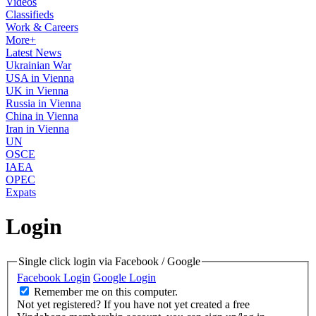
Videos
Classifieds
Work & Careers
More+
Latest News
Ukrainian War
USA in Vienna
UK in Vienna
Russia in Vienna
China in Vienna
Iran in Vienna
UN
OSCE
IAEA
OPEC
Expats
Login
Single click login via Facebook / Google
Facebook Login
Google Login
Remember me on this computer.
Not yet registered?
If you have not yet created a free