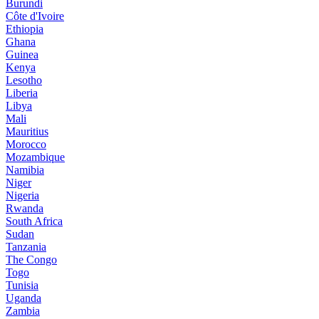
Burundi
Côte d'Ivoire
Ethiopia
Ghana
Guinea
Kenya
Lesotho
Liberia
Libya
Mali
Mauritius
Morocco
Mozambique
Namibia
Niger
Nigeria
Rwanda
South Africa
Sudan
Tanzania
The Congo
Togo
Tunisia
Uganda
Zambia