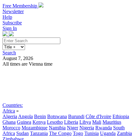
Free Membership
Newsletter
Help
Subscribe
Sign In
Search
August 7, 2026
All times are Vienna time
Search
Subscribe
Sign In
Countries:
Africa
»
Algeria
Angola
Benin
Botswana
Burundi
Côte d'Ivoire
Ethiopia
Ghana
Guinea
Kenya
Lesotho
Liberia
Libya
Mali
Mauritius
Morocco
Mozambique
Namibia
Niger
Nigeria
Rwanda
South
Africa
Sudan
Tanzania
The Congo
Togo
Tunisia
Uganda
Zambia
Zimbabwe