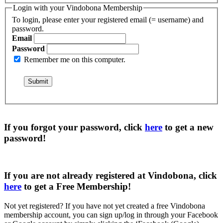
Login with your Vindobona Membership
To login, please enter your registered email (= username) and
password.
Email
Password
Remember me on this computer.
If you forgot your password, click
here
to get a
new
password
!
If you are not already registered at Vindobona, click
here
to get a
Free Membership
!
Not yet registered?
If you have not yet created a free Vindobona
membership account, you can sign up/log in through your Facebook