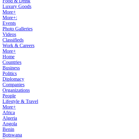
Food & Drink
Luxury Goods
More+
More+:
Events
Photo Galleries
Videos
Classifieds
Work & Careers
More+
Home
Countries
Business
Politics
Diplomacy
Companies
Organizations
People
Lifestyle & Travel
More+
Africa
Algeria
Angola
Benin
Botswana