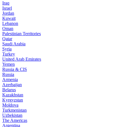
Iraq
Israel
Jordan
Kuwait
Lebanon
Oman
Palestinian Territories
Qatar
Saudi Arabia
Syria
Turkey
United Arab Emirates
Yemen
Russia & CIS
Russia
Armenia
Azerbaijan
Belarus
Kazakhstan
Kyrgyzstan
Moldova
Turkmenistan
Uzbekistan
The Americas
Argentina