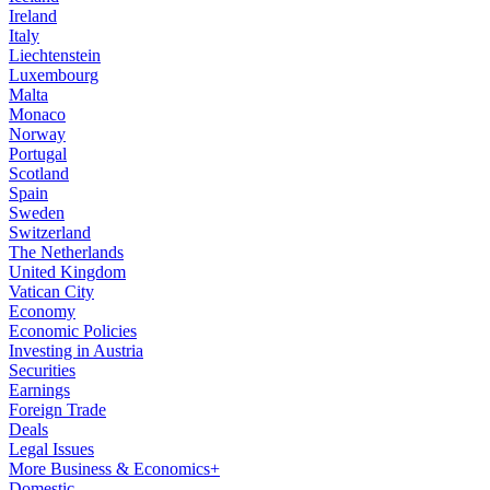
Ireland
Italy
Liechtenstein
Luxembourg
Malta
Monaco
Norway
Portugal
Scotland
Spain
Sweden
Switzerland
The Netherlands
United Kingdom
Vatican City
Economy
Economic Policies
Investing in Austria
Securities
Earnings
Foreign Trade
Deals
Legal Issues
More Business & Economics+
Domestic