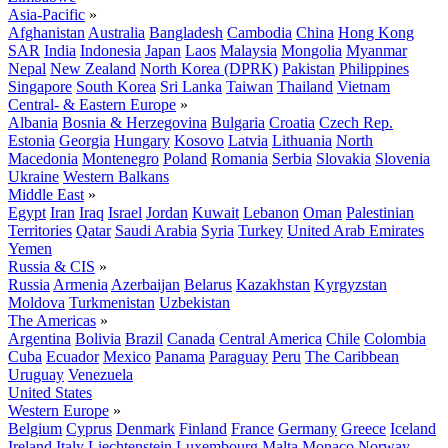
Asia-Pacific
»
Afghanistan
Australia
Bangladesh
Cambodia
China
Hong Kong
SAR
India
Indonesia
Japan
Laos
Malaysia
Mongolia
Myanmar
Nepal
New Zealand
North Korea (DPRK)
Pakistan
Philippines
Singapore
South Korea
Sri Lanka
Taiwan
Thailand
Vietnam
Central- & Eastern Europe
»
Albania
Bosnia & Herzegovina
Bulgaria
Croatia
Czech Rep.
Estonia
Georgia
Hungary
Kosovo
Latvia
Lithuania
North
Macedonia
Montenegro
Poland
Romania
Serbia
Slovakia
Slovenia
Ukraine
Western Balkans
Middle East
»
Egypt
Iran
Iraq
Israel
Jordan
Kuwait
Lebanon
Oman
Palestinian
Territories
Qatar
Saudi Arabia
Syria
Turkey
United Arab Emirates
Yemen
Russia & CIS
»
Russia
Armenia
Azerbaijan
Belarus
Kazakhstan
Kyrgyzstan
Moldova
Turkmenistan
Uzbekistan
The Americas
»
Argentina
Bolivia
Brazil
Canada
Central America
Chile
Colombia
Cuba
Ecuador
Mexico
Panama
Paraguay
Peru
The Caribbean
Uruguay
Venezuela
United States
Western Europe
»
Belgium
Cyprus
Denmark
Finland
France
Germany
Greece
Iceland
Ireland
Italy
Liechtenstein
Luxembourg
Malta
Monaco
Norway