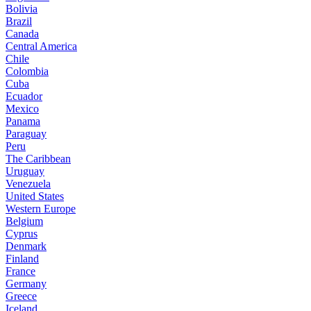
Bolivia
Brazil
Canada
Central America
Chile
Colombia
Cuba
Ecuador
Mexico
Panama
Paraguay
Peru
The Caribbean
Uruguay
Venezuela
United States
Western Europe
Belgium
Cyprus
Denmark
Finland
France
Germany
Greece
Iceland