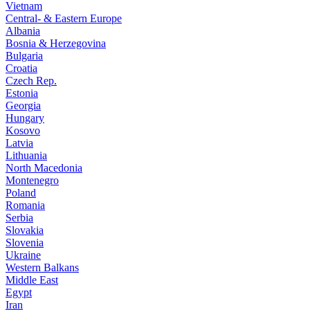
Vietnam
Central- & Eastern Europe
Albania
Bosnia & Herzegovina
Bulgaria
Croatia
Czech Rep.
Estonia
Georgia
Hungary
Kosovo
Latvia
Lithuania
North Macedonia
Montenegro
Poland
Romania
Serbia
Slovakia
Slovenia
Ukraine
Western Balkans
Middle East
Egypt
Iran