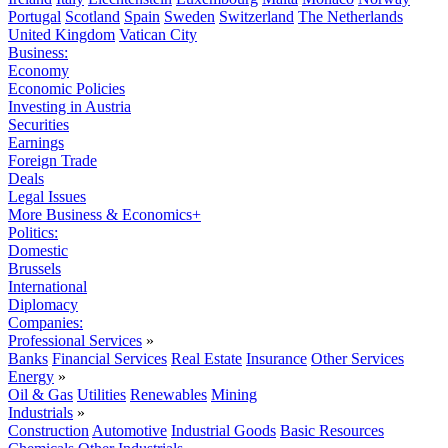
Portugal
Scotland
Spain
Sweden
Switzerland
The Netherlands
United Kingdom
Vatican City
Business:
Economy
Economic Policies
Investing in Austria
Securities
Earnings
Foreign Trade
Deals
Legal Issues
More Business & Economics+
Politics:
Domestic
Brussels
International
Diplomacy
Companies:
Professional Services
»
Banks
Financial Services
Real Estate
Insurance
Other Services
Energy
»
Oil & Gas
Utilities
Renewables
Mining
Industrials
»
Construction
Automotive
Industrial Goods
Basic Resources