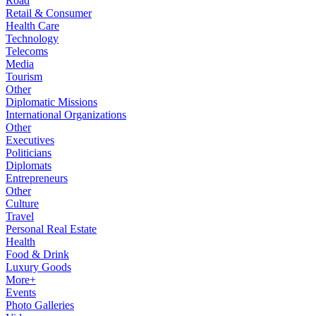
Road
Retail & Consumer
Health Care
Technology
Telecoms
Media
Tourism
Other
Diplomatic Missions
International Organizations
Other
Executives
Politicians
Diplomats
Entrepreneurs
Other
Culture
Travel
Personal Real Estate
Health
Food & Drink
Luxury Goods
More+
Events
Photo Galleries