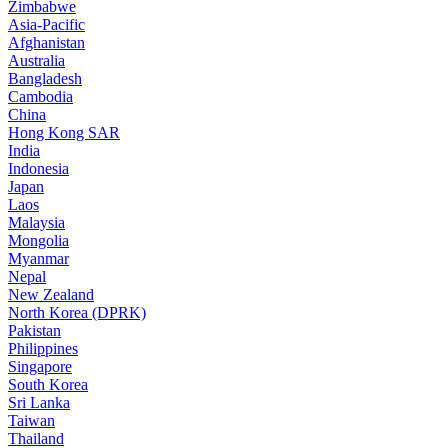
Zimbabwe
Asia-Pacific
Afghanistan
Australia
Bangladesh
Cambodia
China
Hong Kong SAR
India
Indonesia
Japan
Laos
Malaysia
Mongolia
Myanmar
Nepal
New Zealand
North Korea (DPRK)
Pakistan
Philippines
Singapore
South Korea
Sri Lanka
Taiwan
Thailand