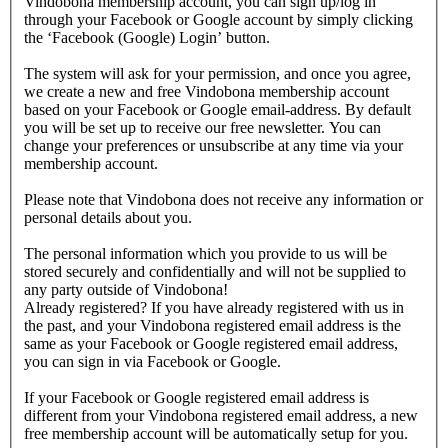
Vindobona membership account, you can sign up/log in
through your Facebook or Google account by simply clicking
the ‘Facebook (Google) Login’ button.
The system will ask for your permission, and once you agree,
we create a new and free Vindobona membership account
based on your Facebook or Google email-address. By default
you will be set up to receive our free newsletter. You can
change your preferences or unsubscribe at any time via your
membership account.
Please note that Vindobona does not receive any information or
personal details about you.
The personal information which you provide to us will be
stored securely and confidentially and will not be supplied to
any party outside of Vindobona!
Already registered?
If you have already registered with us in
the past, and your Vindobona registered email address is the
same as your Facebook or Google registered email address,
you can sign in via Facebook or Google.
If your Facebook or Google registered email address is
different from your Vindobona registered email address, a new
free membership account will be automatically setup for you.