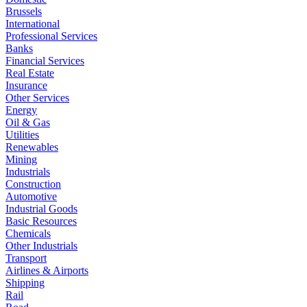
Brussels
International
Professional Services
Banks
Financial Services
Real Estate
Insurance
Other Services
Energy
Oil & Gas
Utilities
Renewables
Mining
Industrials
Construction
Automotive
Industrial Goods
Basic Resources
Chemicals
Other Industrials
Transport
Airlines & Airports
Shipping
Rail