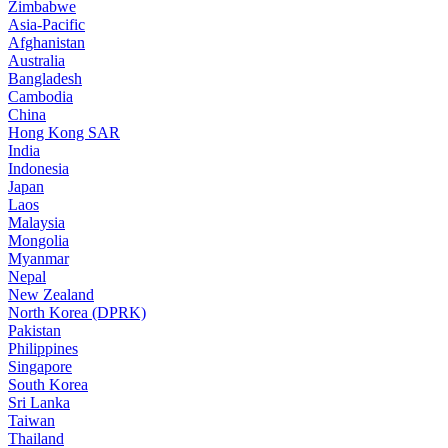
Zimbabwe
Asia-Pacific
Afghanistan
Australia
Bangladesh
Cambodia
China
Hong Kong SAR
India
Indonesia
Japan
Laos
Malaysia
Mongolia
Myanmar
Nepal
New Zealand
North Korea (DPRK)
Pakistan
Philippines
Singapore
South Korea
Sri Lanka
Taiwan
Thailand