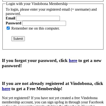
Login with your Vindobona Membership
To login, please enter your registered email (= username) and
password.
Email
Password
Remember me on this computer.
If you forgot your password, click
here
to get a
new
password
!
If you are not already registered at Vindobona, click
here
to get a
Free Membership
!
Not yet registered?
If you have not yet created a free Vindobona
membership account, you can sign up/log in through your Facebook