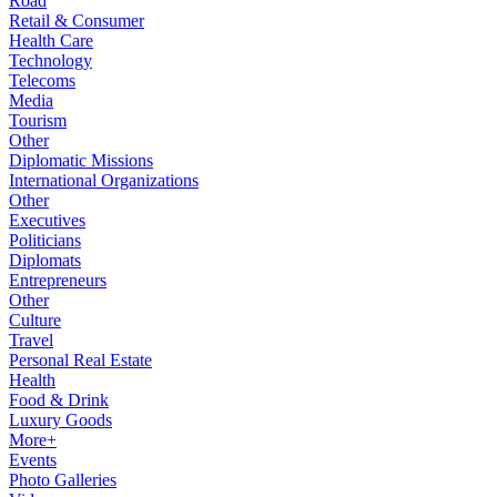
Road
Retail & Consumer
Health Care
Technology
Telecoms
Media
Tourism
Other
Diplomatic Missions
International Organizations
Other
Executives
Politicians
Diplomats
Entrepreneurs
Other
Culture
Travel
Personal Real Estate
Health
Food & Drink
Luxury Goods
More+
Events
Photo Galleries