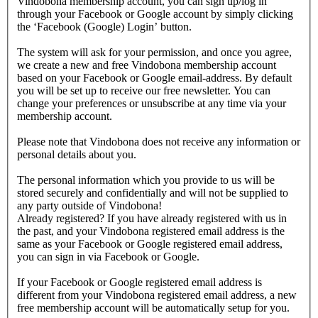
Vindobona membership account, you can sign up/log in
through your Facebook or Google account by simply clicking
the ‘Facebook (Google) Login’ button.
The system will ask for your permission, and once you agree,
we create a new and free Vindobona membership account
based on your Facebook or Google email-address. By default
you will be set up to receive our free newsletter. You can
change your preferences or unsubscribe at any time via your
membership account.
Please note that Vindobona does not receive any information or
personal details about you.
The personal information which you provide to us will be
stored securely and confidentially and will not be supplied to
any party outside of Vindobona!
Already registered?
If you have already registered with us in
the past, and your Vindobona registered email address is the
same as your Facebook or Google registered email address,
you can sign in via Facebook or Google.
If your Facebook or Google registered email address is
different from your Vindobona registered email address, a new
free membership account will be automatically setup for you.