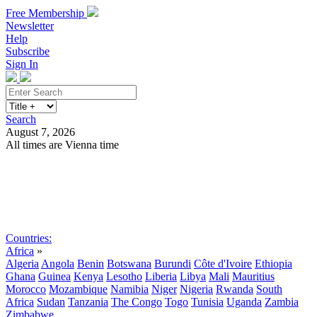
Free Membership
Newsletter
Help
Subscribe
Sign In
Search
August 7, 2026
All times are Vienna time
Search
Subscribe
Sign In
Countries:
Africa
»
Algeria
Angola
Benin
Botswana
Burundi
Côte d'Ivoire
Ethiopia
Ghana
Guinea
Kenya
Lesotho
Liberia
Libya
Mali
Mauritius
Morocco
Mozambique
Namibia
Niger
Nigeria
Rwanda
South
Africa
Sudan
Tanzania
The Congo
Togo
Tunisia
Uganda
Zambia
Zimbabwe