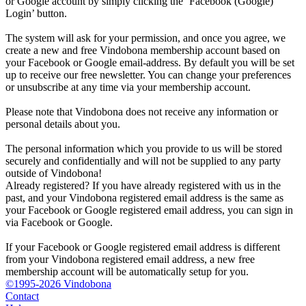
or Google account by simply clicking the ‘Facebook (Google)
Login’ button.
The system will ask for your permission, and once you agree, we
create a new and free Vindobona membership account based on
your Facebook or Google email-address. By default you will be set
up to receive our free newsletter. You can change your preferences
or unsubscribe at any time via your membership account.
Please note that Vindobona does not receive any information or
personal details about you.
The personal information which you provide to us will be stored
securely and confidentially and will not be supplied to any party
outside of Vindobona!
Already registered?
If you have already registered with us in the
past, and your Vindobona registered email address is the same as
your Facebook or Google registered email address, you can sign in
via Facebook or Google.
If your Facebook or Google registered email address is different
from your Vindobona registered email address, a new free
membership account will be automatically setup for you.
©1995-2026 Vindobona
Contact