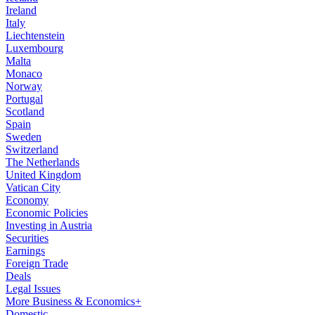
Ireland
Italy
Liechtenstein
Luxembourg
Malta
Monaco
Norway
Portugal
Scotland
Spain
Sweden
Switzerland
The Netherlands
United Kingdom
Vatican City
Economy
Economic Policies
Investing in Austria
Securities
Earnings
Foreign Trade
Deals
Legal Issues
More Business & Economics+
Domestic