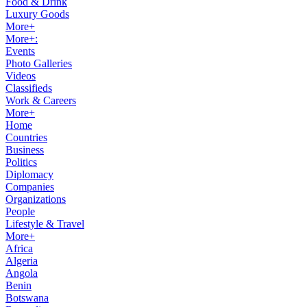
Food & Drink
Luxury Goods
More+
More+:
Events
Photo Galleries
Videos
Classifieds
Work & Careers
More+
Home
Countries
Business
Politics
Diplomacy
Companies
Organizations
People
Lifestyle & Travel
More+
Africa
Algeria
Angola
Benin
Botswana