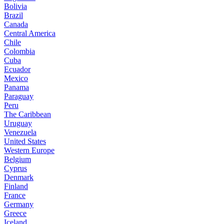
Bolivia
Brazil
Canada
Central America
Chile
Colombia
Cuba
Ecuador
Mexico
Panama
Paraguay
Peru
The Caribbean
Uruguay
Venezuela
United States
Western Europe
Belgium
Cyprus
Denmark
Finland
France
Germany
Greece
Iceland