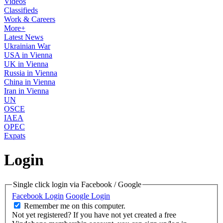
Videos
Classifieds
Work & Careers
More+
Latest News
Ukrainian War
USA in Vienna
UK in Vienna
Russia in Vienna
China in Vienna
Iran in Vienna
UN
OSCE
IAEA
OPEC
Expats
Login
Single click login via Facebook / Google
Facebook Login
Google Login
Remember me on this computer.
Not yet registered?
If you have not yet created a free