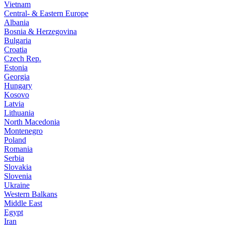
Vietnam
Central- & Eastern Europe
Albania
Bosnia & Herzegovina
Bulgaria
Croatia
Czech Rep.
Estonia
Georgia
Hungary
Kosovo
Latvia
Lithuania
North Macedonia
Montenegro
Poland
Romania
Serbia
Slovakia
Slovenia
Ukraine
Western Balkans
Middle East
Egypt
Iran