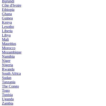
Burundi
Côte d'Ivoire
Ethiopia
Ghana
Guinea
Kenya
Lesotho
Liberia
Libya
Mali
Mauritius
Morocco
Mozambique
Namibia
Niger
Nigeria
Rwanda
South Africa
Sudan
Tanzania
The Congo
Togo
Tunisia
Uganda
Zambia