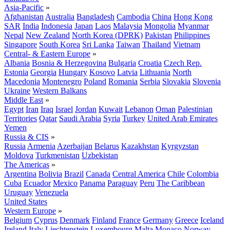
Asia-Pacific
»
Afghanistan
Australia
Bangladesh
Cambodia
China
Hong Kong
SAR
India
Indonesia
Japan
Laos
Malaysia
Mongolia
Myanmar
Nepal
New Zealand
North Korea (DPRK)
Pakistan
Philippines
Singapore
South Korea
Sri Lanka
Taiwan
Thailand
Vietnam
Central- & Eastern Europe
»
Albania
Bosnia & Herzegovina
Bulgaria
Croatia
Czech Rep.
Estonia
Georgia
Hungary
Kosovo
Latvia
Lithuania
North
Macedonia
Montenegro
Poland
Romania
Serbia
Slovakia
Slovenia
Ukraine
Western Balkans
Middle East
»
Egypt
Iran
Iraq
Israel
Jordan
Kuwait
Lebanon
Oman
Palestinian
Territories
Qatar
Saudi Arabia
Syria
Turkey
United Arab Emirates
Yemen
Russia & CIS
»
Russia
Armenia
Azerbaijan
Belarus
Kazakhstan
Kyrgyzstan
Moldova
Turkmenistan
Uzbekistan
The Americas
»
Argentina
Bolivia
Brazil
Canada
Central America
Chile
Colombia
Cuba
Ecuador
Mexico
Panama
Paraguay
Peru
The Caribbean
Uruguay
Venezuela
United States
Western Europe
»
Belgium
Cyprus
Denmark
Finland
France
Germany
Greece
Iceland
Ireland
Italy
Liechtenstein
Luxembourg
Malta
Monaco
Norway