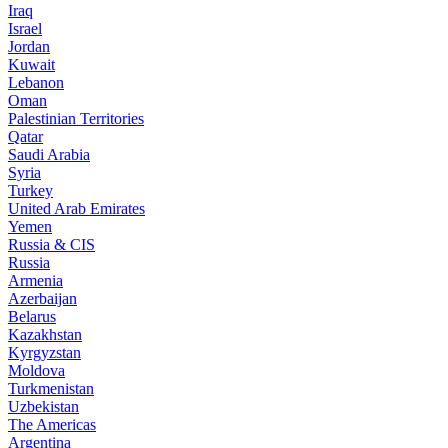
Iraq
Israel
Jordan
Kuwait
Lebanon
Oman
Palestinian Territories
Qatar
Saudi Arabia
Syria
Turkey
United Arab Emirates
Yemen
Russia & CIS
Russia
Armenia
Azerbaijan
Belarus
Kazakhstan
Kyrgyzstan
Moldova
Turkmenistan
Uzbekistan
The Americas
Argentina