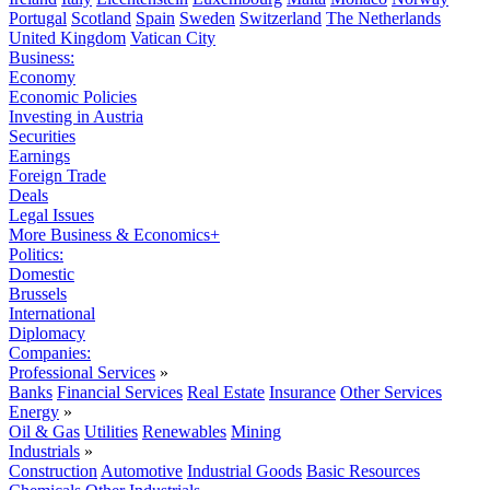
Portugal
Scotland
Spain
Sweden
Switzerland
The Netherlands
United Kingdom
Vatican City
Business:
Economy
Economic Policies
Investing in Austria
Securities
Earnings
Foreign Trade
Deals
Legal Issues
More Business & Economics+
Politics:
Domestic
Brussels
International
Diplomacy
Companies:
Professional Services
»
Banks
Financial Services
Real Estate
Insurance
Other Services
Energy
»
Oil & Gas
Utilities
Renewables
Mining
Industrials
»
Construction
Automotive
Industrial Goods
Basic Resources