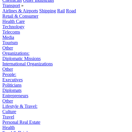
Chemicals
Other Industrials
Transport
»
Airlines & Airports
Shipping
Rail
Road
Retail & Consumer
Health Care
Technology
Telecoms
Media
Tourism
Other
Organizations:
Diplomatic Missions
International Organizations
Other
People:
Executives
Politicians
Diplomats
Entrepreneurs
Other
Lifestyle & Travel:
Culture
Travel
Personal Real Estate
Health