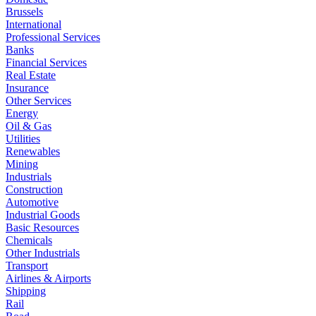
Brussels
International
Professional Services
Banks
Financial Services
Real Estate
Insurance
Other Services
Energy
Oil & Gas
Utilities
Renewables
Mining
Industrials
Construction
Automotive
Industrial Goods
Basic Resources
Chemicals
Other Industrials
Transport
Airlines & Airports
Shipping
Rail