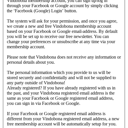
Vindobona membership account, you can sign up/log in
through your Facebook or Google account by simply clicking
the ‘Facebook (Google) Login’ button.
The system will ask for your permission, and once you agree,
we create a new and free Vindobona membership account
based on your Facebook or Google email-address. By default
you will be set up to receive our free newsletter. You can
change your preferences or unsubscribe at any time via your
membership account.
Please note that Vindobona does not receive any information or
personal details about you.
The personal information which you provide to us will be
stored securely and confidentially and will not be supplied to
any party outside of Vindobona!
Already registered?
If you have already registered with us in
the past, and your Vindobona registered email address is the
same as your Facebook or Google registered email address,
you can sign in via Facebook or Google.
If your Facebook or Google registered email address is
different from your Vindobona registered email address, a new
free membership account will be automatically setup for you.