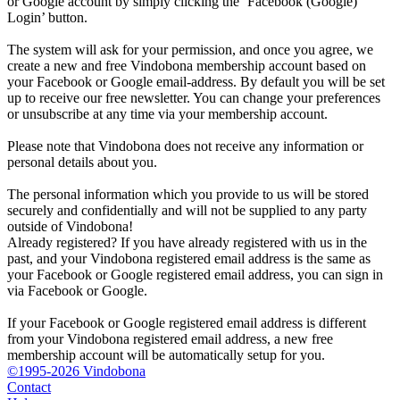
or Google account by simply clicking the ‘Facebook (Google)
Login’ button.
The system will ask for your permission, and once you agree, we
create a new and free Vindobona membership account based on
your Facebook or Google email-address. By default you will be set
up to receive our free newsletter. You can change your preferences
or unsubscribe at any time via your membership account.
Please note that Vindobona does not receive any information or
personal details about you.
The personal information which you provide to us will be stored
securely and confidentially and will not be supplied to any party
outside of Vindobona!
Already registered?
If you have already registered with us in the
past, and your Vindobona registered email address is the same as
your Facebook or Google registered email address, you can sign in
via Facebook or Google.
If your Facebook or Google registered email address is different
from your Vindobona registered email address, a new free
membership account will be automatically setup for you.
©1995-2026 Vindobona
Contact