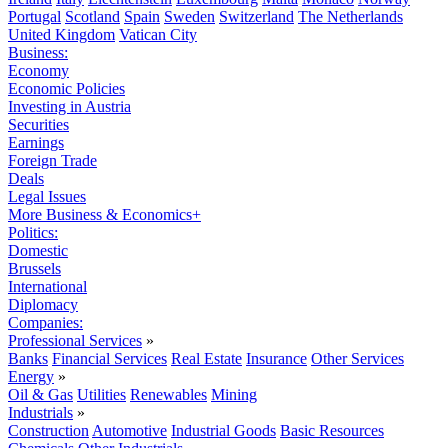
Portugal
Scotland
Spain
Sweden
Switzerland
The Netherlands
United Kingdom
Vatican City
Business:
Economy
Economic Policies
Investing in Austria
Securities
Earnings
Foreign Trade
Deals
Legal Issues
More Business & Economics+
Politics:
Domestic
Brussels
International
Diplomacy
Companies:
Professional Services
»
Banks
Financial Services
Real Estate
Insurance
Other Services
Energy
»
Oil & Gas
Utilities
Renewables
Mining
Industrials
»
Construction
Automotive
Industrial Goods
Basic Resources