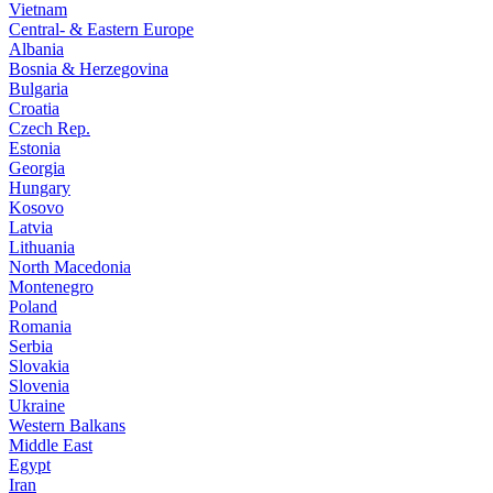
Vietnam
Central- & Eastern Europe
Albania
Bosnia & Herzegovina
Bulgaria
Croatia
Czech Rep.
Estonia
Georgia
Hungary
Kosovo
Latvia
Lithuania
North Macedonia
Montenegro
Poland
Romania
Serbia
Slovakia
Slovenia
Ukraine
Western Balkans
Middle East
Egypt
Iran