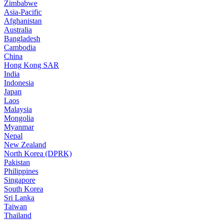
Zimbabwe
Asia-Pacific
Afghanistan
Australia
Bangladesh
Cambodia
China
Hong Kong SAR
India
Indonesia
Japan
Laos
Malaysia
Mongolia
Myanmar
Nepal
New Zealand
North Korea (DPRK)
Pakistan
Philippines
Singapore
South Korea
Sri Lanka
Taiwan
Thailand