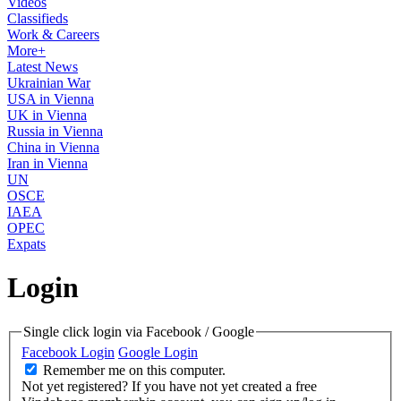
Videos
Classifieds
Work & Careers
More+
Latest News
Ukrainian War
USA in Vienna
UK in Vienna
Russia in Vienna
China in Vienna
Iran in Vienna
UN
OSCE
IAEA
OPEC
Expats
Login
Single click login via Facebook / Google
Facebook Login
Google Login
Remember me on this computer.
Not yet registered?
If you have not yet created a free