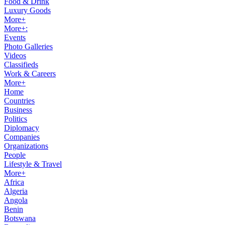
Food & Drink
Luxury Goods
More+
More+:
Events
Photo Galleries
Videos
Classifieds
Work & Careers
More+
Home
Countries
Business
Politics
Diplomacy
Companies
Organizations
People
Lifestyle & Travel
More+
Africa
Algeria
Angola
Benin
Botswana