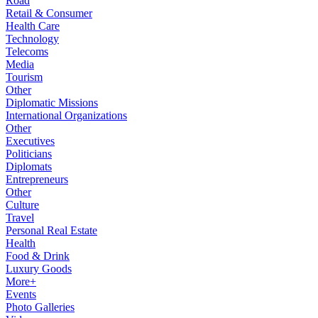
Road
Retail & Consumer
Health Care
Technology
Telecoms
Media
Tourism
Other
Diplomatic Missions
International Organizations
Other
Executives
Politicians
Diplomats
Entrepreneurs
Other
Culture
Travel
Personal Real Estate
Health
Food & Drink
Luxury Goods
More+
Events
Photo Galleries