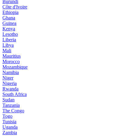
Burundi
Côte d'Ivoire
Ethiopia
Ghana
Guinea
Kenya
Lesotho
Liberia
Libya
Mali
Mauritius
Morocco
Mozambique
Namibia
Niger
Nigeria
Rwanda
South Africa
Sudan
Tanzania
The Congo
Togo
Tunisia
Uganda
Zambia