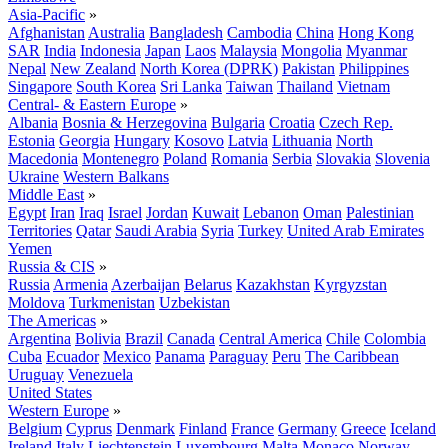
Asia-Pacific
»
Afghanistan
Australia
Bangladesh
Cambodia
China
Hong Kong
SAR
India
Indonesia
Japan
Laos
Malaysia
Mongolia
Myanmar
Nepal
New Zealand
North Korea (DPRK)
Pakistan
Philippines
Singapore
South Korea
Sri Lanka
Taiwan
Thailand
Vietnam
Central- & Eastern Europe
»
Albania
Bosnia & Herzegovina
Bulgaria
Croatia
Czech Rep.
Estonia
Georgia
Hungary
Kosovo
Latvia
Lithuania
North
Macedonia
Montenegro
Poland
Romania
Serbia
Slovakia
Slovenia
Ukraine
Western Balkans
Middle East
»
Egypt
Iran
Iraq
Israel
Jordan
Kuwait
Lebanon
Oman
Palestinian
Territories
Qatar
Saudi Arabia
Syria
Turkey
United Arab Emirates
Yemen
Russia & CIS
»
Russia
Armenia
Azerbaijan
Belarus
Kazakhstan
Kyrgyzstan
Moldova
Turkmenistan
Uzbekistan
The Americas
»
Argentina
Bolivia
Brazil
Canada
Central America
Chile
Colombia
Cuba
Ecuador
Mexico
Panama
Paraguay
Peru
The Caribbean
Uruguay
Venezuela
United States
Western Europe
»
Belgium
Cyprus
Denmark
Finland
France
Germany
Greece
Iceland
Ireland
Italy
Liechtenstein
Luxembourg
Malta
Monaco
Norway