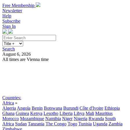
Free Membership
Newsletter
Help
Subscribe
Sign In
Search
August 6, 2026
All times are Vienna time
Search
Subscribe
Sign In
Countries:
Africa
»
Algeria
Angola
Benin
Botswana
Burundi
Côte d'Ivoire
Ethiopia
Ghana
Guinea
Kenya
Lesotho
Liberia
Libya
Mali
Mauritius
Morocco
Mozambique
Namibia
Niger
Nigeria
Rwanda
South
Africa
Sudan
Tanzania
The Congo
Togo
Tunisia
Uganda
Zambia
Zimbabwe