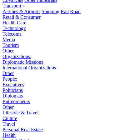
Chemicals
Other Industrials
Transport
»
Airlines & Airports
Shipping
Rail
Road
Retail & Consumer
Health Care
Technology
Telecoms
Media
Tourism
Other
Organizations:
Diplomatic Missions
International Organizations
Other
People:
Executives
Politicians
Diplomats
Entrepreneurs
Other
Lifestyle & Travel:
Culture
Travel
Personal Real Estate
Health