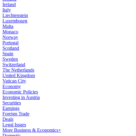
Ireland
Italy
Liechtenstein
Luxembourg
Malta
Monaco
Norway
Portugal
Scotland
Spain
Sweden
Switzerland
The Netherlands
United Kingdom
Vatican City
Economy
Economic Policies
Investing in Austria
Securities
Earnings
Foreign Trade
Deals
Legal Issues
More Business & Economics+
Domestic