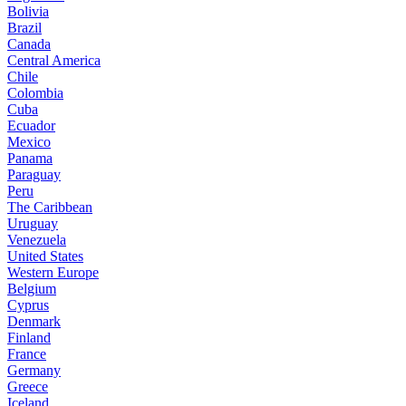
Bolivia
Brazil
Canada
Central America
Chile
Colombia
Cuba
Ecuador
Mexico
Panama
Paraguay
Peru
The Caribbean
Uruguay
Venezuela
United States
Western Europe
Belgium
Cyprus
Denmark
Finland
France
Germany
Greece
Iceland