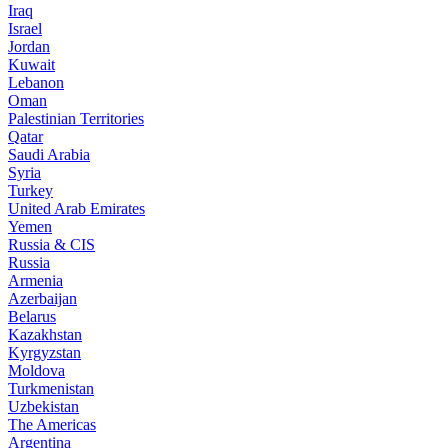
Iraq
Israel
Jordan
Kuwait
Lebanon
Oman
Palestinian Territories
Qatar
Saudi Arabia
Syria
Turkey
United Arab Emirates
Yemen
Russia & CIS
Russia
Armenia
Azerbaijan
Belarus
Kazakhstan
Kyrgyzstan
Moldova
Turkmenistan
Uzbekistan
The Americas
Argentina