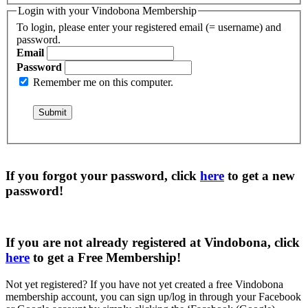
Login with your Vindobona Membership
To login, please enter your registered email (= username) and
password.
Email
Password
Remember me on this computer.
If you forgot your password, click
here
to get a
new
password
!
If you are not already registered at Vindobona, click
here
to get a
Free Membership
!
Not yet registered?
If you have not yet created a free Vindobona
membership account, you can sign up/log in through your Facebook