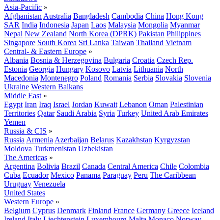
Asia-Pacific
»
Afghanistan
Australia
Bangladesh
Cambodia
China
Hong Kong
SAR
India
Indonesia
Japan
Laos
Malaysia
Mongolia
Myanmar
Nepal
New Zealand
North Korea (DPRK)
Pakistan
Philippines
Singapore
South Korea
Sri Lanka
Taiwan
Thailand
Vietnam
Central- & Eastern Europe
»
Albania
Bosnia & Herzegovina
Bulgaria
Croatia
Czech Rep.
Estonia
Georgia
Hungary
Kosovo
Latvia
Lithuania
North
Macedonia
Montenegro
Poland
Romania
Serbia
Slovakia
Slovenia
Ukraine
Western Balkans
Middle East
»
Egypt
Iran
Iraq
Israel
Jordan
Kuwait
Lebanon
Oman
Palestinian
Territories
Qatar
Saudi Arabia
Syria
Turkey
United Arab Emirates
Yemen
Russia & CIS
»
Russia
Armenia
Azerbaijan
Belarus
Kazakhstan
Kyrgyzstan
Moldova
Turkmenistan
Uzbekistan
The Americas
»
Argentina
Bolivia
Brazil
Canada
Central America
Chile
Colombia
Cuba
Ecuador
Mexico
Panama
Paraguay
Peru
The Caribbean
Uruguay
Venezuela
United States
Western Europe
»
Belgium
Cyprus
Denmark
Finland
France
Germany
Greece
Iceland
Ireland
Italy
Liechtenstein
Luxembourg
Malta
Monaco
Norway