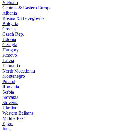
Vietnam
Central- & Eastern Europe
Albania
Bosnia & Herzegovina
Bulgaria
Croatia
Czech Rep.
Estonia
Georgia
Hungary
Kosovo
Latvia
Lithuania
North Macedonia
Montenegro
Poland
Romania
Serbia
Slovakia
Slovenia
Ukraine
Western Balkans
Middle East
Egypt
Iran