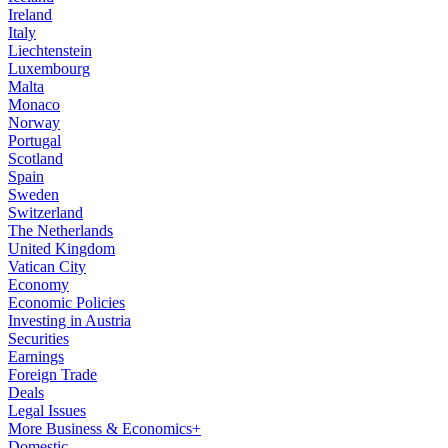
Ireland
Italy
Liechtenstein
Luxembourg
Malta
Monaco
Norway
Portugal
Scotland
Spain
Sweden
Switzerland
The Netherlands
United Kingdom
Vatican City
Economy
Economic Policies
Investing in Austria
Securities
Earnings
Foreign Trade
Deals
Legal Issues
More Business & Economics+
Domestic