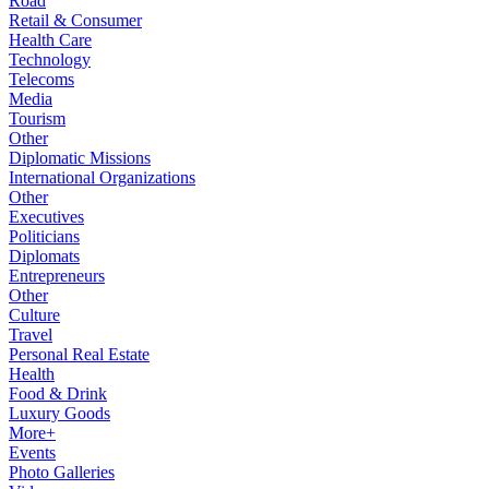
Road
Retail & Consumer
Health Care
Technology
Telecoms
Media
Tourism
Other
Diplomatic Missions
International Organizations
Other
Executives
Politicians
Diplomats
Entrepreneurs
Other
Culture
Travel
Personal Real Estate
Health
Food & Drink
Luxury Goods
More+
Events
Photo Galleries