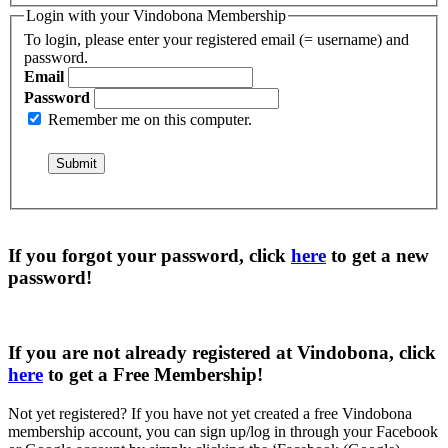
Login with your Vindobona Membership
To login, please enter your registered email (= username) and
password.
Email
Password
Remember me on this computer.
If you forgot your password, click
here
to get a
new
password
!
If you are not already registered at Vindobona, click
here
to get a
Free Membership
!
Not yet registered?
If you have not yet created a free Vindobona
membership account, you can sign up/log in through your Facebook