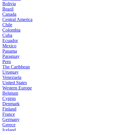
Bolivia
Brazil
Canada
Central America
Chile
Colombia
Cuba
Ecuador
Mexico
Panama
Paraguay
Peru
The Caribbean
Uruguay
Venezuela
United States
Western Europe
Belgium
Cyprus
Denmark
Finland
France
Germany
Greece
Iceland