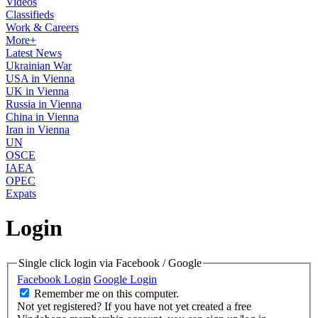
Videos
Classifieds
Work & Careers
More+
Latest News
Ukrainian War
USA in Vienna
UK in Vienna
Russia in Vienna
China in Vienna
Iran in Vienna
UN
OSCE
IAEA
OPEC
Expats
Login
Single click login via Facebook / Google
Facebook Login
Google Login
Remember me on this computer.
Not yet registered?
If you have not yet created a free