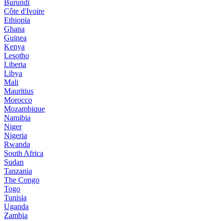
Burundi
Côte d'Ivoire
Ethiopia
Ghana
Guinea
Kenya
Lesotho
Liberia
Libya
Mali
Mauritius
Morocco
Mozambique
Namibia
Niger
Nigeria
Rwanda
South Africa
Sudan
Tanzania
The Congo
Togo
Tunisia
Uganda
Zambia