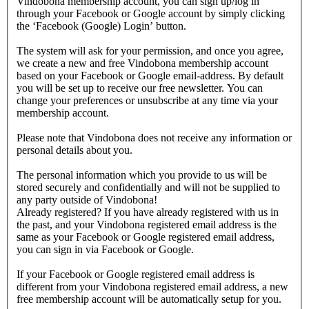
Vindobona membership account, you can sign up/log in
through your Facebook or Google account by simply clicking
the ‘Facebook (Google) Login’ button.
The system will ask for your permission, and once you agree,
we create a new and free Vindobona membership account
based on your Facebook or Google email-address. By default
you will be set up to receive our free newsletter. You can
change your preferences or unsubscribe at any time via your
membership account.
Please note that Vindobona does not receive any information or
personal details about you.
The personal information which you provide to us will be
stored securely and confidentially and will not be supplied to
any party outside of Vindobona!
Already registered?
If you have already registered with us in
the past, and your Vindobona registered email address is the
same as your Facebook or Google registered email address,
you can sign in via Facebook or Google.
If your Facebook or Google registered email address is
different from your Vindobona registered email address, a new
free membership account will be automatically setup for you.