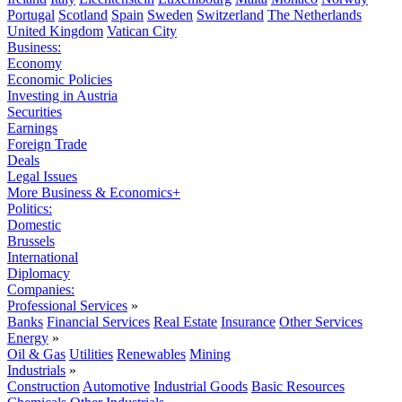
Portugal
Scotland
Spain
Sweden
Switzerland
The Netherlands
United Kingdom
Vatican City
Business:
Economy
Economic Policies
Investing in Austria
Securities
Earnings
Foreign Trade
Deals
Legal Issues
More Business & Economics+
Politics:
Domestic
Brussels
International
Diplomacy
Companies:
Professional Services
»
Banks
Financial Services
Real Estate
Insurance
Other Services
Energy
»
Oil & Gas
Utilities
Renewables
Mining
Industrials
»
Construction
Automotive
Industrial Goods
Basic Resources