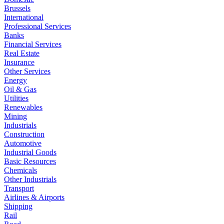
Brussels
International
Professional Services
Banks
Financial Services
Real Estate
Insurance
Other Services
Energy
Oil & Gas
Utilities
Renewables
Mining
Industrials
Construction
Automotive
Industrial Goods
Basic Resources
Chemicals
Other Industrials
Transport
Airlines & Airports
Shipping
Rail