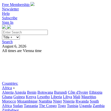
Free Membership
Newsletter
Help
Subscribe
Sign In
Search
August 6, 2026
All times are Vienna time
Search
Subscribe
Sign In
Countries:
Africa
»
Algeria
Angola
Benin
Botswana
Burundi
Côte d'Ivoire
Ethiopia
Ghana
Guinea
Kenya
Lesotho
Liberia
Libya
Mali
Mauritius
Morocco
Mozambique
Namibia
Niger
Nigeria
Rwanda
South
Africa
Sudan
Tanzania
The Congo
Togo
Tunisia
Uganda
Zambia
Zimbabwe