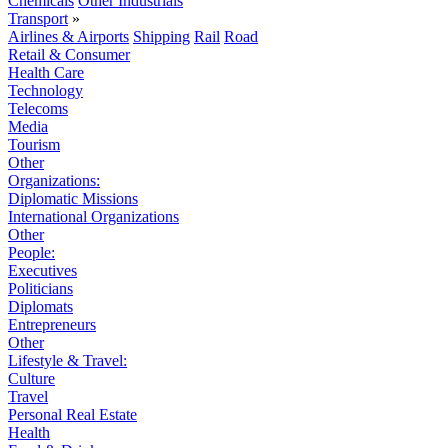
Chemicals
Other Industrials
Transport
»
Airlines & Airports
Shipping
Rail
Road
Retail & Consumer
Health Care
Technology
Telecoms
Media
Tourism
Other
Organizations:
Diplomatic Missions
International Organizations
Other
People:
Executives
Politicians
Diplomats
Entrepreneurs
Other
Lifestyle & Travel:
Culture
Travel
Personal Real Estate
Health