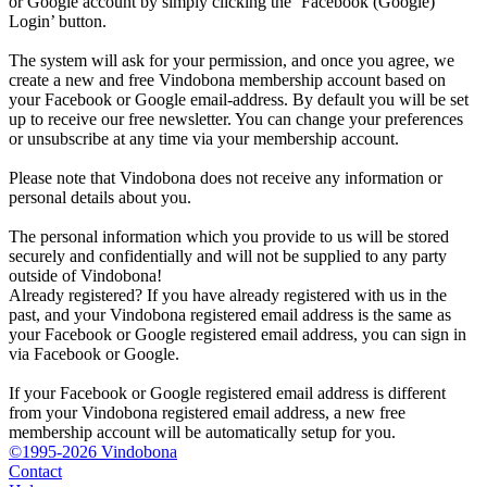
or Google account by simply clicking the ‘Facebook (Google)
Login’ button.
The system will ask for your permission, and once you agree, we
create a new and free Vindobona membership account based on
your Facebook or Google email-address. By default you will be set
up to receive our free newsletter. You can change your preferences
or unsubscribe at any time via your membership account.
Please note that Vindobona does not receive any information or
personal details about you.
The personal information which you provide to us will be stored
securely and confidentially and will not be supplied to any party
outside of Vindobona!
Already registered?
If you have already registered with us in the
past, and your Vindobona registered email address is the same as
your Facebook or Google registered email address, you can sign in
via Facebook or Google.
If your Facebook or Google registered email address is different
from your Vindobona registered email address, a new free
membership account will be automatically setup for you.
©1995-2026 Vindobona
Contact