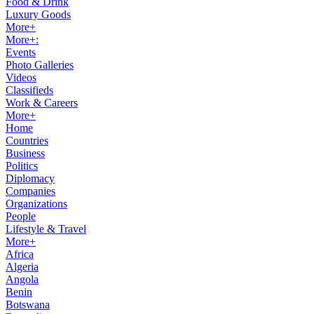
Food & Drink
Luxury Goods
More+
More+:
Events
Photo Galleries
Videos
Classifieds
Work & Careers
More+
Home
Countries
Business
Politics
Diplomacy
Companies
Organizations
People
Lifestyle & Travel
More+
Africa
Algeria
Angola
Benin
Botswana