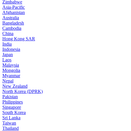
Zimbabwe
Asia-Pacific
Afghanistan
Australia
Bangladesh
Cambodia
China
Hong Kong SAR
India
Indonesia
Japan
Laos
Malaysia
Mongolia
Myanmar
Nepal
New Zealand
North Korea (DPRK)
Pakistan
Philippines
Singapore
South Korea
Sri Lanka
Taiwan
Thailand