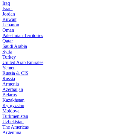
Iraq
Israel
Jordan
Kuwait
Lebanon
Oman
Palestinian Territories
Qatar
Saudi Arabia
Syria
Turkey
United Arab Emirates
Yemen
Russia & CIS
Russia
Armenia
Azerbaijan
Belarus
Kazakhstan
Kyrgyzstan
Moldova
Turkmenistan
Uzbekistan
The Americas
Argentina