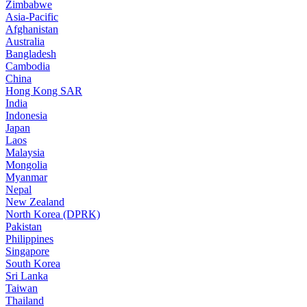
Zimbabwe
Asia-Pacific
Afghanistan
Australia
Bangladesh
Cambodia
China
Hong Kong SAR
India
Indonesia
Japan
Laos
Malaysia
Mongolia
Myanmar
Nepal
New Zealand
North Korea (DPRK)
Pakistan
Philippines
Singapore
South Korea
Sri Lanka
Taiwan
Thailand