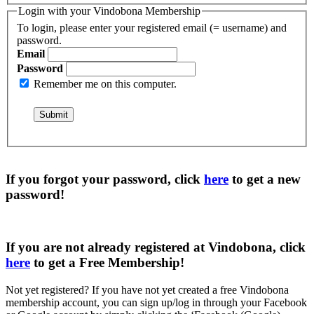
Login with your Vindobona Membership
To login, please enter your registered email (= username) and
password.
Email
Password
Remember me on this computer.
If you forgot your password, click
here
to get a
new
password
!
If you are not already registered at Vindobona, click
here
to get a
Free Membership
!
Not yet registered?
If you have not yet created a free Vindobona
membership account, you can sign up/log in through your Facebook