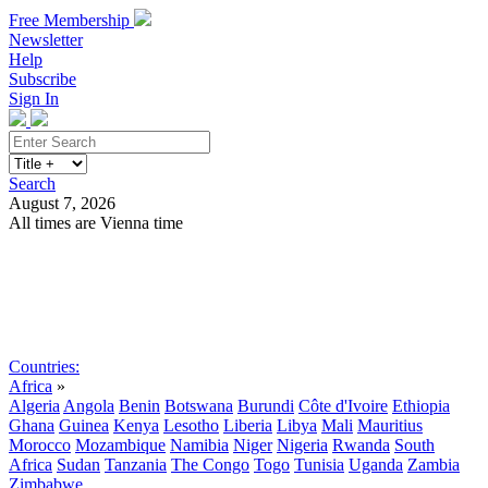
Free Membership
Newsletter
Help
Subscribe
Sign In
Search
August 7, 2026
All times are Vienna time
Search
Subscribe
Sign In
Countries:
Africa
»
Algeria
Angola
Benin
Botswana
Burundi
Côte d'Ivoire
Ethiopia
Ghana
Guinea
Kenya
Lesotho
Liberia
Libya
Mali
Mauritius
Morocco
Mozambique
Namibia
Niger
Nigeria
Rwanda
South
Africa
Sudan
Tanzania
The Congo
Togo
Tunisia
Uganda
Zambia
Zimbabwe