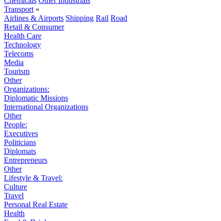
Chemicals
Other Industrials
Transport
»
Airlines & Airports
Shipping
Rail
Road
Retail & Consumer
Health Care
Technology
Telecoms
Media
Tourism
Other
Organizations:
Diplomatic Missions
International Organizations
Other
People:
Executives
Politicians
Diplomats
Entrepreneurs
Other
Lifestyle & Travel:
Culture
Travel
Personal Real Estate
Health