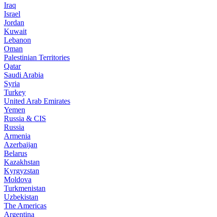
Iraq
Israel
Jordan
Kuwait
Lebanon
Oman
Palestinian Territories
Qatar
Saudi Arabia
Syria
Turkey
United Arab Emirates
Yemen
Russia & CIS
Russia
Armenia
Azerbaijan
Belarus
Kazakhstan
Kyrgyzstan
Moldova
Turkmenistan
Uzbekistan
The Americas
Argentina