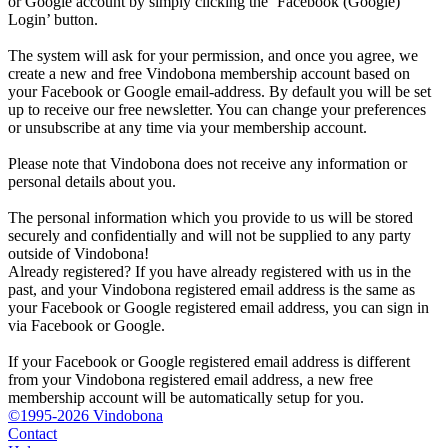
or Google account by simply clicking the ‘Facebook (Google)
Login’ button.
The system will ask for your permission, and once you agree, we
create a new and free Vindobona membership account based on
your Facebook or Google email-address. By default you will be set
up to receive our free newsletter. You can change your preferences
or unsubscribe at any time via your membership account.
Please note that Vindobona does not receive any information or
personal details about you.
The personal information which you provide to us will be stored
securely and confidentially and will not be supplied to any party
outside of Vindobona!
Already registered?
If you have already registered with us in the
past, and your Vindobona registered email address is the same as
your Facebook or Google registered email address, you can sign in
via Facebook or Google.
If your Facebook or Google registered email address is different
from your Vindobona registered email address, a new free
membership account will be automatically setup for you.
©1995-2026 Vindobona
Contact