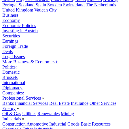
Portugal
Scotland
Spain
Sweden
Switzerland
The Netherlands
United Kingdom
Vatican City
Business:
Economy
Economic Policies
Investing in Austria
Securities
Earnings
Foreign Trade
Deals
Legal Issues
More Business & Economics+
Politics:
Domestic
Brussels
International
Diplomacy
Companies:
Professional Services
»
Banks
Financial Services
Real Estate
Insurance
Other Services
Energy
»
Oil & Gas
Utilities
Renewables
Mining
Industrials
»
Construction
Automotive
Industrial Goods
Basic Resources