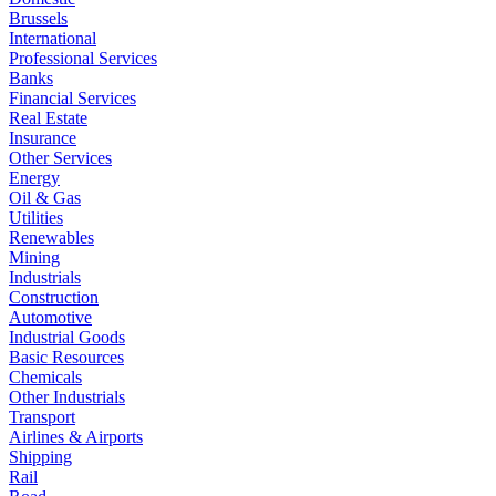
Brussels
International
Professional Services
Banks
Financial Services
Real Estate
Insurance
Other Services
Energy
Oil & Gas
Utilities
Renewables
Mining
Industrials
Construction
Automotive
Industrial Goods
Basic Resources
Chemicals
Other Industrials
Transport
Airlines & Airports
Shipping
Rail