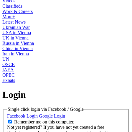
Videos
Classifieds
Work & Careers
More+
Latest News
Ukrainian War
USA in Vienna
UK in Vienna
Russia in Vienna
China in Vienna
Iran in Vienna
UN
OSCE
IAEA
OPEC
Expats
Login
Single click login via Facebook / Google
Facebook Login
Google Login
Remember me on this computer.
Not yet registered?
If you have not yet created a free