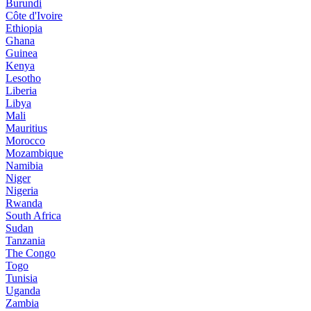
Burundi
Côte d'Ivoire
Ethiopia
Ghana
Guinea
Kenya
Lesotho
Liberia
Libya
Mali
Mauritius
Morocco
Mozambique
Namibia
Niger
Nigeria
Rwanda
South Africa
Sudan
Tanzania
The Congo
Togo
Tunisia
Uganda
Zambia