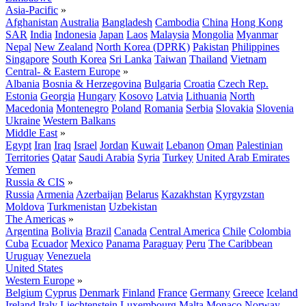
Asia-Pacific
»
Afghanistan
Australia
Bangladesh
Cambodia
China
Hong Kong
SAR
India
Indonesia
Japan
Laos
Malaysia
Mongolia
Myanmar
Nepal
New Zealand
North Korea (DPRK)
Pakistan
Philippines
Singapore
South Korea
Sri Lanka
Taiwan
Thailand
Vietnam
Central- & Eastern Europe
»
Albania
Bosnia & Herzegovina
Bulgaria
Croatia
Czech Rep.
Estonia
Georgia
Hungary
Kosovo
Latvia
Lithuania
North
Macedonia
Montenegro
Poland
Romania
Serbia
Slovakia
Slovenia
Ukraine
Western Balkans
Middle East
»
Egypt
Iran
Iraq
Israel
Jordan
Kuwait
Lebanon
Oman
Palestinian
Territories
Qatar
Saudi Arabia
Syria
Turkey
United Arab Emirates
Yemen
Russia & CIS
»
Russia
Armenia
Azerbaijan
Belarus
Kazakhstan
Kyrgyzstan
Moldova
Turkmenistan
Uzbekistan
The Americas
»
Argentina
Bolivia
Brazil
Canada
Central America
Chile
Colombia
Cuba
Ecuador
Mexico
Panama
Paraguay
Peru
The Caribbean
Uruguay
Venezuela
United States
Western Europe
»
Belgium
Cyprus
Denmark
Finland
France
Germany
Greece
Iceland
Ireland
Italy
Liechtenstein
Luxembourg
Malta
Monaco
Norway