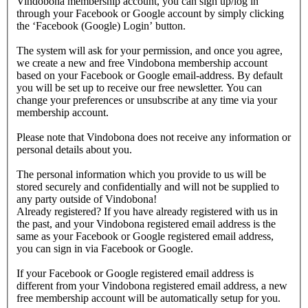
Vindobona membership account, you can sign up/log in
through your Facebook or Google account by simply clicking
the ‘Facebook (Google) Login’ button.
The system will ask for your permission, and once you agree,
we create a new and free Vindobona membership account
based on your Facebook or Google email-address. By default
you will be set up to receive our free newsletter. You can
change your preferences or unsubscribe at any time via your
membership account.
Please note that Vindobona does not receive any information or
personal details about you.
The personal information which you provide to us will be
stored securely and confidentially and will not be supplied to
any party outside of Vindobona!
Already registered?
If you have already registered with us in
the past, and your Vindobona registered email address is the
same as your Facebook or Google registered email address,
you can sign in via Facebook or Google.
If your Facebook or Google registered email address is
different from your Vindobona registered email address, a new
free membership account will be automatically setup for you.