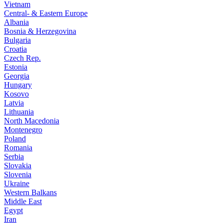
Vietnam
Central- & Eastern Europe
Albania
Bosnia & Herzegovina
Bulgaria
Croatia
Czech Rep.
Estonia
Georgia
Hungary
Kosovo
Latvia
Lithuania
North Macedonia
Montenegro
Poland
Romania
Serbia
Slovakia
Slovenia
Ukraine
Western Balkans
Middle East
Egypt
Iran