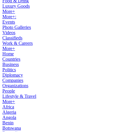
Food & Drink
Luxury Goods
More+
More+:
Events
Photo Galleries
Videos
Classifieds
Work & Careers
More+
Home
Countries
Business
Politics
Diplomacy
Companies
Organizations
People
Lifestyle & Travel
More+
Africa
Algeria
Angola
Benin
Botswana