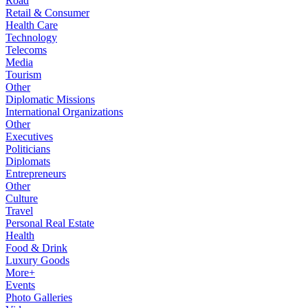
Road
Retail & Consumer
Health Care
Technology
Telecoms
Media
Tourism
Other
Diplomatic Missions
International Organizations
Other
Executives
Politicians
Diplomats
Entrepreneurs
Other
Culture
Travel
Personal Real Estate
Health
Food & Drink
Luxury Goods
More+
Events
Photo Galleries