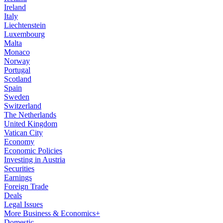
Ireland
Italy
Liechtenstein
Luxembourg
Malta
Monaco
Norway
Portugal
Scotland
Spain
Sweden
Switzerland
The Netherlands
United Kingdom
Vatican City
Economy
Economic Policies
Investing in Austria
Securities
Earnings
Foreign Trade
Deals
Legal Issues
More Business & Economics+
Domestic