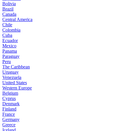
Bolivia
Brazil
Canada
Central America
Chile
Colombia
Cuba
Ecuador
Mexico
Panama
Paraguay
Peru
The Caribbean
Uruguay
Venezuela
United States
Western Europe
Belgium
Cyprus
Denmark
Finland
France
Germany
Greece
Iceland