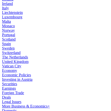
Ireland
Italy
Liechtenstein
Luxembourg
Malta
Monaco
Norway
Portugal
Scotland
Spain
Sweden
Switzerland
The Netherlands
United Kingdom
Vatican City
Economy
Economic Policies
Investing in Austria
Securities
Earnings
Foreign Trade
Deals
Legal Issues
More Business & Economics+
Domestic