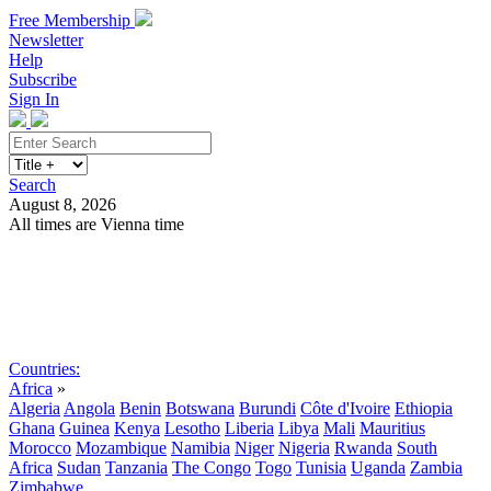
Free Membership
Newsletter
Help
Subscribe
Sign In
Search
August 8, 2026
All times are Vienna time
Search
Subscribe
Sign In
Countries:
Africa
»
Algeria
Angola
Benin
Botswana
Burundi
Côte d'Ivoire
Ethiopia
Ghana
Guinea
Kenya
Lesotho
Liberia
Libya
Mali
Mauritius
Morocco
Mozambique
Namibia
Niger
Nigeria
Rwanda
South
Africa
Sudan
Tanzania
The Congo
Togo
Tunisia
Uganda
Zambia
Zimbabwe