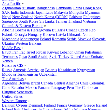
Asia-Pacific
»
Afghanistan
Australia
Bangladesh
Cambodia
China
Hong Kong
SAR
India
Indonesia
Japan
Laos
Malaysia
Mongolia
Myanmar
Nepal
New Zealand
North Korea (DPRK)
Pakistan
Philippines
Singapore
South Korea
Sri Lanka
Taiwan
Thailand
Vietnam
Central- & Eastern Europe
»
Albania
Bosnia & Herzegovina
Bulgaria
Croatia
Czech Rep.
Estonia
Georgia
Hungary
Kosovo
Latvia
Lithuania
North
Macedonia
Montenegro
Poland
Romania
Serbia
Slovakia
Slovenia
Ukraine
Western Balkans
Middle East
»
Egypt
Iran
Iraq
Israel
Jordan
Kuwait
Lebanon
Oman
Palestinian
Territories
Qatar
Saudi Arabia
Syria
Turkey
United Arab Emirates
Yemen
Russia & CIS
»
Russia
Armenia
Azerbaijan
Belarus
Kazakhstan
Kyrgyzstan
Moldova
Turkmenistan
Uzbekistan
The Americas
»
Argentina
Bolivia
Brazil
Canada
Central America
Chile
Colombia
Cuba
Ecuador
Mexico
Panama
Paraguay
Peru
The Caribbean
Uruguay
Venezuela
United States
Western Europe
»
Belgium
Cyprus
Denmark
Finland
France
Germany
Greece
Iceland
Ireland
Italy
Liechtenstein
Luxembourg
Malta
Monaco
Norway