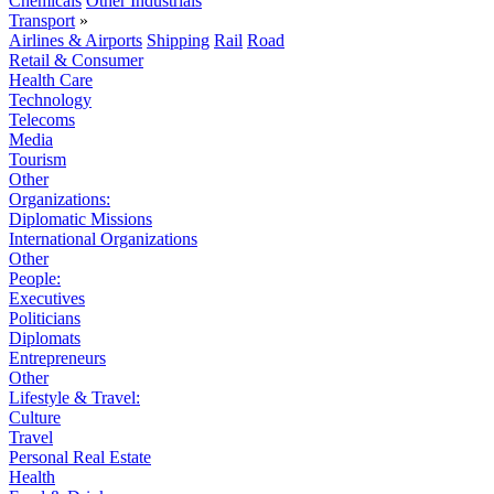
Chemicals
Other Industrials
Transport
»
Airlines & Airports
Shipping
Rail
Road
Retail & Consumer
Health Care
Technology
Telecoms
Media
Tourism
Other
Organizations:
Diplomatic Missions
International Organizations
Other
People:
Executives
Politicians
Diplomats
Entrepreneurs
Other
Lifestyle & Travel:
Culture
Travel
Personal Real Estate
Health