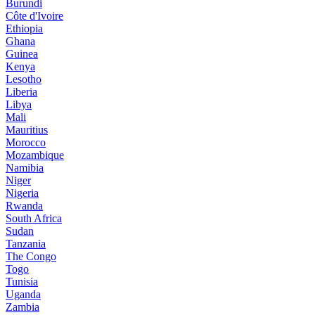
Burundi
Côte d'Ivoire
Ethiopia
Ghana
Guinea
Kenya
Lesotho
Liberia
Libya
Mali
Mauritius
Morocco
Mozambique
Namibia
Niger
Nigeria
Rwanda
South Africa
Sudan
Tanzania
The Congo
Togo
Tunisia
Uganda
Zambia