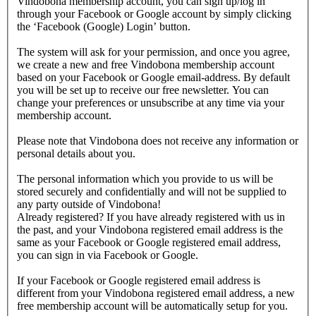
Vindobona membership account, you can sign up/log in
through your Facebook or Google account by simply clicking
the ‘Facebook (Google) Login’ button.
The system will ask for your permission, and once you agree,
we create a new and free Vindobona membership account
based on your Facebook or Google email-address. By default
you will be set up to receive our free newsletter. You can
change your preferences or unsubscribe at any time via your
membership account.
Please note that Vindobona does not receive any information or
personal details about you.
The personal information which you provide to us will be
stored securely and confidentially and will not be supplied to
any party outside of Vindobona!
Already registered?
If you have already registered with us in
the past, and your Vindobona registered email address is the
same as your Facebook or Google registered email address,
you can sign in via Facebook or Google.
If your Facebook or Google registered email address is
different from your Vindobona registered email address, a new
free membership account will be automatically setup for you.