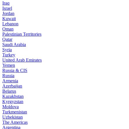
Iraq
Israel
Jordan
Kuwait
Lebanon
Oman
Palestinian Territories
Qatar
Saudi Arabia
Syria
Turkey
United Arab Emirates
Yemen
Russia & CIS
Russia
Armenia
Azerbaijan
Belarus
Kazakhstan
Kyrgyzstan
Moldova
Turkmenistan
Uzbekistan
The Americas
Argentina