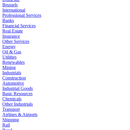
Brussels
International
Professional Services
Banks
Financial Services
Real Estate
Insurance
Other Services
Energy
Oil & Gas
Utilities
Renewables
Mining
Industrials
Construction
Automotive
Industrial Goods
Basic Resources
Chemicals
Other Industrials
Transport
Airlines & Airports
Shipping
Rail