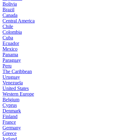
Bolivia
Brazil
Canada
Central America
Chile
Colombia
Cuba
Ecuador
Mexico
Panama
Paraguay
Peru
The Caribbean
Uruguay
Venezuela
United States
Western Europe
Belgium
Cyprus
Denmark
Finland
France
Germany
Greece
Iceland