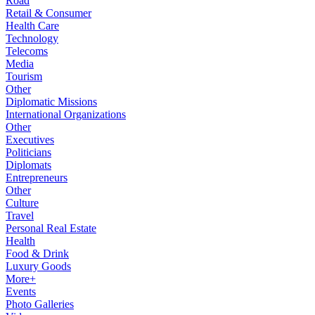
Road
Retail & Consumer
Health Care
Technology
Telecoms
Media
Tourism
Other
Diplomatic Missions
International Organizations
Other
Executives
Politicians
Diplomats
Entrepreneurs
Other
Culture
Travel
Personal Real Estate
Health
Food & Drink
Luxury Goods
More+
Events
Photo Galleries