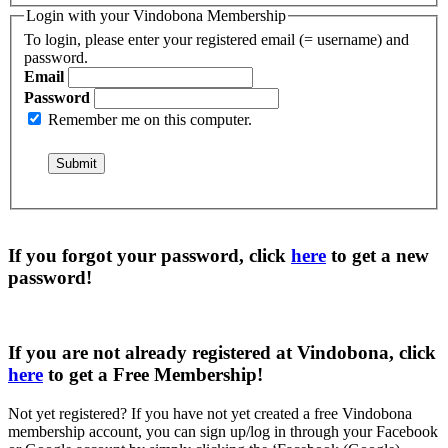
Login with your Vindobona Membership
To login, please enter your registered email (= username) and
password.
Email
Password
Remember me on this computer.
If you forgot your password, click
here
to get a
new
password
!
If you are not already registered at Vindobona, click
here
to get a
Free Membership
!
Not yet registered?
If you have not yet created a free Vindobona
membership account, you can sign up/log in through your Facebook