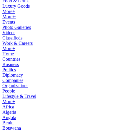
Food & Drink
Luxury Goods
More+
More+:
Events
Photo Galleries
Videos
Classifieds
Work & Careers
More+
Home
Countries
Business
Politics
Diplomacy
Companies
Organizations
People
Lifestyle & Travel
More+
Africa
Algeria
Angola
Benin
Botswana