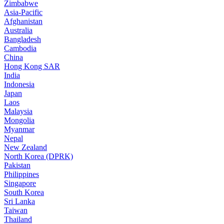
Zimbabwe
Asia-Pacific
Afghanistan
Australia
Bangladesh
Cambodia
China
Hong Kong SAR
India
Indonesia
Japan
Laos
Malaysia
Mongolia
Myanmar
Nepal
New Zealand
North Korea (DPRK)
Pakistan
Philippines
Singapore
South Korea
Sri Lanka
Taiwan
Thailand