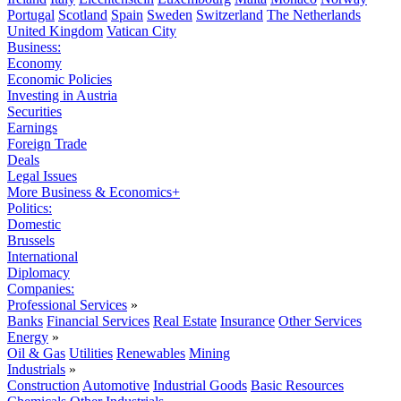
Portugal
Scotland
Spain
Sweden
Switzerland
The Netherlands
United Kingdom
Vatican City
Business:
Economy
Economic Policies
Investing in Austria
Securities
Earnings
Foreign Trade
Deals
Legal Issues
More Business & Economics+
Politics:
Domestic
Brussels
International
Diplomacy
Companies:
Professional Services
»
Banks
Financial Services
Real Estate
Insurance
Other Services
Energy
»
Oil & Gas
Utilities
Renewables
Mining
Industrials
»
Construction
Automotive
Industrial Goods
Basic Resources