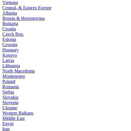
Vietnam
Central- & Eastern Europe
Albania
Bosnia & Herzegovina
Bulgaria
Croatia
Czech Rep.
Estonia
Georgia
Hungary
Kosovo
Latvia
Lithuania
North Macedonia
Montenegro
Poland
Romania
Serbia
Slovakia
Slovenia
Ukraine
Western Balkans
Middle East
Egypt
Iran