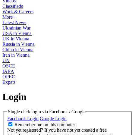
Videos
Classifieds
Work & Careers
More+
Latest News
Ukrainian War
USA in Vienna
UK in Vienna
Russia in Vienna
China in Vienna
Iran in Vienna
UN
OSCE
IAEA
OPEC
Expats
Login
Single click login via Facebook / Google
Facebook Login
Google Login
Remember me on this computer.
Not yet registered?
If you have not yet created a free