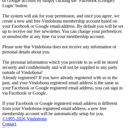
or Google account by simply clicking the ‘Facebook (Google)
Login’ button.
The system will ask for your permission, and once you agree, we
create a new and free Vindobona membership account based on
your Facebook or Google email-address. By default you will be set
up to receive our free newsletter. You can change your preferences
or unsubscribe at any time via your membership account.
Please note that Vindobona does not receive any information or
personal details about you.
The personal information which you provide to us will be stored
securely and confidentially and will not be supplied to any party
outside of Vindobona!
Already registered?
If you have already registered with us in the
past, and your Vindobona registered email address is the same as
your Facebook or Google registered email address, you can sign in
via Facebook or Google.
If your Facebook or Google registered email address is different
from your Vindobona registered email address, a new free
membership account will be automatically setup for you.
©1995-2026 Vindobona
Contact