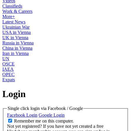
Videos
Classifieds
Work & Careers
More+
Latest News
Ukrainian War
USA in Vienna
UK in Vienna
Russia in Vienna
China in Vienna
Iran in Vienna
UN
OSCE
IAEA
OPEC
Expats
Login
Single click login via Facebook / Google
Facebook Login
Google Login
Remember me on this computer.
Not yet registered?
If you have not yet created a free