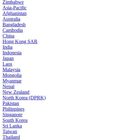
Zimbabwe
Asia-Pacific
Afghanistan
Australia
Bangladesh
Cambodia
China
Hong Kong SAR
India
Indonesia
Japan
Laos
Malaysia
Mongolia
Myanmar
Nepal
New Zealand
North Korea (DPRK)
Pakistan
Philippines
Singapore
South Korea
Sri Lanka
Taiwan
Thailand