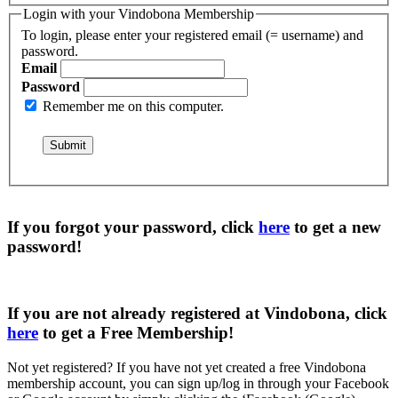
Login with your Vindobona Membership
To login, please enter your registered email (= username) and
password.
Email
Password
Remember me on this computer.
If you forgot your password, click
here
to get a
new
password
!
If you are not already registered at Vindobona, click
here
to get a
Free Membership
!
Not yet registered?
If you have not yet created a free Vindobona
membership account, you can sign up/log in through your Facebook