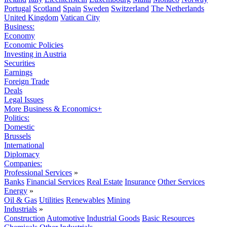
Portugal
Scotland
Spain
Sweden
Switzerland
The Netherlands
United Kingdom
Vatican City
Business:
Economy
Economic Policies
Investing in Austria
Securities
Earnings
Foreign Trade
Deals
Legal Issues
More Business & Economics+
Politics:
Domestic
Brussels
International
Diplomacy
Companies:
Professional Services
»
Banks
Financial Services
Real Estate
Insurance
Other Services
Energy
»
Oil & Gas
Utilities
Renewables
Mining
Industrials
»
Construction
Automotive
Industrial Goods
Basic Resources