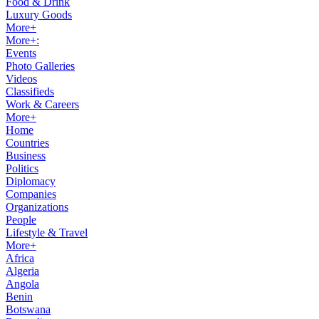
Food & Drink
Luxury Goods
More+
More+:
Events
Photo Galleries
Videos
Classifieds
Work & Careers
More+
Home
Countries
Business
Politics
Diplomacy
Companies
Organizations
People
Lifestyle & Travel
More+
Africa
Algeria
Angola
Benin
Botswana