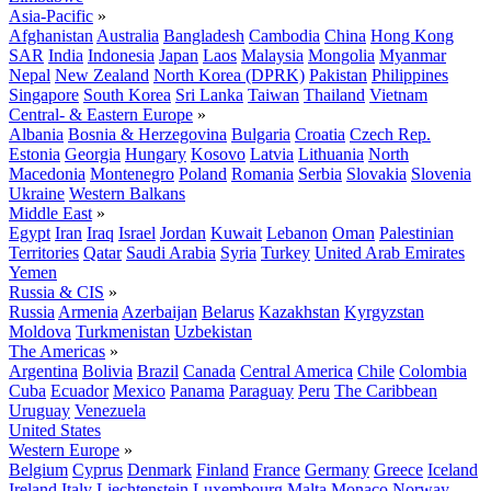
Asia-Pacific
»
Afghanistan
Australia
Bangladesh
Cambodia
China
Hong Kong
SAR
India
Indonesia
Japan
Laos
Malaysia
Mongolia
Myanmar
Nepal
New Zealand
North Korea (DPRK)
Pakistan
Philippines
Singapore
South Korea
Sri Lanka
Taiwan
Thailand
Vietnam
Central- & Eastern Europe
»
Albania
Bosnia & Herzegovina
Bulgaria
Croatia
Czech Rep.
Estonia
Georgia
Hungary
Kosovo
Latvia
Lithuania
North
Macedonia
Montenegro
Poland
Romania
Serbia
Slovakia
Slovenia
Ukraine
Western Balkans
Middle East
»
Egypt
Iran
Iraq
Israel
Jordan
Kuwait
Lebanon
Oman
Palestinian
Territories
Qatar
Saudi Arabia
Syria
Turkey
United Arab Emirates
Yemen
Russia & CIS
»
Russia
Armenia
Azerbaijan
Belarus
Kazakhstan
Kyrgyzstan
Moldova
Turkmenistan
Uzbekistan
The Americas
»
Argentina
Bolivia
Brazil
Canada
Central America
Chile
Colombia
Cuba
Ecuador
Mexico
Panama
Paraguay
Peru
The Caribbean
Uruguay
Venezuela
United States
Western Europe
»
Belgium
Cyprus
Denmark
Finland
France
Germany
Greece
Iceland
Ireland
Italy
Liechtenstein
Luxembourg
Malta
Monaco
Norway