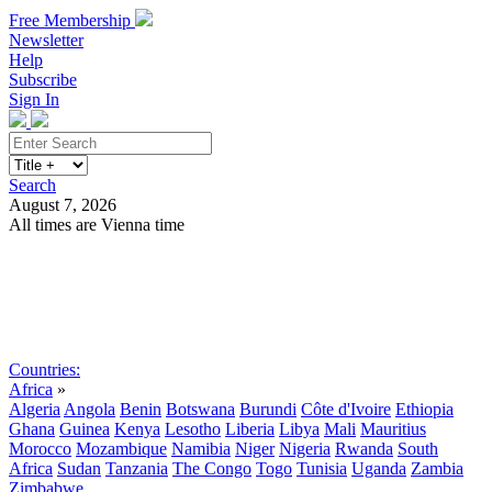
Free Membership
Newsletter
Help
Subscribe
Sign In
Search
August 7, 2026
All times are Vienna time
Search
Subscribe
Sign In
Countries:
Africa
»
Algeria
Angola
Benin
Botswana
Burundi
Côte d'Ivoire
Ethiopia
Ghana
Guinea
Kenya
Lesotho
Liberia
Libya
Mali
Mauritius
Morocco
Mozambique
Namibia
Niger
Nigeria
Rwanda
South
Africa
Sudan
Tanzania
The Congo
Togo
Tunisia
Uganda
Zambia
Zimbabwe