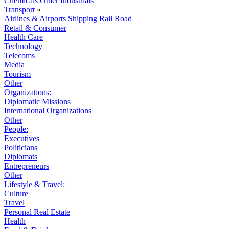
Chemicals
Other Industrials
Transport
»
Airlines & Airports
Shipping
Rail
Road
Retail & Consumer
Health Care
Technology
Telecoms
Media
Tourism
Other
Organizations:
Diplomatic Missions
International Organizations
Other
People:
Executives
Politicians
Diplomats
Entrepreneurs
Other
Lifestyle & Travel:
Culture
Travel
Personal Real Estate
Health