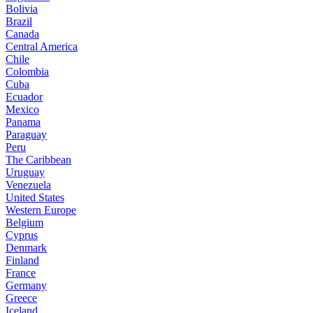
Bolivia
Brazil
Canada
Central America
Chile
Colombia
Cuba
Ecuador
Mexico
Panama
Paraguay
Peru
The Caribbean
Uruguay
Venezuela
United States
Western Europe
Belgium
Cyprus
Denmark
Finland
France
Germany
Greece
Iceland