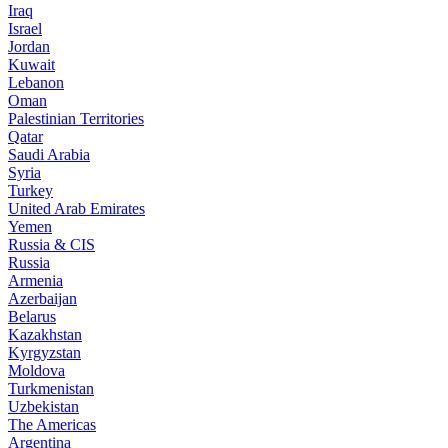
Iraq
Israel
Jordan
Kuwait
Lebanon
Oman
Palestinian Territories
Qatar
Saudi Arabia
Syria
Turkey
United Arab Emirates
Yemen
Russia & CIS
Russia
Armenia
Azerbaijan
Belarus
Kazakhstan
Kyrgyzstan
Moldova
Turkmenistan
Uzbekistan
The Americas
Argentina