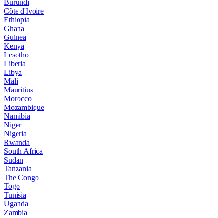
Burundi
Côte d'Ivoire
Ethiopia
Ghana
Guinea
Kenya
Lesotho
Liberia
Libya
Mali
Mauritius
Morocco
Mozambique
Namibia
Niger
Nigeria
Rwanda
South Africa
Sudan
Tanzania
The Congo
Togo
Tunisia
Uganda
Zambia