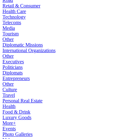
Road
Retail & Consumer
Health Care
Technology
Telecoms
Media
Tourism
Other
Diplomatic Missions
International Organizations
Other
Executives
Politicians
Diplomats
Entrepreneurs
Other
Culture
Travel
Personal Real Estate
Health
Food & Drink
Luxury Goods
More+
Events
Photo Galleries