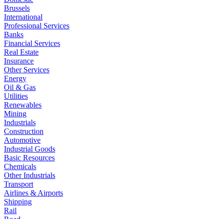
Brussels
International
Professional Services
Banks
Financial Services
Real Estate
Insurance
Other Services
Energy
Oil & Gas
Utilities
Renewables
Mining
Industrials
Construction
Automotive
Industrial Goods
Basic Resources
Chemicals
Other Industrials
Transport
Airlines & Airports
Shipping
Rail