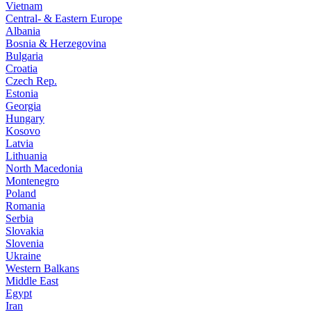
Vietnam
Central- & Eastern Europe
Albania
Bosnia & Herzegovina
Bulgaria
Croatia
Czech Rep.
Estonia
Georgia
Hungary
Kosovo
Latvia
Lithuania
North Macedonia
Montenegro
Poland
Romania
Serbia
Slovakia
Slovenia
Ukraine
Western Balkans
Middle East
Egypt
Iran