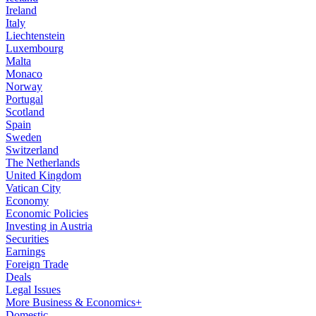
Ireland
Italy
Liechtenstein
Luxembourg
Malta
Monaco
Norway
Portugal
Scotland
Spain
Sweden
Switzerland
The Netherlands
United Kingdom
Vatican City
Economy
Economic Policies
Investing in Austria
Securities
Earnings
Foreign Trade
Deals
Legal Issues
More Business & Economics+
Domestic