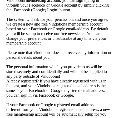
Vindobona membership account, you can sign up/log in
through your Facebook or Google account by simply clicking
the ‘Facebook (Google) Login’ button.
The system will ask for your permission, and once you agree,
we create a new and free Vindobona membership account
based on your Facebook or Google email-address. By default
you will be set up to receive our free newsletter. You can
change your preferences or unsubscribe at any time via your
membership account.
Please note that Vindobona does not receive any information or
personal details about you.
The personal information which you provide to us will be
stored securely and confidentially and will not be supplied to
any party outside of Vindobona!
Already registered?
If you have already registered with us in
the past, and your Vindobona registered email address is the
same as your Facebook or Google registered email address,
you can sign in via Facebook or Google.
If your Facebook or Google registered email address is
different from your Vindobona registered email address, a new
free membership account will be automatically setup for you.