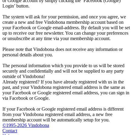
or Google account by simply clicking the ‘Facebook (Google)
Login’ button.
The system will ask for your permission, and once you agree, we
create a new and free Vindobona membership account based on
your Facebook or Google email-address. By default you will be set
up to receive our free newsletter. You can change your preferences
or unsubscribe at any time via your membership account.
Please note that Vindobona does not receive any information or
personal details about you.
The personal information which you provide to us will be stored
securely and confidentially and will not be supplied to any party
outside of Vindobona!
Already registered?
If you have already registered with us in the
past, and your Vindobona registered email address is the same as
your Facebook or Google registered email address, you can sign in
via Facebook or Google.
If your Facebook or Google registered email address is different
from your Vindobona registered email address, a new free
membership account will be automatically setup for you.
©1995-2026 Vindobona
Contact