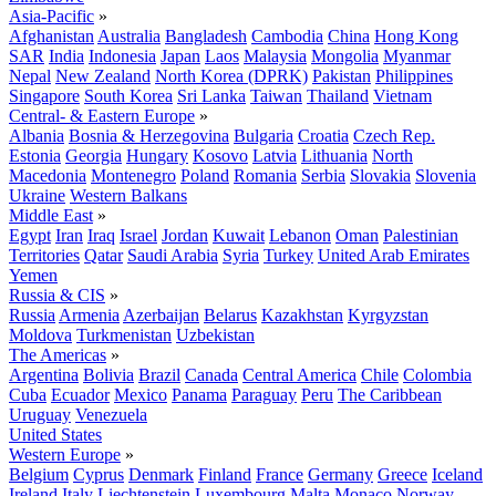
Asia-Pacific
»
Afghanistan
Australia
Bangladesh
Cambodia
China
Hong Kong
SAR
India
Indonesia
Japan
Laos
Malaysia
Mongolia
Myanmar
Nepal
New Zealand
North Korea (DPRK)
Pakistan
Philippines
Singapore
South Korea
Sri Lanka
Taiwan
Thailand
Vietnam
Central- & Eastern Europe
»
Albania
Bosnia & Herzegovina
Bulgaria
Croatia
Czech Rep.
Estonia
Georgia
Hungary
Kosovo
Latvia
Lithuania
North
Macedonia
Montenegro
Poland
Romania
Serbia
Slovakia
Slovenia
Ukraine
Western Balkans
Middle East
»
Egypt
Iran
Iraq
Israel
Jordan
Kuwait
Lebanon
Oman
Palestinian
Territories
Qatar
Saudi Arabia
Syria
Turkey
United Arab Emirates
Yemen
Russia & CIS
»
Russia
Armenia
Azerbaijan
Belarus
Kazakhstan
Kyrgyzstan
Moldova
Turkmenistan
Uzbekistan
The Americas
»
Argentina
Bolivia
Brazil
Canada
Central America
Chile
Colombia
Cuba
Ecuador
Mexico
Panama
Paraguay
Peru
The Caribbean
Uruguay
Venezuela
United States
Western Europe
»
Belgium
Cyprus
Denmark
Finland
France
Germany
Greece
Iceland
Ireland
Italy
Liechtenstein
Luxembourg
Malta
Monaco
Norway