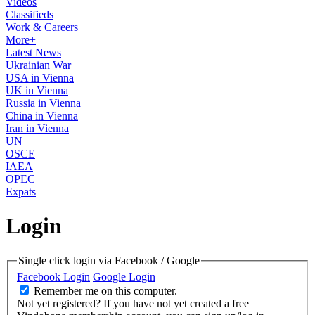
Videos
Classifieds
Work & Careers
More+
Latest News
Ukrainian War
USA in Vienna
UK in Vienna
Russia in Vienna
China in Vienna
Iran in Vienna
UN
OSCE
IAEA
OPEC
Expats
Login
Single click login via Facebook / Google
Facebook Login
Google Login
Remember me on this computer.
Not yet registered?
If you have not yet created a free