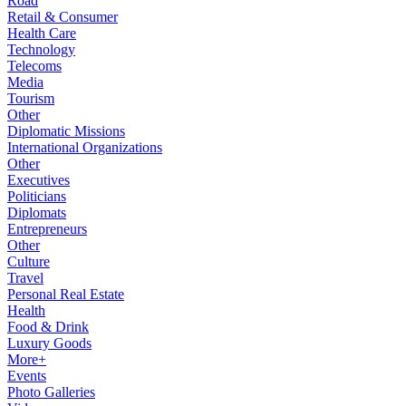
Road
Retail & Consumer
Health Care
Technology
Telecoms
Media
Tourism
Other
Diplomatic Missions
International Organizations
Other
Executives
Politicians
Diplomats
Entrepreneurs
Other
Culture
Travel
Personal Real Estate
Health
Food & Drink
Luxury Goods
More+
Events
Photo Galleries