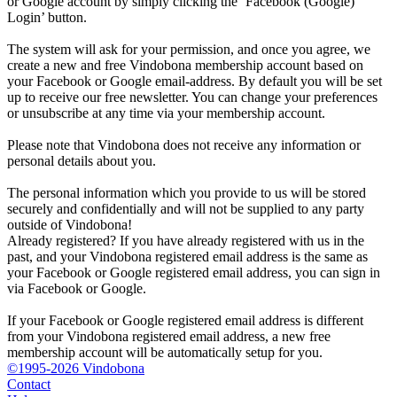
or Google account by simply clicking the ‘Facebook (Google)
Login’ button.
The system will ask for your permission, and once you agree, we
create a new and free Vindobona membership account based on
your Facebook or Google email-address. By default you will be set
up to receive our free newsletter. You can change your preferences
or unsubscribe at any time via your membership account.
Please note that Vindobona does not receive any information or
personal details about you.
The personal information which you provide to us will be stored
securely and confidentially and will not be supplied to any party
outside of Vindobona!
Already registered?
If you have already registered with us in the
past, and your Vindobona registered email address is the same as
your Facebook or Google registered email address, you can sign in
via Facebook or Google.
If your Facebook or Google registered email address is different
from your Vindobona registered email address, a new free
membership account will be automatically setup for you.
©1995-2026 Vindobona
Contact