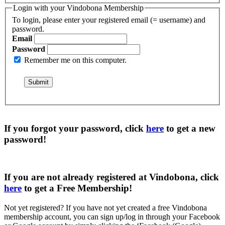
Login with your Vindobona Membership
To login, please enter your registered email (= username) and
password.
Email
Password
Remember me on this computer.
If you forgot your password, click
here
to get a
new
password
!
If you are not already registered at Vindobona, click
here
to get a
Free Membership
!
Not yet registered?
If you have not yet created a free Vindobona
membership account, you can sign up/log in through your Facebook