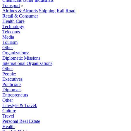
Chemicals
Other Industrials
Transport
»
Airlines & Airports
Shipping
Rail
Road
Retail & Consumer
Health Care
Technology
Telecoms
Media
Tourism
Other
Organizations:
Diplomatic Missions
International Organizations
Other
People:
Executives
Politicians
Diplomats
Entrepreneurs
Other
Lifestyle & Travel:
Culture
Travel
Personal Real Estate
Health