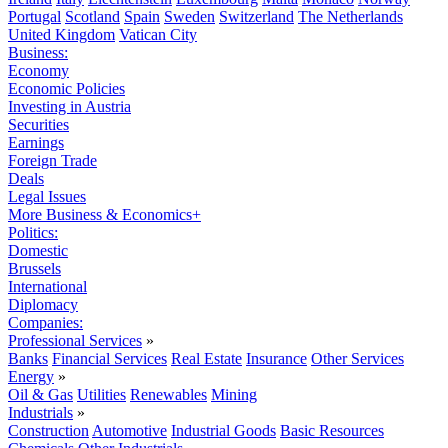
Portugal
Scotland
Spain
Sweden
Switzerland
The Netherlands
United Kingdom
Vatican City
Business:
Economy
Economic Policies
Investing in Austria
Securities
Earnings
Foreign Trade
Deals
Legal Issues
More Business & Economics+
Politics:
Domestic
Brussels
International
Diplomacy
Companies:
Professional Services
»
Banks
Financial Services
Real Estate
Insurance
Other Services
Energy
»
Oil & Gas
Utilities
Renewables
Mining
Industrials
»
Construction
Automotive
Industrial Goods
Basic Resources