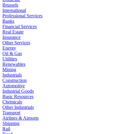
Brussels
International
Professional Services
Banks
Financial Services
Real Estate
Insurance
Other Services
Energy
Oil & Gas
Utilities
Renewables
Mining
Industrials
Construction
Automotive
Industrial Goods
Basic Resources
Chemicals
Other Industrials
Transport
Airlines & Airports
Shipping
Rail