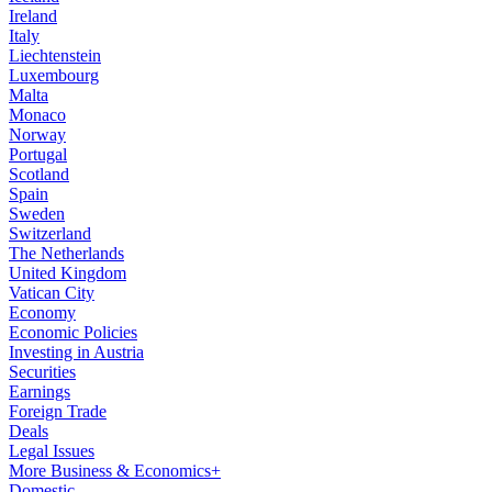
Ireland
Italy
Liechtenstein
Luxembourg
Malta
Monaco
Norway
Portugal
Scotland
Spain
Sweden
Switzerland
The Netherlands
United Kingdom
Vatican City
Economy
Economic Policies
Investing in Austria
Securities
Earnings
Foreign Trade
Deals
Legal Issues
More Business & Economics+
Domestic