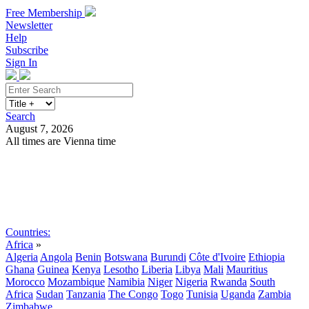
Free Membership
Newsletter
Help
Subscribe
Sign In
Search
August 7, 2026
All times are Vienna time
Search
Subscribe
Sign In
Countries:
Africa
»
Algeria
Angola
Benin
Botswana
Burundi
Côte d'Ivoire
Ethiopia
Ghana
Guinea
Kenya
Lesotho
Liberia
Libya
Mali
Mauritius
Morocco
Mozambique
Namibia
Niger
Nigeria
Rwanda
South
Africa
Sudan
Tanzania
The Congo
Togo
Tunisia
Uganda
Zambia
Zimbabwe