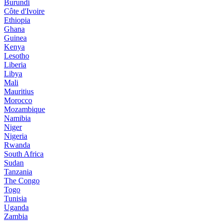
Burundi
Côte d'Ivoire
Ethiopia
Ghana
Guinea
Kenya
Lesotho
Liberia
Libya
Mali
Mauritius
Morocco
Mozambique
Namibia
Niger
Nigeria
Rwanda
South Africa
Sudan
Tanzania
The Congo
Togo
Tunisia
Uganda
Zambia