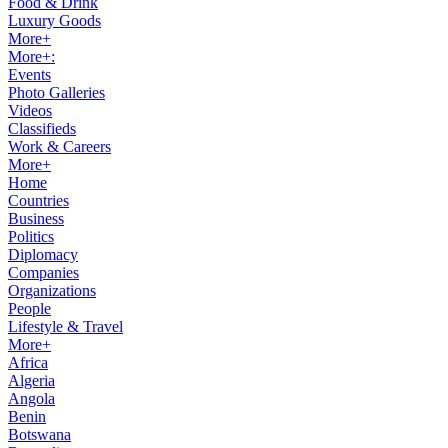
Food & Drink
Luxury Goods
More+
More+:
Events
Photo Galleries
Videos
Classifieds
Work & Careers
More+
Home
Countries
Business
Politics
Diplomacy
Companies
Organizations
People
Lifestyle & Travel
More+
Africa
Algeria
Angola
Benin
Botswana