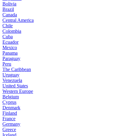
Bolivia
Brazil
Canada
Central America
Chile
Colombia
Cuba
Ecuador
Mexico
Panama
Paraguay
Peru
The Caribbean
Uruguay
Venezuela
United States
Western Europe
Belgium
Cyprus
Denmark
Finland
France
Germany
Greece
Iceland