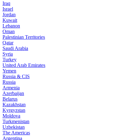
Iraq
Israel
Jordan
Kuwait
Lebanon
Oman
Palestinian Territories
Qatar
Saudi Arabia
Syria
Turkey
United Arab Emirates
Yemen
Russia & CIS
Russia
Armenia
Azerbaijan
Belarus
Kazakhstan
Kyrgyzstan
Moldova
Turkmenistan
Uzbekistan
The Americas
Argentina