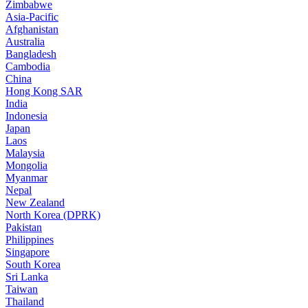
Zimbabwe
Asia-Pacific
Afghanistan
Australia
Bangladesh
Cambodia
China
Hong Kong SAR
India
Indonesia
Japan
Laos
Malaysia
Mongolia
Myanmar
Nepal
New Zealand
North Korea (DPRK)
Pakistan
Philippines
Singapore
South Korea
Sri Lanka
Taiwan
Thailand