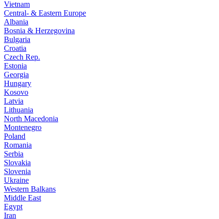
Vietnam
Central- & Eastern Europe
Albania
Bosnia & Herzegovina
Bulgaria
Croatia
Czech Rep.
Estonia
Georgia
Hungary
Kosovo
Latvia
Lithuania
North Macedonia
Montenegro
Poland
Romania
Serbia
Slovakia
Slovenia
Ukraine
Western Balkans
Middle East
Egypt
Iran