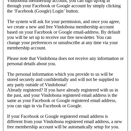
Vindobona membership account, you can sign up/log in
through your Facebook or Google account by simply clicking
the ‘Facebook (Google) Login’ button.
The system will ask for your permission, and once you agree,
we create a new and free Vindobona membership account
based on your Facebook or Google email-address. By default
you will be set up to receive our free newsletter. You can
change your preferences or unsubscribe at any time via your
membership account.
Please note that Vindobona does not receive any information or
personal details about you.
The personal information which you provide to us will be
stored securely and confidentially and will not be supplied to
any party outside of Vindobona!
Already registered?
If you have already registered with us in
the past, and your Vindobona registered email address is the
same as your Facebook or Google registered email address,
you can sign in via Facebook or Google.
If your Facebook or Google registered email address is
different from your Vindobona registered email address, a new
free membership account will be automatically setup for you.