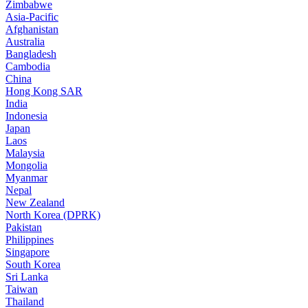
Zimbabwe
Asia-Pacific
Afghanistan
Australia
Bangladesh
Cambodia
China
Hong Kong SAR
India
Indonesia
Japan
Laos
Malaysia
Mongolia
Myanmar
Nepal
New Zealand
North Korea (DPRK)
Pakistan
Philippines
Singapore
South Korea
Sri Lanka
Taiwan
Thailand