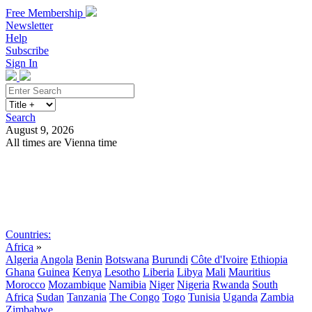
Free Membership
Newsletter
Help
Subscribe
Sign In
Search
August 9, 2026
All times are Vienna time
Search
Subscribe
Sign In
Countries:
Africa
»
Algeria
Angola
Benin
Botswana
Burundi
Côte d'Ivoire
Ethiopia
Ghana
Guinea
Kenya
Lesotho
Liberia
Libya
Mali
Mauritius
Morocco
Mozambique
Namibia
Niger
Nigeria
Rwanda
South
Africa
Sudan
Tanzania
The Congo
Togo
Tunisia
Uganda
Zambia
Zimbabwe