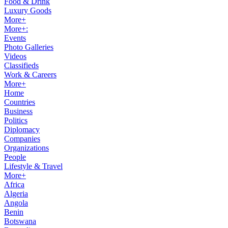
Food & Drink
Luxury Goods
More+
More+:
Events
Photo Galleries
Videos
Classifieds
Work & Careers
More+
Home
Countries
Business
Politics
Diplomacy
Companies
Organizations
People
Lifestyle & Travel
More+
Africa
Algeria
Angola
Benin
Botswana