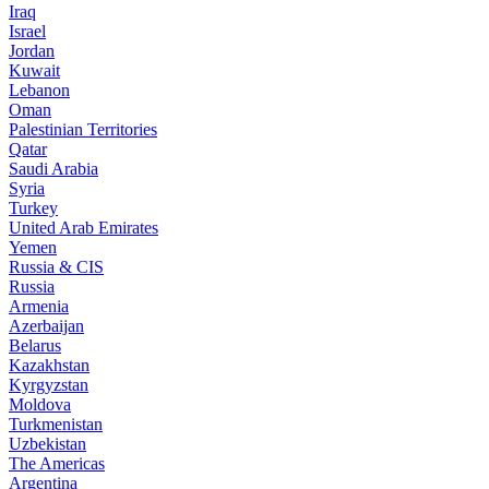
Iraq
Israel
Jordan
Kuwait
Lebanon
Oman
Palestinian Territories
Qatar
Saudi Arabia
Syria
Turkey
United Arab Emirates
Yemen
Russia & CIS
Russia
Armenia
Azerbaijan
Belarus
Kazakhstan
Kyrgyzstan
Moldova
Turkmenistan
Uzbekistan
The Americas
Argentina