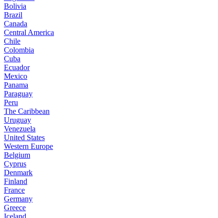
Bolivia
Brazil
Canada
Central America
Chile
Colombia
Cuba
Ecuador
Mexico
Panama
Paraguay
Peru
The Caribbean
Uruguay
Venezuela
United States
Western Europe
Belgium
Cyprus
Denmark
Finland
France
Germany
Greece
Iceland