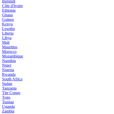
Burundi
Côte d'Ivoire
Ethiopia
Ghana
Guinea
Kenya
Lesotho
Liberia
Libya
Mali
Mauritius
Morocco
Mozambique
Namibia
Niger
Nigeria
Rwanda
South Africa
Sudan
Tanzania
The Congo
Togo
Tunisia
Uganda
Zambia