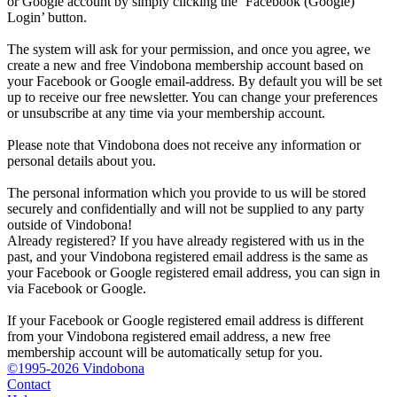
or Google account by simply clicking the ‘Facebook (Google)
Login’ button.
The system will ask for your permission, and once you agree, we
create a new and free Vindobona membership account based on
your Facebook or Google email-address. By default you will be set
up to receive our free newsletter. You can change your preferences
or unsubscribe at any time via your membership account.
Please note that Vindobona does not receive any information or
personal details about you.
The personal information which you provide to us will be stored
securely and confidentially and will not be supplied to any party
outside of Vindobona!
Already registered?
If you have already registered with us in the
past, and your Vindobona registered email address is the same as
your Facebook or Google registered email address, you can sign in
via Facebook or Google.
If your Facebook or Google registered email address is different
from your Vindobona registered email address, a new free
membership account will be automatically setup for you.
©1995-2026 Vindobona
Contact