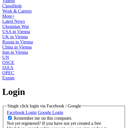
Videos
Classifieds
Work & Careers
More+
Latest News
Ukrainian War
USA in Vienna
UK in Vienna
Russia in Vienna
China in Vienna
Iran in Vienna
UN
OSCE
IAEA
OPEC
Expats
Login
Single click login via Facebook / Google
Facebook Login
Google Login
Remember me on this computer.
Not yet registered?
If you have not yet created a free