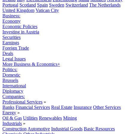
Portugal
Scotland
Spain
Sweden
Switzerland
The Netherlands
United Kingdom
Vatican City
Business:
Economy
Economic Policies
Investing in Austria
Securities
Earnings
Foreign Trade
Deals
Legal Issues
More Business & Economics+
Politics:
Domestic
Brussels
International
Diplomacy
Companies:
Professional Services
»
Banks
Financial Services
Real Estate
Insurance
Other Services
Energy
»
Oil & Gas
Utilities
Renewables
Mining
Industrials
»
Construction
Automotive
Industrial Goods
Basic Resources