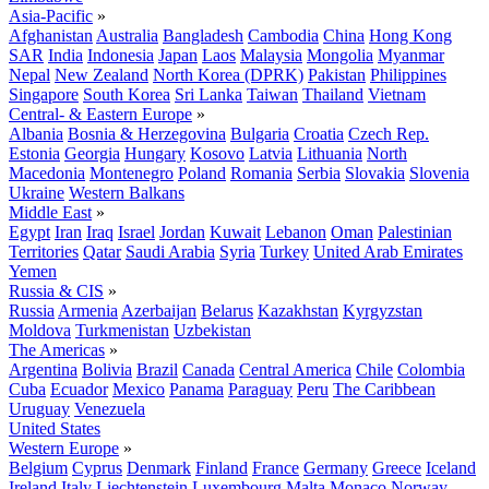
Asia-Pacific
»
Afghanistan
Australia
Bangladesh
Cambodia
China
Hong Kong
SAR
India
Indonesia
Japan
Laos
Malaysia
Mongolia
Myanmar
Nepal
New Zealand
North Korea (DPRK)
Pakistan
Philippines
Singapore
South Korea
Sri Lanka
Taiwan
Thailand
Vietnam
Central- & Eastern Europe
»
Albania
Bosnia & Herzegovina
Bulgaria
Croatia
Czech Rep.
Estonia
Georgia
Hungary
Kosovo
Latvia
Lithuania
North
Macedonia
Montenegro
Poland
Romania
Serbia
Slovakia
Slovenia
Ukraine
Western Balkans
Middle East
»
Egypt
Iran
Iraq
Israel
Jordan
Kuwait
Lebanon
Oman
Palestinian
Territories
Qatar
Saudi Arabia
Syria
Turkey
United Arab Emirates
Yemen
Russia & CIS
»
Russia
Armenia
Azerbaijan
Belarus
Kazakhstan
Kyrgyzstan
Moldova
Turkmenistan
Uzbekistan
The Americas
»
Argentina
Bolivia
Brazil
Canada
Central America
Chile
Colombia
Cuba
Ecuador
Mexico
Panama
Paraguay
Peru
The Caribbean
Uruguay
Venezuela
United States
Western Europe
»
Belgium
Cyprus
Denmark
Finland
France
Germany
Greece
Iceland
Ireland
Italy
Liechtenstein
Luxembourg
Malta
Monaco
Norway