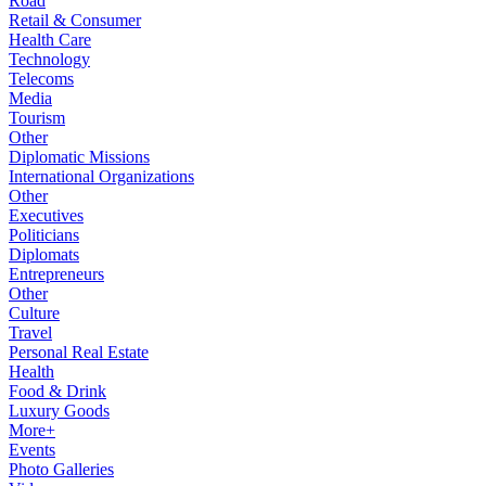
Road
Retail & Consumer
Health Care
Technology
Telecoms
Media
Tourism
Other
Diplomatic Missions
International Organizations
Other
Executives
Politicians
Diplomats
Entrepreneurs
Other
Culture
Travel
Personal Real Estate
Health
Food & Drink
Luxury Goods
More+
Events
Photo Galleries