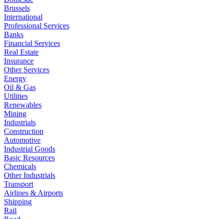
Brussels
International
Professional Services
Banks
Financial Services
Real Estate
Insurance
Other Services
Energy
Oil & Gas
Utilities
Renewables
Mining
Industrials
Construction
Automotive
Industrial Goods
Basic Resources
Chemicals
Other Industrials
Transport
Airlines & Airports
Shipping
Rail