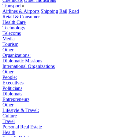
Chemicals
Other Industrials
Transport
»
Airlines & Airports
Shipping
Rail
Road
Retail & Consumer
Health Care
Technology
Telecoms
Media
Tourism
Other
Organizations:
Diplomatic Missions
International Organizations
Other
People:
Executives
Politicians
Diplomats
Entrepreneurs
Other
Lifestyle & Travel:
Culture
Travel
Personal Real Estate
Health