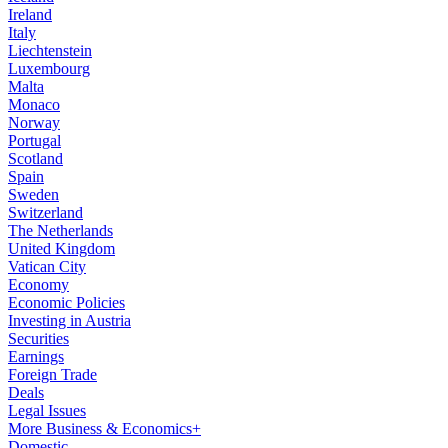
Ireland
Italy
Liechtenstein
Luxembourg
Malta
Monaco
Norway
Portugal
Scotland
Spain
Sweden
Switzerland
The Netherlands
United Kingdom
Vatican City
Economy
Economic Policies
Investing in Austria
Securities
Earnings
Foreign Trade
Deals
Legal Issues
More Business & Economics+
Domestic