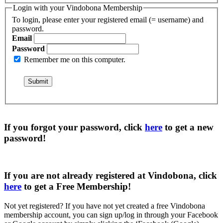
Login with your Vindobona Membership
To login, please enter your registered email (= username) and
password.
Email
Password
Remember me on this computer.
If you forgot your password, click
here
to get a
new
password
!
If you are not already registered at Vindobona, click
here
to get a
Free Membership
!
Not yet registered?
If you have not yet created a free Vindobona
membership account, you can sign up/log in through your Facebook