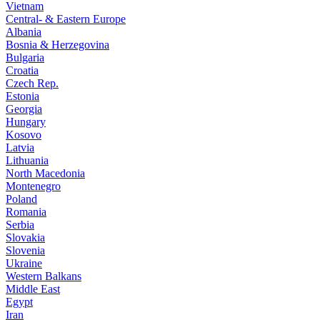
Vietnam
Central- & Eastern Europe
Albania
Bosnia & Herzegovina
Bulgaria
Croatia
Czech Rep.
Estonia
Georgia
Hungary
Kosovo
Latvia
Lithuania
North Macedonia
Montenegro
Poland
Romania
Serbia
Slovakia
Slovenia
Ukraine
Western Balkans
Middle East
Egypt
Iran