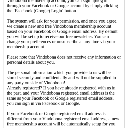
Vindobona membership account, you can sign up/log in
through your Facebook or Google account by simply clicking
the ‘Facebook (Google) Login’ button.
The system will ask for your permission, and once you agree,
we create a new and free Vindobona membership account
based on your Facebook or Google email-address. By default
you will be set up to receive our free newsletter. You can
change your preferences or unsubscribe at any time via your
membership account.
Please note that Vindobona does not receive any information or
personal details about you.
The personal information which you provide to us will be
stored securely and confidentially and will not be supplied to
any party outside of Vindobona!
Already registered?
If you have already registered with us in
the past, and your Vindobona registered email address is the
same as your Facebook or Google registered email address,
you can sign in via Facebook or Google.
If your Facebook or Google registered email address is
different from your Vindobona registered email address, a new
free membership account will be automatically setup for you.