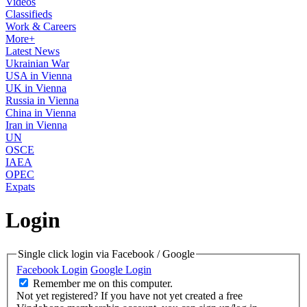
Videos
Classifieds
Work & Careers
More+
Latest News
Ukrainian War
USA in Vienna
UK in Vienna
Russia in Vienna
China in Vienna
Iran in Vienna
UN
OSCE
IAEA
OPEC
Expats
Login
Single click login via Facebook / Google
Facebook Login
Google Login
Remember me on this computer.
Not yet registered?
If you have not yet created a free