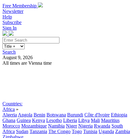
Free Membership
Newsletter
Help
Subscribe
Sign In
Search
August 9, 2026
All times are Vienna time
Search
Subscribe
Sign In
Countries:
Africa
»
Algeria
Angola
Benin
Botswana
Burundi
Côte d'Ivoire
Ethiopia
Ghana
Guinea
Kenya
Lesotho
Liberia
Libya
Mali
Mauritius
Morocco
Mozambique
Namibia
Niger
Nigeria
Rwanda
South
Africa
Sudan
Tanzania
The Congo
Togo
Tunisia
Uganda
Zambia
Zimbabwe