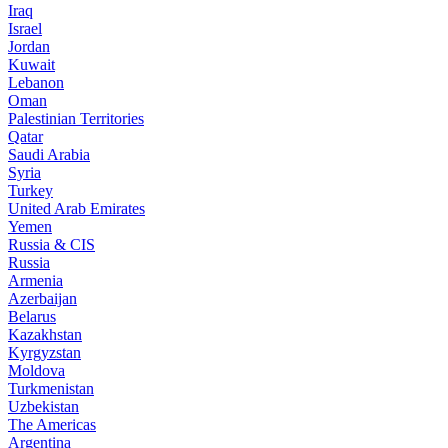
Iraq
Israel
Jordan
Kuwait
Lebanon
Oman
Palestinian Territories
Qatar
Saudi Arabia
Syria
Turkey
United Arab Emirates
Yemen
Russia & CIS
Russia
Armenia
Azerbaijan
Belarus
Kazakhstan
Kyrgyzstan
Moldova
Turkmenistan
Uzbekistan
The Americas
Argentina