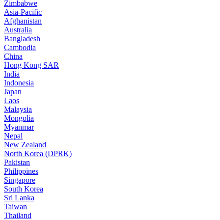
Zimbabwe
Asia-Pacific
Afghanistan
Australia
Bangladesh
Cambodia
China
Hong Kong SAR
India
Indonesia
Japan
Laos
Malaysia
Mongolia
Myanmar
Nepal
New Zealand
North Korea (DPRK)
Pakistan
Philippines
Singapore
South Korea
Sri Lanka
Taiwan
Thailand