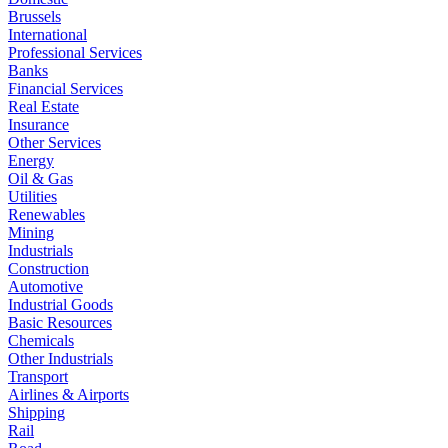
Brussels
International
Professional Services
Banks
Financial Services
Real Estate
Insurance
Other Services
Energy
Oil & Gas
Utilities
Renewables
Mining
Industrials
Construction
Automotive
Industrial Goods
Basic Resources
Chemicals
Other Industrials
Transport
Airlines & Airports
Shipping
Rail