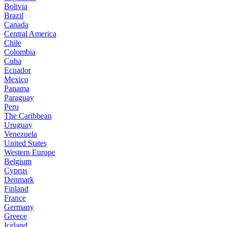
Bolivia
Brazil
Canada
Central America
Chile
Colombia
Cuba
Ecuador
Mexico
Panama
Paraguay
Peru
The Caribbean
Uruguay
Venezuela
United States
Western Europe
Belgium
Cyprus
Denmark
Finland
France
Germany
Greece
Iceland