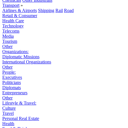
Chemicals
Other Industrials
Transport
»
Airlines & Airports
Shipping
Rail
Road
Retail & Consumer
Health Care
Technology
Telecoms
Media
Tourism
Other
Organizations:
Diplomatic Missions
International Organizations
Other
People:
Executives
Politicians
Diplomats
Entrepreneurs
Other
Lifestyle & Travel:
Culture
Travel
Personal Real Estate
Health