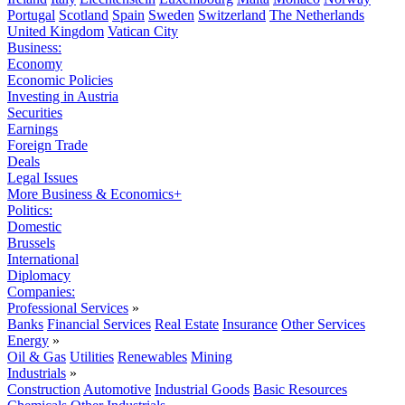
Portugal
Scotland
Spain
Sweden
Switzerland
The Netherlands
United Kingdom
Vatican City
Business:
Economy
Economic Policies
Investing in Austria
Securities
Earnings
Foreign Trade
Deals
Legal Issues
More Business & Economics+
Politics:
Domestic
Brussels
International
Diplomacy
Companies:
Professional Services
»
Banks
Financial Services
Real Estate
Insurance
Other Services
Energy
»
Oil & Gas
Utilities
Renewables
Mining
Industrials
»
Construction
Automotive
Industrial Goods
Basic Resources