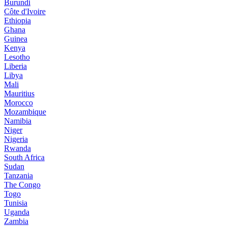
Burundi
Côte d'Ivoire
Ethiopia
Ghana
Guinea
Kenya
Lesotho
Liberia
Libya
Mali
Mauritius
Morocco
Mozambique
Namibia
Niger
Nigeria
Rwanda
South Africa
Sudan
Tanzania
The Congo
Togo
Tunisia
Uganda
Zambia