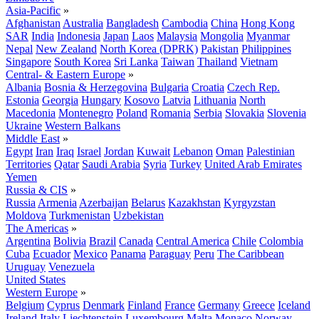
Asia-Pacific
»
Afghanistan
Australia
Bangladesh
Cambodia
China
Hong Kong
SAR
India
Indonesia
Japan
Laos
Malaysia
Mongolia
Myanmar
Nepal
New Zealand
North Korea (DPRK)
Pakistan
Philippines
Singapore
South Korea
Sri Lanka
Taiwan
Thailand
Vietnam
Central- & Eastern Europe
»
Albania
Bosnia & Herzegovina
Bulgaria
Croatia
Czech Rep.
Estonia
Georgia
Hungary
Kosovo
Latvia
Lithuania
North
Macedonia
Montenegro
Poland
Romania
Serbia
Slovakia
Slovenia
Ukraine
Western Balkans
Middle East
»
Egypt
Iran
Iraq
Israel
Jordan
Kuwait
Lebanon
Oman
Palestinian
Territories
Qatar
Saudi Arabia
Syria
Turkey
United Arab Emirates
Yemen
Russia & CIS
»
Russia
Armenia
Azerbaijan
Belarus
Kazakhstan
Kyrgyzstan
Moldova
Turkmenistan
Uzbekistan
The Americas
»
Argentina
Bolivia
Brazil
Canada
Central America
Chile
Colombia
Cuba
Ecuador
Mexico
Panama
Paraguay
Peru
The Caribbean
Uruguay
Venezuela
United States
Western Europe
»
Belgium
Cyprus
Denmark
Finland
France
Germany
Greece
Iceland
Ireland
Italy
Liechtenstein
Luxembourg
Malta
Monaco
Norway