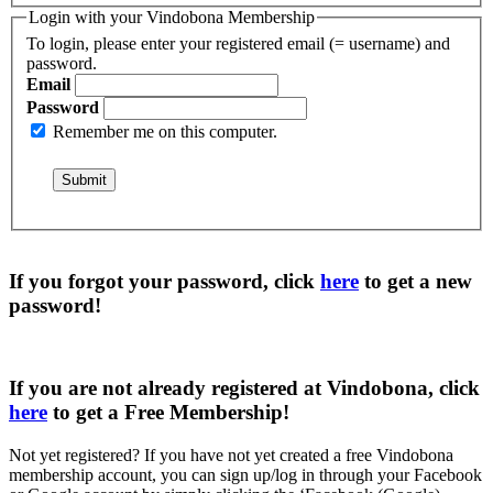
Login with your Vindobona Membership
To login, please enter your registered email (= username) and
password.
Email
Password
Remember me on this computer.
If you forgot your password, click
here
to get a
new
password
!
If you are not already registered at Vindobona, click
here
to get a
Free Membership
!
Not yet registered?
If you have not yet created a free Vindobona
membership account, you can sign up/log in through your Facebook