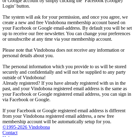
or Google account by simply clicking the ‘Facebook (Google)
Login’ button.
The system will ask for your permission, and once you agree, we
create a new and free Vindobona membership account based on
your Facebook or Google email-address. By default you will be set
up to receive our free newsletter. You can change your preferences
or unsubscribe at any time via your membership account.
Please note that Vindobona does not receive any information or
personal details about you.
The personal information which you provide to us will be stored
securely and confidentially and will not be supplied to any party
outside of Vindobona!
Already registered?
If you have already registered with us in the
past, and your Vindobona registered email address is the same as
your Facebook or Google registered email address, you can sign in
via Facebook or Google.
If your Facebook or Google registered email address is different
from your Vindobona registered email address, a new free
membership account will be automatically setup for you.
©1995-2026 Vindobona
Contact