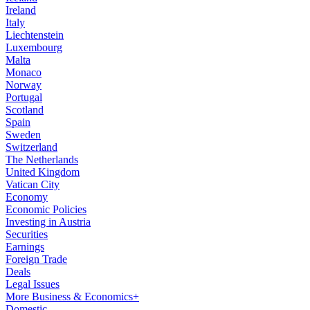
Ireland
Italy
Liechtenstein
Luxembourg
Malta
Monaco
Norway
Portugal
Scotland
Spain
Sweden
Switzerland
The Netherlands
United Kingdom
Vatican City
Economy
Economic Policies
Investing in Austria
Securities
Earnings
Foreign Trade
Deals
Legal Issues
More Business & Economics+
Domestic