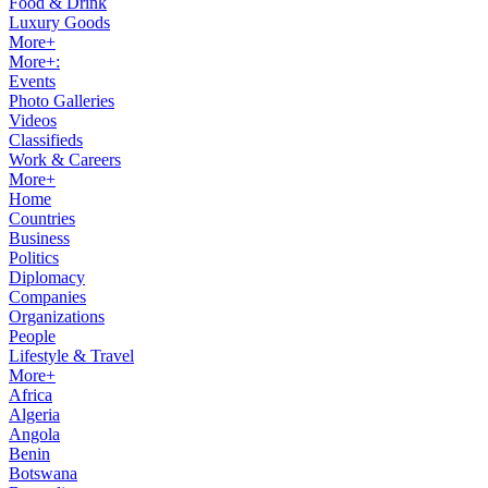
Food & Drink
Luxury Goods
More+
More+:
Events
Photo Galleries
Videos
Classifieds
Work & Careers
More+
Home
Countries
Business
Politics
Diplomacy
Companies
Organizations
People
Lifestyle & Travel
More+
Africa
Algeria
Angola
Benin
Botswana