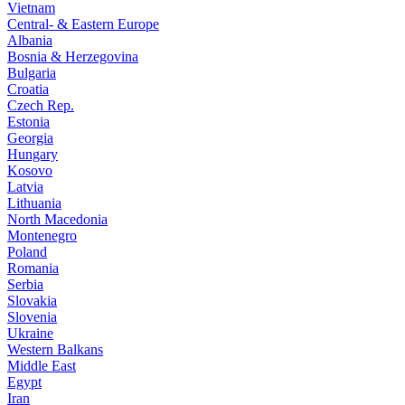
Vietnam
Central- & Eastern Europe
Albania
Bosnia & Herzegovina
Bulgaria
Croatia
Czech Rep.
Estonia
Georgia
Hungary
Kosovo
Latvia
Lithuania
North Macedonia
Montenegro
Poland
Romania
Serbia
Slovakia
Slovenia
Ukraine
Western Balkans
Middle East
Egypt
Iran