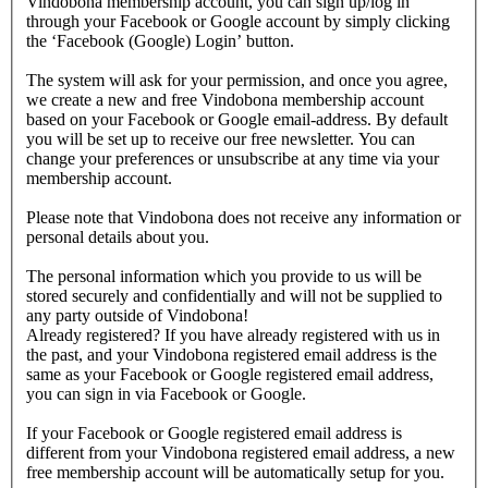
Vindobona membership account, you can sign up/log in
through your Facebook or Google account by simply clicking
the ‘Facebook (Google) Login’ button.
The system will ask for your permission, and once you agree,
we create a new and free Vindobona membership account
based on your Facebook or Google email-address. By default
you will be set up to receive our free newsletter. You can
change your preferences or unsubscribe at any time via your
membership account.
Please note that Vindobona does not receive any information or
personal details about you.
The personal information which you provide to us will be
stored securely and confidentially and will not be supplied to
any party outside of Vindobona!
Already registered?
If you have already registered with us in
the past, and your Vindobona registered email address is the
same as your Facebook or Google registered email address,
you can sign in via Facebook or Google.
If your Facebook or Google registered email address is
different from your Vindobona registered email address, a new
free membership account will be automatically setup for you.