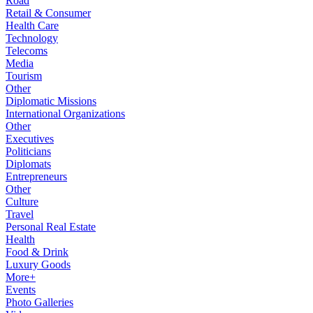
Road
Retail & Consumer
Health Care
Technology
Telecoms
Media
Tourism
Other
Diplomatic Missions
International Organizations
Other
Executives
Politicians
Diplomats
Entrepreneurs
Other
Culture
Travel
Personal Real Estate
Health
Food & Drink
Luxury Goods
More+
Events
Photo Galleries