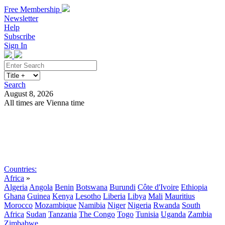
Free Membership
Newsletter
Help
Subscribe
Sign In
Search
August 8, 2026
All times are Vienna time
Search
Subscribe
Sign In
Countries:
Africa
»
Algeria
Angola
Benin
Botswana
Burundi
Côte d'Ivoire
Ethiopia
Ghana
Guinea
Kenya
Lesotho
Liberia
Libya
Mali
Mauritius
Morocco
Mozambique
Namibia
Niger
Nigeria
Rwanda
South
Africa
Sudan
Tanzania
The Congo
Togo
Tunisia
Uganda
Zambia
Zimbabwe