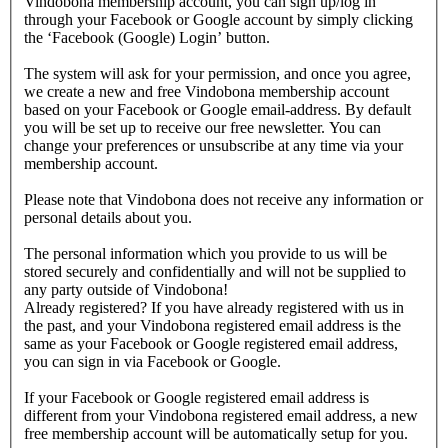
Vindobona membership account, you can sign up/log in
through your Facebook or Google account by simply clicking
the ‘Facebook (Google) Login’ button.
The system will ask for your permission, and once you agree,
we create a new and free Vindobona membership account
based on your Facebook or Google email-address. By default
you will be set up to receive our free newsletter. You can
change your preferences or unsubscribe at any time via your
membership account.
Please note that Vindobona does not receive any information or
personal details about you.
The personal information which you provide to us will be
stored securely and confidentially and will not be supplied to
any party outside of Vindobona!
Already registered?
If you have already registered with us in
the past, and your Vindobona registered email address is the
same as your Facebook or Google registered email address,
you can sign in via Facebook or Google.
If your Facebook or Google registered email address is
different from your Vindobona registered email address, a new
free membership account will be automatically setup for you.