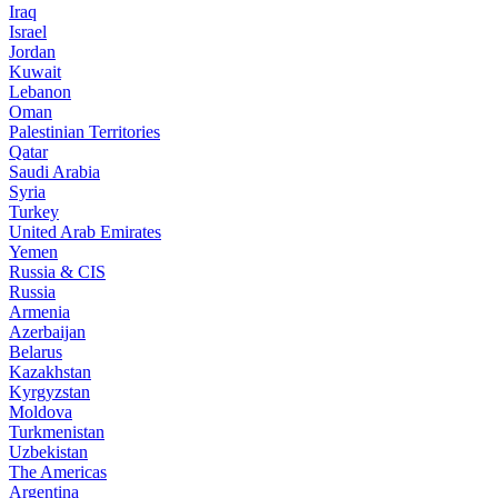
Iraq
Israel
Jordan
Kuwait
Lebanon
Oman
Palestinian Territories
Qatar
Saudi Arabia
Syria
Turkey
United Arab Emirates
Yemen
Russia & CIS
Russia
Armenia
Azerbaijan
Belarus
Kazakhstan
Kyrgyzstan
Moldova
Turkmenistan
Uzbekistan
The Americas
Argentina