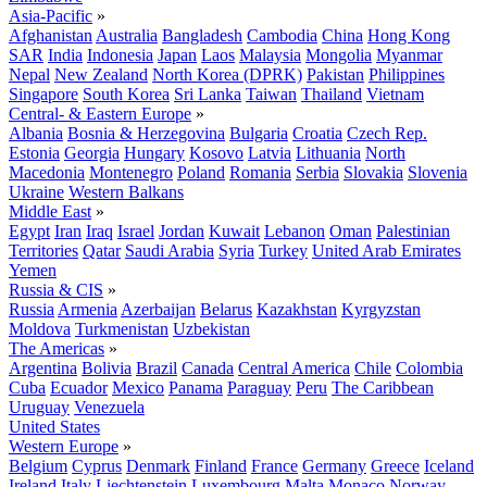
Asia-Pacific
»
Afghanistan
Australia
Bangladesh
Cambodia
China
Hong Kong
SAR
India
Indonesia
Japan
Laos
Malaysia
Mongolia
Myanmar
Nepal
New Zealand
North Korea (DPRK)
Pakistan
Philippines
Singapore
South Korea
Sri Lanka
Taiwan
Thailand
Vietnam
Central- & Eastern Europe
»
Albania
Bosnia & Herzegovina
Bulgaria
Croatia
Czech Rep.
Estonia
Georgia
Hungary
Kosovo
Latvia
Lithuania
North
Macedonia
Montenegro
Poland
Romania
Serbia
Slovakia
Slovenia
Ukraine
Western Balkans
Middle East
»
Egypt
Iran
Iraq
Israel
Jordan
Kuwait
Lebanon
Oman
Palestinian
Territories
Qatar
Saudi Arabia
Syria
Turkey
United Arab Emirates
Yemen
Russia & CIS
»
Russia
Armenia
Azerbaijan
Belarus
Kazakhstan
Kyrgyzstan
Moldova
Turkmenistan
Uzbekistan
The Americas
»
Argentina
Bolivia
Brazil
Canada
Central America
Chile
Colombia
Cuba
Ecuador
Mexico
Panama
Paraguay
Peru
The Caribbean
Uruguay
Venezuela
United States
Western Europe
»
Belgium
Cyprus
Denmark
Finland
France
Germany
Greece
Iceland
Ireland
Italy
Liechtenstein
Luxembourg
Malta
Monaco
Norway