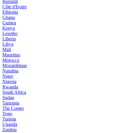
Burundi
Côte d'Ivoire
Ethiopia
Ghana
Guinea
Kenya
Lesotho
Liberia
Libya
Mali
Mauritius
Morocco
Mozambique
Namibia
Niger
Nigeria
Rwanda
South Africa
Sudan
Tanzania
The Congo
Togo
Tunisia
Uganda
Zambia