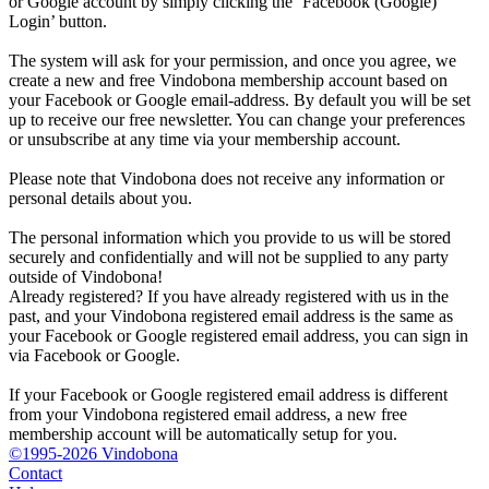
or Google account by simply clicking the ‘Facebook (Google)
Login’ button.
The system will ask for your permission, and once you agree, we
create a new and free Vindobona membership account based on
your Facebook or Google email-address. By default you will be set
up to receive our free newsletter. You can change your preferences
or unsubscribe at any time via your membership account.
Please note that Vindobona does not receive any information or
personal details about you.
The personal information which you provide to us will be stored
securely and confidentially and will not be supplied to any party
outside of Vindobona!
Already registered?
If you have already registered with us in the
past, and your Vindobona registered email address is the same as
your Facebook or Google registered email address, you can sign in
via Facebook or Google.
If your Facebook or Google registered email address is different
from your Vindobona registered email address, a new free
membership account will be automatically setup for you.
©1995-2026 Vindobona
Contact