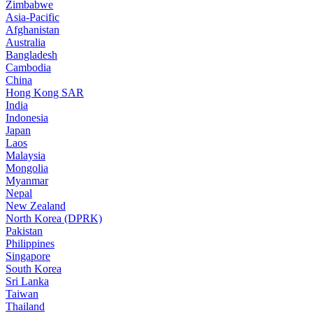
Zimbabwe
Asia-Pacific
Afghanistan
Australia
Bangladesh
Cambodia
China
Hong Kong SAR
India
Indonesia
Japan
Laos
Malaysia
Mongolia
Myanmar
Nepal
New Zealand
North Korea (DPRK)
Pakistan
Philippines
Singapore
South Korea
Sri Lanka
Taiwan
Thailand