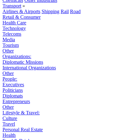
Chemicals
Other Industrials
Transport
»
Airlines & Airports
Shipping
Rail
Road
Retail & Consumer
Health Care
Technology
Telecoms
Media
Tourism
Other
Organizations:
Diplomatic Missions
International Organizations
Other
People:
Executives
Politicians
Diplomats
Entrepreneurs
Other
Lifestyle & Travel:
Culture
Travel
Personal Real Estate
Health