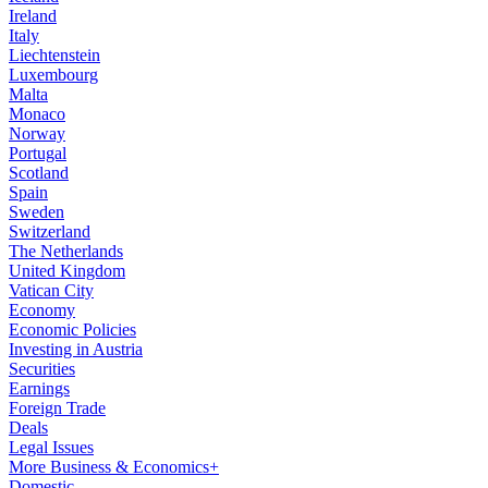
Ireland
Italy
Liechtenstein
Luxembourg
Malta
Monaco
Norway
Portugal
Scotland
Spain
Sweden
Switzerland
The Netherlands
United Kingdom
Vatican City
Economy
Economic Policies
Investing in Austria
Securities
Earnings
Foreign Trade
Deals
Legal Issues
More Business & Economics+
Domestic