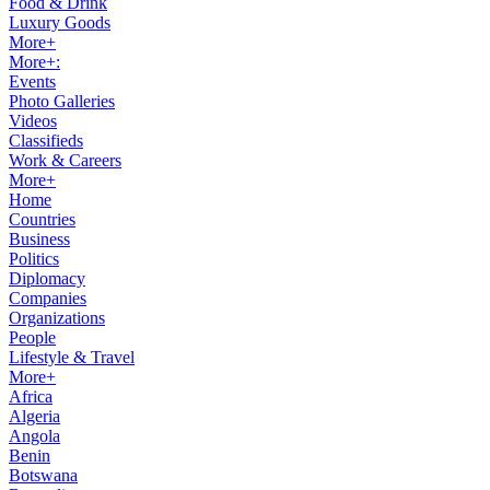
Food & Drink
Luxury Goods
More+
More+:
Events
Photo Galleries
Videos
Classifieds
Work & Careers
More+
Home
Countries
Business
Politics
Diplomacy
Companies
Organizations
People
Lifestyle & Travel
More+
Africa
Algeria
Angola
Benin
Botswana