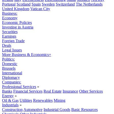
Portugal
Scotland
Spain
Sweden
Switzerland
The Netherlands
United Kingdom
Vatican City
Business:
Economy
Economic Policies
Investing in Austria
Securities
Earnings
Foreign Trade
Deals
Legal Issues
More Business & Economics+
Politics:
Domestic
Brussels
International
Diplomacy
Companies:
Professional Services
»
Banks
Financial Services
Real Estate
Insurance
Other Services
Energy
»
Oil & Gas
Utilities
Renewables
Mining
Industrials
»
Construction
Automotive
Industrial Goods
Basic Resources