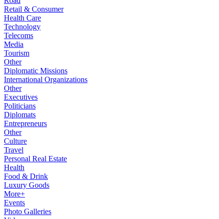
Road
Retail & Consumer
Health Care
Technology
Telecoms
Media
Tourism
Other
Diplomatic Missions
International Organizations
Other
Executives
Politicians
Diplomats
Entrepreneurs
Other
Culture
Travel
Personal Real Estate
Health
Food & Drink
Luxury Goods
More+
Events
Photo Galleries