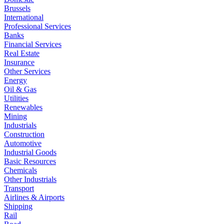
Brussels
International
Professional Services
Banks
Financial Services
Real Estate
Insurance
Other Services
Energy
Oil & Gas
Utilities
Renewables
Mining
Industrials
Construction
Automotive
Industrial Goods
Basic Resources
Chemicals
Other Industrials
Transport
Airlines & Airports
Shipping
Rail