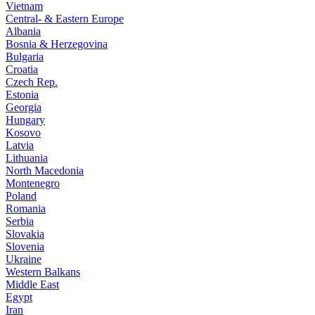
Vietnam
Central- & Eastern Europe
Albania
Bosnia & Herzegovina
Bulgaria
Croatia
Czech Rep.
Estonia
Georgia
Hungary
Kosovo
Latvia
Lithuania
North Macedonia
Montenegro
Poland
Romania
Serbia
Slovakia
Slovenia
Ukraine
Western Balkans
Middle East
Egypt
Iran