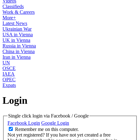
Videos
Classifieds
Work & Careers
More+
Latest News
Ukrainian War
USA in Vienna
UK in Vienna
Russia in Vienna
China in Vienna
Iran in Vienna
UN
OSCE
IAEA
OPEC
Expats
Login
Single click login via Facebook / Google
Facebook Login
Google Login
Remember me on this computer.
Not yet registered?
If you have not yet created a free