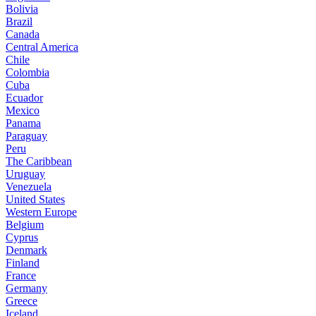
Bolivia
Brazil
Canada
Central America
Chile
Colombia
Cuba
Ecuador
Mexico
Panama
Paraguay
Peru
The Caribbean
Uruguay
Venezuela
United States
Western Europe
Belgium
Cyprus
Denmark
Finland
France
Germany
Greece
Iceland