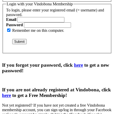
Login with your Vindobona Membership
To login, please enter your registered email (= username) and
password.
Email
Password
Remember me on this computer.
If you forgot your password, click
here
to get a
new
password
!
If you are not already registered at Vindobona, click
here
to get a
Free Membership
!
Not yet registered?
If you have not yet created a free Vindobona
membership account, you can sign up/log in through your Facebook