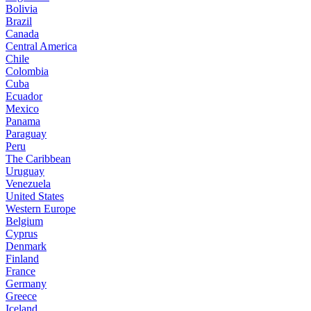
Bolivia
Brazil
Canada
Central America
Chile
Colombia
Cuba
Ecuador
Mexico
Panama
Paraguay
Peru
The Caribbean
Uruguay
Venezuela
United States
Western Europe
Belgium
Cyprus
Denmark
Finland
France
Germany
Greece
Iceland