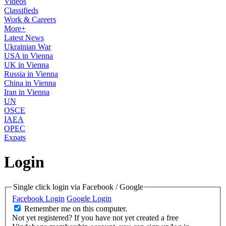
Videos
Classifieds
Work & Careers
More+
Latest News
Ukrainian War
USA in Vienna
UK in Vienna
Russia in Vienna
China in Vienna
Iran in Vienna
UN
OSCE
IAEA
OPEC
Expats
Login
Single click login via Facebook / Google
Facebook Login
Google Login
Remember me on this computer.
Not yet registered?
If you have not yet created a free