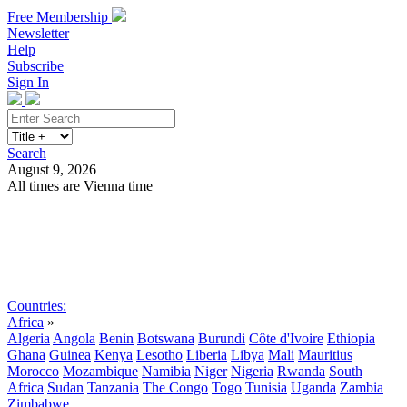
Free Membership
Newsletter
Help
Subscribe
Sign In
Search
August 9, 2026
All times are Vienna time
Search
Subscribe
Sign In
Countries:
Africa
»
Algeria
Angola
Benin
Botswana
Burundi
Côte d'Ivoire
Ethiopia
Ghana
Guinea
Kenya
Lesotho
Liberia
Libya
Mali
Mauritius
Morocco
Mozambique
Namibia
Niger
Nigeria
Rwanda
South
Africa
Sudan
Tanzania
The Congo
Togo
Tunisia
Uganda
Zambia
Zimbabwe