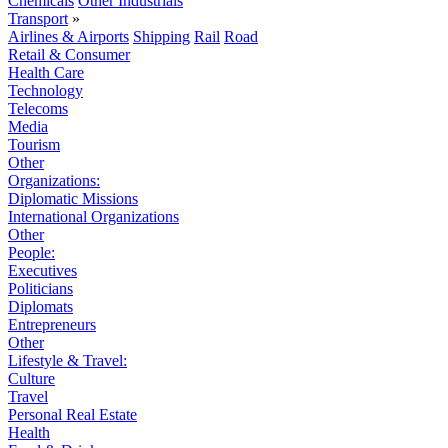
Chemicals
Other Industrials
Transport
»
Airlines & Airports
Shipping
Rail
Road
Retail & Consumer
Health Care
Technology
Telecoms
Media
Tourism
Other
Organizations:
Diplomatic Missions
International Organizations
Other
People:
Executives
Politicians
Diplomats
Entrepreneurs
Other
Lifestyle & Travel:
Culture
Travel
Personal Real Estate
Health