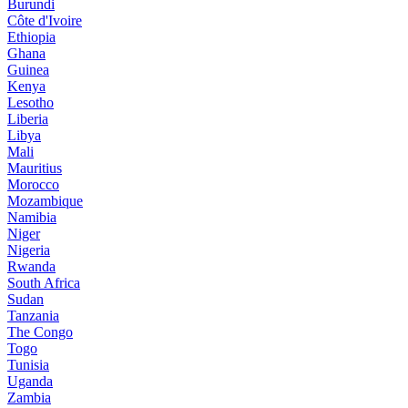
Burundi
Côte d'Ivoire
Ethiopia
Ghana
Guinea
Kenya
Lesotho
Liberia
Libya
Mali
Mauritius
Morocco
Mozambique
Namibia
Niger
Nigeria
Rwanda
South Africa
Sudan
Tanzania
The Congo
Togo
Tunisia
Uganda
Zambia