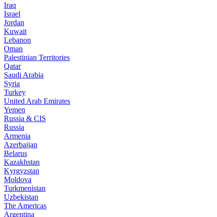
Iraq
Israel
Jordan
Kuwait
Lebanon
Oman
Palestinian Territories
Qatar
Saudi Arabia
Syria
Turkey
United Arab Emirates
Yemen
Russia & CIS
Russia
Armenia
Azerbaijan
Belarus
Kazakhstan
Kyrgyzstan
Moldova
Turkmenistan
Uzbekistan
The Americas
Argentina