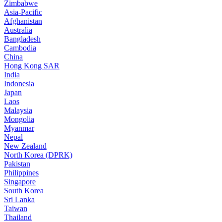
Zimbabwe
Asia-Pacific
Afghanistan
Australia
Bangladesh
Cambodia
China
Hong Kong SAR
India
Indonesia
Japan
Laos
Malaysia
Mongolia
Myanmar
Nepal
New Zealand
North Korea (DPRK)
Pakistan
Philippines
Singapore
South Korea
Sri Lanka
Taiwan
Thailand