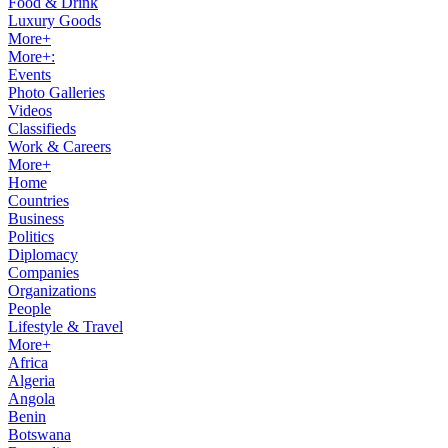
Food & Drink
Luxury Goods
More+
More+:
Events
Photo Galleries
Videos
Classifieds
Work & Careers
More+
Home
Countries
Business
Politics
Diplomacy
Companies
Organizations
People
Lifestyle & Travel
More+
Africa
Algeria
Angola
Benin
Botswana