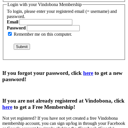
Login with your Vindobona Membership
To login, please enter your registered email (= username) and
password.
Email
Password
Remember me on this computer.
If you forgot your password, click
here
to get a
new
password
!
If you are not already registered at Vindobona, click
here
to get a
Free Membership
!
Not yet registered?
If you have not yet created a free Vindobona
membership account, you can sign up/log in through your Facebook