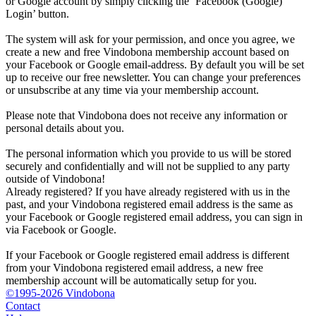
or Google account by simply clicking the ‘Facebook (Google)
Login’ button.
The system will ask for your permission, and once you agree, we
create a new and free Vindobona membership account based on
your Facebook or Google email-address. By default you will be set
up to receive our free newsletter. You can change your preferences
or unsubscribe at any time via your membership account.
Please note that Vindobona does not receive any information or
personal details about you.
The personal information which you provide to us will be stored
securely and confidentially and will not be supplied to any party
outside of Vindobona!
Already registered?
If you have already registered with us in the
past, and your Vindobona registered email address is the same as
your Facebook or Google registered email address, you can sign in
via Facebook or Google.
If your Facebook or Google registered email address is different
from your Vindobona registered email address, a new free
membership account will be automatically setup for you.
©1995-2026 Vindobona
Contact