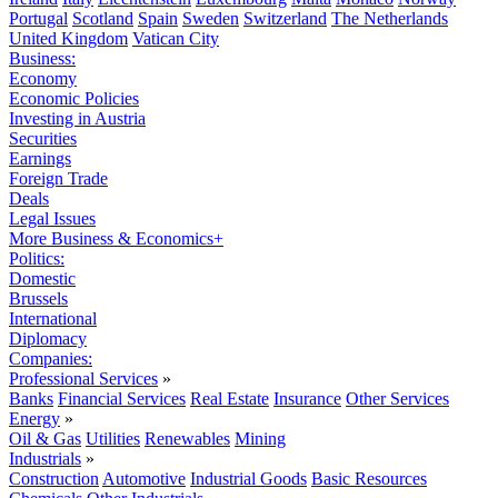
Portugal
Scotland
Spain
Sweden
Switzerland
The Netherlands
United Kingdom
Vatican City
Business:
Economy
Economic Policies
Investing in Austria
Securities
Earnings
Foreign Trade
Deals
Legal Issues
More Business & Economics+
Politics:
Domestic
Brussels
International
Diplomacy
Companies:
Professional Services
»
Banks
Financial Services
Real Estate
Insurance
Other Services
Energy
»
Oil & Gas
Utilities
Renewables
Mining
Industrials
»
Construction
Automotive
Industrial Goods
Basic Resources