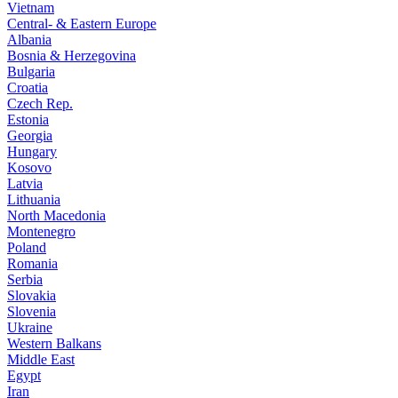
Vietnam
Central- & Eastern Europe
Albania
Bosnia & Herzegovina
Bulgaria
Croatia
Czech Rep.
Estonia
Georgia
Hungary
Kosovo
Latvia
Lithuania
North Macedonia
Montenegro
Poland
Romania
Serbia
Slovakia
Slovenia
Ukraine
Western Balkans
Middle East
Egypt
Iran