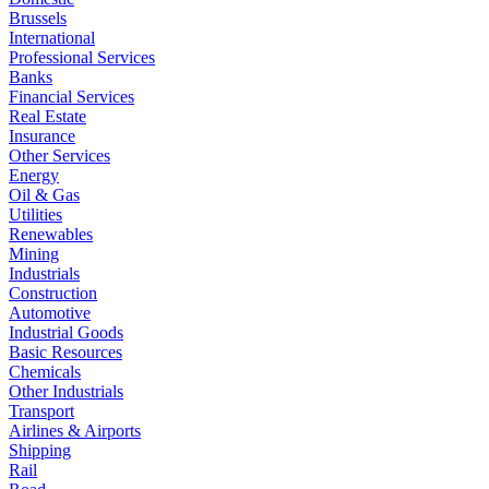
Brussels
International
Professional Services
Banks
Financial Services
Real Estate
Insurance
Other Services
Energy
Oil & Gas
Utilities
Renewables
Mining
Industrials
Construction
Automotive
Industrial Goods
Basic Resources
Chemicals
Other Industrials
Transport
Airlines & Airports
Shipping
Rail