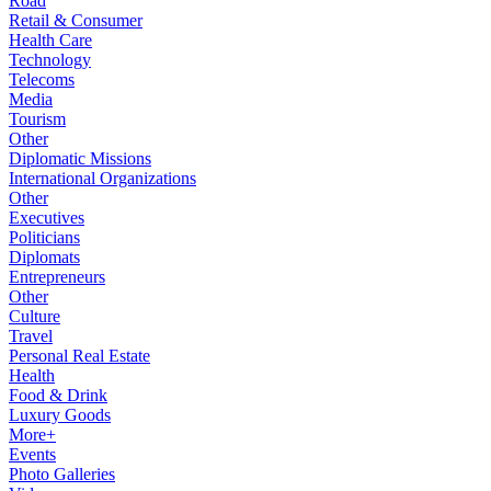
Road
Retail & Consumer
Health Care
Technology
Telecoms
Media
Tourism
Other
Diplomatic Missions
International Organizations
Other
Executives
Politicians
Diplomats
Entrepreneurs
Other
Culture
Travel
Personal Real Estate
Health
Food & Drink
Luxury Goods
More+
Events
Photo Galleries