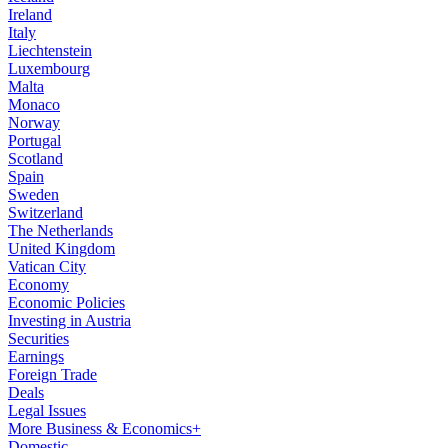
Ireland
Italy
Liechtenstein
Luxembourg
Malta
Monaco
Norway
Portugal
Scotland
Spain
Sweden
Switzerland
The Netherlands
United Kingdom
Vatican City
Economy
Economic Policies
Investing in Austria
Securities
Earnings
Foreign Trade
Deals
Legal Issues
More Business & Economics+
Domestic