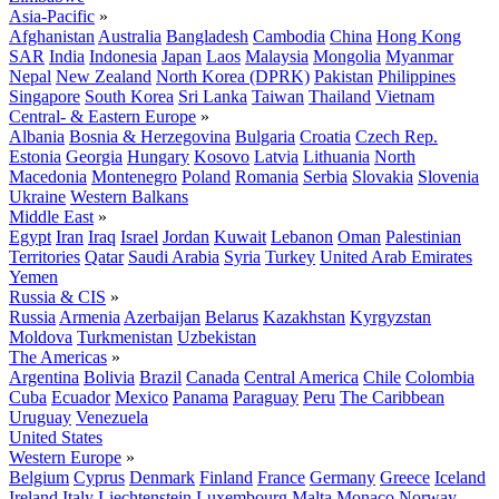
Asia-Pacific
»
Afghanistan
Australia
Bangladesh
Cambodia
China
Hong Kong
SAR
India
Indonesia
Japan
Laos
Malaysia
Mongolia
Myanmar
Nepal
New Zealand
North Korea (DPRK)
Pakistan
Philippines
Singapore
South Korea
Sri Lanka
Taiwan
Thailand
Vietnam
Central- & Eastern Europe
»
Albania
Bosnia & Herzegovina
Bulgaria
Croatia
Czech Rep.
Estonia
Georgia
Hungary
Kosovo
Latvia
Lithuania
North
Macedonia
Montenegro
Poland
Romania
Serbia
Slovakia
Slovenia
Ukraine
Western Balkans
Middle East
»
Egypt
Iran
Iraq
Israel
Jordan
Kuwait
Lebanon
Oman
Palestinian
Territories
Qatar
Saudi Arabia
Syria
Turkey
United Arab Emirates
Yemen
Russia & CIS
»
Russia
Armenia
Azerbaijan
Belarus
Kazakhstan
Kyrgyzstan
Moldova
Turkmenistan
Uzbekistan
The Americas
»
Argentina
Bolivia
Brazil
Canada
Central America
Chile
Colombia
Cuba
Ecuador
Mexico
Panama
Paraguay
Peru
The Caribbean
Uruguay
Venezuela
United States
Western Europe
»
Belgium
Cyprus
Denmark
Finland
France
Germany
Greece
Iceland
Ireland
Italy
Liechtenstein
Luxembourg
Malta
Monaco
Norway