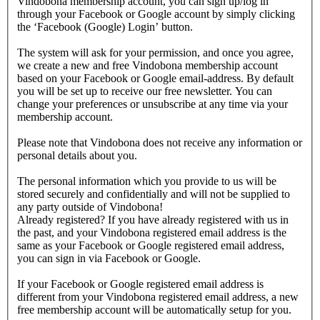
Vindobona membership account, you can sign up/log in
through your Facebook or Google account by simply clicking
the ‘Facebook (Google) Login’ button.
The system will ask for your permission, and once you agree,
we create a new and free Vindobona membership account
based on your Facebook or Google email-address. By default
you will be set up to receive our free newsletter. You can
change your preferences or unsubscribe at any time via your
membership account.
Please note that Vindobona does not receive any information or
personal details about you.
The personal information which you provide to us will be
stored securely and confidentially and will not be supplied to
any party outside of Vindobona!
Already registered?
If you have already registered with us in
the past, and your Vindobona registered email address is the
same as your Facebook or Google registered email address,
you can sign in via Facebook or Google.
If your Facebook or Google registered email address is
different from your Vindobona registered email address, a new
free membership account will be automatically setup for you.