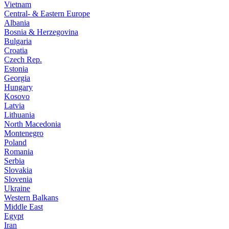
Vietnam
Central- & Eastern Europe
Albania
Bosnia & Herzegovina
Bulgaria
Croatia
Czech Rep.
Estonia
Georgia
Hungary
Kosovo
Latvia
Lithuania
North Macedonia
Montenegro
Poland
Romania
Serbia
Slovakia
Slovenia
Ukraine
Western Balkans
Middle East
Egypt
Iran