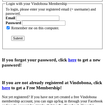
Login with your Vindobona Membership
To login, please enter your registered email (= username) and
password.
Email
Password
Remember me on this computer.
If you forgot your password, click
here
to get a
new
password
!
If you are not already registered at Vindobona, click
here
to get a
Free Membership
!
Not yet registered?
If you have not yet created a free Vindobona
membership account, you can sign up/log in through your Facebook