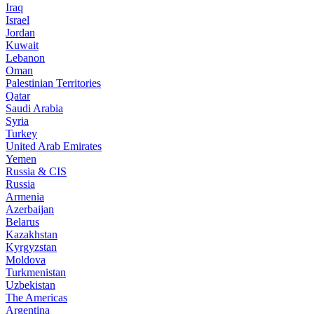
Iraq
Israel
Jordan
Kuwait
Lebanon
Oman
Palestinian Territories
Qatar
Saudi Arabia
Syria
Turkey
United Arab Emirates
Yemen
Russia & CIS
Russia
Armenia
Azerbaijan
Belarus
Kazakhstan
Kyrgyzstan
Moldova
Turkmenistan
Uzbekistan
The Americas
Argentina