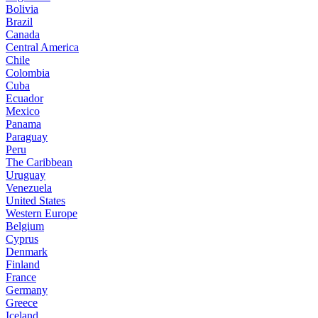
Bolivia
Brazil
Canada
Central America
Chile
Colombia
Cuba
Ecuador
Mexico
Panama
Paraguay
Peru
The Caribbean
Uruguay
Venezuela
United States
Western Europe
Belgium
Cyprus
Denmark
Finland
France
Germany
Greece
Iceland