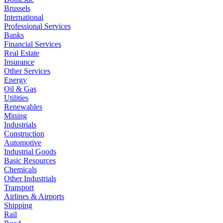
Brussels
International
Professional Services
Banks
Financial Services
Real Estate
Insurance
Other Services
Energy
Oil & Gas
Utilities
Renewables
Mining
Industrials
Construction
Automotive
Industrial Goods
Basic Resources
Chemicals
Other Industrials
Transport
Airlines & Airports
Shipping
Rail