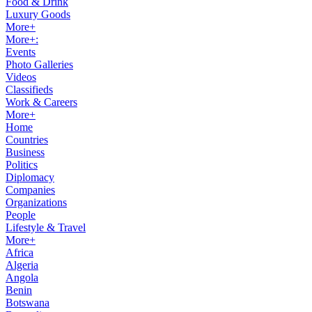
Food & Drink
Luxury Goods
More+
More+:
Events
Photo Galleries
Videos
Classifieds
Work & Careers
More+
Home
Countries
Business
Politics
Diplomacy
Companies
Organizations
People
Lifestyle & Travel
More+
Africa
Algeria
Angola
Benin
Botswana