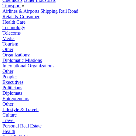
Chemicals
Other Industrials
Transport
»
Airlines & Airports
Shipping
Rail
Road
Retail & Consumer
Health Care
Technology
Telecoms
Media
Tourism
Other
Organizations:
Diplomatic Missions
International Organizations
Other
People:
Executives
Politicians
Diplomats
Entrepreneurs
Other
Lifestyle & Travel:
Culture
Travel
Personal Real Estate
Health