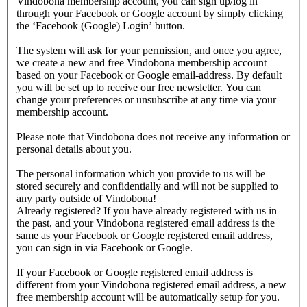
Vindobona membership account, you can sign up/log in
through your Facebook or Google account by simply clicking
the ‘Facebook (Google) Login’ button.
The system will ask for your permission, and once you agree,
we create a new and free Vindobona membership account
based on your Facebook or Google email-address. By default
you will be set up to receive our free newsletter. You can
change your preferences or unsubscribe at any time via your
membership account.
Please note that Vindobona does not receive any information or
personal details about you.
The personal information which you provide to us will be
stored securely and confidentially and will not be supplied to
any party outside of Vindobona!
Already registered?
If you have already registered with us in
the past, and your Vindobona registered email address is the
same as your Facebook or Google registered email address,
you can sign in via Facebook or Google.
If your Facebook or Google registered email address is
different from your Vindobona registered email address, a new
free membership account will be automatically setup for you.