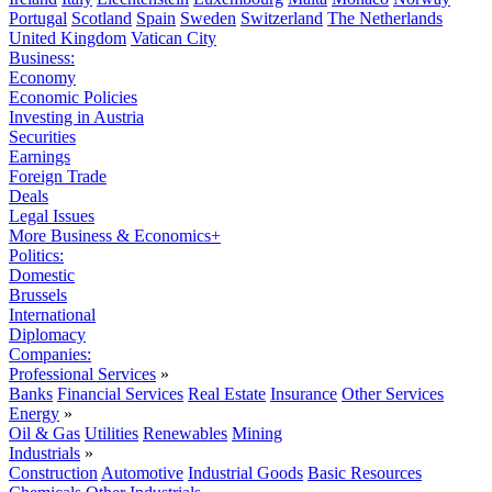
Portugal
Scotland
Spain
Sweden
Switzerland
The Netherlands
United Kingdom
Vatican City
Business:
Economy
Economic Policies
Investing in Austria
Securities
Earnings
Foreign Trade
Deals
Legal Issues
More Business & Economics+
Politics:
Domestic
Brussels
International
Diplomacy
Companies:
Professional Services
»
Banks
Financial Services
Real Estate
Insurance
Other Services
Energy
»
Oil & Gas
Utilities
Renewables
Mining
Industrials
»
Construction
Automotive
Industrial Goods
Basic Resources