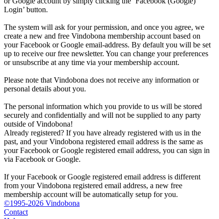
or Google account by simply clicking the ‘Facebook (Google)
Login’ button.
The system will ask for your permission, and once you agree, we
create a new and free Vindobona membership account based on
your Facebook or Google email-address. By default you will be set
up to receive our free newsletter. You can change your preferences
or unsubscribe at any time via your membership account.
Please note that Vindobona does not receive any information or
personal details about you.
The personal information which you provide to us will be stored
securely and confidentially and will not be supplied to any party
outside of Vindobona!
Already registered?
If you have already registered with us in the
past, and your Vindobona registered email address is the same as
your Facebook or Google registered email address, you can sign in
via Facebook or Google.
If your Facebook or Google registered email address is different
from your Vindobona registered email address, a new free
membership account will be automatically setup for you.
©1995-2026 Vindobona
Contact