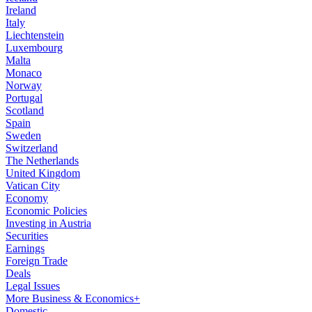
Ireland
Italy
Liechtenstein
Luxembourg
Malta
Monaco
Norway
Portugal
Scotland
Spain
Sweden
Switzerland
The Netherlands
United Kingdom
Vatican City
Economy
Economic Policies
Investing in Austria
Securities
Earnings
Foreign Trade
Deals
Legal Issues
More Business & Economics+
Domestic