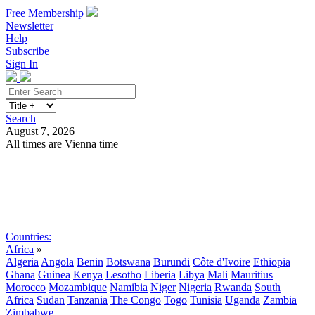
Free Membership
Newsletter
Help
Subscribe
Sign In
Search
August 7, 2026
All times are Vienna time
Search
Subscribe
Sign In
Countries:
Africa
»
Algeria
Angola
Benin
Botswana
Burundi
Côte d'Ivoire
Ethiopia
Ghana
Guinea
Kenya
Lesotho
Liberia
Libya
Mali
Mauritius
Morocco
Mozambique
Namibia
Niger
Nigeria
Rwanda
South
Africa
Sudan
Tanzania
The Congo
Togo
Tunisia
Uganda
Zambia
Zimbabwe