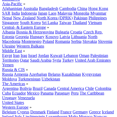
Asia-Pacific
»
Afghanistan
Australia
Bangladesh
Cambodia
China
Hong Kong
SAR
India
Indonesia
Japan
Laos
Malaysia
Mongolia
Myanmar
Nepal
New Zealand
North Korea (DPRK)
Pakistan
Philippines
Singapore
South Korea
Sri Lanka
Taiwan
Thailand
Vietnam
Central- & Eastern Europe
»
Albania
Bosnia & Herzegovina
Bulgaria
Croatia
Czech Rep.
Estonia
Georgia
Hungary
Kosovo
Latvia
Lithuania
North
Macedonia
Montenegro
Poland
Romania
Serbia
Slovakia
Slovenia
Ukraine
Western Balkans
Middle East
»
Egypt
Iran
Iraq
Israel
Jordan
Kuwait
Lebanon
Oman
Palestinian
Territories
Qatar
Saudi Arabia
Syria
Turkey
United Arab Emirates
Yemen
Russia & CIS
»
Russia
Armenia
Azerbaijan
Belarus
Kazakhstan
Kyrgyzstan
Moldova
Turkmenistan
Uzbekistan
The Americas
»
Argentina
Bolivia
Brazil
Canada
Central America
Chile
Colombia
Cuba
Ecuador
Mexico
Panama
Paraguay
Peru
The Caribbean
Uruguay
Venezuela
United States
Western Europe
»
Belgium
Cyprus
Denmark
Finland
France
Germany
Greece
Iceland
Ireland
Italy
Liechtenstein
Luxembourg
Malta
Monaco
Norway