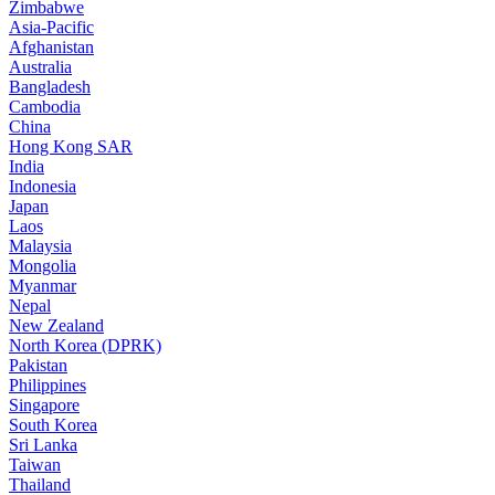
Zimbabwe
Asia-Pacific
Afghanistan
Australia
Bangladesh
Cambodia
China
Hong Kong SAR
India
Indonesia
Japan
Laos
Malaysia
Mongolia
Myanmar
Nepal
New Zealand
North Korea (DPRK)
Pakistan
Philippines
Singapore
South Korea
Sri Lanka
Taiwan
Thailand