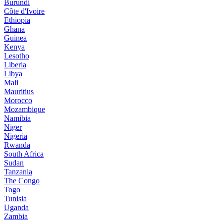
Burundi
Côte d'Ivoire
Ethiopia
Ghana
Guinea
Kenya
Lesotho
Liberia
Libya
Mali
Mauritius
Morocco
Mozambique
Namibia
Niger
Nigeria
Rwanda
South Africa
Sudan
Tanzania
The Congo
Togo
Tunisia
Uganda
Zambia