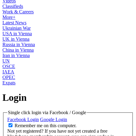
Videos
Classifieds
Work & Careers
More+
Latest News
Ukrainian War
USA in Vienna
UK in Vienna
Russia in Vienna
China in Vienna
Iran in Vienna
UN
OSCE
IAEA
OPEC
Expats
Login
Single click login via Facebook / Google
Facebook Login
Google Login
Remember me on this computer.
Not yet registered?
If you have not yet created a free