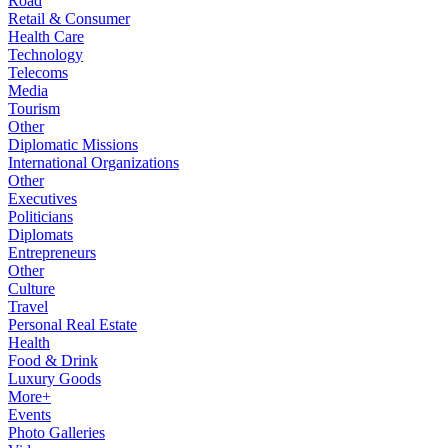
Road
Retail & Consumer
Health Care
Technology
Telecoms
Media
Tourism
Other
Diplomatic Missions
International Organizations
Other
Executives
Politicians
Diplomats
Entrepreneurs
Other
Culture
Travel
Personal Real Estate
Health
Food & Drink
Luxury Goods
More+
Events
Photo Galleries