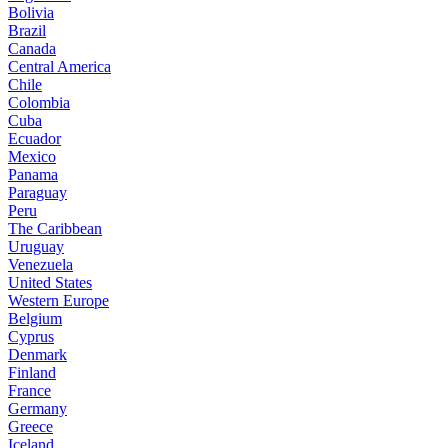
Bolivia
Brazil
Canada
Central America
Chile
Colombia
Cuba
Ecuador
Mexico
Panama
Paraguay
Peru
The Caribbean
Uruguay
Venezuela
United States
Western Europe
Belgium
Cyprus
Denmark
Finland
France
Germany
Greece
Iceland