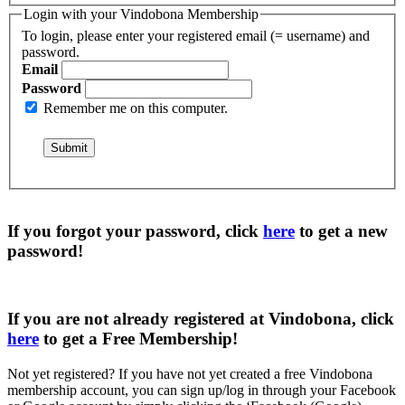
Login with your Vindobona Membership
To login, please enter your registered email (= username) and
password.
Email
Password
Remember me on this computer.
If you forgot your password, click
here
to get a
new
password
!
If you are not already registered at Vindobona, click
here
to get a
Free Membership
!
Not yet registered?
If you have not yet created a free Vindobona
membership account, you can sign up/log in through your Facebook