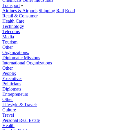
Chemicals
Other Industrials
Transport
»
Airlines & Airports
Shipping
Rail
Road
Retail & Consumer
Health Care
Technology
Telecoms
Media
Tourism
Other
Organizations:
Diplomatic Missions
International Organizations
Other
People:
Executives
Politicians
Diplomats
Entrepreneurs
Other
Lifestyle & Travel:
Culture
Travel
Personal Real Estate
Health