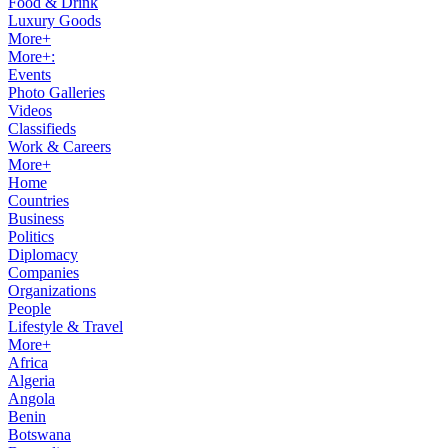
Food & Drink
Luxury Goods
More+
More+:
Events
Photo Galleries
Videos
Classifieds
Work & Careers
More+
Home
Countries
Business
Politics
Diplomacy
Companies
Organizations
People
Lifestyle & Travel
More+
Africa
Algeria
Angola
Benin
Botswana