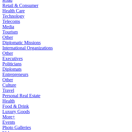
Road
Retail & Consumer
Health Care
Technology
Telecoms
Media
Tourism
Other
Diplomatic Missions
International Organizations
Other
Executives
Politicians
Diplomats
Entrepreneurs
Other
Culture
Travel
Personal Real Estate
Health
Food & Drink
Luxury Goods
More+
Events
Photo Galleries