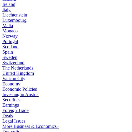
Ireland
Italy
Liechtenstein
Luxembourg
Malta
Monaco
Norway
Portugal
Scotland
Spain
Sweden
Switzerland
The Netherlands
United Kingdom
Vatican City
Economy
Economic Policies
Investing in Austria
Securities
Earnings
Foreign Trade
Deals
Legal Issues
More Business & Economics+
Domestic