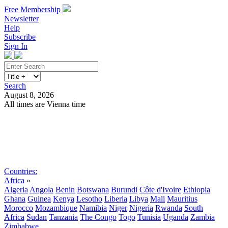
Free Membership
Newsletter
Help
Subscribe
Sign In
Search
August 8, 2026
All times are Vienna time
Search
Subscribe
Sign In
Countries:
Africa
»
Algeria
Angola
Benin
Botswana
Burundi
Côte d'Ivoire
Ethiopia
Ghana
Guinea
Kenya
Lesotho
Liberia
Libya
Mali
Mauritius
Morocco
Mozambique
Namibia
Niger
Nigeria
Rwanda
South
Africa
Sudan
Tanzania
The Congo
Togo
Tunisia
Uganda
Zambia
Zimbabwe