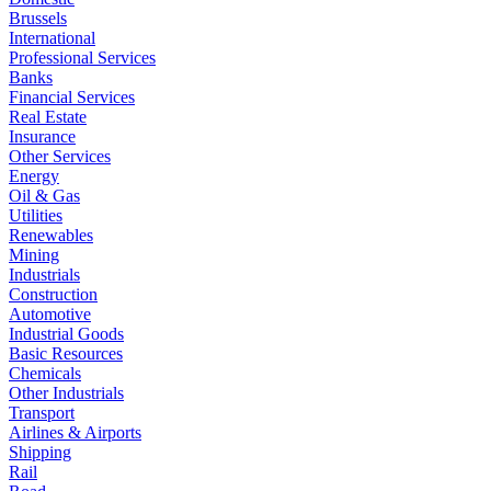
Brussels
International
Professional Services
Banks
Financial Services
Real Estate
Insurance
Other Services
Energy
Oil & Gas
Utilities
Renewables
Mining
Industrials
Construction
Automotive
Industrial Goods
Basic Resources
Chemicals
Other Industrials
Transport
Airlines & Airports
Shipping
Rail