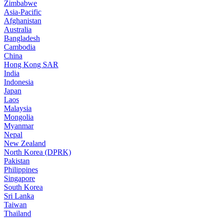
Zimbabwe
Asia-Pacific
Afghanistan
Australia
Bangladesh
Cambodia
China
Hong Kong SAR
India
Indonesia
Japan
Laos
Malaysia
Mongolia
Myanmar
Nepal
New Zealand
North Korea (DPRK)
Pakistan
Philippines
Singapore
South Korea
Sri Lanka
Taiwan
Thailand