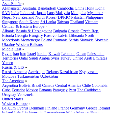
Asia-Pacific
»
Afghanistan
Australia
Bangladesh
Cambodia
China
Hong Kong
SAR
India
Indonesia
Japan
Laos
Malaysia
Mongolia
Myanmar
Nepal
New Zealand
North Korea (DPRK)
Pakistan
Philippines
Singapore
South Korea
Sri Lanka
Taiwan
Thailand
Vietnam
Central- & Eastern Europe
»
Albania
Bosnia & Herzegovina
Bulgaria
Croatia
Czech Rep.
Estonia
Georgia
Hungary
Kosovo
Latvia
Lithuania
North
Macedonia
Montenegro
Poland
Romania
Serbia
Slovakia
Slovenia
Ukraine
Western Balkans
Middle East
»
Egypt
Iran
Iraq
Israel
Jordan
Kuwait
Lebanon
Oman
Palestinian
Territories
Qatar
Saudi Arabia
Syria
Turkey
United Arab Emirates
Yemen
Russia & CIS
»
Russia
Armenia
Azerbaijan
Belarus
Kazakhstan
Kyrgyzstan
Moldova
Turkmenistan
Uzbekistan
The Americas
»
Argentina
Bolivia
Brazil
Canada
Central America
Chile
Colombia
Cuba
Ecuador
Mexico
Panama
Paraguay
Peru
The Caribbean
Uruguay
Venezuela
United States
Western Europe
»
Belgium
Cyprus
Denmark
Finland
France
Germany
Greece
Iceland
Ireland
Italy
Liechtenstein
Luxembourg
Malta
Monaco
Norway