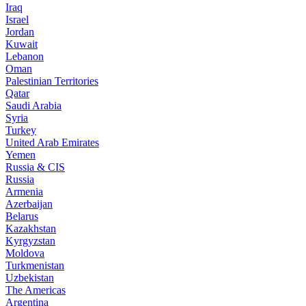
Iraq
Israel
Jordan
Kuwait
Lebanon
Oman
Palestinian Territories
Qatar
Saudi Arabia
Syria
Turkey
United Arab Emirates
Yemen
Russia & CIS
Russia
Armenia
Azerbaijan
Belarus
Kazakhstan
Kyrgyzstan
Moldova
Turkmenistan
Uzbekistan
The Americas
Argentina