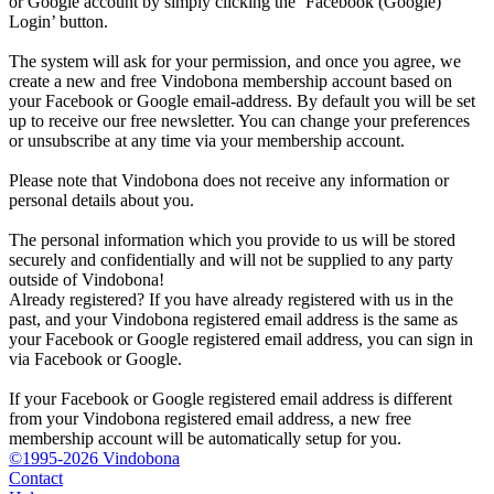
or Google account by simply clicking the ‘Facebook (Google)
Login’ button.
The system will ask for your permission, and once you agree, we
create a new and free Vindobona membership account based on
your Facebook or Google email-address. By default you will be set
up to receive our free newsletter. You can change your preferences
or unsubscribe at any time via your membership account.
Please note that Vindobona does not receive any information or
personal details about you.
The personal information which you provide to us will be stored
securely and confidentially and will not be supplied to any party
outside of Vindobona!
Already registered?
If you have already registered with us in the
past, and your Vindobona registered email address is the same as
your Facebook or Google registered email address, you can sign in
via Facebook or Google.
If your Facebook or Google registered email address is different
from your Vindobona registered email address, a new free
membership account will be automatically setup for you.
©1995-2026 Vindobona
Contact