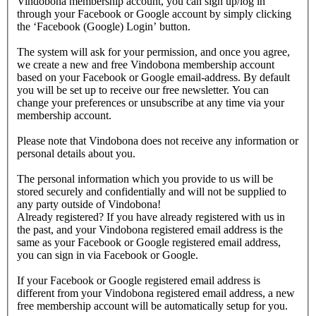
Vindobona membership account, you can sign up/log in
through your Facebook or Google account by simply clicking
the ‘Facebook (Google) Login’ button.
The system will ask for your permission, and once you agree,
we create a new and free Vindobona membership account
based on your Facebook or Google email-address. By default
you will be set up to receive our free newsletter. You can
change your preferences or unsubscribe at any time via your
membership account.
Please note that Vindobona does not receive any information or
personal details about you.
The personal information which you provide to us will be
stored securely and confidentially and will not be supplied to
any party outside of Vindobona!
Already registered?
If you have already registered with us in
the past, and your Vindobona registered email address is the
same as your Facebook or Google registered email address,
you can sign in via Facebook or Google.
If your Facebook or Google registered email address is
different from your Vindobona registered email address, a new
free membership account will be automatically setup for you.