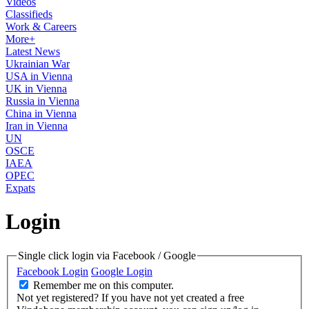
Videos
Classifieds
Work & Careers
More+
Latest News
Ukrainian War
USA in Vienna
UK in Vienna
Russia in Vienna
China in Vienna
Iran in Vienna
UN
OSCE
IAEA
OPEC
Expats
Login
Single click login via Facebook / Google
Facebook Login
Google Login
Remember me on this computer.
Not yet registered?
If you have not yet created a free