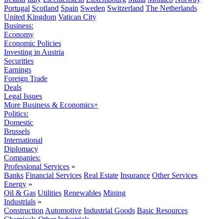
Portugal
Scotland
Spain
Sweden
Switzerland
The Netherlands
United Kingdom
Vatican City
Business:
Economy
Economic Policies
Investing in Austria
Securities
Earnings
Foreign Trade
Deals
Legal Issues
More Business & Economics+
Politics:
Domestic
Brussels
International
Diplomacy
Companies:
Professional Services
»
Banks
Financial Services
Real Estate
Insurance
Other Services
Energy
»
Oil & Gas
Utilities
Renewables
Mining
Industrials
»
Construction
Automotive
Industrial Goods
Basic Resources