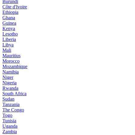
Burundi
Côte d'Ivoire
Ethiopia
Ghana
Guinea
Kenya
Lesotho
Liberia
Libya
Mali
Mauritius
Morocco
Mozambique
Namibia
Niger
Nigeria
Rwanda
South Africa
Sudan
Tanzania
The Congo
Togo
Tunisia
Uganda
Zambia