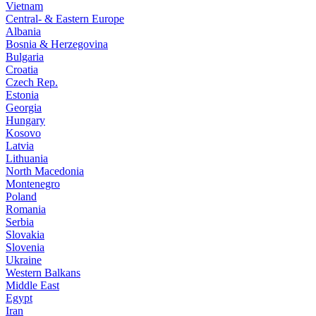
Vietnam
Central- & Eastern Europe
Albania
Bosnia & Herzegovina
Bulgaria
Croatia
Czech Rep.
Estonia
Georgia
Hungary
Kosovo
Latvia
Lithuania
North Macedonia
Montenegro
Poland
Romania
Serbia
Slovakia
Slovenia
Ukraine
Western Balkans
Middle East
Egypt
Iran