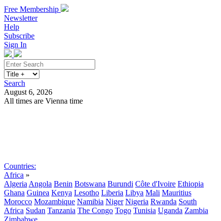
Free Membership
Newsletter
Help
Subscribe
Sign In
Search
August 6, 2026
All times are Vienna time
Search
Subscribe
Sign In
Countries:
Africa
»
Algeria
Angola
Benin
Botswana
Burundi
Côte d'Ivoire
Ethiopia
Ghana
Guinea
Kenya
Lesotho
Liberia
Libya
Mali
Mauritius
Morocco
Mozambique
Namibia
Niger
Nigeria
Rwanda
South
Africa
Sudan
Tanzania
The Congo
Togo
Tunisia
Uganda
Zambia
Zimbabwe