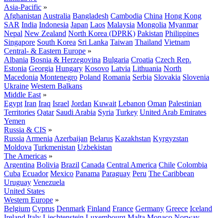
Asia-Pacific
»
Afghanistan
Australia
Bangladesh
Cambodia
China
Hong Kong
SAR
India
Indonesia
Japan
Laos
Malaysia
Mongolia
Myanmar
Nepal
New Zealand
North Korea (DPRK)
Pakistan
Philippines
Singapore
South Korea
Sri Lanka
Taiwan
Thailand
Vietnam
Central- & Eastern Europe
»
Albania
Bosnia & Herzegovina
Bulgaria
Croatia
Czech Rep.
Estonia
Georgia
Hungary
Kosovo
Latvia
Lithuania
North
Macedonia
Montenegro
Poland
Romania
Serbia
Slovakia
Slovenia
Ukraine
Western Balkans
Middle East
»
Egypt
Iran
Iraq
Israel
Jordan
Kuwait
Lebanon
Oman
Palestinian
Territories
Qatar
Saudi Arabia
Syria
Turkey
United Arab Emirates
Yemen
Russia & CIS
»
Russia
Armenia
Azerbaijan
Belarus
Kazakhstan
Kyrgyzstan
Moldova
Turkmenistan
Uzbekistan
The Americas
»
Argentina
Bolivia
Brazil
Canada
Central America
Chile
Colombia
Cuba
Ecuador
Mexico
Panama
Paraguay
Peru
The Caribbean
Uruguay
Venezuela
United States
Western Europe
»
Belgium
Cyprus
Denmark
Finland
France
Germany
Greece
Iceland
Ireland
Italy
Liechtenstein
Luxembourg
Malta
Monaco
Norway