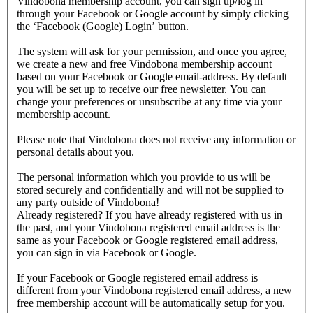
Vindobona membership account, you can sign up/log in
through your Facebook or Google account by simply clicking
the ‘Facebook (Google) Login’ button.
The system will ask for your permission, and once you agree,
we create a new and free Vindobona membership account
based on your Facebook or Google email-address. By default
you will be set up to receive our free newsletter. You can
change your preferences or unsubscribe at any time via your
membership account.
Please note that Vindobona does not receive any information or
personal details about you.
The personal information which you provide to us will be
stored securely and confidentially and will not be supplied to
any party outside of Vindobona!
Already registered?
If you have already registered with us in
the past, and your Vindobona registered email address is the
same as your Facebook or Google registered email address,
you can sign in via Facebook or Google.
If your Facebook or Google registered email address is
different from your Vindobona registered email address, a new
free membership account will be automatically setup for you.