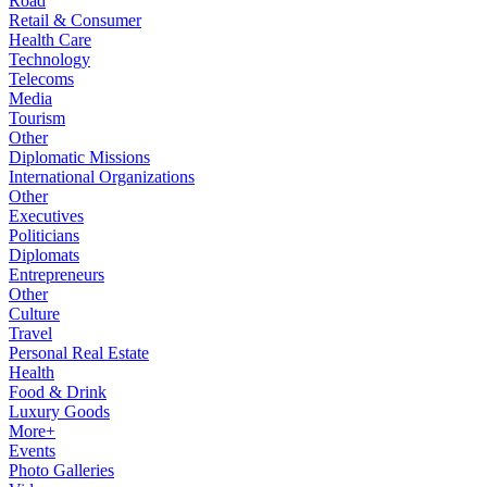
Road
Retail & Consumer
Health Care
Technology
Telecoms
Media
Tourism
Other
Diplomatic Missions
International Organizations
Other
Executives
Politicians
Diplomats
Entrepreneurs
Other
Culture
Travel
Personal Real Estate
Health
Food & Drink
Luxury Goods
More+
Events
Photo Galleries