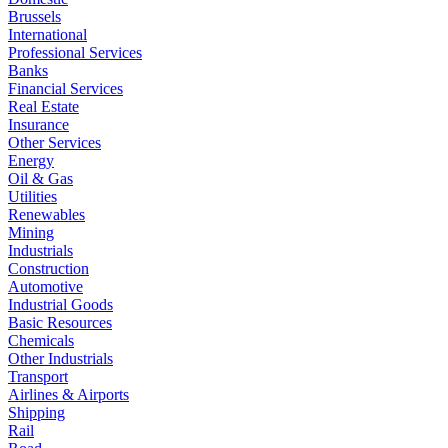
Brussels
International
Professional Services
Banks
Financial Services
Real Estate
Insurance
Other Services
Energy
Oil & Gas
Utilities
Renewables
Mining
Industrials
Construction
Automotive
Industrial Goods
Basic Resources
Chemicals
Other Industrials
Transport
Airlines & Airports
Shipping
Rail