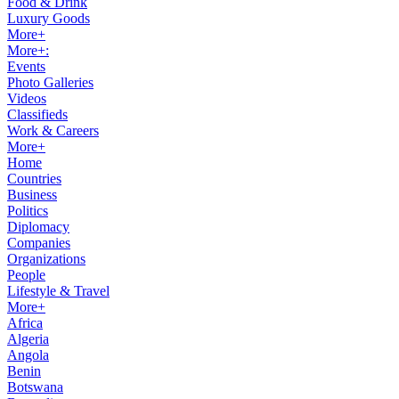
Food & Drink
Luxury Goods
More+
More+:
Events
Photo Galleries
Videos
Classifieds
Work & Careers
More+
Home
Countries
Business
Politics
Diplomacy
Companies
Organizations
People
Lifestyle & Travel
More+
Africa
Algeria
Angola
Benin
Botswana