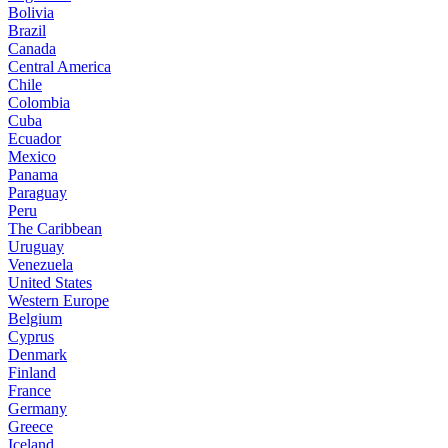
Bolivia
Brazil
Canada
Central America
Chile
Colombia
Cuba
Ecuador
Mexico
Panama
Paraguay
Peru
The Caribbean
Uruguay
Venezuela
United States
Western Europe
Belgium
Cyprus
Denmark
Finland
France
Germany
Greece
Iceland