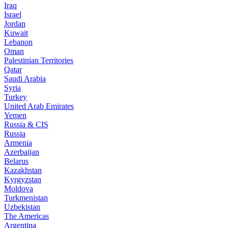
Iraq
Israel
Jordan
Kuwait
Lebanon
Oman
Palestinian Territories
Qatar
Saudi Arabia
Syria
Turkey
United Arab Emirates
Yemen
Russia & CIS
Russia
Armenia
Azerbaijan
Belarus
Kazakhstan
Kyrgyzstan
Moldova
Turkmenistan
Uzbekistan
The Americas
Argentina