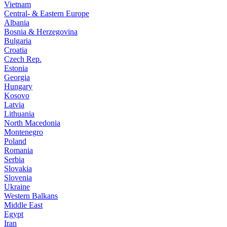
Vietnam
Central- & Eastern Europe
Albania
Bosnia & Herzegovina
Bulgaria
Croatia
Czech Rep.
Estonia
Georgia
Hungary
Kosovo
Latvia
Lithuania
North Macedonia
Montenegro
Poland
Romania
Serbia
Slovakia
Slovenia
Ukraine
Western Balkans
Middle East
Egypt
Iran