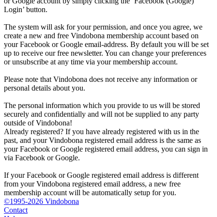
or Google account by simply clicking the ‘Facebook (Google)
Login’ button.
The system will ask for your permission, and once you agree, we
create a new and free Vindobona membership account based on
your Facebook or Google email-address. By default you will be set
up to receive our free newsletter. You can change your preferences
or unsubscribe at any time via your membership account.
Please note that Vindobona does not receive any information or
personal details about you.
The personal information which you provide to us will be stored
securely and confidentially and will not be supplied to any party
outside of Vindobona!
Already registered?
If you have already registered with us in the
past, and your Vindobona registered email address is the same as
your Facebook or Google registered email address, you can sign in
via Facebook or Google.
If your Facebook or Google registered email address is different
from your Vindobona registered email address, a new free
membership account will be automatically setup for you.
©1995-2026 Vindobona
Contact