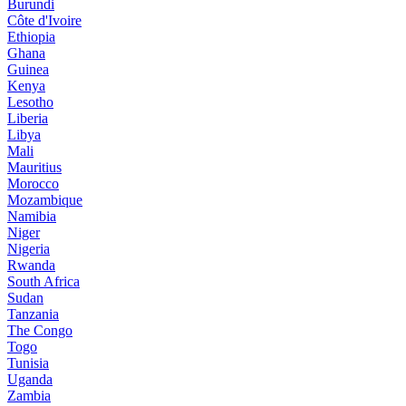
Burundi
Côte d'Ivoire
Ethiopia
Ghana
Guinea
Kenya
Lesotho
Liberia
Libya
Mali
Mauritius
Morocco
Mozambique
Namibia
Niger
Nigeria
Rwanda
South Africa
Sudan
Tanzania
The Congo
Togo
Tunisia
Uganda
Zambia