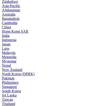
Zimbabwe
Asia-Pacific
Afghanistan
Australia
Bangladesh
Cambodia
China
Hong Kong SAR
India
Indonesia
Japan
Laos
Malaysia
Mongolia
Myanmar
Nepal
New Zealand
North Korea (DPRK)
Pakistan
Philippines
Singapore
South Korea
Sri Lanka
Taiwan
Thailand