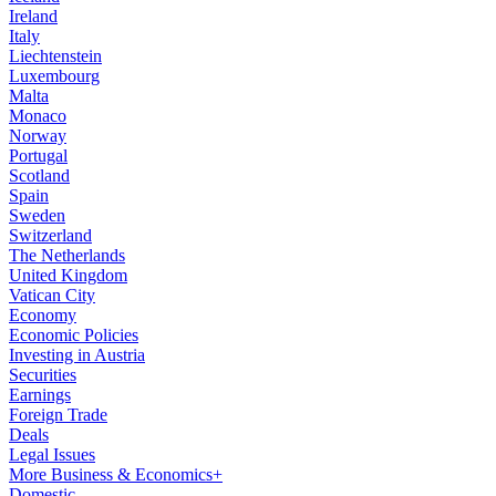
Ireland
Italy
Liechtenstein
Luxembourg
Malta
Monaco
Norway
Portugal
Scotland
Spain
Sweden
Switzerland
The Netherlands
United Kingdom
Vatican City
Economy
Economic Policies
Investing in Austria
Securities
Earnings
Foreign Trade
Deals
Legal Issues
More Business & Economics+
Domestic