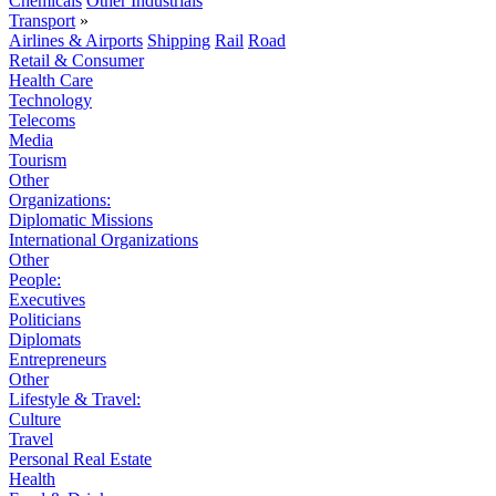
Chemicals
Other Industrials
Transport
»
Airlines & Airports
Shipping
Rail
Road
Retail & Consumer
Health Care
Technology
Telecoms
Media
Tourism
Other
Organizations:
Diplomatic Missions
International Organizations
Other
People:
Executives
Politicians
Diplomats
Entrepreneurs
Other
Lifestyle & Travel:
Culture
Travel
Personal Real Estate
Health