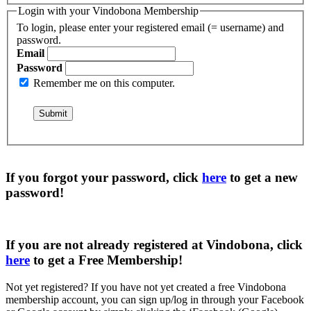
Login with your Vindobona Membership
To login, please enter your registered email (= username) and
password.
Email
Password
Remember me on this computer.
If you forgot your password, click
here
to get a
new
password
!
If you are not already registered at Vindobona, click
here
to get a
Free Membership
!
Not yet registered?
If you have not yet created a free Vindobona
membership account, you can sign up/log in through your Facebook