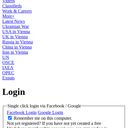
Videos
Classifieds
Work & Careers
More+
Latest News
Ukrainian War
USA in Vienna
UK in Vienna
Russia in Vienna
China in Vienna
Iran in Vienna
UN
OSCE
IAEA
OPEC
Expats
Login
Single click login via Facebook / Google
Facebook Login
Google Login
Remember me on this computer.
Not yet registered?
If you have not yet created a free