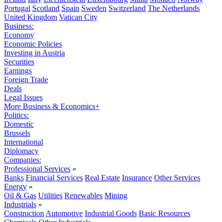
Portugal
Scotland
Spain
Sweden
Switzerland
The Netherlands
United Kingdom
Vatican City
Business:
Economy
Economic Policies
Investing in Austria
Securities
Earnings
Foreign Trade
Deals
Legal Issues
More Business & Economics+
Politics:
Domestic
Brussels
International
Diplomacy
Companies:
Professional Services
»
Banks
Financial Services
Real Estate
Insurance
Other Services
Energy
»
Oil & Gas
Utilities
Renewables
Mining
Industrials
»
Construction
Automotive
Industrial Goods
Basic Resources