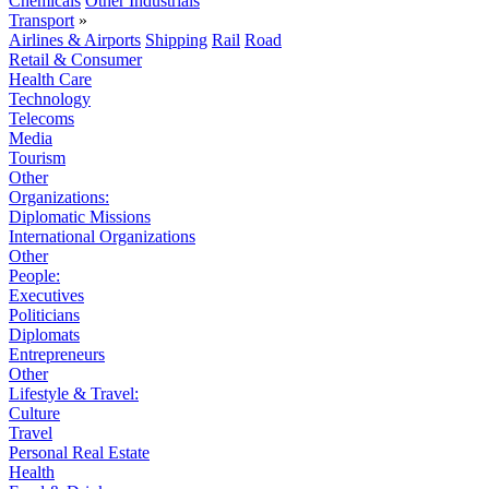
Chemicals
Other Industrials
Transport
»
Airlines & Airports
Shipping
Rail
Road
Retail & Consumer
Health Care
Technology
Telecoms
Media
Tourism
Other
Organizations:
Diplomatic Missions
International Organizations
Other
People:
Executives
Politicians
Diplomats
Entrepreneurs
Other
Lifestyle & Travel:
Culture
Travel
Personal Real Estate
Health