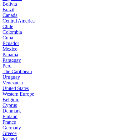
Bolivia
Brazil
Canada
Central America
Chile
Colombia
Cuba
Ecuador
Mexico
Panama
Paraguay
Peru
The Caribbean
Uruguay
Venezuela
United States
Western Europe
Belgium
Cyprus
Denmark
Finland
France
Germany
Greece
Iceland