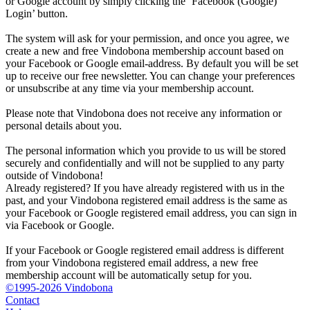
or Google account by simply clicking the ‘Facebook (Google)
Login’ button.
The system will ask for your permission, and once you agree, we
create a new and free Vindobona membership account based on
your Facebook or Google email-address. By default you will be set
up to receive our free newsletter. You can change your preferences
or unsubscribe at any time via your membership account.
Please note that Vindobona does not receive any information or
personal details about you.
The personal information which you provide to us will be stored
securely and confidentially and will not be supplied to any party
outside of Vindobona!
Already registered?
If you have already registered with us in the
past, and your Vindobona registered email address is the same as
your Facebook or Google registered email address, you can sign in
via Facebook or Google.
If your Facebook or Google registered email address is different
from your Vindobona registered email address, a new free
membership account will be automatically setup for you.
©1995-2026 Vindobona
Contact