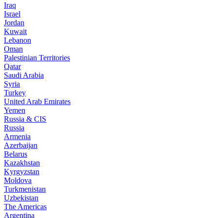
Iraq
Israel
Jordan
Kuwait
Lebanon
Oman
Palestinian Territories
Qatar
Saudi Arabia
Syria
Turkey
United Arab Emirates
Yemen
Russia & CIS
Russia
Armenia
Azerbaijan
Belarus
Kazakhstan
Kyrgyzstan
Moldova
Turkmenistan
Uzbekistan
The Americas
Argentina