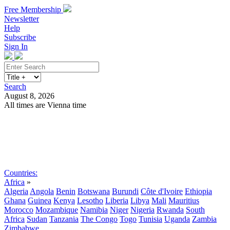
Free Membership
Newsletter
Help
Subscribe
Sign In
Search
August 8, 2026
All times are Vienna time
Search
Subscribe
Sign In
Countries:
Africa
»
Algeria
Angola
Benin
Botswana
Burundi
Côte d'Ivoire
Ethiopia
Ghana
Guinea
Kenya
Lesotho
Liberia
Libya
Mali
Mauritius
Morocco
Mozambique
Namibia
Niger
Nigeria
Rwanda
South
Africa
Sudan
Tanzania
The Congo
Togo
Tunisia
Uganda
Zambia
Zimbabwe