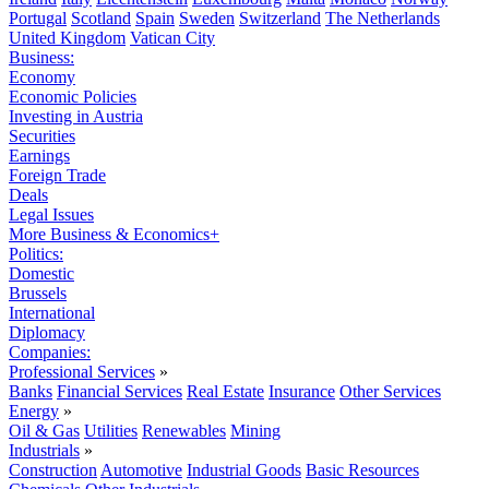
Portugal
Scotland
Spain
Sweden
Switzerland
The Netherlands
United Kingdom
Vatican City
Business:
Economy
Economic Policies
Investing in Austria
Securities
Earnings
Foreign Trade
Deals
Legal Issues
More Business & Economics+
Politics:
Domestic
Brussels
International
Diplomacy
Companies:
Professional Services
»
Banks
Financial Services
Real Estate
Insurance
Other Services
Energy
»
Oil & Gas
Utilities
Renewables
Mining
Industrials
»
Construction
Automotive
Industrial Goods
Basic Resources