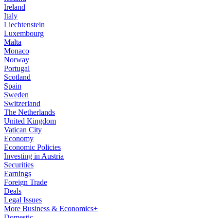
Ireland
Italy
Liechtenstein
Luxembourg
Malta
Monaco
Norway
Portugal
Scotland
Spain
Sweden
Switzerland
The Netherlands
United Kingdom
Vatican City
Economy
Economic Policies
Investing in Austria
Securities
Earnings
Foreign Trade
Deals
Legal Issues
More Business & Economics+
Domestic