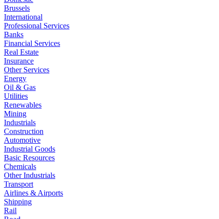
Brussels
International
Professional Services
Banks
Financial Services
Real Estate
Insurance
Other Services
Energy
Oil & Gas
Utilities
Renewables
Mining
Industrials
Construction
Automotive
Industrial Goods
Basic Resources
Chemicals
Other Industrials
Transport
Airlines & Airports
Shipping
Rail