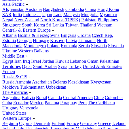
Asia-Pacific
»
Afghanistan
Australia
Bangladesh
Cambodia
China
Hong Kong
SAR
India
Indonesia
Japan
Laos
Malaysia
Mongolia
Myanmar
Nepal
New Zealand
North Korea (DPRK)
Pakistan
Philippines
Singapore
South Korea
Sri Lanka
Taiwan
Thailand
Vietnam
Central- & Eastern Europe
»
Albania
Bosnia & Herzegovina
Bulgaria
Croatia
Czech Rep.
Estonia
Georgia
Hungary
Kosovo
Latvia
Lithuania
North
Macedonia
Montenegro
Poland
Romania
Serbia
Slovakia
Slovenia
Ukraine
Western Balkans
Middle East
»
Egypt
Iran
Iraq
Israel
Jordan
Kuwait
Lebanon
Oman
Palestinian
Territories
Qatar
Saudi Arabia
Syria
Turkey
United Arab Emirates
Yemen
Russia & CIS
»
Russia
Armenia
Azerbaijan
Belarus
Kazakhstan
Kyrgyzstan
Moldova
Turkmenistan
Uzbekistan
The Americas
»
Argentina
Bolivia
Brazil
Canada
Central America
Chile
Colombia
Cuba
Ecuador
Mexico
Panama
Paraguay
Peru
The Caribbean
Uruguay
Venezuela
United States
Western Europe
»
Belgium
Cyprus
Denmark
Finland
France
Germany
Greece
Iceland
Ireland
Italy
Liechtenstein
Luxembourg
Malta
Monaco
Norway