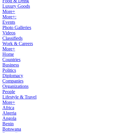
Food & Drink
Luxury Goods
More+
More+:
Events
Photo Galleries
Videos
Classifieds
Work & Careers
More+
Home
Countries
Business
Politics
Diplomacy
Companies
Organizations
People
Lifestyle & Travel
More+
Africa
Algeria
Angola
Benin
Botswana