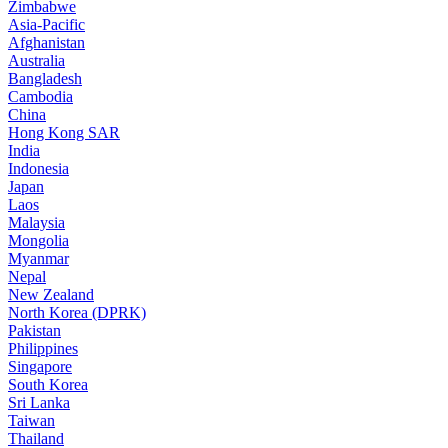
Zimbabwe
Asia-Pacific
Afghanistan
Australia
Bangladesh
Cambodia
China
Hong Kong SAR
India
Indonesia
Japan
Laos
Malaysia
Mongolia
Myanmar
Nepal
New Zealand
North Korea (DPRK)
Pakistan
Philippines
Singapore
South Korea
Sri Lanka
Taiwan
Thailand