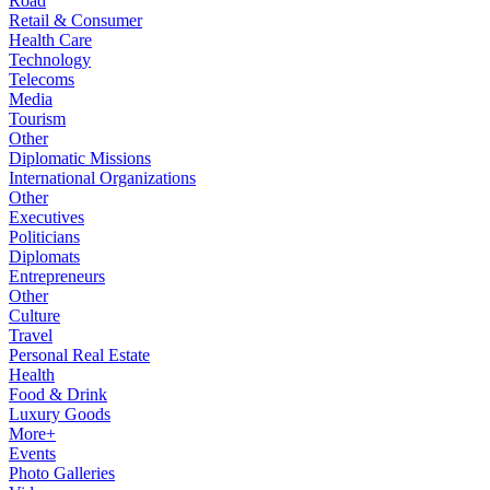
Road
Retail & Consumer
Health Care
Technology
Telecoms
Media
Tourism
Other
Diplomatic Missions
International Organizations
Other
Executives
Politicians
Diplomats
Entrepreneurs
Other
Culture
Travel
Personal Real Estate
Health
Food & Drink
Luxury Goods
More+
Events
Photo Galleries