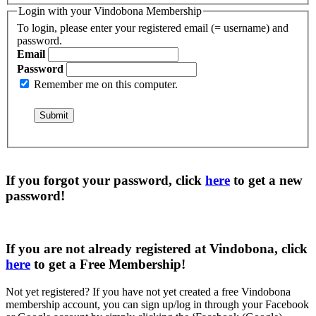
Login with your Vindobona Membership
To login, please enter your registered email (= username) and
password.
Email
Password
Remember me on this computer.
If you forgot your password, click
here
to get a
new
password
!
If you are not already registered at Vindobona, click
here
to get a
Free Membership
!
Not yet registered?
If you have not yet created a free Vindobona
membership account, you can sign up/log in through your Facebook