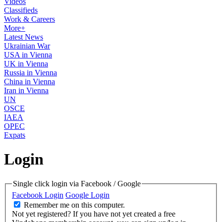
Videos
Classifieds
Work & Careers
More+
Latest News
Ukrainian War
USA in Vienna
UK in Vienna
Russia in Vienna
China in Vienna
Iran in Vienna
UN
OSCE
IAEA
OPEC
Expats
Login
Single click login via Facebook / Google
Facebook Login
Google Login
Remember me on this computer.
Not yet registered?
If you have not yet created a free