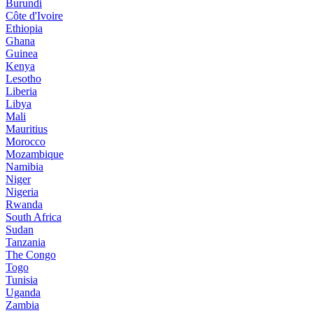
Burundi
Côte d'Ivoire
Ethiopia
Ghana
Guinea
Kenya
Lesotho
Liberia
Libya
Mali
Mauritius
Morocco
Mozambique
Namibia
Niger
Nigeria
Rwanda
South Africa
Sudan
Tanzania
The Congo
Togo
Tunisia
Uganda
Zambia