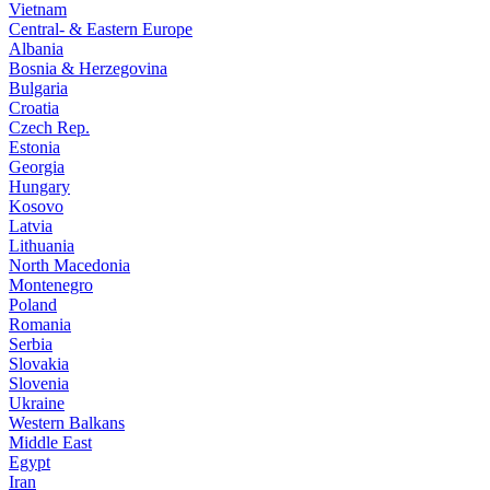
Vietnam
Central- & Eastern Europe
Albania
Bosnia & Herzegovina
Bulgaria
Croatia
Czech Rep.
Estonia
Georgia
Hungary
Kosovo
Latvia
Lithuania
North Macedonia
Montenegro
Poland
Romania
Serbia
Slovakia
Slovenia
Ukraine
Western Balkans
Middle East
Egypt
Iran