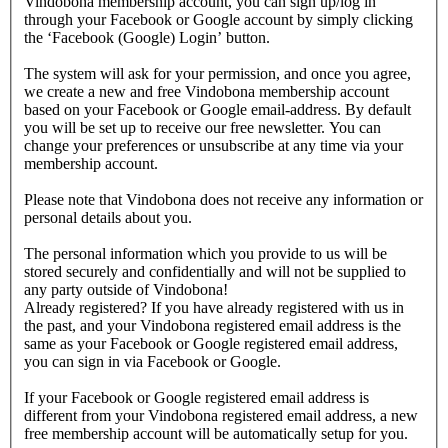
Vindobona membership account, you can sign up/log in
through your Facebook or Google account by simply clicking
the ‘Facebook (Google) Login’ button.
The system will ask for your permission, and once you agree,
we create a new and free Vindobona membership account
based on your Facebook or Google email-address. By default
you will be set up to receive our free newsletter. You can
change your preferences or unsubscribe at any time via your
membership account.
Please note that Vindobona does not receive any information or
personal details about you.
The personal information which you provide to us will be
stored securely and confidentially and will not be supplied to
any party outside of Vindobona!
Already registered?
If you have already registered with us in
the past, and your Vindobona registered email address is the
same as your Facebook or Google registered email address,
you can sign in via Facebook or Google.
If your Facebook or Google registered email address is
different from your Vindobona registered email address, a new
free membership account will be automatically setup for you.