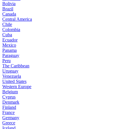
Bolivia
Brazil
Canada
Central America
Chile
Colombia
Cuba
Ecuador
Mexico
Panama
Paraguay
Peru
The Caribbean
Uruguay
Venezuela
United States
Western Europe
Belgium
Cyprus
Denmark
Finland
France
Germany
Greece
Iceland