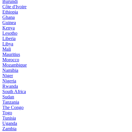
Burundi
Côte d'Ivoire
Ethiopia
Ghana
Guinea
Kenya
Lesotho
Liberia
Libya
Mali
Mauritius
Morocco
Mozambique
Namibia
Niger
Nigeria
Rwanda
South Africa
Sudan
Tanzania
The Congo
Togo
Tunisia
Uganda
Zambia