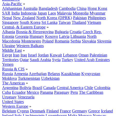
Asia-Pacific
»
Afghanistan
Australia
Bangladesh
Cambodia
China
Hong Kong
SAR
India
Indonesia
Japan
Laos
Malaysia
Mongolia
Myanmar
Nepal
New Zealand
North Korea (DPRK)
Pakistan
Philippines
Singapore
South Korea
Sri Lanka
Taiwan
Thailand
Vietnam
Central- & Eastern Europe
»
Albania
Bosnia & Herzegovina
Bulgaria
Croatia
Czech Rep.
Estonia
Georgia
Hungary
Kosovo
Latvia
Lithuania
North
Macedonia
Montenegro
Poland
Romania
Serbia
Slovakia
Slovenia
Ukraine
Western Balkans
Middle East
»
Egypt
Iran
Iraq
Israel
Jordan
Kuwait
Lebanon
Oman
Palestinian
Territories
Qatar
Saudi Arabia
Syria
Turkey
United Arab Emirates
Yemen
Russia & CIS
»
Russia
Armenia
Azerbaijan
Belarus
Kazakhstan
Kyrgyzstan
Moldova
Turkmenistan
Uzbekistan
The Americas
»
Argentina
Bolivia
Brazil
Canada
Central America
Chile
Colombia
Cuba
Ecuador
Mexico
Panama
Paraguay
Peru
The Caribbean
Uruguay
Venezuela
United States
Western Europe
»
Belgium
Cyprus
Denmark
Finland
France
Germany
Greece
Iceland
Ireland
Italy
Liechtenstein
Luxembourg
Malta
Monaco
Norway