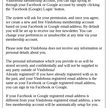
Vindobona membership account, you can sign up/log in
through your Facebook or Google account by simply clicking
the ‘Facebook (Google) Login’ button.
The system will ask for your permission, and once you agree,
we create a new and free Vindobona membership account
based on your Facebook or Google email-address. By default
you will be set up to receive our free newsletter. You can
change your preferences or unsubscribe at any time via your
membership account.
Please note that Vindobona does not receive any information or
personal details about you.
The personal information which you provide to us will be
stored securely and confidentially and will not be supplied to
any party outside of Vindobona!
Already registered?
If you have already registered with us in
the past, and your Vindobona registered email address is the
same as your Facebook or Google registered email address,
you can sign in via Facebook or Google.
If your Facebook or Google registered email address is
different from your Vindobona registered email address, a new
free membership account will be automatically setup for you.