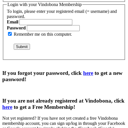
Login with your Vindobona Membership
To login, please enter your registered email (= username) and
password.
Email
Password
Remember me on this computer.
If you forgot your password, click
here
to get a
new
password
!
If you are not already registered at Vindobona, click
here
to get a
Free Membership
!
Not yet registered?
If you have not yet created a free Vindobona
membership account, you can sign up/log in through your Facebook