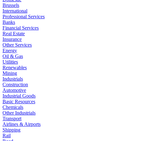
Brussels
International
Professional Services
Banks
Financial Services
Real Estate
Insurance
Other Services
Energy
Oil & Gas
Utilities
Renewables
Mining
Industrials
Construction
Automotive
Industrial Goods
Basic Resources
Chemicals
Other Industrials
Transport
Airlines & Airports
Shipping
Rail