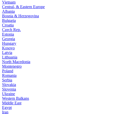
Vietnam
Central- & Eastern Europe
Albania
Bosnia & Herzegovina
Bulgaria
Croatia
Czech Rep.
Estonia
Georgia
Hungary
Kosovo
Latvia
Lithuania
North Macedonia
Montenegro
Poland
Romania
Serbia
Slovakia
Slovenia
Ukraine
Western Balkans
Middle East
Egypt
Iran