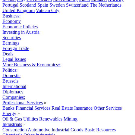
Portugal
Scotland
Spain
Sweden
Switzerland
The Netherlands
United Kingdom
Vatican City
Business:
Economy
Economic Policies
Investing in Austria
Securities
Earnings
Foreign Trade
Deals
Legal Issues
More Business & Economics+
Politics:
Domestic
Brussels
International
Diplomacy
Companies:
Professional Services
»
Banks
Financial Services
Real Estate
Insurance
Other Services
Energy
»
Oil & Gas
Utilities
Renewables
Mining
Industrials
»
Construction
Automotive
Industrial Goods
Basic Resources