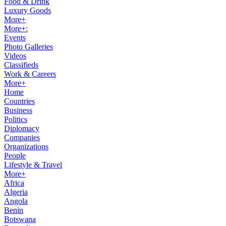
Food & Drink
Luxury Goods
More+
More+:
Events
Photo Galleries
Videos
Classifieds
Work & Careers
More+
Home
Countries
Business
Politics
Diplomacy
Companies
Organizations
People
Lifestyle & Travel
More+
Africa
Algeria
Angola
Benin
Botswana