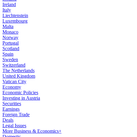
Ireland
Italy
Liechtenstein
Luxembourg
Malta
Monaco
Norway
Portugal
Scotland
Spain
Sweden
Switzerland
The Netherlands
United Kingdom
Vatican City
Economy
Economic Policies
Investing in Austria
Securities
Earnings
Foreign Trade
Deals
Legal Issues
More Business & Economics+
Domestic