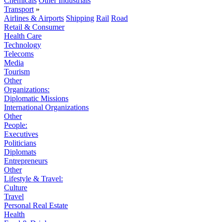
Chemicals
Other Industrials
Transport
»
Airlines & Airports
Shipping
Rail
Road
Retail & Consumer
Health Care
Technology
Telecoms
Media
Tourism
Other
Organizations:
Diplomatic Missions
International Organizations
Other
People:
Executives
Politicians
Diplomats
Entrepreneurs
Other
Lifestyle & Travel:
Culture
Travel
Personal Real Estate
Health