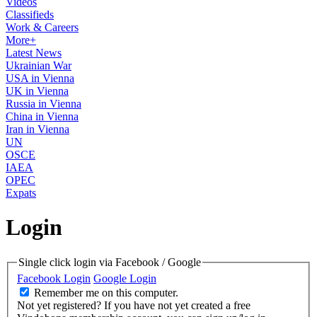
Videos
Classifieds
Work & Careers
More+
Latest News
Ukrainian War
USA in Vienna
UK in Vienna
Russia in Vienna
China in Vienna
Iran in Vienna
UN
OSCE
IAEA
OPEC
Expats
Login
Single click login via Facebook / Google
Facebook Login
Google Login
Remember me on this computer.
Not yet registered?
If you have not yet created a free