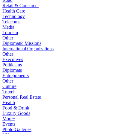
Road
Retail & Consumer
Health Care
Technology
Telecoms
Media
Tourism
Other
Diplomatic Missions
International Organizations
Other
Executives
Politicians
Diplomats
Entrepreneurs
Other
Culture
Travel
Personal Real Estate
Health
Food & Drink
Luxury Goods
More+
Events
Photo Galleries