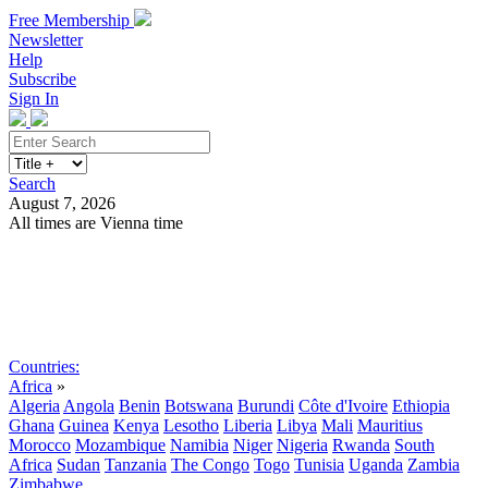
Free Membership
Newsletter
Help
Subscribe
Sign In
Search
August 7, 2026
All times are Vienna time
Search
Subscribe
Sign In
Countries:
Africa
»
Algeria
Angola
Benin
Botswana
Burundi
Côte d'Ivoire
Ethiopia
Ghana
Guinea
Kenya
Lesotho
Liberia
Libya
Mali
Mauritius
Morocco
Mozambique
Namibia
Niger
Nigeria
Rwanda
South
Africa
Sudan
Tanzania
The Congo
Togo
Tunisia
Uganda
Zambia
Zimbabwe