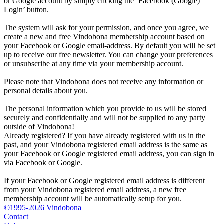
or Google account by simply clicking the ‘Facebook (Google)
Login’ button.
The system will ask for your permission, and once you agree, we
create a new and free Vindobona membership account based on
your Facebook or Google email-address. By default you will be set
up to receive our free newsletter. You can change your preferences
or unsubscribe at any time via your membership account.
Please note that Vindobona does not receive any information or
personal details about you.
The personal information which you provide to us will be stored
securely and confidentially and will not be supplied to any party
outside of Vindobona!
Already registered?
If you have already registered with us in the
past, and your Vindobona registered email address is the same as
your Facebook or Google registered email address, you can sign in
via Facebook or Google.
If your Facebook or Google registered email address is different
from your Vindobona registered email address, a new free
membership account will be automatically setup for you.
©1995-2026 Vindobona
Contact