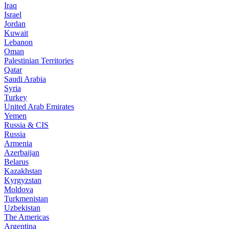
Iraq
Israel
Jordan
Kuwait
Lebanon
Oman
Palestinian Territories
Qatar
Saudi Arabia
Syria
Turkey
United Arab Emirates
Yemen
Russia & CIS
Russia
Armenia
Azerbaijan
Belarus
Kazakhstan
Kyrgyzstan
Moldova
Turkmenistan
Uzbekistan
The Americas
Argentina