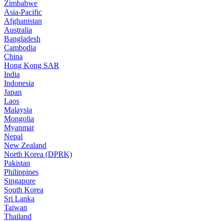
Zimbabwe
Asia-Pacific
Afghanistan
Australia
Bangladesh
Cambodia
China
Hong Kong SAR
India
Indonesia
Japan
Laos
Malaysia
Mongolia
Myanmar
Nepal
New Zealand
North Korea (DPRK)
Pakistan
Philippines
Singapore
South Korea
Sri Lanka
Taiwan
Thailand