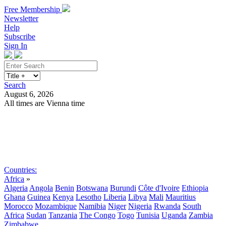
Free Membership
Newsletter
Help
Subscribe
Sign In
Search
August 6, 2026
All times are Vienna time
Search
Subscribe
Sign In
Countries:
Africa
»
Algeria
Angola
Benin
Botswana
Burundi
Côte d'Ivoire
Ethiopia
Ghana
Guinea
Kenya
Lesotho
Liberia
Libya
Mali
Mauritius
Morocco
Mozambique
Namibia
Niger
Nigeria
Rwanda
South
Africa
Sudan
Tanzania
The Congo
Togo
Tunisia
Uganda
Zambia
Zimbabwe