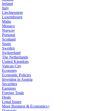
Ireland
Italy
Liechtenstein
Luxembourg
Malta
Monaco
Norway
Portugal
Scotland
Spain
Sweden
Switzerland
The Netherlands
United Kingdom
Vatican City
Economy
Economic Policies
Investing in Austria
Securities
Earnings
Foreign Trade
Deals
Legal Issues
More Business & Economics+
Domestic