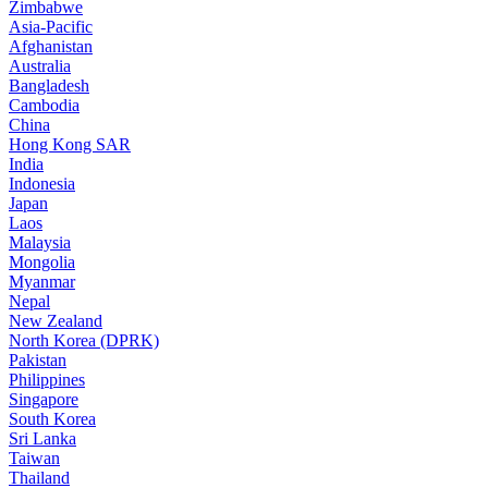
Zimbabwe
Asia-Pacific
Afghanistan
Australia
Bangladesh
Cambodia
China
Hong Kong SAR
India
Indonesia
Japan
Laos
Malaysia
Mongolia
Myanmar
Nepal
New Zealand
North Korea (DPRK)
Pakistan
Philippines
Singapore
South Korea
Sri Lanka
Taiwan
Thailand