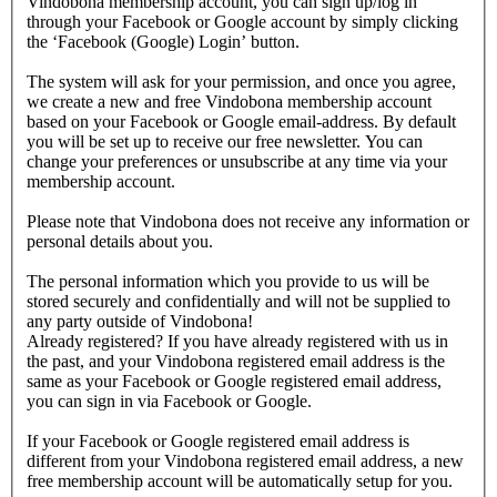
Vindobona membership account, you can sign up/log in
through your Facebook or Google account by simply clicking
the ‘Facebook (Google) Login’ button.
The system will ask for your permission, and once you agree,
we create a new and free Vindobona membership account
based on your Facebook or Google email-address. By default
you will be set up to receive our free newsletter. You can
change your preferences or unsubscribe at any time via your
membership account.
Please note that Vindobona does not receive any information or
personal details about you.
The personal information which you provide to us will be
stored securely and confidentially and will not be supplied to
any party outside of Vindobona!
Already registered?
If you have already registered with us in
the past, and your Vindobona registered email address is the
same as your Facebook or Google registered email address,
you can sign in via Facebook or Google.
If your Facebook or Google registered email address is
different from your Vindobona registered email address, a new
free membership account will be automatically setup for you.