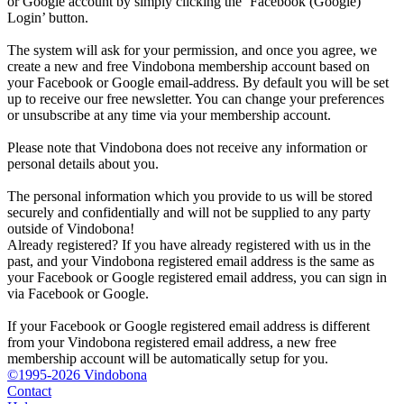
or Google account by simply clicking the ‘Facebook (Google)
Login’ button.
The system will ask for your permission, and once you agree, we
create a new and free Vindobona membership account based on
your Facebook or Google email-address. By default you will be set
up to receive our free newsletter. You can change your preferences
or unsubscribe at any time via your membership account.
Please note that Vindobona does not receive any information or
personal details about you.
The personal information which you provide to us will be stored
securely and confidentially and will not be supplied to any party
outside of Vindobona!
Already registered?
If you have already registered with us in the
past, and your Vindobona registered email address is the same as
your Facebook or Google registered email address, you can sign in
via Facebook or Google.
If your Facebook or Google registered email address is different
from your Vindobona registered email address, a new free
membership account will be automatically setup for you.
©1995-2026 Vindobona
Contact