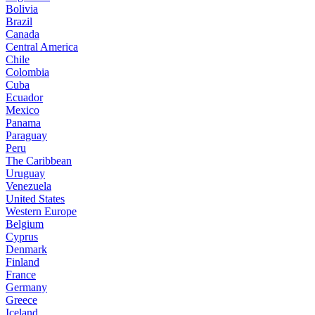
Bolivia
Brazil
Canada
Central America
Chile
Colombia
Cuba
Ecuador
Mexico
Panama
Paraguay
Peru
The Caribbean
Uruguay
Venezuela
United States
Western Europe
Belgium
Cyprus
Denmark
Finland
France
Germany
Greece
Iceland