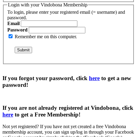
Login with your Vindobona Membership
To login, please enter your registered email (= username) and
password.
Email
Password
Remember me on this computer.
If you forgot your password, click
here
to get a
new
password
!
If you are not already registered at Vindobona, click
here
to get a
Free Membership
!
Not yet registered?
If you have not yet created a free Vindobona
membership account, you can sign up/log in through your Facebook