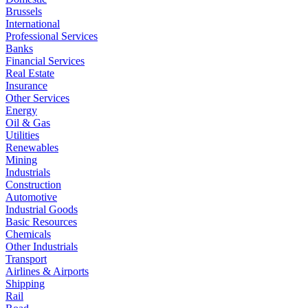
Brussels
International
Professional Services
Banks
Financial Services
Real Estate
Insurance
Other Services
Energy
Oil & Gas
Utilities
Renewables
Mining
Industrials
Construction
Automotive
Industrial Goods
Basic Resources
Chemicals
Other Industrials
Transport
Airlines & Airports
Shipping
Rail