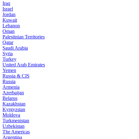
Iraq
Israel
Jordan
Kuwait
Lebanon
Oman
Palestinian Territories
Qatar
Saudi Arabia
Syria
Turkey
United Arab Emirates
Yemen
Russia & CIS
Russia
Armenia
Azerbaijan
Belarus
Kazakhstan
Kyrgyzstan
Moldova
Turkmenistan
Uzbekistan
The Americas
Argentina