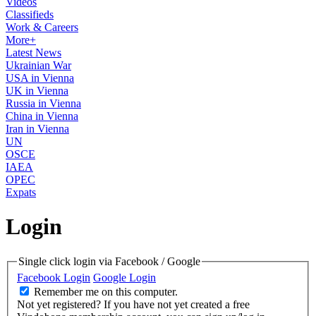
Videos
Classifieds
Work & Careers
More+
Latest News
Ukrainian War
USA in Vienna
UK in Vienna
Russia in Vienna
China in Vienna
Iran in Vienna
UN
OSCE
IAEA
OPEC
Expats
Login
Single click login via Facebook / Google
Facebook Login
Google Login
Remember me on this computer.
Not yet registered?
If you have not yet created a free