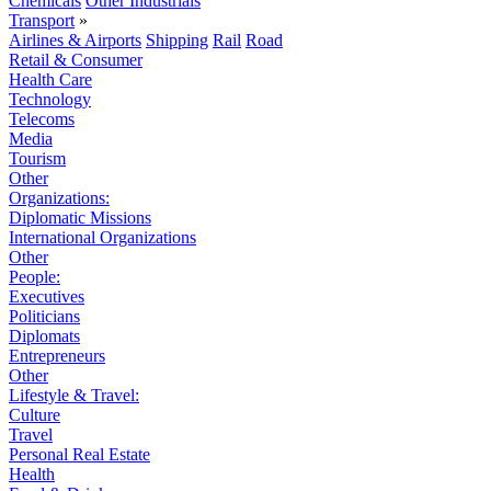
Chemicals
Other Industrials
Transport
»
Airlines & Airports
Shipping
Rail
Road
Retail & Consumer
Health Care
Technology
Telecoms
Media
Tourism
Other
Organizations:
Diplomatic Missions
International Organizations
Other
People:
Executives
Politicians
Diplomats
Entrepreneurs
Other
Lifestyle & Travel:
Culture
Travel
Personal Real Estate
Health