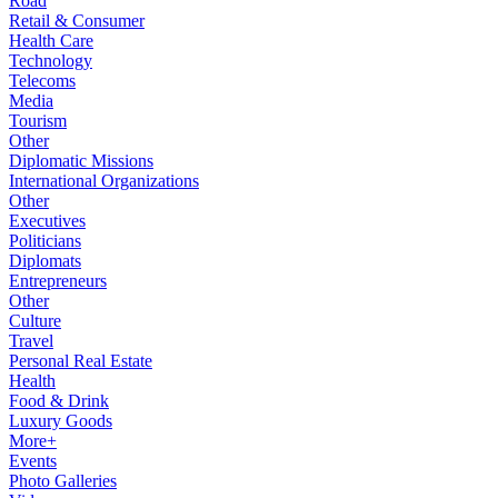
Road
Retail & Consumer
Health Care
Technology
Telecoms
Media
Tourism
Other
Diplomatic Missions
International Organizations
Other
Executives
Politicians
Diplomats
Entrepreneurs
Other
Culture
Travel
Personal Real Estate
Health
Food & Drink
Luxury Goods
More+
Events
Photo Galleries