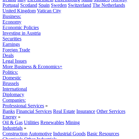
Portugal
Scotland
Spain
Sweden
Switzerland
The Netherlands
United Kingdom
Vatican City
Business:
Economy
Economic Policies
Investing in Austria
Securities
Earnings
Foreign Trade
Deals
Legal Issues
More Business & Economics+
Politics:
Domestic
Brussels
International
Diplomacy
Companies:
Professional Services
»
Banks
Financial Services
Real Estate
Insurance
Other Services
Energy
»
Oil & Gas
Utilities
Renewables
Mining
Industrials
»
Construction
Automotive
Industrial Goods
Basic Resources