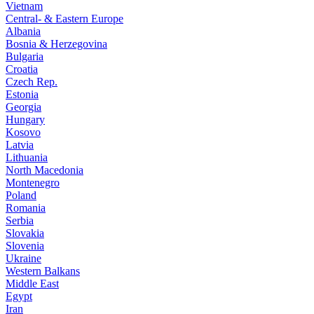
Vietnam
Central- & Eastern Europe
Albania
Bosnia & Herzegovina
Bulgaria
Croatia
Czech Rep.
Estonia
Georgia
Hungary
Kosovo
Latvia
Lithuania
North Macedonia
Montenegro
Poland
Romania
Serbia
Slovakia
Slovenia
Ukraine
Western Balkans
Middle East
Egypt
Iran