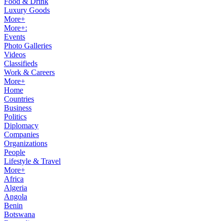
Food & Drink
Luxury Goods
More+
More+:
Events
Photo Galleries
Videos
Classifieds
Work & Careers
More+
Home
Countries
Business
Politics
Diplomacy
Companies
Organizations
People
Lifestyle & Travel
More+
Africa
Algeria
Angola
Benin
Botswana