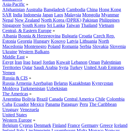
Asia-Pacific
»
Afghanistan
Australia
Bangladesh
Cambodia
China
Hong Kong
SAR
India
Indonesia
Japan
Laos
Malaysia
Mongolia
Myanmar
Nepal
New Zealand
North Korea (DPRK)
Pakistan
Philippines
Singapore
South Korea
Sri Lanka
Taiwan
Thailand
Vietnam
Central- & Eastern Europe
»
Albania
Bosnia & Herzegovina
Bulgaria
Croatia
Czech Rep.
Estonia
Georgia
Hungary
Kosovo
Latvia
Lithuania
North
Macedonia
Montenegro
Poland
Romania
Serbia
Slovakia
Slovenia
Ukraine
Western Balkans
Middle East
»
Egypt
Iran
Iraq
Israel
Jordan
Kuwait
Lebanon
Oman
Palestinian
Territories
Qatar
Saudi Arabia
Syria
Turkey
United Arab Emirates
Yemen
Russia & CIS
»
Russia
Armenia
Azerbaijan
Belarus
Kazakhstan
Kyrgyzstan
Moldova
Turkmenistan
Uzbekistan
The Americas
»
Argentina
Bolivia
Brazil
Canada
Central America
Chile
Colombia
Cuba
Ecuador
Mexico
Panama
Paraguay
Peru
The Caribbean
Uruguay
Venezuela
United States
Western Europe
»
Belgium
Cyprus
Denmark
Finland
France
Germany
Greece
Iceland
Ireland
Italy
Liechtenstein
Luxembourg
Malta
Monaco
Norway