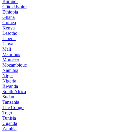
Burundi
Côte d'Ivoire
Ethiopia
Ghana
Guinea
Kenya
Lesotho
Liberia
Libya
Mali
Mauritius
Morocco
Mozambique
Namibia
Niger
Nigeria
Rwanda
South Africa
Sudan
Tanzania
The Congo
Togo
Tunisia
Uganda
Zambia