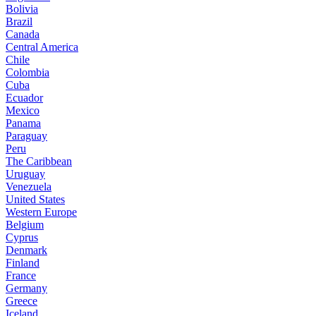
Bolivia
Brazil
Canada
Central America
Chile
Colombia
Cuba
Ecuador
Mexico
Panama
Paraguay
Peru
The Caribbean
Uruguay
Venezuela
United States
Western Europe
Belgium
Cyprus
Denmark
Finland
France
Germany
Greece
Iceland