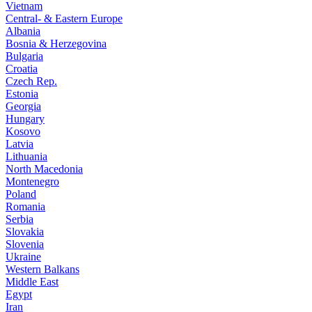
Vietnam
Central- & Eastern Europe
Albania
Bosnia & Herzegovina
Bulgaria
Croatia
Czech Rep.
Estonia
Georgia
Hungary
Kosovo
Latvia
Lithuania
North Macedonia
Montenegro
Poland
Romania
Serbia
Slovakia
Slovenia
Ukraine
Western Balkans
Middle East
Egypt
Iran