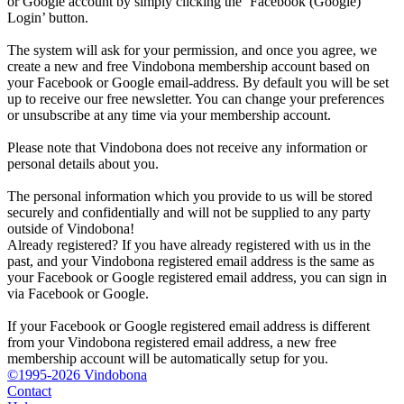
or Google account by simply clicking the ‘Facebook (Google)
Login’ button.
The system will ask for your permission, and once you agree, we
create a new and free Vindobona membership account based on
your Facebook or Google email-address. By default you will be set
up to receive our free newsletter. You can change your preferences
or unsubscribe at any time via your membership account.
Please note that Vindobona does not receive any information or
personal details about you.
The personal information which you provide to us will be stored
securely and confidentially and will not be supplied to any party
outside of Vindobona!
Already registered?
If you have already registered with us in the
past, and your Vindobona registered email address is the same as
your Facebook or Google registered email address, you can sign in
via Facebook or Google.
If your Facebook or Google registered email address is different
from your Vindobona registered email address, a new free
membership account will be automatically setup for you.
©1995-2026 Vindobona
Contact