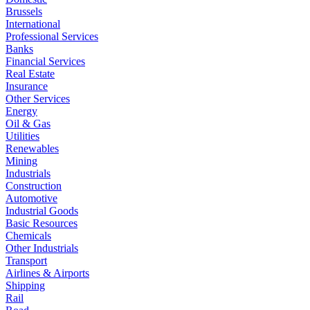
Brussels
International
Professional Services
Banks
Financial Services
Real Estate
Insurance
Other Services
Energy
Oil & Gas
Utilities
Renewables
Mining
Industrials
Construction
Automotive
Industrial Goods
Basic Resources
Chemicals
Other Industrials
Transport
Airlines & Airports
Shipping
Rail