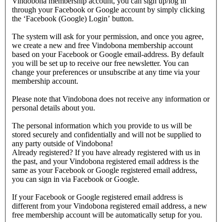
Vindobona membership account, you can sign up/log in
through your Facebook or Google account by simply clicking
the ‘Facebook (Google) Login’ button.
The system will ask for your permission, and once you agree,
we create a new and free Vindobona membership account
based on your Facebook or Google email-address. By default
you will be set up to receive our free newsletter. You can
change your preferences or unsubscribe at any time via your
membership account.
Please note that Vindobona does not receive any information or
personal details about you.
The personal information which you provide to us will be
stored securely and confidentially and will not be supplied to
any party outside of Vindobona!
Already registered?
If you have already registered with us in
the past, and your Vindobona registered email address is the
same as your Facebook or Google registered email address,
you can sign in via Facebook or Google.
If your Facebook or Google registered email address is
different from your Vindobona registered email address, a new
free membership account will be automatically setup for you.