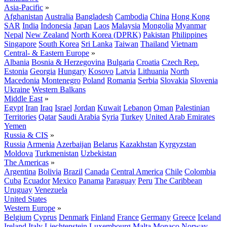
Asia-Pacific
»
Afghanistan
Australia
Bangladesh
Cambodia
China
Hong Kong
SAR
India
Indonesia
Japan
Laos
Malaysia
Mongolia
Myanmar
Nepal
New Zealand
North Korea (DPRK)
Pakistan
Philippines
Singapore
South Korea
Sri Lanka
Taiwan
Thailand
Vietnam
Central- & Eastern Europe
»
Albania
Bosnia & Herzegovina
Bulgaria
Croatia
Czech Rep.
Estonia
Georgia
Hungary
Kosovo
Latvia
Lithuania
North
Macedonia
Montenegro
Poland
Romania
Serbia
Slovakia
Slovenia
Ukraine
Western Balkans
Middle East
»
Egypt
Iran
Iraq
Israel
Jordan
Kuwait
Lebanon
Oman
Palestinian
Territories
Qatar
Saudi Arabia
Syria
Turkey
United Arab Emirates
Yemen
Russia & CIS
»
Russia
Armenia
Azerbaijan
Belarus
Kazakhstan
Kyrgyzstan
Moldova
Turkmenistan
Uzbekistan
The Americas
»
Argentina
Bolivia
Brazil
Canada
Central America
Chile
Colombia
Cuba
Ecuador
Mexico
Panama
Paraguay
Peru
The Caribbean
Uruguay
Venezuela
United States
Western Europe
»
Belgium
Cyprus
Denmark
Finland
France
Germany
Greece
Iceland
Ireland
Italy
Liechtenstein
Luxembourg
Malta
Monaco
Norway