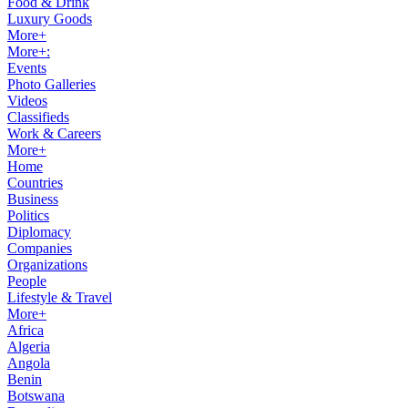
Food & Drink
Luxury Goods
More+
More+:
Events
Photo Galleries
Videos
Classifieds
Work & Careers
More+
Home
Countries
Business
Politics
Diplomacy
Companies
Organizations
People
Lifestyle & Travel
More+
Africa
Algeria
Angola
Benin
Botswana