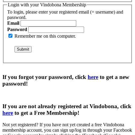
Login with your Vindobona Membership
To login, please enter your registered email (= username) and
password.
Email
Password
Remember me on this computer.
If you forgot your password, click
here
to get a
new
password
!
If you are not already registered at Vindobona, click
here
to get a
Free Membership
!
Not yet registered?
If you have not yet created a free Vindobona
membership account, you can sign up/log in through your Facebook