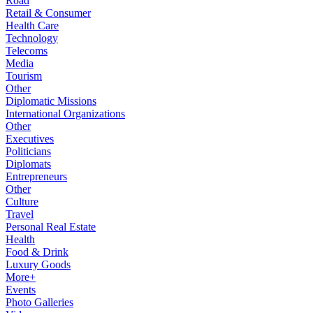
Road
Retail & Consumer
Health Care
Technology
Telecoms
Media
Tourism
Other
Diplomatic Missions
International Organizations
Other
Executives
Politicians
Diplomats
Entrepreneurs
Other
Culture
Travel
Personal Real Estate
Health
Food & Drink
Luxury Goods
More+
Events
Photo Galleries