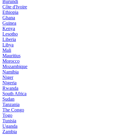
Burundi
Côte d'Ivoire
Ethiopia
Ghana
Guinea
Kenya
Lesotho
Liberia
Libya
Mali
Mauritius
Morocco
Mozambique
Namibia
Niger
Nigeria
Rwanda
South Africa
Sudan
Tanzania
The Congo
Togo
Tunisia
Uganda
Zambia