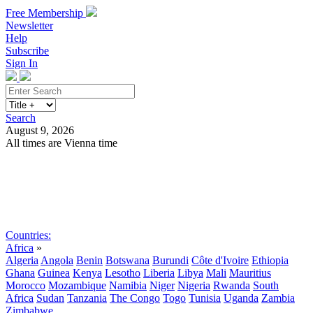
Free Membership
Newsletter
Help
Subscribe
Sign In
Search
August 9, 2026
All times are Vienna time
Search
Subscribe
Sign In
Countries:
Africa
»
Algeria
Angola
Benin
Botswana
Burundi
Côte d'Ivoire
Ethiopia
Ghana
Guinea
Kenya
Lesotho
Liberia
Libya
Mali
Mauritius
Morocco
Mozambique
Namibia
Niger
Nigeria
Rwanda
South
Africa
Sudan
Tanzania
The Congo
Togo
Tunisia
Uganda
Zambia
Zimbabwe