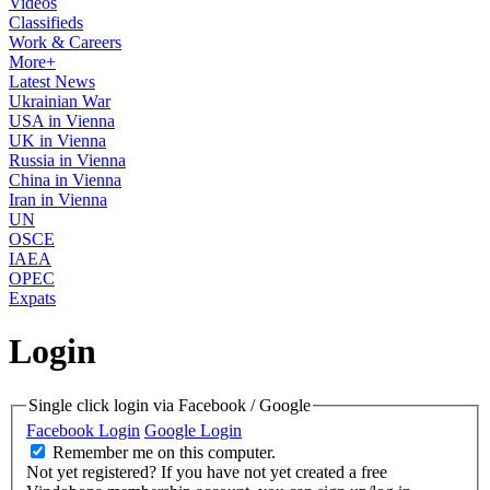
Videos
Classifieds
Work & Careers
More+
Latest News
Ukrainian War
USA in Vienna
UK in Vienna
Russia in Vienna
China in Vienna
Iran in Vienna
UN
OSCE
IAEA
OPEC
Expats
Login
Single click login via Facebook / Google
Facebook Login
Google Login
Remember me on this computer.
Not yet registered?
If you have not yet created a free