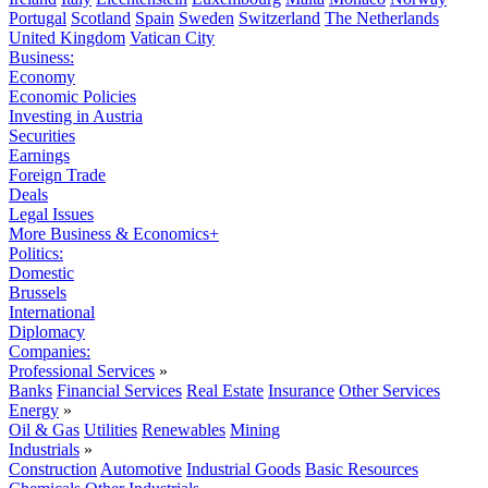
Portugal
Scotland
Spain
Sweden
Switzerland
The Netherlands
United Kingdom
Vatican City
Business:
Economy
Economic Policies
Investing in Austria
Securities
Earnings
Foreign Trade
Deals
Legal Issues
More Business & Economics+
Politics:
Domestic
Brussels
International
Diplomacy
Companies:
Professional Services
»
Banks
Financial Services
Real Estate
Insurance
Other Services
Energy
»
Oil & Gas
Utilities
Renewables
Mining
Industrials
»
Construction
Automotive
Industrial Goods
Basic Resources