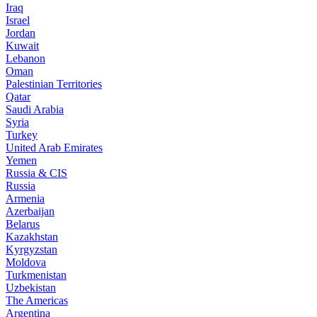
Iraq
Israel
Jordan
Kuwait
Lebanon
Oman
Palestinian Territories
Qatar
Saudi Arabia
Syria
Turkey
United Arab Emirates
Yemen
Russia & CIS
Russia
Armenia
Azerbaijan
Belarus
Kazakhstan
Kyrgyzstan
Moldova
Turkmenistan
Uzbekistan
The Americas
Argentina