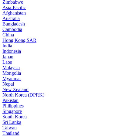
Zimbabwe
Asia-Pacific
Afghanistan
Australia
Bangladesh
Cambodia
China
Hong Kong SAR
India
Indonesia
Japan
Laos
Malaysia
Mongolia
Myanmar
Nepal
New Zealand
North Korea (DPRK)
Pakistan
Philippines
Singapore
South Korea
Sri Lanka
Taiwan
Thailand