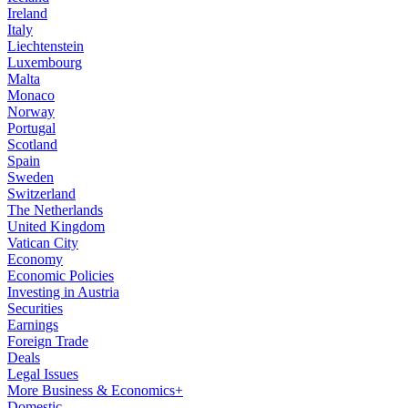
Ireland
Italy
Liechtenstein
Luxembourg
Malta
Monaco
Norway
Portugal
Scotland
Spain
Sweden
Switzerland
The Netherlands
United Kingdom
Vatican City
Economy
Economic Policies
Investing in Austria
Securities
Earnings
Foreign Trade
Deals
Legal Issues
More Business & Economics+
Domestic