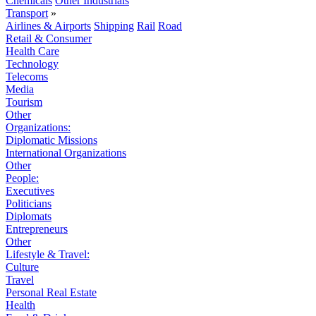
Chemicals
Other Industrials
Transport
»
Airlines & Airports
Shipping
Rail
Road
Retail & Consumer
Health Care
Technology
Telecoms
Media
Tourism
Other
Organizations:
Diplomatic Missions
International Organizations
Other
People:
Executives
Politicians
Diplomats
Entrepreneurs
Other
Lifestyle & Travel:
Culture
Travel
Personal Real Estate
Health