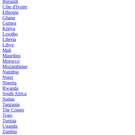
Burundi
Côte d'Ivoire
Ethiopia
Ghana
Guinea
Kenya
Lesotho
Liberia
Libya
Mali
Mauritius
Morocco
Mozambique
Namibia
Niger
Nigeria
Rwanda
South Africa
Sudan
Tanzania
The Congo
Togo
Tunisia
Uganda
Zambia