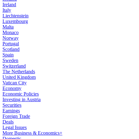
Ireland
Italy
Liechtenstein
Luxembourg
Malta
Monaco
Norway
Portugal
Scotland
Spain
Sweden
Switzerland
The Netherlands
United Kingdom
Vatican City
Economy
Economic Policies
Investing in Austria
Securities
Earnings
Foreign Trade
Deals
Legal Issues
More Business & Economics+
Domestic