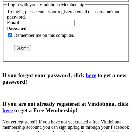
Login with your Vindobona Membership
To login, please enter your registered email (= username) and
password.
Email
Password
Remember me on this computer.
If you forgot your password, click
here
to get a
new
password
!
If you are not already registered at Vindobona, click
here
to get a
Free Membership
!
Not yet registered?
If you have not yet created a free Vindobona
membership account, you can sign up/log in through your Facebook