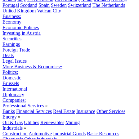
Portugal
Scotland
Spain
Sweden
Switzerland
The Netherlands
United Kingdom
Vatican City
Business:
Economy
Economic Policies
Investing in Austria
Securities
Earnings
Foreign Trade
Deals
Legal Issues
More Business & Economics+
Politics:
Domestic
Brussels
International
Diplomacy
Companies:
Professional Services
»
Banks
Financial Services
Real Estate
Insurance
Other Services
Energy
»
Oil & Gas
Utilities
Renewables
Mining
Industrials
»
Construction
Automotive
Industrial Goods
Basic Resources