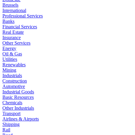
Brussels
International
Professional Services
Banks
Financial Services
Real Estate
Insurance
Other Services
Energy
Oil & Gas
Utilities
Renewables
Mining
Industrials
Construction
Automotive
Industrial Goods
Basic Resources
Chemicals
Other Industrials
Transport
Airlines & Airports
Shipping
Rail