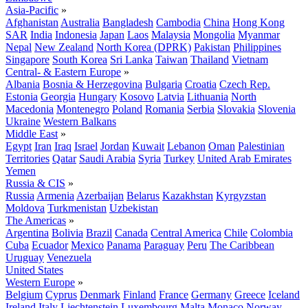
Asia-Pacific
»
Afghanistan
Australia
Bangladesh
Cambodia
China
Hong Kong
SAR
India
Indonesia
Japan
Laos
Malaysia
Mongolia
Myanmar
Nepal
New Zealand
North Korea (DPRK)
Pakistan
Philippines
Singapore
South Korea
Sri Lanka
Taiwan
Thailand
Vietnam
Central- & Eastern Europe
»
Albania
Bosnia & Herzegovina
Bulgaria
Croatia
Czech Rep.
Estonia
Georgia
Hungary
Kosovo
Latvia
Lithuania
North
Macedonia
Montenegro
Poland
Romania
Serbia
Slovakia
Slovenia
Ukraine
Western Balkans
Middle East
»
Egypt
Iran
Iraq
Israel
Jordan
Kuwait
Lebanon
Oman
Palestinian
Territories
Qatar
Saudi Arabia
Syria
Turkey
United Arab Emirates
Yemen
Russia & CIS
»
Russia
Armenia
Azerbaijan
Belarus
Kazakhstan
Kyrgyzstan
Moldova
Turkmenistan
Uzbekistan
The Americas
»
Argentina
Bolivia
Brazil
Canada
Central America
Chile
Colombia
Cuba
Ecuador
Mexico
Panama
Paraguay
Peru
The Caribbean
Uruguay
Venezuela
United States
Western Europe
»
Belgium
Cyprus
Denmark
Finland
France
Germany
Greece
Iceland
Ireland
Italy
Liechtenstein
Luxembourg
Malta
Monaco
Norway