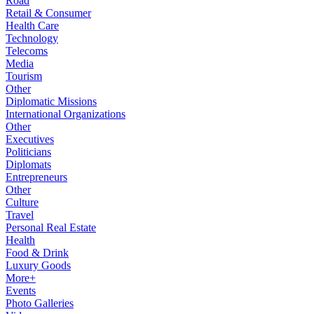
Road
Retail & Consumer
Health Care
Technology
Telecoms
Media
Tourism
Other
Diplomatic Missions
International Organizations
Other
Executives
Politicians
Diplomats
Entrepreneurs
Other
Culture
Travel
Personal Real Estate
Health
Food & Drink
Luxury Goods
More+
Events
Photo Galleries