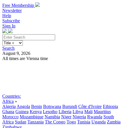
Free Membership
Newsletter
Help
Subscribe
Sign In
Search
August 9, 2026
All times are Vienna time
Search
Subscribe
Sign In
Countries:
Africa
»
Algeria
Angola
Benin
Botswana
Burundi
Côte d'Ivoire
Ethiopia
Ghana
Guinea
Kenya
Lesotho
Liberia
Libya
Mali
Mauritius
Morocco
Mozambique
Namibia
Niger
Nigeria
Rwanda
South
Africa
Sudan
Tanzania
The Congo
Togo
Tunisia
Uganda
Zambia
Zimbabwe