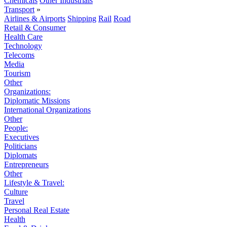
Chemicals
Other Industrials
Transport
»
Airlines & Airports
Shipping
Rail
Road
Retail & Consumer
Health Care
Technology
Telecoms
Media
Tourism
Other
Organizations:
Diplomatic Missions
International Organizations
Other
People:
Executives
Politicians
Diplomats
Entrepreneurs
Other
Lifestyle & Travel:
Culture
Travel
Personal Real Estate
Health