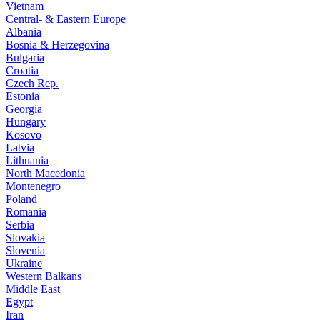
Vietnam
Central- & Eastern Europe
Albania
Bosnia & Herzegovina
Bulgaria
Croatia
Czech Rep.
Estonia
Georgia
Hungary
Kosovo
Latvia
Lithuania
North Macedonia
Montenegro
Poland
Romania
Serbia
Slovakia
Slovenia
Ukraine
Western Balkans
Middle East
Egypt
Iran