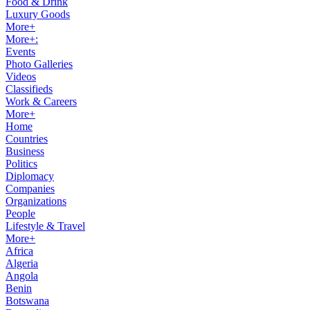
Food & Drink
Luxury Goods
More+
More+:
Events
Photo Galleries
Videos
Classifieds
Work & Careers
More+
Home
Countries
Business
Politics
Diplomacy
Companies
Organizations
People
Lifestyle & Travel
More+
Africa
Algeria
Angola
Benin
Botswana