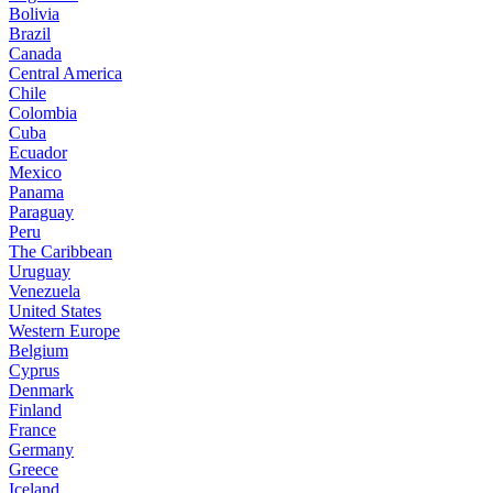
Bolivia
Brazil
Canada
Central America
Chile
Colombia
Cuba
Ecuador
Mexico
Panama
Paraguay
Peru
The Caribbean
Uruguay
Venezuela
United States
Western Europe
Belgium
Cyprus
Denmark
Finland
France
Germany
Greece
Iceland