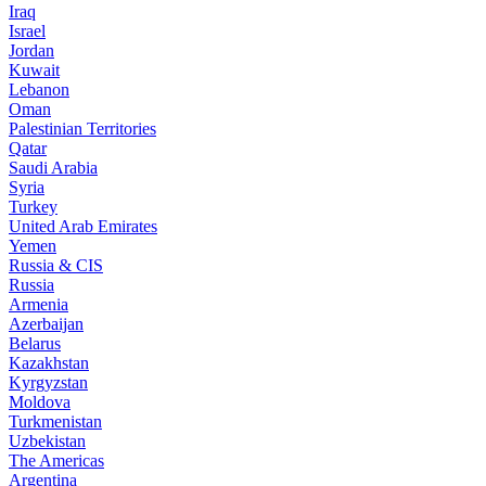
Iraq
Israel
Jordan
Kuwait
Lebanon
Oman
Palestinian Territories
Qatar
Saudi Arabia
Syria
Turkey
United Arab Emirates
Yemen
Russia & CIS
Russia
Armenia
Azerbaijan
Belarus
Kazakhstan
Kyrgyzstan
Moldova
Turkmenistan
Uzbekistan
The Americas
Argentina