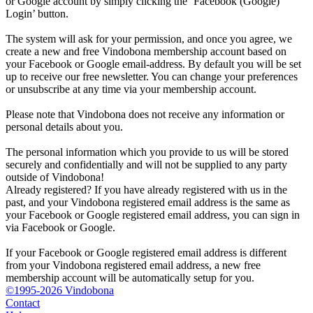
or Google account by simply clicking the ‘Facebook (Google)
Login’ button.
The system will ask for your permission, and once you agree, we
create a new and free Vindobona membership account based on
your Facebook or Google email-address. By default you will be set
up to receive our free newsletter. You can change your preferences
or unsubscribe at any time via your membership account.
Please note that Vindobona does not receive any information or
personal details about you.
The personal information which you provide to us will be stored
securely and confidentially and will not be supplied to any party
outside of Vindobona!
Already registered?
If you have already registered with us in the
past, and your Vindobona registered email address is the same as
your Facebook or Google registered email address, you can sign in
via Facebook or Google.
If your Facebook or Google registered email address is different
from your Vindobona registered email address, a new free
membership account will be automatically setup for you.
©1995-2026 Vindobona
Contact