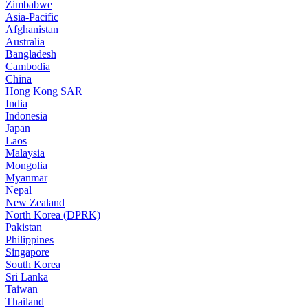
Zimbabwe
Asia-Pacific
Afghanistan
Australia
Bangladesh
Cambodia
China
Hong Kong SAR
India
Indonesia
Japan
Laos
Malaysia
Mongolia
Myanmar
Nepal
New Zealand
North Korea (DPRK)
Pakistan
Philippines
Singapore
South Korea
Sri Lanka
Taiwan
Thailand