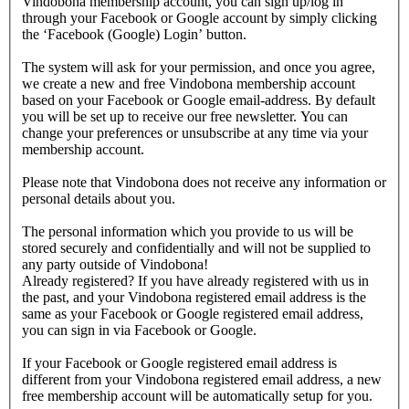
Vindobona membership account, you can sign up/log in
through your Facebook or Google account by simply clicking
the ‘Facebook (Google) Login’ button.
The system will ask for your permission, and once you agree,
we create a new and free Vindobona membership account
based on your Facebook or Google email-address. By default
you will be set up to receive our free newsletter. You can
change your preferences or unsubscribe at any time via your
membership account.
Please note that Vindobona does not receive any information or
personal details about you.
The personal information which you provide to us will be
stored securely and confidentially and will not be supplied to
any party outside of Vindobona!
Already registered?
If you have already registered with us in
the past, and your Vindobona registered email address is the
same as your Facebook or Google registered email address,
you can sign in via Facebook or Google.
If your Facebook or Google registered email address is
different from your Vindobona registered email address, a new
free membership account will be automatically setup for you.