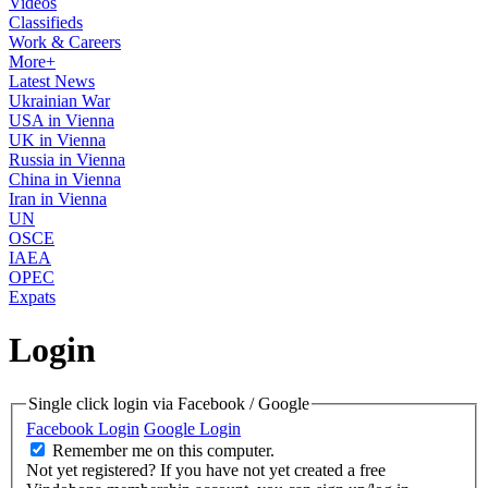
Videos
Classifieds
Work & Careers
More+
Latest News
Ukrainian War
USA in Vienna
UK in Vienna
Russia in Vienna
China in Vienna
Iran in Vienna
UN
OSCE
IAEA
OPEC
Expats
Login
Single click login via Facebook / Google
Facebook Login
Google Login
Remember me on this computer.
Not yet registered?
If you have not yet created a free