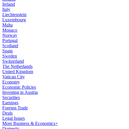
Ireland
Italy
Liechtenstein
Luxembourg
Malta
Monaco
Norway
Portugal
Scotland
Spain
Sweden
Switzerland
The Netherlands
United Kingdom
Vatican City
Economy
Economic Policies
Investing in Austria
Securities
Earnings
Foreign Trade
Deals
Legal Issues
More Business & Economics+
Domestic