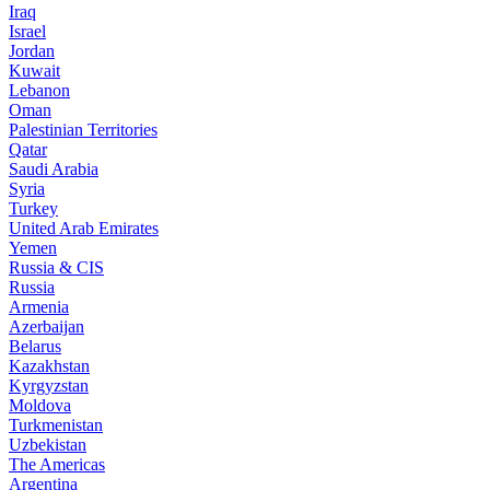
Iraq
Israel
Jordan
Kuwait
Lebanon
Oman
Palestinian Territories
Qatar
Saudi Arabia
Syria
Turkey
United Arab Emirates
Yemen
Russia & CIS
Russia
Armenia
Azerbaijan
Belarus
Kazakhstan
Kyrgyzstan
Moldova
Turkmenistan
Uzbekistan
The Americas
Argentina