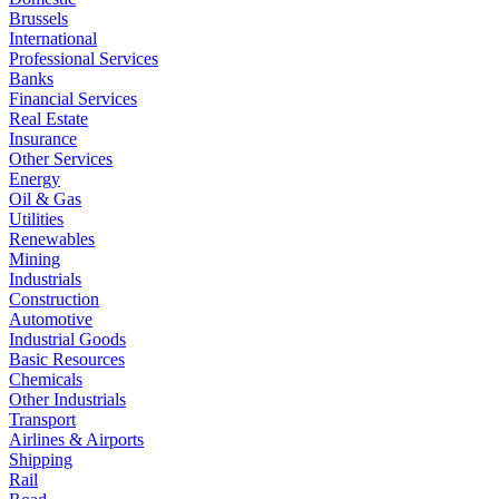
Brussels
International
Professional Services
Banks
Financial Services
Real Estate
Insurance
Other Services
Energy
Oil & Gas
Utilities
Renewables
Mining
Industrials
Construction
Automotive
Industrial Goods
Basic Resources
Chemicals
Other Industrials
Transport
Airlines & Airports
Shipping
Rail