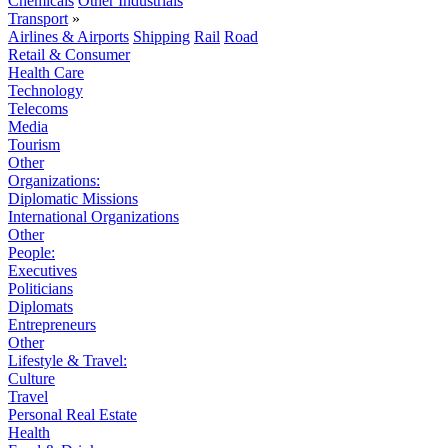
Chemicals
Other Industrials
Transport
»
Airlines & Airports
Shipping
Rail
Road
Retail & Consumer
Health Care
Technology
Telecoms
Media
Tourism
Other
Organizations:
Diplomatic Missions
International Organizations
Other
People:
Executives
Politicians
Diplomats
Entrepreneurs
Other
Lifestyle & Travel:
Culture
Travel
Personal Real Estate
Health