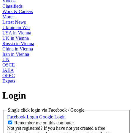
Videos
Classifieds
Work & Careers
More+
Latest News
Ukrainian War
USA in Vienna
UK in Vienna
Russia in Vienna
China in Vienna
Iran in Vienna
UN
OSCE
IAEA
OPEC
Expats
Login
Single click login via Facebook / Google
Facebook Login
Google Login
Remember me on this computer.
Not yet registered?
If you have not yet created a free