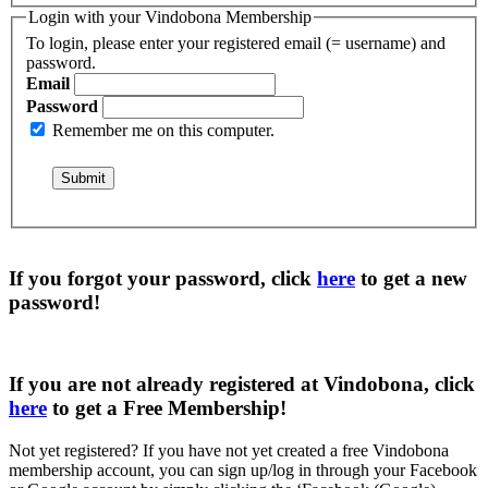
Login with your Vindobona Membership
To login, please enter your registered email (= username) and
password.
Email
Password
Remember me on this computer.
If you forgot your password, click
here
to get a
new
password
!
If you are not already registered at Vindobona, click
here
to get a
Free Membership
!
Not yet registered?
If you have not yet created a free Vindobona
membership account, you can sign up/log in through your Facebook