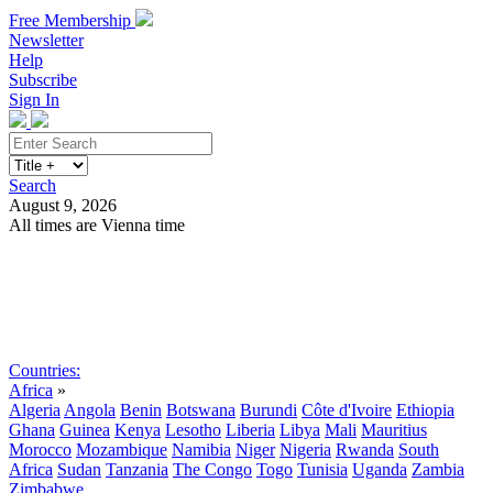
Free Membership
Newsletter
Help
Subscribe
Sign In
Search
August 9, 2026
All times are Vienna time
Search
Subscribe
Sign In
Countries:
Africa
»
Algeria
Angola
Benin
Botswana
Burundi
Côte d'Ivoire
Ethiopia
Ghana
Guinea
Kenya
Lesotho
Liberia
Libya
Mali
Mauritius
Morocco
Mozambique
Namibia
Niger
Nigeria
Rwanda
South
Africa
Sudan
Tanzania
The Congo
Togo
Tunisia
Uganda
Zambia
Zimbabwe