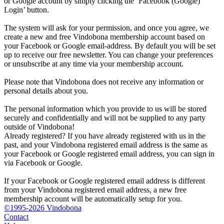
or Google account by simply clicking the ‘Facebook (Google)
Login’ button.
The system will ask for your permission, and once you agree, we
create a new and free Vindobona membership account based on
your Facebook or Google email-address. By default you will be set
up to receive our free newsletter. You can change your preferences
or unsubscribe at any time via your membership account.
Please note that Vindobona does not receive any information or
personal details about you.
The personal information which you provide to us will be stored
securely and confidentially and will not be supplied to any party
outside of Vindobona!
Already registered?
If you have already registered with us in the
past, and your Vindobona registered email address is the same as
your Facebook or Google registered email address, you can sign in
via Facebook or Google.
If your Facebook or Google registered email address is different
from your Vindobona registered email address, a new free
membership account will be automatically setup for you.
©1995-2026 Vindobona
Contact