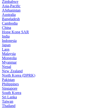
Zimbabwe
Asia-Pacific
Afghanistan
Australia
Bangladesh
Cambodia
China
Hong Kong SAR
India
Indonesia
Japan
Laos
Malaysia
Mongolia
Myanmar
Nepal
New Zealand
North Korea (DPRK)
Pakistan
Philippines
Singapore
South Korea
Sri Lanka
Taiwan
Thailand