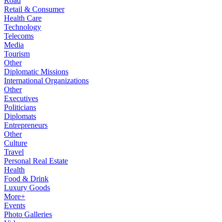
Road
Retail & Consumer
Health Care
Technology
Telecoms
Media
Tourism
Other
Diplomatic Missions
International Organizations
Other
Executives
Politicians
Diplomats
Entrepreneurs
Other
Culture
Travel
Personal Real Estate
Health
Food & Drink
Luxury Goods
More+
Events
Photo Galleries