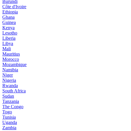
Burundi
Côte d'Ivoire
Ethiopia
Ghana
Guinea
Kenya
Lesotho
Liberia
Libya
Mali
Mauritius
Morocco
Mozambique
Namibia
Niger
Nigeria
Rwanda
South Africa
Sudan
Tanzania
The Congo
Togo
Tunisia
Uganda
Zambia