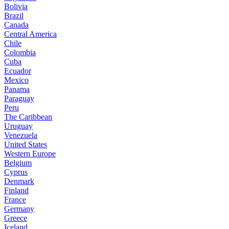
Bolivia
Brazil
Canada
Central America
Chile
Colombia
Cuba
Ecuador
Mexico
Panama
Paraguay
Peru
The Caribbean
Uruguay
Venezuela
United States
Western Europe
Belgium
Cyprus
Denmark
Finland
France
Germany
Greece
Iceland