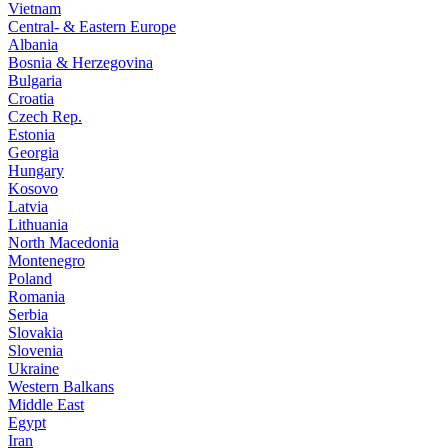
Vietnam
Central- & Eastern Europe
Albania
Bosnia & Herzegovina
Bulgaria
Croatia
Czech Rep.
Estonia
Georgia
Hungary
Kosovo
Latvia
Lithuania
North Macedonia
Montenegro
Poland
Romania
Serbia
Slovakia
Slovenia
Ukraine
Western Balkans
Middle East
Egypt
Iran