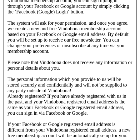
Vindobona membership account, you can sign up/log in
through your Facebook or Google account by simply clicking
the ‘Facebook (Google) Login’ button.
The system will ask for your permission, and once you agree,
we create a new and free Vindobona membership account
based on your Facebook or Google email-address. By default
you will be set up to receive our free newsletter. You can
change your preferences or unsubscribe at any time via your
membership account.
Please note that Vindobona does not receive any information or
personal details about you.
The personal information which you provide to us will be
stored securely and confidentially and will not be supplied to
any party outside of Vindobona!
Already registered?
If you have already registered with us in
the past, and your Vindobona registered email address is the
same as your Facebook or Google registered email address,
you can sign in via Facebook or Google.
If your Facebook or Google registered email address is
different from your Vindobona registered email address, a new
free membership account will be automatically setup for you.