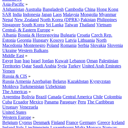
Asia-Pacific
»
Afghanistan
Australia
Bangladesh
Cambodia
China
Hong Kong
SAR
India
Indonesia
Japan
Laos
Malaysia
Mongolia
Myanmar
Nepal
New Zealand
North Korea (DPRK)
Pakistan
Philippines
Singapore
South Korea
Sri Lanka
Taiwan
Thailand
Vietnam
Central- & Eastern Europe
»
Albania
Bosnia & Herzegovina
Bulgaria
Croatia
Czech Rep.
Estonia
Georgia
Hungary
Kosovo
Latvia
Lithuania
North
Macedonia
Montenegro
Poland
Romania
Serbia
Slovakia
Slovenia
Ukraine
Western Balkans
Middle East
»
Egypt
Iran
Iraq
Israel
Jordan
Kuwait
Lebanon
Oman
Palestinian
Territories
Qatar
Saudi Arabia
Syria
Turkey
United Arab Emirates
Yemen
Russia & CIS
»
Russia
Armenia
Azerbaijan
Belarus
Kazakhstan
Kyrgyzstan
Moldova
Turkmenistan
Uzbekistan
The Americas
»
Argentina
Bolivia
Brazil
Canada
Central America
Chile
Colombia
Cuba
Ecuador
Mexico
Panama
Paraguay
Peru
The Caribbean
Uruguay
Venezuela
United States
Western Europe
»
Belgium
Cyprus
Denmark
Finland
France
Germany
Greece
Iceland
Ireland
Italy
Liechtenstein
Luxembourg
Malta
Monaco
Norway