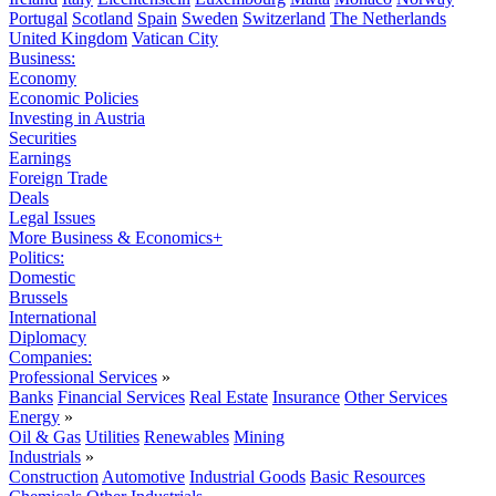
Portugal
Scotland
Spain
Sweden
Switzerland
The Netherlands
United Kingdom
Vatican City
Business:
Economy
Economic Policies
Investing in Austria
Securities
Earnings
Foreign Trade
Deals
Legal Issues
More Business & Economics+
Politics:
Domestic
Brussels
International
Diplomacy
Companies:
Professional Services
»
Banks
Financial Services
Real Estate
Insurance
Other Services
Energy
»
Oil & Gas
Utilities
Renewables
Mining
Industrials
»
Construction
Automotive
Industrial Goods
Basic Resources