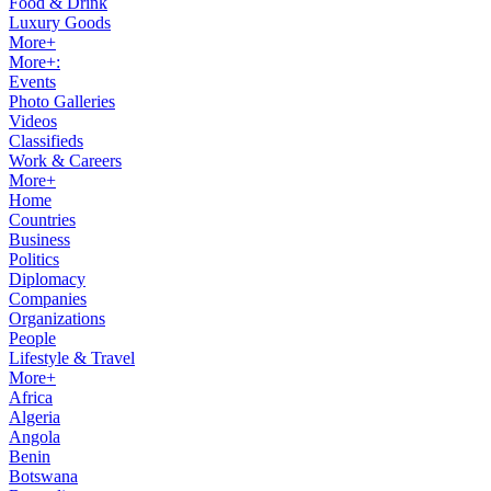
Food & Drink
Luxury Goods
More+
More+:
Events
Photo Galleries
Videos
Classifieds
Work & Careers
More+
Home
Countries
Business
Politics
Diplomacy
Companies
Organizations
People
Lifestyle & Travel
More+
Africa
Algeria
Angola
Benin
Botswana