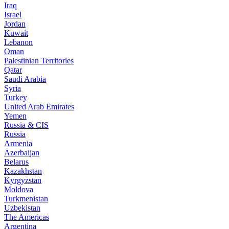
Iraq
Israel
Jordan
Kuwait
Lebanon
Oman
Palestinian Territories
Qatar
Saudi Arabia
Syria
Turkey
United Arab Emirates
Yemen
Russia & CIS
Russia
Armenia
Azerbaijan
Belarus
Kazakhstan
Kyrgyzstan
Moldova
Turkmenistan
Uzbekistan
The Americas
Argentina