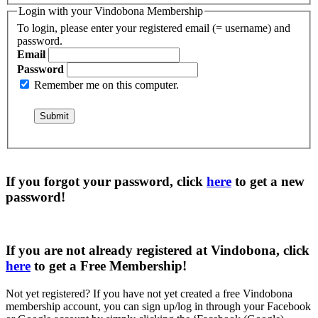
Login with your Vindobona Membership
To login, please enter your registered email (= username) and
password.
Email
Password
Remember me on this computer.
If you forgot your password, click
here
to get a
new
password
!
If you are not already registered at Vindobona, click
here
to get a
Free Membership
!
Not yet registered?
If you have not yet created a free Vindobona
membership account, you can sign up/log in through your Facebook