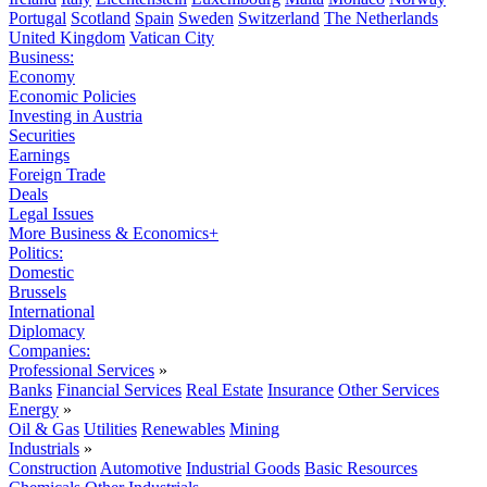
Portugal
Scotland
Spain
Sweden
Switzerland
The Netherlands
United Kingdom
Vatican City
Business:
Economy
Economic Policies
Investing in Austria
Securities
Earnings
Foreign Trade
Deals
Legal Issues
More Business & Economics+
Politics:
Domestic
Brussels
International
Diplomacy
Companies:
Professional Services
»
Banks
Financial Services
Real Estate
Insurance
Other Services
Energy
»
Oil & Gas
Utilities
Renewables
Mining
Industrials
»
Construction
Automotive
Industrial Goods
Basic Resources