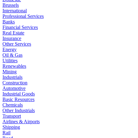
Brussels
International
Professional Services
Banks
Financial Services
Real Estate
Insurance
Other Services
Energy
Oil & Gas
Utilities
Renewables
Mining
Industrials
Construction
Automotive
Industrial Goods
Basic Resources
Chemicals
Other Industrials
Transport
Airlines & Airports
Shipping
Rail