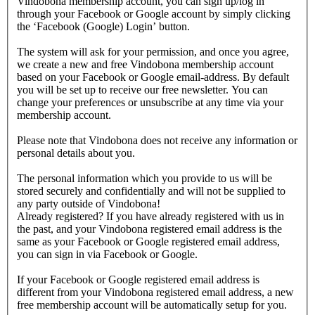
Vindobona membership account, you can sign up/log in
through your Facebook or Google account by simply clicking
the ‘Facebook (Google) Login’ button.
The system will ask for your permission, and once you agree,
we create a new and free Vindobona membership account
based on your Facebook or Google email-address. By default
you will be set up to receive our free newsletter. You can
change your preferences or unsubscribe at any time via your
membership account.
Please note that Vindobona does not receive any information or
personal details about you.
The personal information which you provide to us will be
stored securely and confidentially and will not be supplied to
any party outside of Vindobona!
Already registered?
If you have already registered with us in
the past, and your Vindobona registered email address is the
same as your Facebook or Google registered email address,
you can sign in via Facebook or Google.
If your Facebook or Google registered email address is
different from your Vindobona registered email address, a new
free membership account will be automatically setup for you.