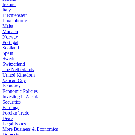
Ireland
Italy
Liechtenstein
Luxembourg
Malta
Monaco
Norway
Portugal
Scotland
Spain
Sweden
Switzerland
The Netherlands
United Kingdom
Vatican City
Economy
Economic Policies
Investing in Austria
Securities
Earnings
Foreign Trade
Deals
Legal Issues
More Business & Economics+
Domestic