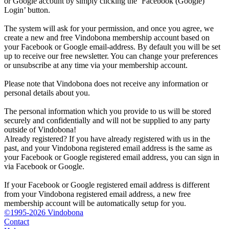
or Google account by simply clicking the ‘Facebook (Google)
Login’ button.
The system will ask for your permission, and once you agree, we
create a new and free Vindobona membership account based on
your Facebook or Google email-address. By default you will be set
up to receive our free newsletter. You can change your preferences
or unsubscribe at any time via your membership account.
Please note that Vindobona does not receive any information or
personal details about you.
The personal information which you provide to us will be stored
securely and confidentially and will not be supplied to any party
outside of Vindobona!
Already registered?
If you have already registered with us in the
past, and your Vindobona registered email address is the same as
your Facebook or Google registered email address, you can sign in
via Facebook or Google.
If your Facebook or Google registered email address is different
from your Vindobona registered email address, a new free
membership account will be automatically setup for you.
©1995-2026 Vindobona
Contact