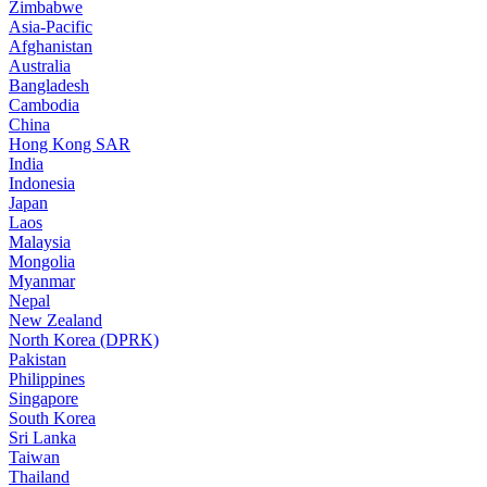
Zimbabwe
Asia-Pacific
Afghanistan
Australia
Bangladesh
Cambodia
China
Hong Kong SAR
India
Indonesia
Japan
Laos
Malaysia
Mongolia
Myanmar
Nepal
New Zealand
North Korea (DPRK)
Pakistan
Philippines
Singapore
South Korea
Sri Lanka
Taiwan
Thailand