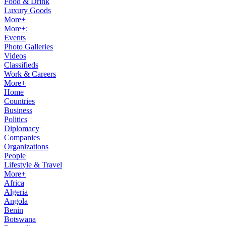
Food & Drink
Luxury Goods
More+
More+:
Events
Photo Galleries
Videos
Classifieds
Work & Careers
More+
Home
Countries
Business
Politics
Diplomacy
Companies
Organizations
People
Lifestyle & Travel
More+
Africa
Algeria
Angola
Benin
Botswana