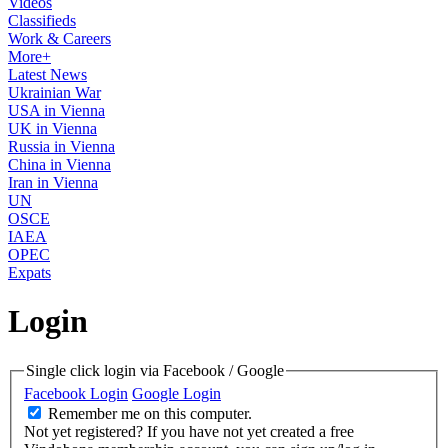
Videos
Classifieds
Work & Careers
More+
Latest News
Ukrainian War
USA in Vienna
UK in Vienna
Russia in Vienna
China in Vienna
Iran in Vienna
UN
OSCE
IAEA
OPEC
Expats
Login
Single click login via Facebook / Google
Facebook Login
Google Login
Remember me on this computer.
Not yet registered?
If you have not yet created a free