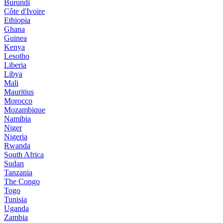
Burundi
Côte d'Ivoire
Ethiopia
Ghana
Guinea
Kenya
Lesotho
Liberia
Libya
Mali
Mauritius
Morocco
Mozambique
Namibia
Niger
Nigeria
Rwanda
South Africa
Sudan
Tanzania
The Congo
Togo
Tunisia
Uganda
Zambia