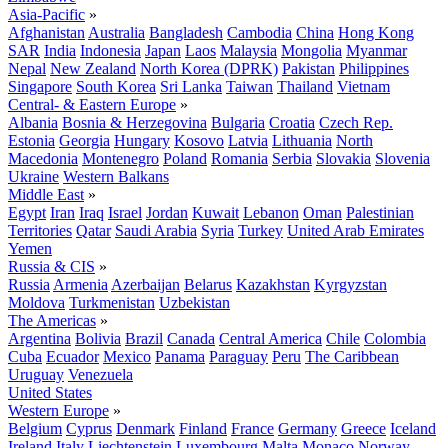
Asia-Pacific
»
Afghanistan
Australia
Bangladesh
Cambodia
China
Hong Kong
SAR
India
Indonesia
Japan
Laos
Malaysia
Mongolia
Myanmar
Nepal
New Zealand
North Korea (DPRK)
Pakistan
Philippines
Singapore
South Korea
Sri Lanka
Taiwan
Thailand
Vietnam
Central- & Eastern Europe
»
Albania
Bosnia & Herzegovina
Bulgaria
Croatia
Czech Rep.
Estonia
Georgia
Hungary
Kosovo
Latvia
Lithuania
North
Macedonia
Montenegro
Poland
Romania
Serbia
Slovakia
Slovenia
Ukraine
Western Balkans
Middle East
»
Egypt
Iran
Iraq
Israel
Jordan
Kuwait
Lebanon
Oman
Palestinian
Territories
Qatar
Saudi Arabia
Syria
Turkey
United Arab Emirates
Yemen
Russia & CIS
»
Russia
Armenia
Azerbaijan
Belarus
Kazakhstan
Kyrgyzstan
Moldova
Turkmenistan
Uzbekistan
The Americas
»
Argentina
Bolivia
Brazil
Canada
Central America
Chile
Colombia
Cuba
Ecuador
Mexico
Panama
Paraguay
Peru
The Caribbean
Uruguay
Venezuela
United States
Western Europe
»
Belgium
Cyprus
Denmark
Finland
France
Germany
Greece
Iceland
Ireland
Italy
Liechtenstein
Luxembourg
Malta
Monaco
Norway