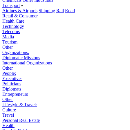
Chemicals
Other Industrials
Transport
»
Airlines & Airports
Shipping
Rail
Road
Retail & Consumer
Health Care
Technology
Telecoms
Media
Tourism
Other
Organizations:
Diplomatic Missions
International Organizations
Other
People:
Executives
Politicians
Diplomats
Entrepreneurs
Other
Lifestyle & Travel:
Culture
Travel
Personal Real Estate
Health