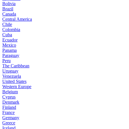
Bolivia
Brazil
Canada
Central America
Chile
Colombia
Cuba
Ecuador
Mexico
Panama
Paraguay
Peru
The Caribbean
Uruguay
Venezuela
United States
Western Europe
Belgium
Cyprus
Denmark
Finland
France
Germany
Greece
Iceland