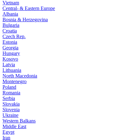
Vietnam
Central- & Eastern Europe
Albania
Bosnia & Herzegovina
Bulgaria
Croatia
Czech Rep.
Estonia
Georgia
Hungary
Kosovo
Latvia
Lithuania
North Macedonia
Montenegro
Poland
Romania
Serbia
Slovakia
Slovenia
Ukraine
Western Balkans
Middle East
Egypt
Iran