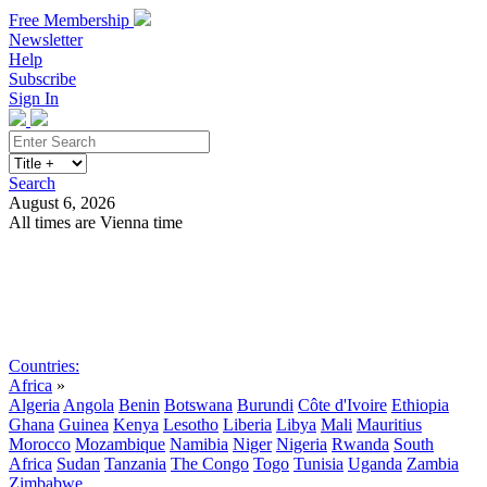
Free Membership
Newsletter
Help
Subscribe
Sign In
Search
August 6, 2026
All times are Vienna time
Search
Subscribe
Sign In
Countries:
Africa
»
Algeria
Angola
Benin
Botswana
Burundi
Côte d'Ivoire
Ethiopia
Ghana
Guinea
Kenya
Lesotho
Liberia
Libya
Mali
Mauritius
Morocco
Mozambique
Namibia
Niger
Nigeria
Rwanda
South
Africa
Sudan
Tanzania
The Congo
Togo
Tunisia
Uganda
Zambia
Zimbabwe