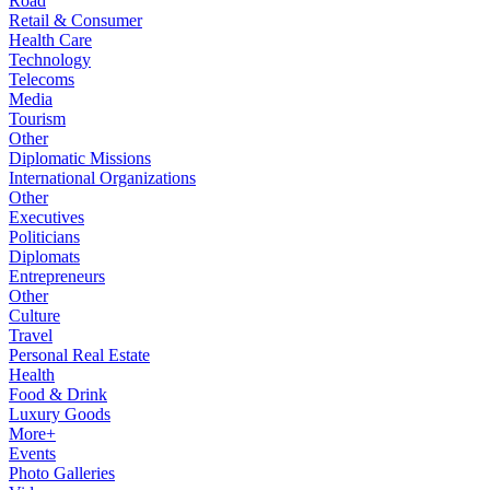
Road
Retail & Consumer
Health Care
Technology
Telecoms
Media
Tourism
Other
Diplomatic Missions
International Organizations
Other
Executives
Politicians
Diplomats
Entrepreneurs
Other
Culture
Travel
Personal Real Estate
Health
Food & Drink
Luxury Goods
More+
Events
Photo Galleries