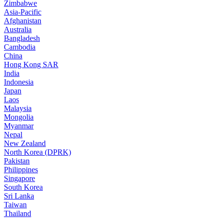
Zimbabwe
Asia-Pacific
Afghanistan
Australia
Bangladesh
Cambodia
China
Hong Kong SAR
India
Indonesia
Japan
Laos
Malaysia
Mongolia
Myanmar
Nepal
New Zealand
North Korea (DPRK)
Pakistan
Philippines
Singapore
South Korea
Sri Lanka
Taiwan
Thailand