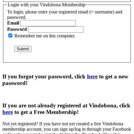
Login with your Vindobona Membership
To login, please enter your registered email (= username) and
password.
Email
Password
Remember me on this computer.
If you forgot your password, click
here
to get a
new
password
!
If you are not already registered at Vindobona, click
here
to get a
Free Membership
!
Not yet registered?
If you have not yet created a free Vindobona
membership account, you can sign up/log in through your Facebook