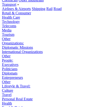
Chemicals
Other Industrials
Transport
»
Airlines & Airports
Shipping
Rail
Road
Retail & Consumer
Health Care
Technology
Telecoms
Media
Tourism
Other
Organizations:
Diplomatic Missions
International Organizations
Other
People:
Executives
Politicians
Diplomats
Entrepreneurs
Other
Lifestyle & Travel:
Culture
Travel
Personal Real Estate
Health