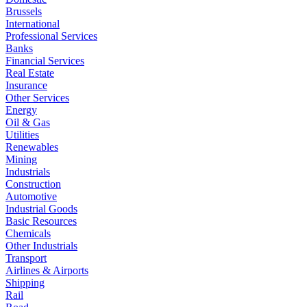
Brussels
International
Professional Services
Banks
Financial Services
Real Estate
Insurance
Other Services
Energy
Oil & Gas
Utilities
Renewables
Mining
Industrials
Construction
Automotive
Industrial Goods
Basic Resources
Chemicals
Other Industrials
Transport
Airlines & Airports
Shipping
Rail