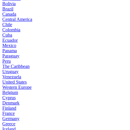
Bolivia
Brazil
Canada
Central America
Chile
Colombia
Cuba
Ecuador
Mexico
Panama
Paraguay
Peru
The Caribbean
Uruguay
Venezuela
United States
Western Europe
Belgium
Cyprus
Denmark
Finland
France
Germany
Greece
Iceland