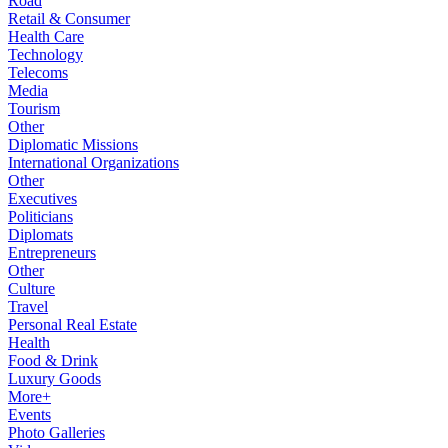
Road
Retail & Consumer
Health Care
Technology
Telecoms
Media
Tourism
Other
Diplomatic Missions
International Organizations
Other
Executives
Politicians
Diplomats
Entrepreneurs
Other
Culture
Travel
Personal Real Estate
Health
Food & Drink
Luxury Goods
More+
Events
Photo Galleries