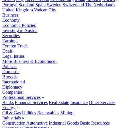
Portugal
Scotland
Spain
Sweden
Switzerland
The Netherlands
United Kingdom
Vatican City
Business:
Economy
Economic Policies
Investing in Austria
Securities
Earnings
Foreign Trade
Deals
Legal Issues
More Business & Economics+
Politics:
Domestic
Brussels
International
Diplomacy
Companies:
Professional Services
»
Banks
Financial Services
Real Estate
Insurance
Other Services
Energy
»
Oil & Gas
Utilities
Renewables
Mining
Industrials
»
Construction
Automotive
Industrial Goods
Basic Resources