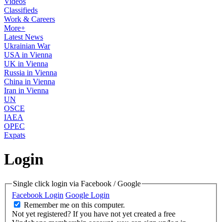
Videos
Classifieds
Work & Careers
More+
Latest News
Ukrainian War
USA in Vienna
UK in Vienna
Russia in Vienna
China in Vienna
Iran in Vienna
UN
OSCE
IAEA
OPEC
Expats
Login
Single click login via Facebook / Google
Facebook Login
Google Login
Remember me on this computer.
Not yet registered?
If you have not yet created a free