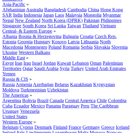
Asia-Pacific
»
Afghanistan
Australia
Bangladesh
Cambodia
China
Hong Kong
SAR
India
Indonesia
Japan
Laos
Malaysia
Mongolia
Myanmar
Nepal
New Zealand
North Korea (DPRK)
Pakistan
Philippines
Singapore
South Korea
Sri Lanka
Taiwan
Thailand
Vietnam
Central- & Eastern Europe
»
Albania
Bosnia & Herzegovina
Bulgaria
Croatia
Czech Rep.
Estonia
Georgia
Hungary
Kosovo
Latvia
Lithuania
North
Macedonia
Montenegro
Poland
Romania
Serbia
Slovakia
Slovenia
Ukraine
Western Balkans
Middle East
»
Egypt
Iran
Iraq
Israel
Jordan
Kuwait
Lebanon
Oman
Palestinian
Territories
Qatar
Saudi Arabia
Syria
Turkey
United Arab Emirates
Yemen
Russia & CIS
»
Russia
Armenia
Azerbaijan
Belarus
Kazakhstan
Kyrgyzstan
Moldova
Turkmenistan
Uzbekistan
The Americas
»
Argentina
Bolivia
Brazil
Canada
Central America
Chile
Colombia
Cuba
Ecuador
Mexico
Panama
Paraguay
Peru
The Caribbean
Uruguay
Venezuela
United States
Western Europe
»
Belgium
Cyprus
Denmark
Finland
France
Germany
Greece
Iceland
Ireland
Italy
Liechtenstein
Luxembourg
Malta
Monaco
Norway