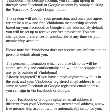
Vindobona membership account, you can sign up/log in
through your Facebook or Google account by simply clicking
the ‘Facebook (Google) Login’ button.
The system will ask for your permission, and once you agree,
we create a new and free Vindobona membership account
based on your Facebook or Google email-address. By default
you will be set up to receive our free newsletter. You can
change your preferences or unsubscribe at any time via your
membership account.
Please note that Vindobona does not receive any information or
personal details about you.
The personal information which you provide to us will be
stored securely and confidentially and will not be supplied to
any party outside of Vindobona!
Already registered?
If you have already registered with us in
the past, and your Vindobona registered email address is the
same as your Facebook or Google registered email address,
you can sign in via Facebook or Google.
If your Facebook or Google registered email address is
different from your Vindobona registered email address, a new
free membership account will be automatically setup for you.