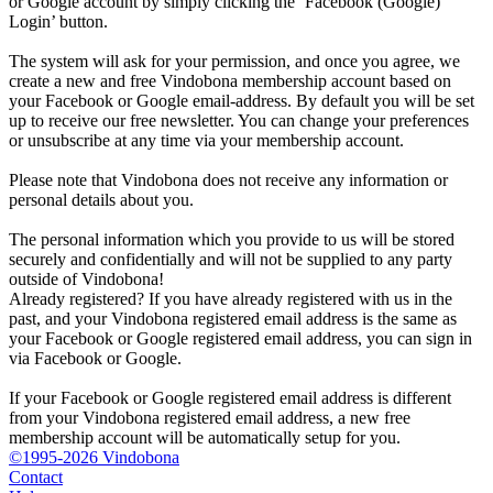
or Google account by simply clicking the ‘Facebook (Google)
Login’ button.
The system will ask for your permission, and once you agree, we
create a new and free Vindobona membership account based on
your Facebook or Google email-address. By default you will be set
up to receive our free newsletter. You can change your preferences
or unsubscribe at any time via your membership account.
Please note that Vindobona does not receive any information or
personal details about you.
The personal information which you provide to us will be stored
securely and confidentially and will not be supplied to any party
outside of Vindobona!
Already registered?
If you have already registered with us in the
past, and your Vindobona registered email address is the same as
your Facebook or Google registered email address, you can sign in
via Facebook or Google.
If your Facebook or Google registered email address is different
from your Vindobona registered email address, a new free
membership account will be automatically setup for you.
©1995-2026 Vindobona
Contact