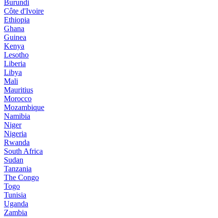
Burundi
Côte d'Ivoire
Ethiopia
Ghana
Guinea
Kenya
Lesotho
Liberia
Libya
Mali
Mauritius
Morocco
Mozambique
Namibia
Niger
Nigeria
Rwanda
South Africa
Sudan
Tanzania
The Congo
Togo
Tunisia
Uganda
Zambia