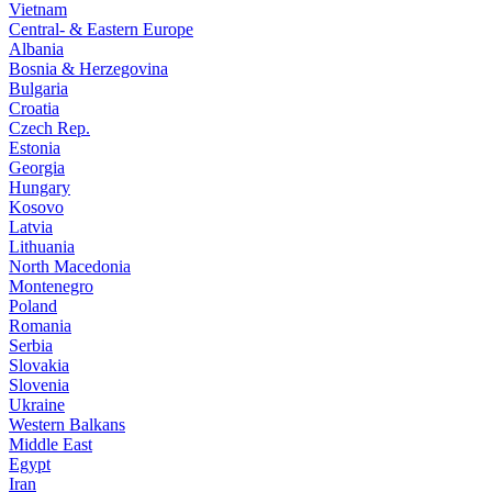
Vietnam
Central- & Eastern Europe
Albania
Bosnia & Herzegovina
Bulgaria
Croatia
Czech Rep.
Estonia
Georgia
Hungary
Kosovo
Latvia
Lithuania
North Macedonia
Montenegro
Poland
Romania
Serbia
Slovakia
Slovenia
Ukraine
Western Balkans
Middle East
Egypt
Iran