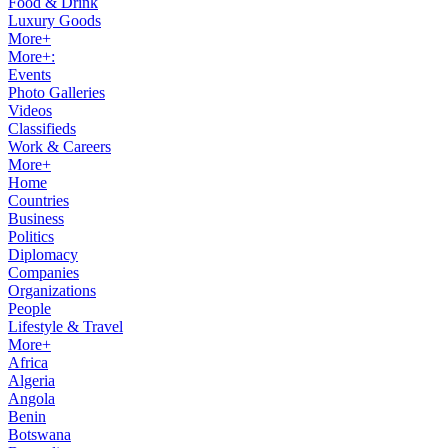
Food & Drink
Luxury Goods
More+
More+:
Events
Photo Galleries
Videos
Classifieds
Work & Careers
More+
Home
Countries
Business
Politics
Diplomacy
Companies
Organizations
People
Lifestyle & Travel
More+
Africa
Algeria
Angola
Benin
Botswana