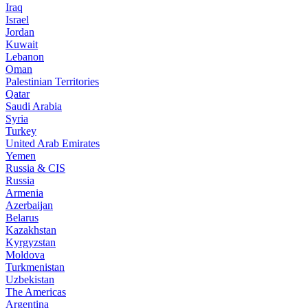
Iraq
Israel
Jordan
Kuwait
Lebanon
Oman
Palestinian Territories
Qatar
Saudi Arabia
Syria
Turkey
United Arab Emirates
Yemen
Russia & CIS
Russia
Armenia
Azerbaijan
Belarus
Kazakhstan
Kyrgyzstan
Moldova
Turkmenistan
Uzbekistan
The Americas
Argentina