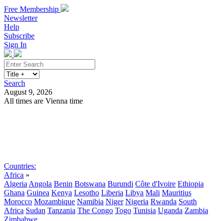
Free Membership
Newsletter
Help
Subscribe
Sign In
Search
August 9, 2026
All times are Vienna time
Search
Subscribe
Sign In
Countries:
Africa
»
Algeria
Angola
Benin
Botswana
Burundi
Côte d'Ivoire
Ethiopia
Ghana
Guinea
Kenya
Lesotho
Liberia
Libya
Mali
Mauritius
Morocco
Mozambique
Namibia
Niger
Nigeria
Rwanda
South
Africa
Sudan
Tanzania
The Congo
Togo
Tunisia
Uganda
Zambia
Zimbabwe