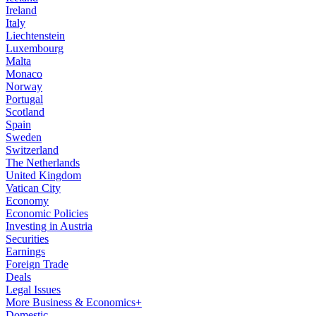
Ireland
Italy
Liechtenstein
Luxembourg
Malta
Monaco
Norway
Portugal
Scotland
Spain
Sweden
Switzerland
The Netherlands
United Kingdom
Vatican City
Economy
Economic Policies
Investing in Austria
Securities
Earnings
Foreign Trade
Deals
Legal Issues
More Business & Economics+
Domestic