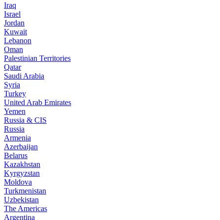
Iraq
Israel
Jordan
Kuwait
Lebanon
Oman
Palestinian Territories
Qatar
Saudi Arabia
Syria
Turkey
United Arab Emirates
Yemen
Russia & CIS
Russia
Armenia
Azerbaijan
Belarus
Kazakhstan
Kyrgyzstan
Moldova
Turkmenistan
Uzbekistan
The Americas
Argentina