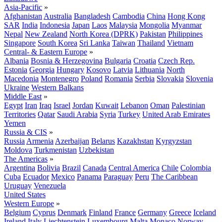
Asia-Pacific
»
Afghanistan
Australia
Bangladesh
Cambodia
China
Hong Kong
SAR
India
Indonesia
Japan
Laos
Malaysia
Mongolia
Myanmar
Nepal
New Zealand
North Korea (DPRK)
Pakistan
Philippines
Singapore
South Korea
Sri Lanka
Taiwan
Thailand
Vietnam
Central- & Eastern Europe
»
Albania
Bosnia & Herzegovina
Bulgaria
Croatia
Czech Rep.
Estonia
Georgia
Hungary
Kosovo
Latvia
Lithuania
North
Macedonia
Montenegro
Poland
Romania
Serbia
Slovakia
Slovenia
Ukraine
Western Balkans
Middle East
»
Egypt
Iran
Iraq
Israel
Jordan
Kuwait
Lebanon
Oman
Palestinian
Territories
Qatar
Saudi Arabia
Syria
Turkey
United Arab Emirates
Yemen
Russia & CIS
»
Russia
Armenia
Azerbaijan
Belarus
Kazakhstan
Kyrgyzstan
Moldova
Turkmenistan
Uzbekistan
The Americas
»
Argentina
Bolivia
Brazil
Canada
Central America
Chile
Colombia
Cuba
Ecuador
Mexico
Panama
Paraguay
Peru
The Caribbean
Uruguay
Venezuela
United States
Western Europe
»
Belgium
Cyprus
Denmark
Finland
France
Germany
Greece
Iceland
Ireland
Italy
Liechtenstein
Luxembourg
Malta
Monaco
Norway