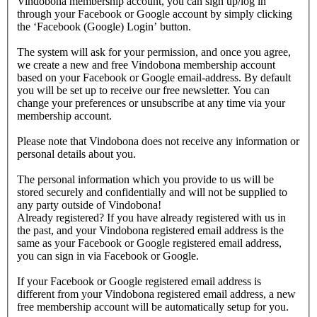
Vindobona membership account, you can sign up/log in
through your Facebook or Google account by simply clicking
the ‘Facebook (Google) Login’ button.
The system will ask for your permission, and once you agree,
we create a new and free Vindobona membership account
based on your Facebook or Google email-address. By default
you will be set up to receive our free newsletter. You can
change your preferences or unsubscribe at any time via your
membership account.
Please note that Vindobona does not receive any information or
personal details about you.
The personal information which you provide to us will be
stored securely and confidentially and will not be supplied to
any party outside of Vindobona!
Already registered?
If you have already registered with us in
the past, and your Vindobona registered email address is the
same as your Facebook or Google registered email address,
you can sign in via Facebook or Google.
If your Facebook or Google registered email address is
different from your Vindobona registered email address, a new
free membership account will be automatically setup for you.