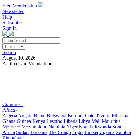
Free Membership
Newsletter
Help
Subscribe
Sign In
Search
August 10, 2026
All times are Vienna time
Search
Subscribe
Sign In
Countries:
Africa
»
Algeria
Angola
Benin
Botswana
Burundi
Côte d'Ivoire
Ethiopia
Ghana
Guinea
Kenya
Lesotho
Liberia
Libya
Mali
Mauritius
Morocco
Mozambique
Namibia
Niger
Nigeria
Rwanda
South
Africa
Sudan
Tanzania
The Congo
Togo
Tunisia
Uganda
Zambia
Zimbabwe