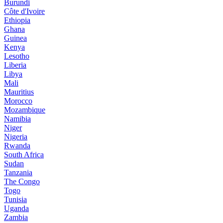
Burundi
Côte d'Ivoire
Ethiopia
Ghana
Guinea
Kenya
Lesotho
Liberia
Libya
Mali
Mauritius
Morocco
Mozambique
Namibia
Niger
Nigeria
Rwanda
South Africa
Sudan
Tanzania
The Congo
Togo
Tunisia
Uganda
Zambia