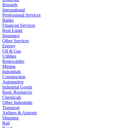
Brussels
International
Professional Services
Banks
Financial Services
Real Estate
Insurance
Other Services
Energy
Oil & Gas
Utilities
Renewables
Mining
Industrials
Construction
Automotive
Industrial Goods
Basic Resources
Chemicals
Other Industrials
Transport
Airlines & Airports
Shipping
Rail