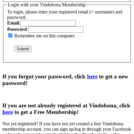
Login with your Vindobona Membership
To login, please enter your registered email (= username) and
password.
Email
Password
Remember me on this computer.
If you forgot your password, click
here
to get a
new
password
!
If you are not already registered at Vindobona, click
here
to get a
Free Membership
!
Not yet registered?
If you have not yet created a free Vindobona
membership account, you can sign up/log in through your Facebook