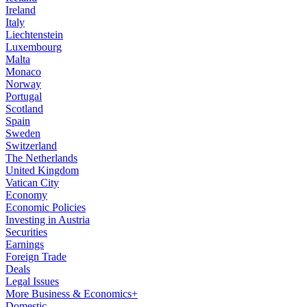
Ireland
Italy
Liechtenstein
Luxembourg
Malta
Monaco
Norway
Portugal
Scotland
Spain
Sweden
Switzerland
The Netherlands
United Kingdom
Vatican City
Economy
Economic Policies
Investing in Austria
Securities
Earnings
Foreign Trade
Deals
Legal Issues
More Business & Economics+
Domestic