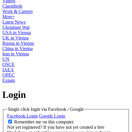
Videos
Classifieds
Work & Careers
More+
Latest News
Ukrainian War
USA in Vienna
UK in Vienna
Russia in Vienna
China in Vienna
Iran in Vienna
UN
OSCE
IAEA
OPEC
Expats
Login
Single click login via Facebook / Google
Facebook Login
Google Login
Remember me on this computer.
Not yet registered?
If you have not yet created a free