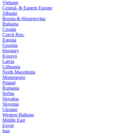
Vietnam
Central- & Eastern Europe
Albania
Bosnia & Herzegovina
Bulgaria
Croatia
Czech Rep.
Estonia
Georgia
Hungary
Kosovo
Latvia
Lithuania
North Macedonia
Montenegro
Poland
Romania
Serbia
Slovakia
Slovenia
Ukraine
Western Balkans
Middle East
Egypt
Iran