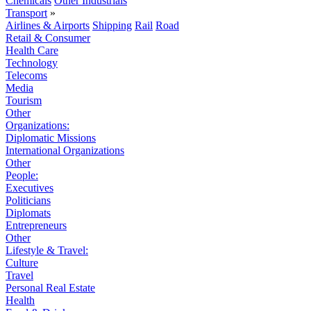
Chemicals
Other Industrials
Transport
»
Airlines & Airports
Shipping
Rail
Road
Retail & Consumer
Health Care
Technology
Telecoms
Media
Tourism
Other
Organizations:
Diplomatic Missions
International Organizations
Other
People:
Executives
Politicians
Diplomats
Entrepreneurs
Other
Lifestyle & Travel:
Culture
Travel
Personal Real Estate
Health