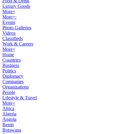
Food & Drink
Luxury Goods
More+
More+:
Events
Photo Galleries
Videos
Classifieds
Work & Careers
More+
Home
Countries
Business
Politics
Diplomacy
Companies
Organizations
People
Lifestyle & Travel
More+
Africa
Algeria
Angola
Benin
Botswana