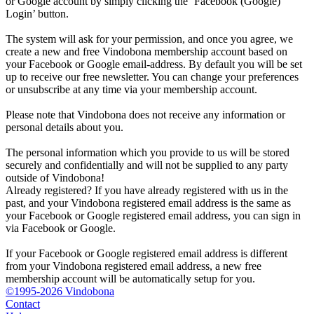
or Google account by simply clicking the ‘Facebook (Google)
Login’ button.
The system will ask for your permission, and once you agree, we
create a new and free Vindobona membership account based on
your Facebook or Google email-address. By default you will be set
up to receive our free newsletter. You can change your preferences
or unsubscribe at any time via your membership account.
Please note that Vindobona does not receive any information or
personal details about you.
The personal information which you provide to us will be stored
securely and confidentially and will not be supplied to any party
outside of Vindobona!
Already registered?
If you have already registered with us in the
past, and your Vindobona registered email address is the same as
your Facebook or Google registered email address, you can sign in
via Facebook or Google.
If your Facebook or Google registered email address is different
from your Vindobona registered email address, a new free
membership account will be automatically setup for you.
©1995-2026 Vindobona
Contact