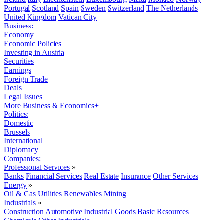
Portugal
Scotland
Spain
Sweden
Switzerland
The Netherlands
United Kingdom
Vatican City
Business:
Economy
Economic Policies
Investing in Austria
Securities
Earnings
Foreign Trade
Deals
Legal Issues
More Business & Economics+
Politics:
Domestic
Brussels
International
Diplomacy
Companies:
Professional Services
»
Banks
Financial Services
Real Estate
Insurance
Other Services
Energy
»
Oil & Gas
Utilities
Renewables
Mining
Industrials
»
Construction
Automotive
Industrial Goods
Basic Resources