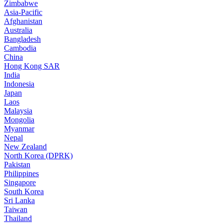
Zimbabwe
Asia-Pacific
Afghanistan
Australia
Bangladesh
Cambodia
China
Hong Kong SAR
India
Indonesia
Japan
Laos
Malaysia
Mongolia
Myanmar
Nepal
New Zealand
North Korea (DPRK)
Pakistan
Philippines
Singapore
South Korea
Sri Lanka
Taiwan
Thailand