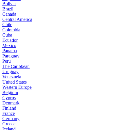
Bolivia
Brazil
Canada
Central America
Chile
Colombia
Cuba
Ecuador
Mexico
Panama
Paraguay
Peru
The Caribbean
Uruguay
Venezuela
United States
Western Europe
Belgium
Cyprus
Denmark
Finland
France
Germany
Greece
Iceland