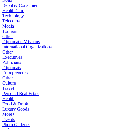
Road
Retail & Consumer
Health Care
Technology
Telecoms
Media
Tourism
Other
Diplomatic Missions
International Organizations
Other
Executives
Politicians
Diplomats
Entrepreneurs
Other
Culture
Travel
Personal Real Estate
Health
Food & Drink
Luxury Goods
More+
Events
Photo Galleries