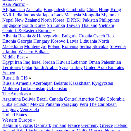
Asia-Pacific
»
Afghanistan
Australia
Bangladesh
Cambodia
China
Hong Kong
SAR
India
Indonesia
Japan
Laos
Malaysia
Mongolia
Myanmar
Nepal
New Zealand
North Korea (DPRK)
Pakistan
Philippines
Singapore
South Korea
Sri Lanka
Taiwan
Thailand
Vietnam
Central- & Eastern Europe
»
Albania
Bosnia & Herzegovina
Bulgaria
Croatia
Czech Rep.
Estonia
Georgia
Hungary
Kosovo
Latvia
Lithuania
North
Macedonia
Montenegro
Poland
Romania
Serbia
Slovakia
Slovenia
Ukraine
Western Balkans
Middle East
»
Egypt
Iran
Iraq
Israel
Jordan
Kuwait
Lebanon
Oman
Palestinian
Territories
Qatar
Saudi Arabia
Syria
Turkey
United Arab Emirates
Yemen
Russia & CIS
»
Russia
Armenia
Azerbaijan
Belarus
Kazakhstan
Kyrgyzstan
Moldova
Turkmenistan
Uzbekistan
The Americas
»
Argentina
Bolivia
Brazil
Canada
Central America
Chile
Colombia
Cuba
Ecuador
Mexico
Panama
Paraguay
Peru
The Caribbean
Uruguay
Venezuela
United States
Western Europe
»
Belgium
Cyprus
Denmark
Finland
France
Germany
Greece
Iceland
Ireland
Italy
Liechtenstein
Luxembourg
Malta
Monaco
Norway