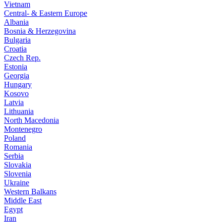
Vietnam
Central- & Eastern Europe
Albania
Bosnia & Herzegovina
Bulgaria
Croatia
Czech Rep.
Estonia
Georgia
Hungary
Kosovo
Latvia
Lithuania
North Macedonia
Montenegro
Poland
Romania
Serbia
Slovakia
Slovenia
Ukraine
Western Balkans
Middle East
Egypt
Iran