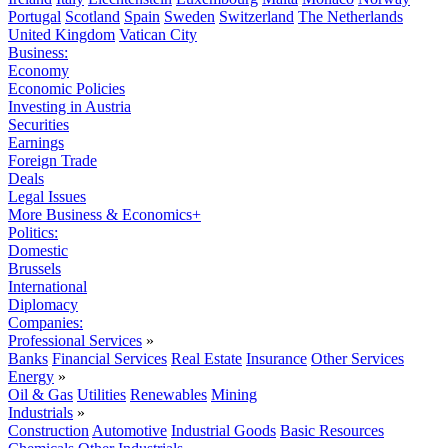
Portugal
Scotland
Spain
Sweden
Switzerland
The Netherlands
United Kingdom
Vatican City
Business:
Economy
Economic Policies
Investing in Austria
Securities
Earnings
Foreign Trade
Deals
Legal Issues
More Business & Economics+
Politics:
Domestic
Brussels
International
Diplomacy
Companies:
Professional Services
»
Banks
Financial Services
Real Estate
Insurance
Other Services
Energy
»
Oil & Gas
Utilities
Renewables
Mining
Industrials
»
Construction
Automotive
Industrial Goods
Basic Resources