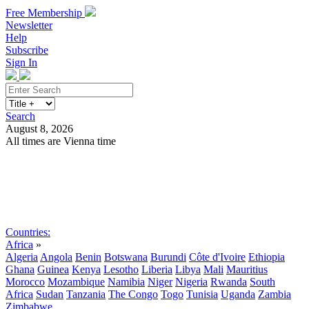
Free Membership
Newsletter
Help
Subscribe
Sign In
Search
August 8, 2026
All times are Vienna time
Search
Subscribe
Sign In
Countries:
Africa
»
Algeria
Angola
Benin
Botswana
Burundi
Côte d'Ivoire
Ethiopia
Ghana
Guinea
Kenya
Lesotho
Liberia
Libya
Mali
Mauritius
Morocco
Mozambique
Namibia
Niger
Nigeria
Rwanda
South
Africa
Sudan
Tanzania
The Congo
Togo
Tunisia
Uganda
Zambia
Zimbabwe