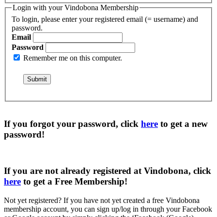
Login with your Vindobona Membership
To login, please enter your registered email (= username) and
password.
Email
Password
Remember me on this computer.
If you forgot your password, click
here
to get a
new
password
!
If you are not already registered at Vindobona, click
here
to get a
Free Membership
!
Not yet registered?
If you have not yet created a free Vindobona
membership account, you can sign up/log in through your Facebook