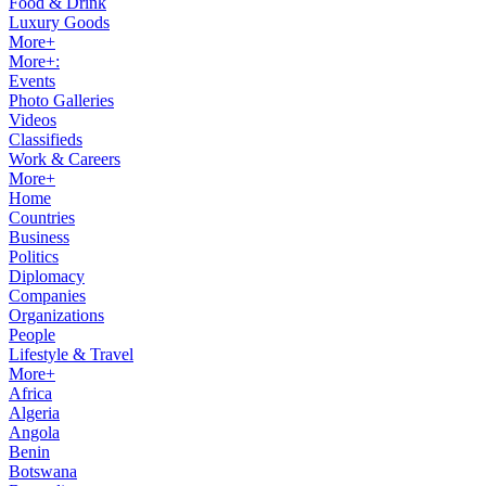
Food & Drink
Luxury Goods
More+
More+:
Events
Photo Galleries
Videos
Classifieds
Work & Careers
More+
Home
Countries
Business
Politics
Diplomacy
Companies
Organizations
People
Lifestyle & Travel
More+
Africa
Algeria
Angola
Benin
Botswana