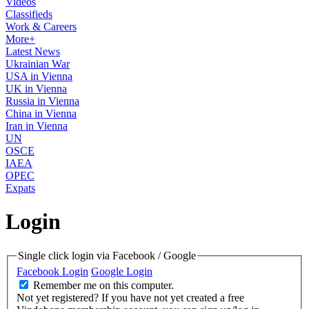
Videos
Classifieds
Work & Careers
More+
Latest News
Ukrainian War
USA in Vienna
UK in Vienna
Russia in Vienna
China in Vienna
Iran in Vienna
UN
OSCE
IAEA
OPEC
Expats
Login
Single click login via Facebook / Google
Facebook Login
Google Login
Remember me on this computer.
Not yet registered?
If you have not yet created a free