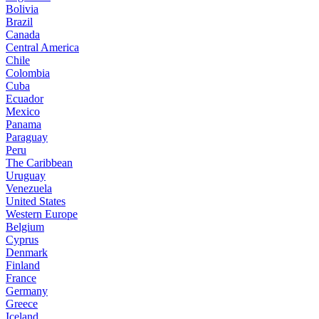
Bolivia
Brazil
Canada
Central America
Chile
Colombia
Cuba
Ecuador
Mexico
Panama
Paraguay
Peru
The Caribbean
Uruguay
Venezuela
United States
Western Europe
Belgium
Cyprus
Denmark
Finland
France
Germany
Greece
Iceland