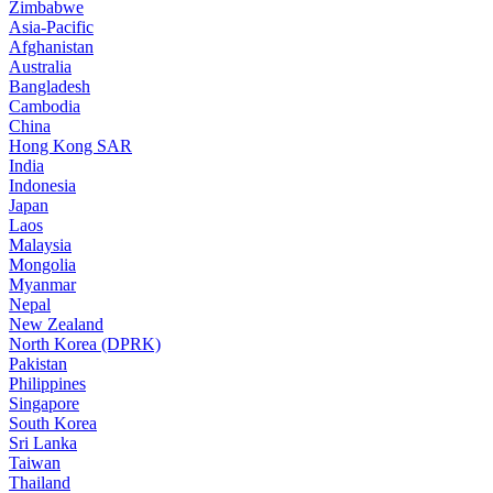
Zimbabwe
Asia-Pacific
Afghanistan
Australia
Bangladesh
Cambodia
China
Hong Kong SAR
India
Indonesia
Japan
Laos
Malaysia
Mongolia
Myanmar
Nepal
New Zealand
North Korea (DPRK)
Pakistan
Philippines
Singapore
South Korea
Sri Lanka
Taiwan
Thailand