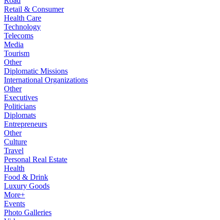
Road
Retail & Consumer
Health Care
Technology
Telecoms
Media
Tourism
Other
Diplomatic Missions
International Organizations
Other
Executives
Politicians
Diplomats
Entrepreneurs
Other
Culture
Travel
Personal Real Estate
Health
Food & Drink
Luxury Goods
More+
Events
Photo Galleries