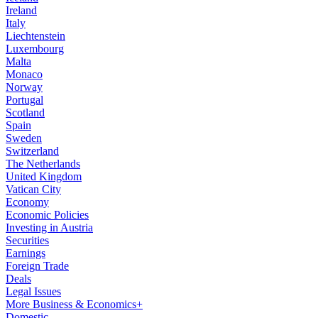
Ireland
Italy
Liechtenstein
Luxembourg
Malta
Monaco
Norway
Portugal
Scotland
Spain
Sweden
Switzerland
The Netherlands
United Kingdom
Vatican City
Economy
Economic Policies
Investing in Austria
Securities
Earnings
Foreign Trade
Deals
Legal Issues
More Business & Economics+
Domestic