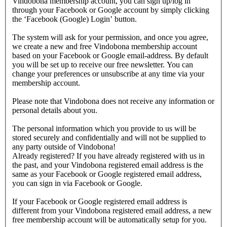
Vindobona membership account, you can sign up/log in
through your Facebook or Google account by simply clicking
the ‘Facebook (Google) Login’ button.
The system will ask for your permission, and once you agree,
we create a new and free Vindobona membership account
based on your Facebook or Google email-address. By default
you will be set up to receive our free newsletter. You can
change your preferences or unsubscribe at any time via your
membership account.
Please note that Vindobona does not receive any information or
personal details about you.
The personal information which you provide to us will be
stored securely and confidentially and will not be supplied to
any party outside of Vindobona!
Already registered?
If you have already registered with us in
the past, and your Vindobona registered email address is the
same as your Facebook or Google registered email address,
you can sign in via Facebook or Google.
If your Facebook or Google registered email address is
different from your Vindobona registered email address, a new
free membership account will be automatically setup for you.