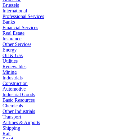
Brussels
International
Professional Services
Banks
Financial Services
Real Estate
Insurance
Other Services
Energy
Oil & Gas
Utilities
Renewables
Mining
Industrials
Construction
Automotive
Industrial Goods
Basic Resources
Chemicals
Other Industrials
Transport
Airlines & Airports
Shipping
Rail