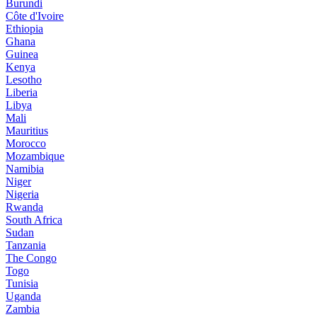
Burundi
Côte d'Ivoire
Ethiopia
Ghana
Guinea
Kenya
Lesotho
Liberia
Libya
Mali
Mauritius
Morocco
Mozambique
Namibia
Niger
Nigeria
Rwanda
South Africa
Sudan
Tanzania
The Congo
Togo
Tunisia
Uganda
Zambia