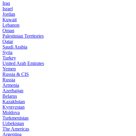
Iraq
Israel
Jordan
Kuwait
Lebanon
Oman
Palestinian Territories
Qatar
Saudi Arabia
Syria
Turkey
United Arab Emirates
Yemen
Russia & CIS
Russia
Armenia
Azerbaijan
Belarus
Kazakhstan
Kyrgyzstan
Moldova
Turkmenistan
Uzbekistan
The Americas
Argentina