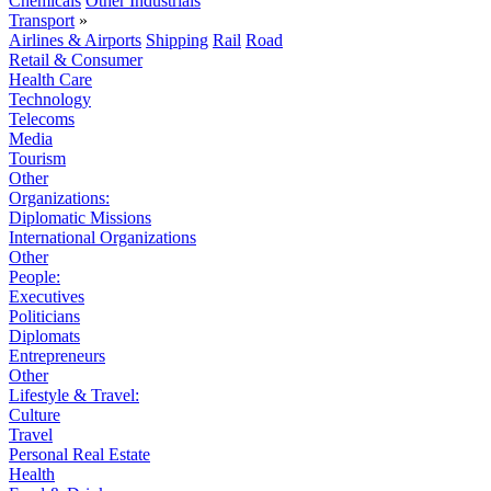
Chemicals
Other Industrials
Transport
»
Airlines & Airports
Shipping
Rail
Road
Retail & Consumer
Health Care
Technology
Telecoms
Media
Tourism
Other
Organizations:
Diplomatic Missions
International Organizations
Other
People:
Executives
Politicians
Diplomats
Entrepreneurs
Other
Lifestyle & Travel:
Culture
Travel
Personal Real Estate
Health