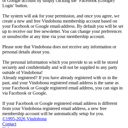
or Google account by simply clicking the ‘Facebook (Google)
Login’ button.
The system will ask for your permission, and once you agree, we
create a new and free Vindobona membership account based on
your Facebook or Google email-address. By default you will be set
up to receive our free newsletter. You can change your preferences
or unsubscribe at any time via your membership account.
Please note that Vindobona does not receive any information or
personal details about you.
The personal information which you provide to us will be stored
securely and confidentially and will not be supplied to any party
outside of Vindobona!
Already registered?
If you have already registered with us in the
past, and your Vindobona registered email address is the same as
your Facebook or Google registered email address, you can sign in
via Facebook or Google.
If your Facebook or Google registered email address is different
from your Vindobona registered email address, a new free
membership account will be automatically setup for you.
©1995-2026 Vindobona
Contact