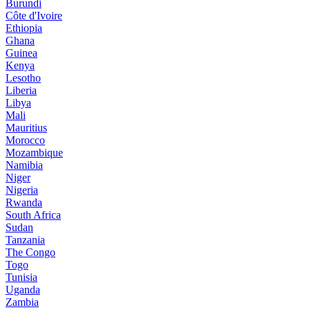
Burundi
Côte d'Ivoire
Ethiopia
Ghana
Guinea
Kenya
Lesotho
Liberia
Libya
Mali
Mauritius
Morocco
Mozambique
Namibia
Niger
Nigeria
Rwanda
South Africa
Sudan
Tanzania
The Congo
Togo
Tunisia
Uganda
Zambia