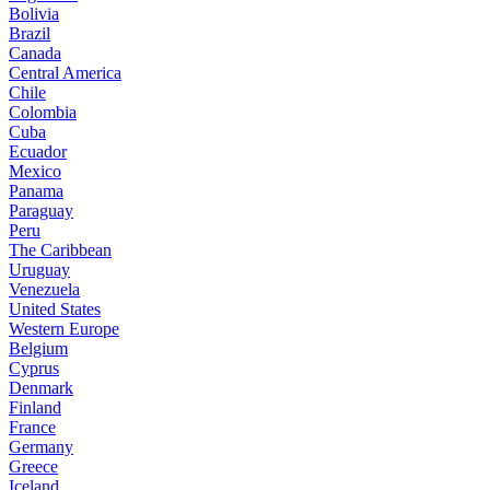
Bolivia
Brazil
Canada
Central America
Chile
Colombia
Cuba
Ecuador
Mexico
Panama
Paraguay
Peru
The Caribbean
Uruguay
Venezuela
United States
Western Europe
Belgium
Cyprus
Denmark
Finland
France
Germany
Greece
Iceland