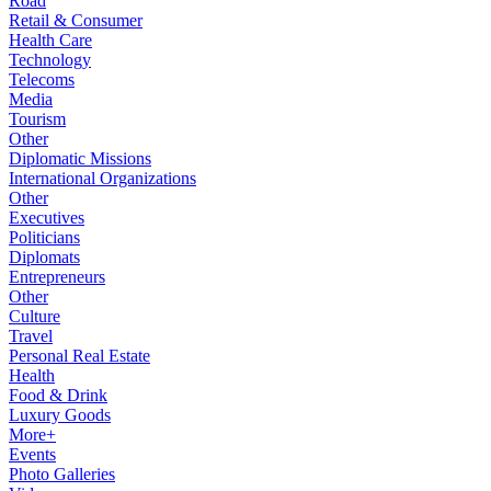
Road
Retail & Consumer
Health Care
Technology
Telecoms
Media
Tourism
Other
Diplomatic Missions
International Organizations
Other
Executives
Politicians
Diplomats
Entrepreneurs
Other
Culture
Travel
Personal Real Estate
Health
Food & Drink
Luxury Goods
More+
Events
Photo Galleries