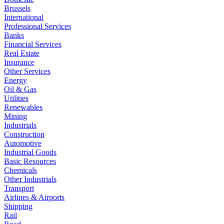
Brussels
International
Professional Services
Banks
Financial Services
Real Estate
Insurance
Other Services
Energy
Oil & Gas
Utilities
Renewables
Mining
Industrials
Construction
Automotive
Industrial Goods
Basic Resources
Chemicals
Other Industrials
Transport
Airlines & Airports
Shipping
Rail