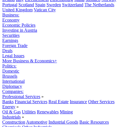
Portugal
Scotland
Spain
Sweden
Switzerland
The Netherlands
United Kingdom
Vatican City
Business:
Economy
Economic Policies
Investing in Austria
Securities
Earnings
Foreign Trade
Deals
Legal Issues
More Business & Economics+
Politics:
Domestic
Brussels
International
Diplomacy
Companies:
Professional Services
»
Banks
Financial Services
Real Estate
Insurance
Other Services
Energy
»
Oil & Gas
Utilities
Renewables
Mining
Industrials
»
Construction
Automotive
Industrial Goods
Basic Resources