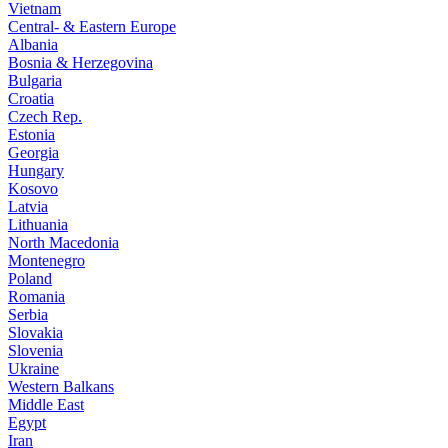
Vietnam
Central- & Eastern Europe
Albania
Bosnia & Herzegovina
Bulgaria
Croatia
Czech Rep.
Estonia
Georgia
Hungary
Kosovo
Latvia
Lithuania
North Macedonia
Montenegro
Poland
Romania
Serbia
Slovakia
Slovenia
Ukraine
Western Balkans
Middle East
Egypt
Iran