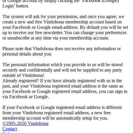
or Google account by simply clicking the ‘Facebook (Google)
Login’ button.
The system will ask for your permission, and once you agree, we
create a new and free Vindobona membership account based on
your Facebook or Google email-address. By default you will be set
up to receive our free newsletter. You can change your preferences
or unsubscribe at any time via your membership account.
Please note that Vindobona does not receive any information or
personal details about you.
The personal information which you provide to us will be stored
securely and confidentially and will not be supplied to any party
outside of Vindobona!
Already registered?
If you have already registered with us in the
past, and your Vindobona registered email address is the same as
your Facebook or Google registered email address, you can sign in
via Facebook or Google.
If your Facebook or Google registered email address is different
from your Vindobona registered email address, a new free
membership account will be automatically setup for you.
©1995-2026 Vindobona
Contact