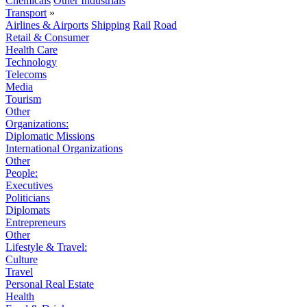
Chemicals
Other Industrials
Transport
»
Airlines & Airports
Shipping
Rail
Road
Retail & Consumer
Health Care
Technology
Telecoms
Media
Tourism
Other
Organizations:
Diplomatic Missions
International Organizations
Other
People:
Executives
Politicians
Diplomats
Entrepreneurs
Other
Lifestyle & Travel:
Culture
Travel
Personal Real Estate
Health