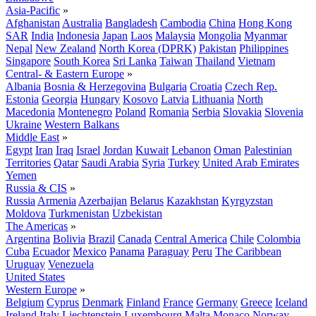
Asia-Pacific
»
Afghanistan
Australia
Bangladesh
Cambodia
China
Hong Kong
SAR
India
Indonesia
Japan
Laos
Malaysia
Mongolia
Myanmar
Nepal
New Zealand
North Korea (DPRK)
Pakistan
Philippines
Singapore
South Korea
Sri Lanka
Taiwan
Thailand
Vietnam
Central- & Eastern Europe
»
Albania
Bosnia & Herzegovina
Bulgaria
Croatia
Czech Rep.
Estonia
Georgia
Hungary
Kosovo
Latvia
Lithuania
North
Macedonia
Montenegro
Poland
Romania
Serbia
Slovakia
Slovenia
Ukraine
Western Balkans
Middle East
»
Egypt
Iran
Iraq
Israel
Jordan
Kuwait
Lebanon
Oman
Palestinian
Territories
Qatar
Saudi Arabia
Syria
Turkey
United Arab Emirates
Yemen
Russia & CIS
»
Russia
Armenia
Azerbaijan
Belarus
Kazakhstan
Kyrgyzstan
Moldova
Turkmenistan
Uzbekistan
The Americas
»
Argentina
Bolivia
Brazil
Canada
Central America
Chile
Colombia
Cuba
Ecuador
Mexico
Panama
Paraguay
Peru
The Caribbean
Uruguay
Venezuela
United States
Western Europe
»
Belgium
Cyprus
Denmark
Finland
France
Germany
Greece
Iceland
Ireland
Italy
Liechtenstein
Luxembourg
Malta
Monaco
Norway