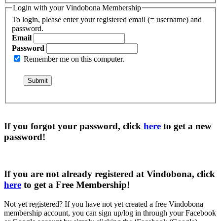
Login with your Vindobona Membership
To login, please enter your registered email (= username) and
password.
Email
Password
Remember me on this computer.
If you forgot your password, click
here
to get a
new
password
!
If you are not already registered at Vindobona, click
here
to get a
Free Membership
!
Not yet registered?
If you have not yet created a free Vindobona
membership account, you can sign up/log in through your Facebook