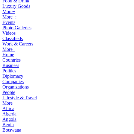
Food & Drink
Luxury Goods
More+
More+:
Events
Photo Galleries
Videos
Classifieds
Work & Careers
More+
Home
Countries
Business
Politics
Diplomacy
Companies
Organizations
People
Lifestyle & Travel
More+
Africa
Algeria
Angola
Benin
Botswana