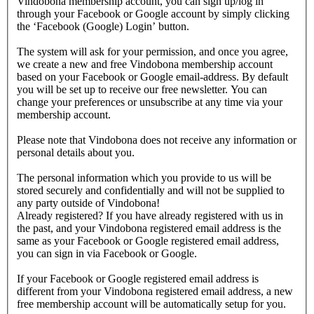
Vindobona membership account, you can sign up/log in
through your Facebook or Google account by simply clicking
the ‘Facebook (Google) Login’ button.
The system will ask for your permission, and once you agree,
we create a new and free Vindobona membership account
based on your Facebook or Google email-address. By default
you will be set up to receive our free newsletter. You can
change your preferences or unsubscribe at any time via your
membership account.
Please note that Vindobona does not receive any information or
personal details about you.
The personal information which you provide to us will be
stored securely and confidentially and will not be supplied to
any party outside of Vindobona!
Already registered?
If you have already registered with us in
the past, and your Vindobona registered email address is the
same as your Facebook or Google registered email address,
you can sign in via Facebook or Google.
If your Facebook or Google registered email address is
different from your Vindobona registered email address, a new
free membership account will be automatically setup for you.