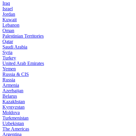
Iraq
Israel
Jordan
Kuwait
Lebanon
Oman
Palestinian Territories
Qatar
Saudi Arabia
Syria
Turkey
United Arab Emirates
Yemen
Russia & CIS
Russia
Armenia
Azerbaijan
Belarus
Kazakhstan
Kyrgyzstan
Moldova
Turkmenistan
Uzbekistan
The Americas
Argentina