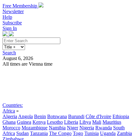
Free Membership
Newsletter
Help
Subscribe
Sign In
Search
August 6, 2026
All times are Vienna time
Search
Subscribe
Sign In
Countries:
Africa
»
Algeria
Angola
Benin
Botswana
Burundi
Côte d'Ivoire
Ethiopia
Ghana
Guinea
Kenya
Lesotho
Liberia
Libya
Mali
Mauritius
Morocco
Mozambique
Namibia
Niger
Nigeria
Rwanda
South
Africa
Sudan
Tanzania
The Congo
Togo
Tunisia
Uganda
Zambia
Zimbabwe