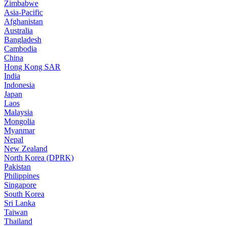
Zimbabwe
Asia-Pacific
Afghanistan
Australia
Bangladesh
Cambodia
China
Hong Kong SAR
India
Indonesia
Japan
Laos
Malaysia
Mongolia
Myanmar
Nepal
New Zealand
North Korea (DPRK)
Pakistan
Philippines
Singapore
South Korea
Sri Lanka
Taiwan
Thailand