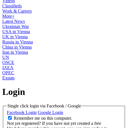
Videos
Classifieds
Work & Careers
More+
Latest News
Ukrainian War
USA in Vienna
UK in Vienna
Russia in Vienna
China in Vienna
Iran in Vienna
UN
OSCE
IAEA
OPEC
Expats
Login
Single click login via Facebook / Google
Facebook Login
Google Login
Remember me on this computer.
Not yet registered?
If you have not yet created a free