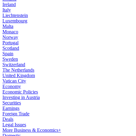
Ireland
Italy
Liechtenstein
Luxembourg
Malta
Monaco
Norway
Portugal
Scotland
Spain
Sweden
Switzerland
The Netherlands
United Kingdom
Vatican City
Economy
Economic Policies
Investing in Austria
Securities
Earnings
Foreign Trade
Deals
Legal Issues
More Business & Economics+
Domestic