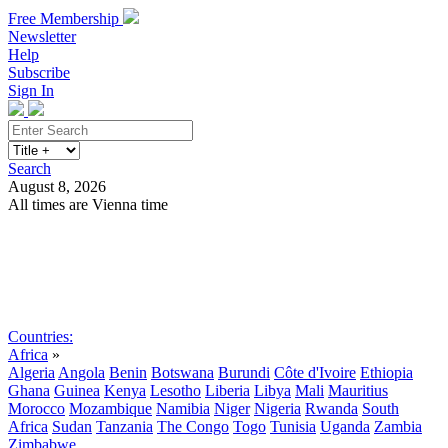
Free Membership
Newsletter
Help
Subscribe
Sign In
Search
August 8, 2026
All times are Vienna time
Search
Subscribe
Sign In
Countries:
Africa
»
Algeria
Angola
Benin
Botswana
Burundi
Côte d'Ivoire
Ethiopia
Ghana
Guinea
Kenya
Lesotho
Liberia
Libya
Mali
Mauritius
Morocco
Mozambique
Namibia
Niger
Nigeria
Rwanda
South
Africa
Sudan
Tanzania
The Congo
Togo
Tunisia
Uganda
Zambia
Zimbabwe