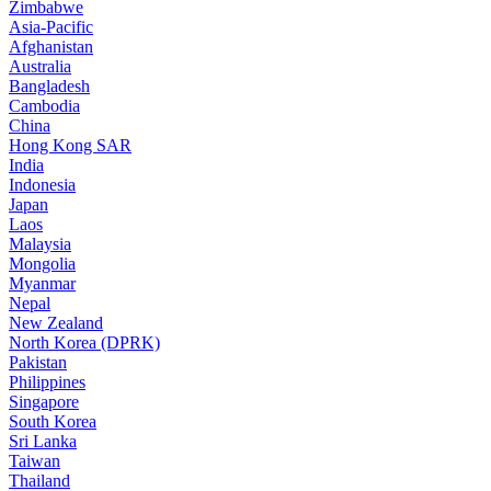
Zimbabwe
Asia-Pacific
Afghanistan
Australia
Bangladesh
Cambodia
China
Hong Kong SAR
India
Indonesia
Japan
Laos
Malaysia
Mongolia
Myanmar
Nepal
New Zealand
North Korea (DPRK)
Pakistan
Philippines
Singapore
South Korea
Sri Lanka
Taiwan
Thailand