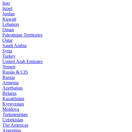
Iraq
Israel
Jordan
Kuwait
Lebanon
Oman
Palestinian Territories
Qatar
Saudi Arabia
Syria
Turkey
United Arab Emirates
Yemen
Russia & CIS
Russia
Armenia
Azerbaijan
Belarus
Kazakhstan
Kyrgyzstan
Moldova
Turkmenistan
Uzbekistan
The Americas
Argentina