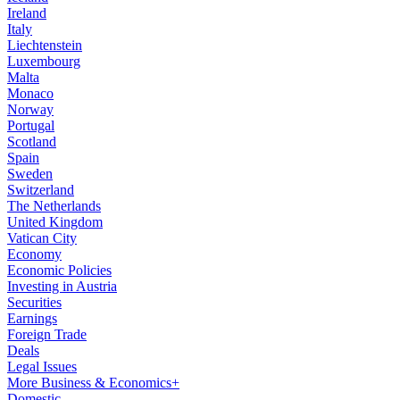
Ireland
Italy
Liechtenstein
Luxembourg
Malta
Monaco
Norway
Portugal
Scotland
Spain
Sweden
Switzerland
The Netherlands
United Kingdom
Vatican City
Economy
Economic Policies
Investing in Austria
Securities
Earnings
Foreign Trade
Deals
Legal Issues
More Business & Economics+
Domestic