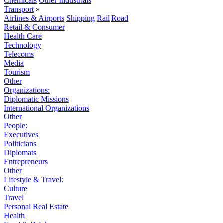
Chemicals
Other Industrials
Transport
»
Airlines & Airports
Shipping
Rail
Road
Retail & Consumer
Health Care
Technology
Telecoms
Media
Tourism
Other
Organizations:
Diplomatic Missions
International Organizations
Other
People:
Executives
Politicians
Diplomats
Entrepreneurs
Other
Lifestyle & Travel:
Culture
Travel
Personal Real Estate
Health