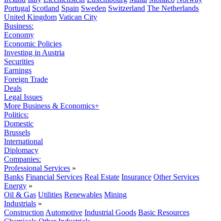
Portugal
Scotland
Spain
Sweden
Switzerland
The Netherlands
United Kingdom
Vatican City
Business:
Economy
Economic Policies
Investing in Austria
Securities
Earnings
Foreign Trade
Deals
Legal Issues
More Business & Economics+
Politics:
Domestic
Brussels
International
Diplomacy
Companies:
Professional Services
»
Banks
Financial Services
Real Estate
Insurance
Other Services
Energy
»
Oil & Gas
Utilities
Renewables
Mining
Industrials
»
Construction
Automotive
Industrial Goods
Basic Resources