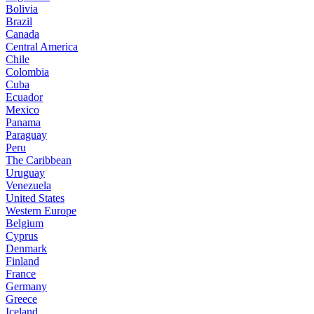
Bolivia
Brazil
Canada
Central America
Chile
Colombia
Cuba
Ecuador
Mexico
Panama
Paraguay
Peru
The Caribbean
Uruguay
Venezuela
United States
Western Europe
Belgium
Cyprus
Denmark
Finland
France
Germany
Greece
Iceland