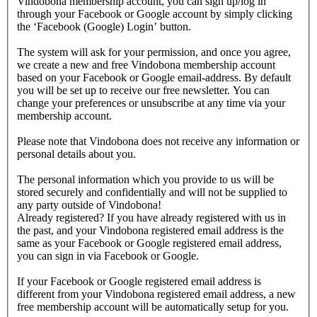
Vindobona membership account, you can sign up/log in
through your Facebook or Google account by simply clicking
the ‘Facebook (Google) Login’ button.
The system will ask for your permission, and once you agree,
we create a new and free Vindobona membership account
based on your Facebook or Google email-address. By default
you will be set up to receive our free newsletter. You can
change your preferences or unsubscribe at any time via your
membership account.
Please note that Vindobona does not receive any information or
personal details about you.
The personal information which you provide to us will be
stored securely and confidentially and will not be supplied to
any party outside of Vindobona!
Already registered?
If you have already registered with us in
the past, and your Vindobona registered email address is the
same as your Facebook or Google registered email address,
you can sign in via Facebook or Google.
If your Facebook or Google registered email address is
different from your Vindobona registered email address, a new
free membership account will be automatically setup for you.