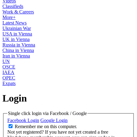
Videos
Classifieds
Work & Careers
More+
Latest News
Ukrainian War
USA in Vienna
UK in Vienna
Russia in Vienna
China in Vienna
Iran in Vienna
UN
OSCE
IAEA
OPEC
Expats
Login
Single click login via Facebook / Google
Facebook Login
Google Login
Remember me on this computer.
Not yet registered?
If you have not yet created a free