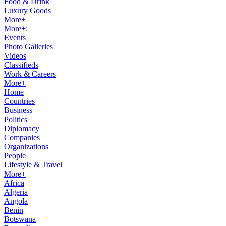
Food & Drink
Luxury Goods
More+
More+:
Events
Photo Galleries
Videos
Classifieds
Work & Careers
More+
Home
Countries
Business
Politics
Diplomacy
Companies
Organizations
People
Lifestyle & Travel
More+
Africa
Algeria
Angola
Benin
Botswana