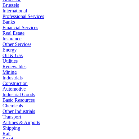
Brussels
International
Professional Services
Banks
Financial Services
Real Estate
Insurance
Other Services
Energy
Oil & Gas
Utilities
Renewables
Mining
Industrials
Construction
Automotive
Industrial Goods
Basic Resources
Chemicals
Other Industrials
Transport
Airlines & Airports
Shipping
Rail