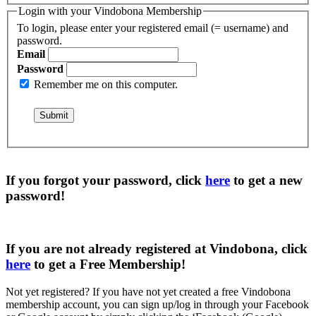
Login with your Vindobona Membership
To login, please enter your registered email (= username) and
password.
Email
Password
Remember me on this computer.
If you forgot your password, click
here
to get a
new
password
!
If you are not already registered at Vindobona, click
here
to get a
Free Membership
!
Not yet registered?
If you have not yet created a free Vindobona
membership account, you can sign up/log in through your Facebook