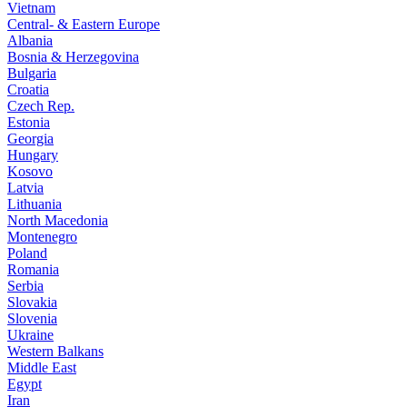
Vietnam
Central- & Eastern Europe
Albania
Bosnia & Herzegovina
Bulgaria
Croatia
Czech Rep.
Estonia
Georgia
Hungary
Kosovo
Latvia
Lithuania
North Macedonia
Montenegro
Poland
Romania
Serbia
Slovakia
Slovenia
Ukraine
Western Balkans
Middle East
Egypt
Iran