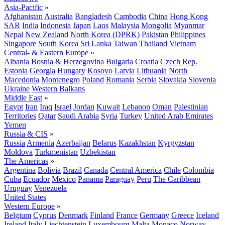
Asia-Pacific
»
Afghanistan
Australia
Bangladesh
Cambodia
China
Hong Kong
SAR
India
Indonesia
Japan
Laos
Malaysia
Mongolia
Myanmar
Nepal
New Zealand
North Korea (DPRK)
Pakistan
Philippines
Singapore
South Korea
Sri Lanka
Taiwan
Thailand
Vietnam
Central- & Eastern Europe
»
Albania
Bosnia & Herzegovina
Bulgaria
Croatia
Czech Rep.
Estonia
Georgia
Hungary
Kosovo
Latvia
Lithuania
North
Macedonia
Montenegro
Poland
Romania
Serbia
Slovakia
Slovenia
Ukraine
Western Balkans
Middle East
»
Egypt
Iran
Iraq
Israel
Jordan
Kuwait
Lebanon
Oman
Palestinian
Territories
Qatar
Saudi Arabia
Syria
Turkey
United Arab Emirates
Yemen
Russia & CIS
»
Russia
Armenia
Azerbaijan
Belarus
Kazakhstan
Kyrgyzstan
Moldova
Turkmenistan
Uzbekistan
The Americas
»
Argentina
Bolivia
Brazil
Canada
Central America
Chile
Colombia
Cuba
Ecuador
Mexico
Panama
Paraguay
Peru
The Caribbean
Uruguay
Venezuela
United States
Western Europe
»
Belgium
Cyprus
Denmark
Finland
France
Germany
Greece
Iceland
Ireland
Italy
Liechtenstein
Luxembourg
Malta
Monaco
Norway