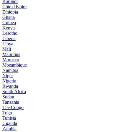
Burundi
Côte d'Ivoire
Ethiopia
Ghana
Guinea
Kenya
Lesotho
Liberia
Libya
Mali
Mauritius
Morocco
Mozambique
Namibia
Niger
Nigeria
Rwanda
South Africa
Sudan
Tanzania
The Congo
Togo
Tunisia
Uganda
Zambia