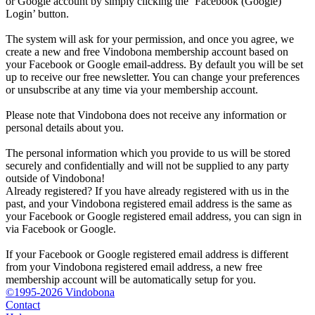
or Google account by simply clicking the ‘Facebook (Google)
Login’ button.
The system will ask for your permission, and once you agree, we
create a new and free Vindobona membership account based on
your Facebook or Google email-address. By default you will be set
up to receive our free newsletter. You can change your preferences
or unsubscribe at any time via your membership account.
Please note that Vindobona does not receive any information or
personal details about you.
The personal information which you provide to us will be stored
securely and confidentially and will not be supplied to any party
outside of Vindobona!
Already registered?
If you have already registered with us in the
past, and your Vindobona registered email address is the same as
your Facebook or Google registered email address, you can sign in
via Facebook or Google.
If your Facebook or Google registered email address is different
from your Vindobona registered email address, a new free
membership account will be automatically setup for you.
©1995-2026 Vindobona
Contact