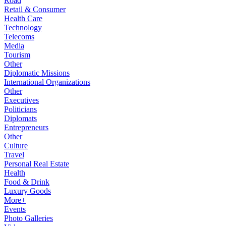
Road
Retail & Consumer
Health Care
Technology
Telecoms
Media
Tourism
Other
Diplomatic Missions
International Organizations
Other
Executives
Politicians
Diplomats
Entrepreneurs
Other
Culture
Travel
Personal Real Estate
Health
Food & Drink
Luxury Goods
More+
Events
Photo Galleries