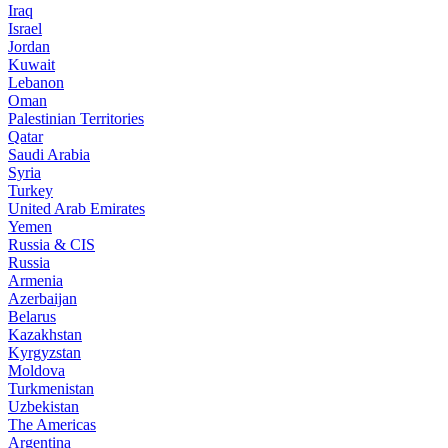
Iraq
Israel
Jordan
Kuwait
Lebanon
Oman
Palestinian Territories
Qatar
Saudi Arabia
Syria
Turkey
United Arab Emirates
Yemen
Russia & CIS
Russia
Armenia
Azerbaijan
Belarus
Kazakhstan
Kyrgyzstan
Moldova
Turkmenistan
Uzbekistan
The Americas
Argentina