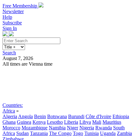
Free Membership
Newsletter
Help
Subscribe
Sign In
Search
August 7, 2026
All times are Vienna time
Search
Subscribe
Sign In
Countries:
Africa
»
Algeria
Angola
Benin
Botswana
Burundi
Côte d'Ivoire
Ethiopia
Ghana
Guinea
Kenya
Lesotho
Liberia
Libya
Mali
Mauritius
Morocco
Mozambique
Namibia
Niger
Nigeria
Rwanda
South
Africa
Sudan
Tanzania
The Congo
Togo
Tunisia
Uganda
Zambia
Zimbabwe