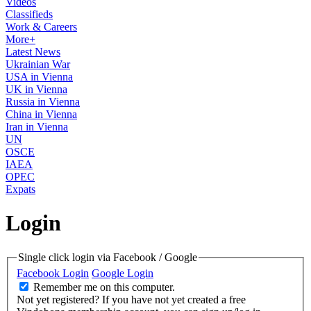
Videos
Classifieds
Work & Careers
More+
Latest News
Ukrainian War
USA in Vienna
UK in Vienna
Russia in Vienna
China in Vienna
Iran in Vienna
UN
OSCE
IAEA
OPEC
Expats
Login
Single click login via Facebook / Google
Facebook Login
Google Login
Remember me on this computer.
Not yet registered?
If you have not yet created a free