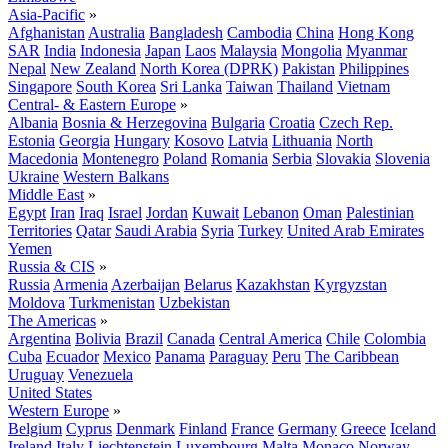
Asia-Pacific
»
Afghanistan
Australia
Bangladesh
Cambodia
China
Hong Kong
SAR
India
Indonesia
Japan
Laos
Malaysia
Mongolia
Myanmar
Nepal
New Zealand
North Korea (DPRK)
Pakistan
Philippines
Singapore
South Korea
Sri Lanka
Taiwan
Thailand
Vietnam
Central- & Eastern Europe
»
Albania
Bosnia & Herzegovina
Bulgaria
Croatia
Czech Rep.
Estonia
Georgia
Hungary
Kosovo
Latvia
Lithuania
North
Macedonia
Montenegro
Poland
Romania
Serbia
Slovakia
Slovenia
Ukraine
Western Balkans
Middle East
»
Egypt
Iran
Iraq
Israel
Jordan
Kuwait
Lebanon
Oman
Palestinian
Territories
Qatar
Saudi Arabia
Syria
Turkey
United Arab Emirates
Yemen
Russia & CIS
»
Russia
Armenia
Azerbaijan
Belarus
Kazakhstan
Kyrgyzstan
Moldova
Turkmenistan
Uzbekistan
The Americas
»
Argentina
Bolivia
Brazil
Canada
Central America
Chile
Colombia
Cuba
Ecuador
Mexico
Panama
Paraguay
Peru
The Caribbean
Uruguay
Venezuela
United States
Western Europe
»
Belgium
Cyprus
Denmark
Finland
France
Germany
Greece
Iceland
Ireland
Italy
Liechtenstein
Luxembourg
Malta
Monaco
Norway