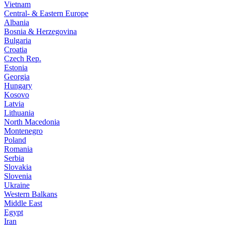
Vietnam
Central- & Eastern Europe
Albania
Bosnia & Herzegovina
Bulgaria
Croatia
Czech Rep.
Estonia
Georgia
Hungary
Kosovo
Latvia
Lithuania
North Macedonia
Montenegro
Poland
Romania
Serbia
Slovakia
Slovenia
Ukraine
Western Balkans
Middle East
Egypt
Iran