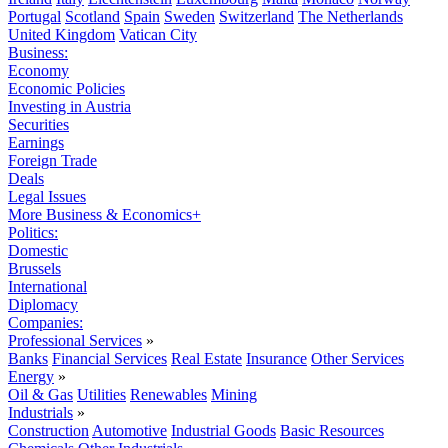
Portugal
Scotland
Spain
Sweden
Switzerland
The Netherlands
United Kingdom
Vatican City
Business:
Economy
Economic Policies
Investing in Austria
Securities
Earnings
Foreign Trade
Deals
Legal Issues
More Business & Economics+
Politics:
Domestic
Brussels
International
Diplomacy
Companies:
Professional Services
»
Banks
Financial Services
Real Estate
Insurance
Other Services
Energy
»
Oil & Gas
Utilities
Renewables
Mining
Industrials
»
Construction
Automotive
Industrial Goods
Basic Resources