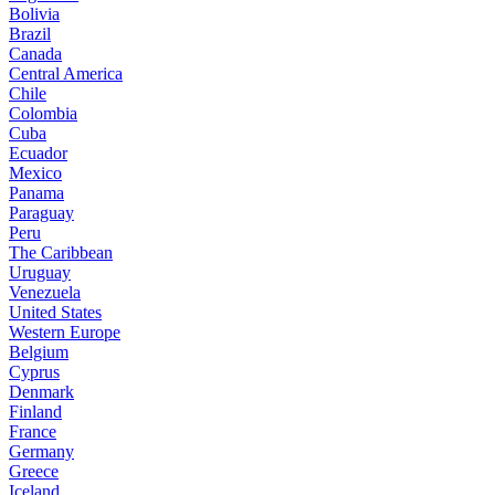
Bolivia
Brazil
Canada
Central America
Chile
Colombia
Cuba
Ecuador
Mexico
Panama
Paraguay
Peru
The Caribbean
Uruguay
Venezuela
United States
Western Europe
Belgium
Cyprus
Denmark
Finland
France
Germany
Greece
Iceland