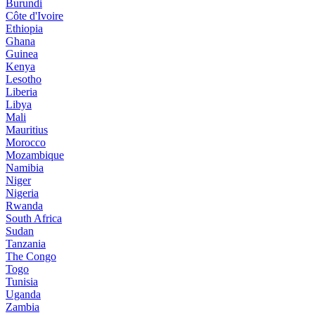
Burundi
Côte d'Ivoire
Ethiopia
Ghana
Guinea
Kenya
Lesotho
Liberia
Libya
Mali
Mauritius
Morocco
Mozambique
Namibia
Niger
Nigeria
Rwanda
South Africa
Sudan
Tanzania
The Congo
Togo
Tunisia
Uganda
Zambia