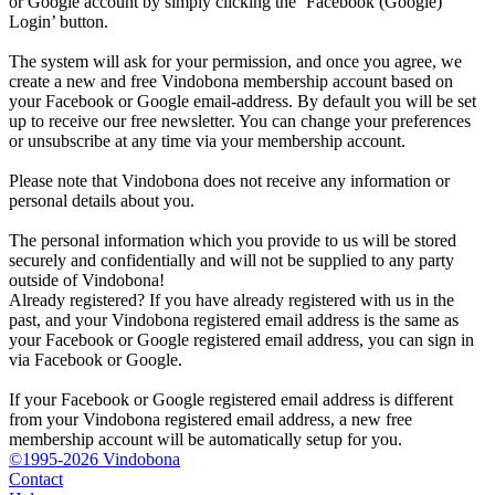
or Google account by simply clicking the ‘Facebook (Google)
Login’ button.
The system will ask for your permission, and once you agree, we
create a new and free Vindobona membership account based on
your Facebook or Google email-address. By default you will be set
up to receive our free newsletter. You can change your preferences
or unsubscribe at any time via your membership account.
Please note that Vindobona does not receive any information or
personal details about you.
The personal information which you provide to us will be stored
securely and confidentially and will not be supplied to any party
outside of Vindobona!
Already registered?
If you have already registered with us in the
past, and your Vindobona registered email address is the same as
your Facebook or Google registered email address, you can sign in
via Facebook or Google.
If your Facebook or Google registered email address is different
from your Vindobona registered email address, a new free
membership account will be automatically setup for you.
©1995-2026 Vindobona
Contact