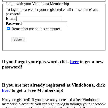
Login with your Vindobona Membership
To login, please enter your registered email (= username) and
password.
Email
Password
Remember me on this computer.
If you forgot your password, click
here
to get a
new
password
!
If you are not already registered at Vindobona, click
here
to get a
Free Membership
!
Not yet registered?
If you have not yet created a free Vindobona
membership account, you can sign up/log in through your Facebook