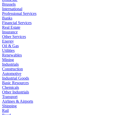
Brussels
International
Professional Services
Banks
Financial Services
Real Estate
Insurance
Other Services
Energy
Oil & Gas
Utilities
Renewables
Mining
Industrials
Construction
Automotive
Industrial Goods
Basic Resources
Chemicals
Other Industrials
Transport
Airlines & Airports
Shipping
Rail