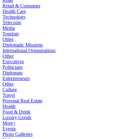
Road
Retail & Consumer
Health Care
Technology
Telecoms
Media
Tourism
Other
Diplomatic Missions
International Organizations
Other
Executives
Politicians
Diplomats
Entrepreneurs
Other
Culture
Travel
Personal Real Estate
Health
Food & Drink
Luxury Goods
More+
Events
Photo Galleries