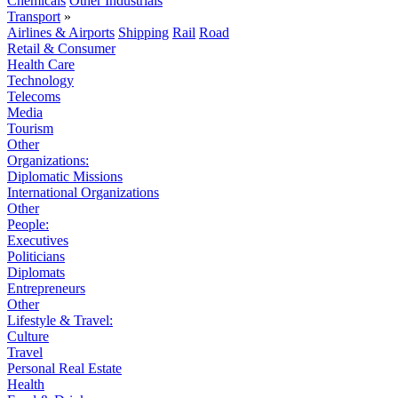
Chemicals
Other Industrials
Transport
»
Airlines & Airports
Shipping
Rail
Road
Retail & Consumer
Health Care
Technology
Telecoms
Media
Tourism
Other
Organizations:
Diplomatic Missions
International Organizations
Other
People:
Executives
Politicians
Diplomats
Entrepreneurs
Other
Lifestyle & Travel:
Culture
Travel
Personal Real Estate
Health