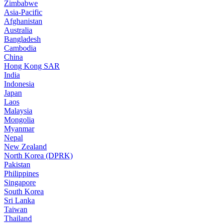
Zimbabwe
Asia-Pacific
Afghanistan
Australia
Bangladesh
Cambodia
China
Hong Kong SAR
India
Indonesia
Japan
Laos
Malaysia
Mongolia
Myanmar
Nepal
New Zealand
North Korea (DPRK)
Pakistan
Philippines
Singapore
South Korea
Sri Lanka
Taiwan
Thailand