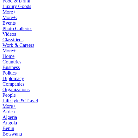
Food & Drink
Luxury Goods
More+
More+:
Events
Photo Galleries
Videos
Classifieds
Work & Careers
More+
Home
Countries
Business
Politics
Diplomacy
Companies
Organizations
People
Lifestyle & Travel
More+
Africa
Algeria
Angola
Benin
Botswana