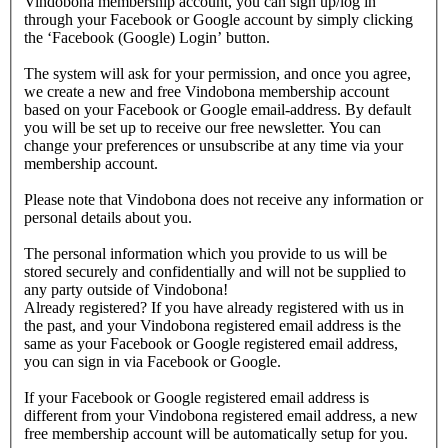
Vindobona membership account, you can sign up/log in
through your Facebook or Google account by simply clicking
the ‘Facebook (Google) Login’ button.
The system will ask for your permission, and once you agree,
we create a new and free Vindobona membership account
based on your Facebook or Google email-address. By default
you will be set up to receive our free newsletter. You can
change your preferences or unsubscribe at any time via your
membership account.
Please note that Vindobona does not receive any information or
personal details about you.
The personal information which you provide to us will be
stored securely and confidentially and will not be supplied to
any party outside of Vindobona!
Already registered?
If you have already registered with us in
the past, and your Vindobona registered email address is the
same as your Facebook or Google registered email address,
you can sign in via Facebook or Google.
If your Facebook or Google registered email address is
different from your Vindobona registered email address, a new
free membership account will be automatically setup for you.