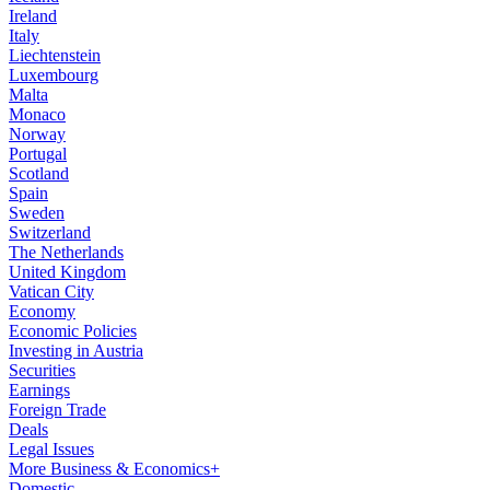
Ireland
Italy
Liechtenstein
Luxembourg
Malta
Monaco
Norway
Portugal
Scotland
Spain
Sweden
Switzerland
The Netherlands
United Kingdom
Vatican City
Economy
Economic Policies
Investing in Austria
Securities
Earnings
Foreign Trade
Deals
Legal Issues
More Business & Economics+
Domestic