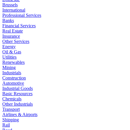
Brussels
International
Professional Services
Banks
Financial Services
Real Estate
Insurance
Other Services
Energy
Oil & Gas
Utilities
Renewables
Mining
Industrials
Construction
Automotive
Industrial Goods
Basic Resources
Chemicals
Other Industrials
Transport
Airlines & Airports
Shipping
Rail