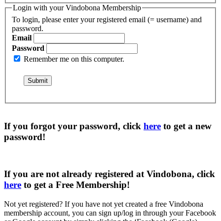
Login with your Vindobona Membership
To login, please enter your registered email (= username) and
password.
Email
Password
Remember me on this computer.
If you forgot your password, click
here
to get a
new
password
!
If you are not already registered at Vindobona, click
here
to get a
Free Membership
!
Not yet registered?
If you have not yet created a free Vindobona
membership account, you can sign up/log in through your Facebook