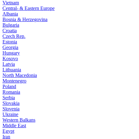
Vietnam
Central- & Eastern Europe
Albania
Bosnia & Herzegovina
Bulgaria
Croatia
Czech Rep.
Estonia
Georgia
Hungary
Kosovo
Latvia
Lithuania
North Macedonia
Montenegro
Poland
Romania
Serbia
Slovakia
Slovenia
Ukraine
Western Balkans
Middle East
Egypt
Iran