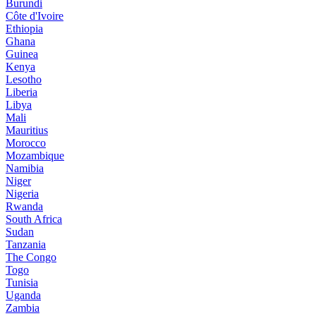
Burundi
Côte d'Ivoire
Ethiopia
Ghana
Guinea
Kenya
Lesotho
Liberia
Libya
Mali
Mauritius
Morocco
Mozambique
Namibia
Niger
Nigeria
Rwanda
South Africa
Sudan
Tanzania
The Congo
Togo
Tunisia
Uganda
Zambia