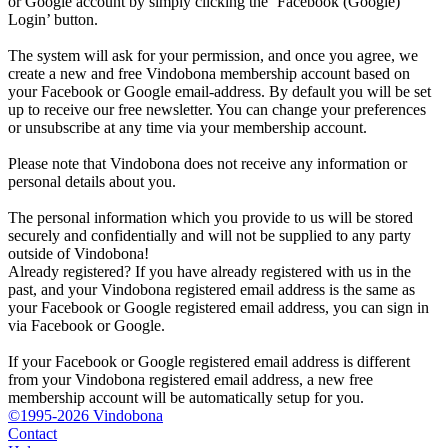
or Google account by simply clicking the ‘Facebook (Google)
Login’ button.
The system will ask for your permission, and once you agree, we
create a new and free Vindobona membership account based on
your Facebook or Google email-address. By default you will be set
up to receive our free newsletter. You can change your preferences
or unsubscribe at any time via your membership account.
Please note that Vindobona does not receive any information or
personal details about you.
The personal information which you provide to us will be stored
securely and confidentially and will not be supplied to any party
outside of Vindobona!
Already registered?
If you have already registered with us in the
past, and your Vindobona registered email address is the same as
your Facebook or Google registered email address, you can sign in
via Facebook or Google.
If your Facebook or Google registered email address is different
from your Vindobona registered email address, a new free
membership account will be automatically setup for you.
©1995-2026 Vindobona
Contact