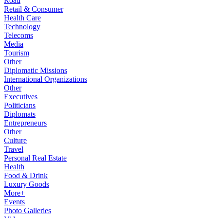
Road
Retail & Consumer
Health Care
Technology
Telecoms
Media
Tourism
Other
Diplomatic Missions
International Organizations
Other
Executives
Politicians
Diplomats
Entrepreneurs
Other
Culture
Travel
Personal Real Estate
Health
Food & Drink
Luxury Goods
More+
Events
Photo Galleries