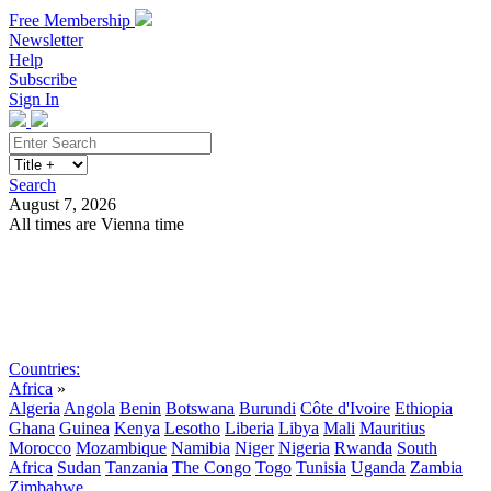
Free Membership
Newsletter
Help
Subscribe
Sign In
Search
August 7, 2026
All times are Vienna time
Search
Subscribe
Sign In
Countries:
Africa
»
Algeria
Angola
Benin
Botswana
Burundi
Côte d'Ivoire
Ethiopia
Ghana
Guinea
Kenya
Lesotho
Liberia
Libya
Mali
Mauritius
Morocco
Mozambique
Namibia
Niger
Nigeria
Rwanda
South
Africa
Sudan
Tanzania
The Congo
Togo
Tunisia
Uganda
Zambia
Zimbabwe