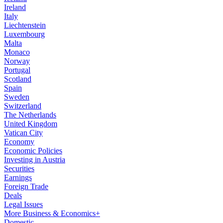
Ireland
Italy
Liechtenstein
Luxembourg
Malta
Monaco
Norway
Portugal
Scotland
Spain
Sweden
Switzerland
The Netherlands
United Kingdom
Vatican City
Economy
Economic Policies
Investing in Austria
Securities
Earnings
Foreign Trade
Deals
Legal Issues
More Business & Economics+
Domestic