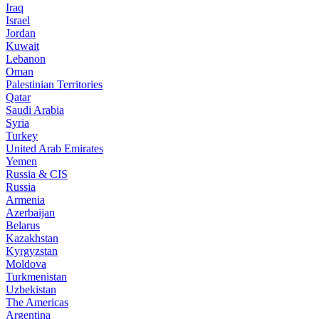
Iraq
Israel
Jordan
Kuwait
Lebanon
Oman
Palestinian Territories
Qatar
Saudi Arabia
Syria
Turkey
United Arab Emirates
Yemen
Russia & CIS
Russia
Armenia
Azerbaijan
Belarus
Kazakhstan
Kyrgyzstan
Moldova
Turkmenistan
Uzbekistan
The Americas
Argentina