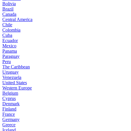
Bolivia
Brazil
Canada
Central America
Chile
Colombia
Cuba
Ecuador
Mexico
Panama
Paraguay
Peru
The Caribbean
Uruguay
Venezuela
United States
Western Europe
Belgium
Cyprus
Denmark
Finland
France
Germany
Greece
Iceland