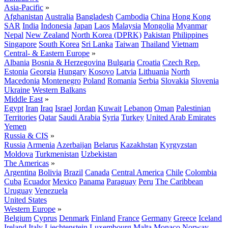
Asia-Pacific
»
Afghanistan
Australia
Bangladesh
Cambodia
China
Hong Kong
SAR
India
Indonesia
Japan
Laos
Malaysia
Mongolia
Myanmar
Nepal
New Zealand
North Korea (DPRK)
Pakistan
Philippines
Singapore
South Korea
Sri Lanka
Taiwan
Thailand
Vietnam
Central- & Eastern Europe
»
Albania
Bosnia & Herzegovina
Bulgaria
Croatia
Czech Rep.
Estonia
Georgia
Hungary
Kosovo
Latvia
Lithuania
North
Macedonia
Montenegro
Poland
Romania
Serbia
Slovakia
Slovenia
Ukraine
Western Balkans
Middle East
»
Egypt
Iran
Iraq
Israel
Jordan
Kuwait
Lebanon
Oman
Palestinian
Territories
Qatar
Saudi Arabia
Syria
Turkey
United Arab Emirates
Yemen
Russia & CIS
»
Russia
Armenia
Azerbaijan
Belarus
Kazakhstan
Kyrgyzstan
Moldova
Turkmenistan
Uzbekistan
The Americas
»
Argentina
Bolivia
Brazil
Canada
Central America
Chile
Colombia
Cuba
Ecuador
Mexico
Panama
Paraguay
Peru
The Caribbean
Uruguay
Venezuela
United States
Western Europe
»
Belgium
Cyprus
Denmark
Finland
France
Germany
Greece
Iceland
Ireland
Italy
Liechtenstein
Luxembourg
Malta
Monaco
Norway