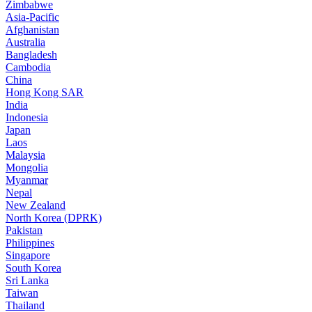
Zimbabwe
Asia-Pacific
Afghanistan
Australia
Bangladesh
Cambodia
China
Hong Kong SAR
India
Indonesia
Japan
Laos
Malaysia
Mongolia
Myanmar
Nepal
New Zealand
North Korea (DPRK)
Pakistan
Philippines
Singapore
South Korea
Sri Lanka
Taiwan
Thailand