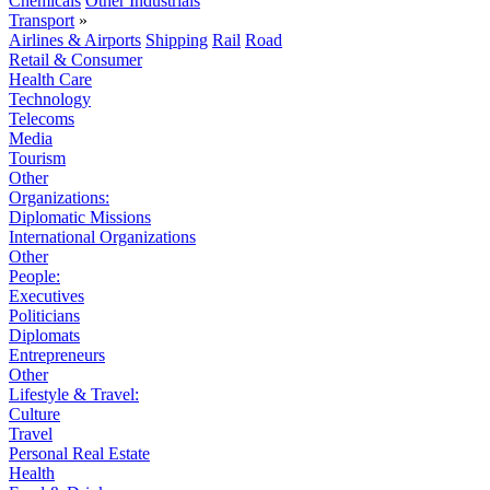
Chemicals
Other Industrials
Transport
»
Airlines & Airports
Shipping
Rail
Road
Retail & Consumer
Health Care
Technology
Telecoms
Media
Tourism
Other
Organizations:
Diplomatic Missions
International Organizations
Other
People:
Executives
Politicians
Diplomats
Entrepreneurs
Other
Lifestyle & Travel:
Culture
Travel
Personal Real Estate
Health