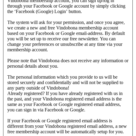
Vindobona membership account, you can sign up/log in
through your Facebook or Google account by simply clicking
the ‘Facebook (Google) Login’ button.
The system will ask for your permission, and once you agree,
we create a new and free Vindobona membership account
based on your Facebook or Google email-address. By default
you will be set up to receive our free newsletter. You can
change your preferences or unsubscribe at any time via your
membership account.
Please note that Vindobona does not receive any information or
personal details about you.
The personal information which you provide to us will be
stored securely and confidentially and will not be supplied to
any party outside of Vindobona!
Already registered?
If you have already registered with us in
the past, and your Vindobona registered email address is the
same as your Facebook or Google registered email address,
you can sign in via Facebook or Google.
If your Facebook or Google registered email address is
different from your Vindobona registered email address, a new
free membership account will be automatically setup for you.