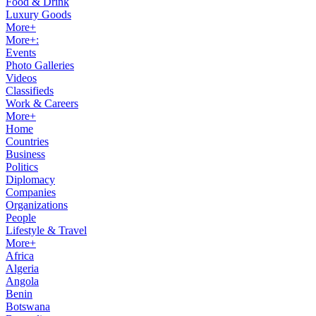
Food & Drink
Luxury Goods
More+
More+:
Events
Photo Galleries
Videos
Classifieds
Work & Careers
More+
Home
Countries
Business
Politics
Diplomacy
Companies
Organizations
People
Lifestyle & Travel
More+
Africa
Algeria
Angola
Benin
Botswana