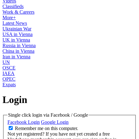
Videos
Classifieds
Work & Careers
More+
Latest News
Ukrainian War
USA in Vienna
UK in Vienna
Russia in Vienna
China in Vienna
Iran in Vienna
UN
OSCE
IAEA
OPEC
Expats
Login
Single click login via Facebook / Google
Facebook Login
Google Login
Remember me on this computer.
Not yet registered?
If you have not yet created a free