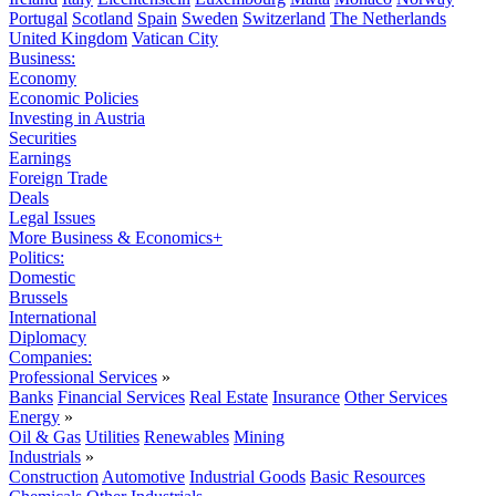
Portugal
Scotland
Spain
Sweden
Switzerland
The Netherlands
United Kingdom
Vatican City
Business:
Economy
Economic Policies
Investing in Austria
Securities
Earnings
Foreign Trade
Deals
Legal Issues
More Business & Economics+
Politics:
Domestic
Brussels
International
Diplomacy
Companies:
Professional Services
»
Banks
Financial Services
Real Estate
Insurance
Other Services
Energy
»
Oil & Gas
Utilities
Renewables
Mining
Industrials
»
Construction
Automotive
Industrial Goods
Basic Resources