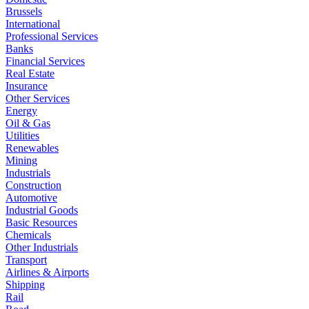
Brussels
International
Professional Services
Banks
Financial Services
Real Estate
Insurance
Other Services
Energy
Oil & Gas
Utilities
Renewables
Mining
Industrials
Construction
Automotive
Industrial Goods
Basic Resources
Chemicals
Other Industrials
Transport
Airlines & Airports
Shipping
Rail