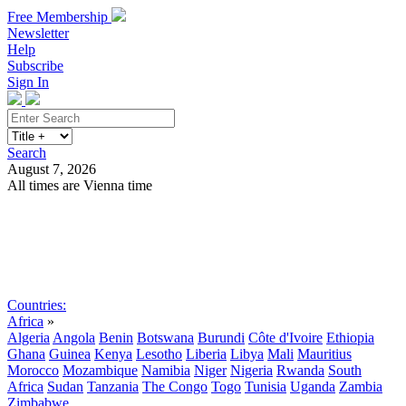
Free Membership
Newsletter
Help
Subscribe
Sign In
Search
August 7, 2026
All times are Vienna time
Search
Subscribe
Sign In
Countries:
Africa
»
Algeria
Angola
Benin
Botswana
Burundi
Côte d'Ivoire
Ethiopia
Ghana
Guinea
Kenya
Lesotho
Liberia
Libya
Mali
Mauritius
Morocco
Mozambique
Namibia
Niger
Nigeria
Rwanda
South
Africa
Sudan
Tanzania
The Congo
Togo
Tunisia
Uganda
Zambia
Zimbabwe