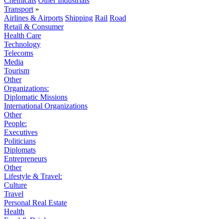
Chemicals
Other Industrials
Transport
»
Airlines & Airports
Shipping
Rail
Road
Retail & Consumer
Health Care
Technology
Telecoms
Media
Tourism
Other
Organizations:
Diplomatic Missions
International Organizations
Other
People:
Executives
Politicians
Diplomats
Entrepreneurs
Other
Lifestyle & Travel:
Culture
Travel
Personal Real Estate
Health