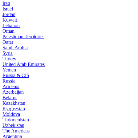
Iraq
Israel
Jordan
Kuwait
Lebanon
Oman
Palestinian Territories
Qatar
Saudi Arabia
Syria
Turkey
United Arab Emirates
Yemen
Russia & CIS
Russia
Armenia
Azerbaijan
Belarus
Kazakhstan
Kyrgyzstan
Moldova
Turkmenistan
Uzbekistan
The Americas
Argentina