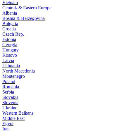
Vietnam
Central- & Eastern Europe
Albania
Bosnia & Herzegovina
Bulgaria
Croatia
Czech Rep.
Estonia
Georgia
Hungary
Kosovo
Latvia
Lithuania
North Macedonia
Montenegro
Poland
Romania
Serbia
Slovakia
Slovenia
Ukraine
Western Balkans
Middle East
Egypt
Iran