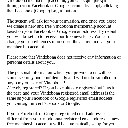
Vindobona membership account, you can sign up/log in
through your Facebook or Google account by simply clicking
the ‘Facebook (Google) Login’ button.
The system will ask for your permission, and once you agree,
we create a new and free Vindobona membership account
based on your Facebook or Google email-address. By default
you will be set up to receive our free newsletter. You can
change your preferences or unsubscribe at any time via your
membership account.
Please note that Vindobona does not receive any information or
personal details about you.
The personal information which you provide to us will be
stored securely and confidentially and will not be supplied to
any party outside of Vindobona!
Already registered?
If you have already registered with us in
the past, and your Vindobona registered email address is the
same as your Facebook or Google registered email address,
you can sign in via Facebook or Google.
If your Facebook or Google registered email address is
different from your Vindobona registered email address, a new
free membership account will be automatically setup for you.