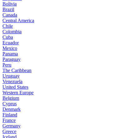
Bolivia
Brazil
Canada
Central America
Chile
Colombia
Cuba
Ecuador
Mexico
Panama
Paraguay
Peru
The Caribbean
Uruguay
Venezuela
United States
Western Europe
Belgium
Cyprus
Denmark
Finland
France
Germany
Greece
Iceland