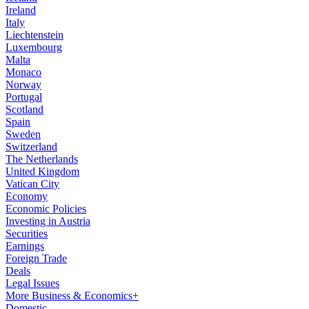
Ireland
Italy
Liechtenstein
Luxembourg
Malta
Monaco
Norway
Portugal
Scotland
Spain
Sweden
Switzerland
The Netherlands
United Kingdom
Vatican City
Economy
Economic Policies
Investing in Austria
Securities
Earnings
Foreign Trade
Deals
Legal Issues
More Business & Economics+
Domestic