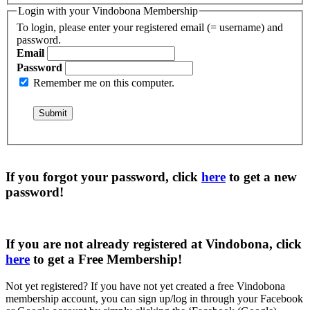
Login with your Vindobona Membership
To login, please enter your registered email (= username) and
password.
Email
Password
Remember me on this computer.
If you forgot your password, click
here
to get a
new
password
!
If you are not already registered at Vindobona, click
here
to get a
Free Membership
!
Not yet registered?
If you have not yet created a free Vindobona
membership account, you can sign up/log in through your Facebook