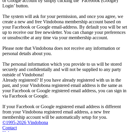
or Google account by simply clicking the ‘Facebook (Google)
Login’ button.
The system will ask for your permission, and once you agree, we
create a new and free Vindobona membership account based on
your Facebook or Google email-address. By default you will be set
up to receive our free newsletter. You can change your preferences
or unsubscribe at any time via your membership account.
Please note that Vindobona does not receive any information or
personal details about you.
The personal information which you provide to us will be stored
securely and confidentially and will not be supplied to any party
outside of Vindobona!
Already registered?
If you have already registered with us in the
past, and your Vindobona registered email address is the same as
your Facebook or Google registered email address, you can sign in
via Facebook or Google.
If your Facebook or Google registered email address is different
from your Vindobona registered email address, a new free
membership account will be automatically setup for you.
©1995-2026 Vindobona
Contact