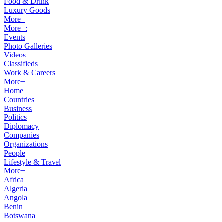
Food & Drink
Luxury Goods
More+
More+:
Events
Photo Galleries
Videos
Classifieds
Work & Careers
More+
Home
Countries
Business
Politics
Diplomacy
Companies
Organizations
People
Lifestyle & Travel
More+
Africa
Algeria
Angola
Benin
Botswana