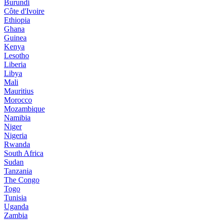
Burundi
Côte d'Ivoire
Ethiopia
Ghana
Guinea
Kenya
Lesotho
Liberia
Libya
Mali
Mauritius
Morocco
Mozambique
Namibia
Niger
Nigeria
Rwanda
South Africa
Sudan
Tanzania
The Congo
Togo
Tunisia
Uganda
Zambia