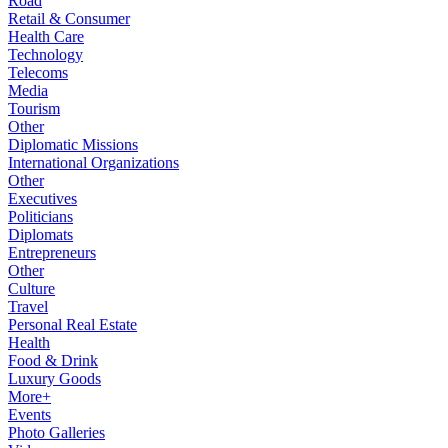
Road
Retail & Consumer
Health Care
Technology
Telecoms
Media
Tourism
Other
Diplomatic Missions
International Organizations
Other
Executives
Politicians
Diplomats
Entrepreneurs
Other
Culture
Travel
Personal Real Estate
Health
Food & Drink
Luxury Goods
More+
Events
Photo Galleries