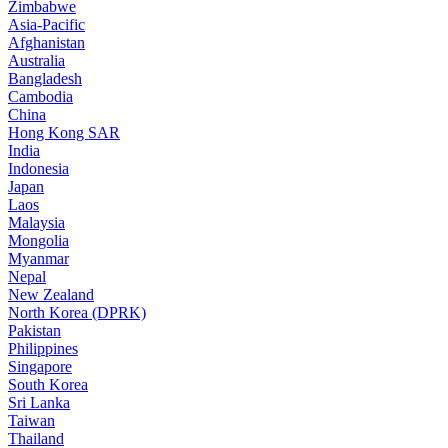
Zimbabwe
Asia-Pacific
Afghanistan
Australia
Bangladesh
Cambodia
China
Hong Kong SAR
India
Indonesia
Japan
Laos
Malaysia
Mongolia
Myanmar
Nepal
New Zealand
North Korea (DPRK)
Pakistan
Philippines
Singapore
South Korea
Sri Lanka
Taiwan
Thailand