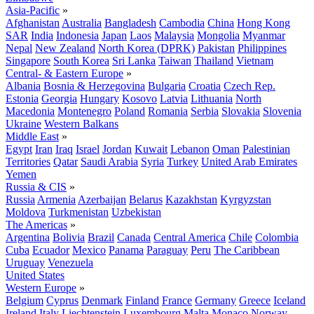
Asia-Pacific
»
Afghanistan
Australia
Bangladesh
Cambodia
China
Hong Kong
SAR
India
Indonesia
Japan
Laos
Malaysia
Mongolia
Myanmar
Nepal
New Zealand
North Korea (DPRK)
Pakistan
Philippines
Singapore
South Korea
Sri Lanka
Taiwan
Thailand
Vietnam
Central- & Eastern Europe
»
Albania
Bosnia & Herzegovina
Bulgaria
Croatia
Czech Rep.
Estonia
Georgia
Hungary
Kosovo
Latvia
Lithuania
North
Macedonia
Montenegro
Poland
Romania
Serbia
Slovakia
Slovenia
Ukraine
Western Balkans
Middle East
»
Egypt
Iran
Iraq
Israel
Jordan
Kuwait
Lebanon
Oman
Palestinian
Territories
Qatar
Saudi Arabia
Syria
Turkey
United Arab Emirates
Yemen
Russia & CIS
»
Russia
Armenia
Azerbaijan
Belarus
Kazakhstan
Kyrgyzstan
Moldova
Turkmenistan
Uzbekistan
The Americas
»
Argentina
Bolivia
Brazil
Canada
Central America
Chile
Colombia
Cuba
Ecuador
Mexico
Panama
Paraguay
Peru
The Caribbean
Uruguay
Venezuela
United States
Western Europe
»
Belgium
Cyprus
Denmark
Finland
France
Germany
Greece
Iceland
Ireland
Italy
Liechtenstein
Luxembourg
Malta
Monaco
Norway