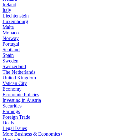
Ireland
Italy
Liechtenstein
Luxembourg
Malta
Monaco
Norway
Portugal
Scotland
Spain
Sweden
Switzerland
The Netherlands
United Kingdom
Vatican City
Economy
Economic Policies
Investing in Austria
Securities
Earnings
Foreign Trade
Deals
Legal Issues
More Business & Economics+
Domestic