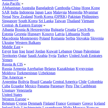
Asia-Pacific
»
Afghanistan
Australia
Bangladesh
Cambodia
China
Hong Kong
SAR
India
Indonesia
Japan
Laos
Malaysia
Mongolia
Myanmar
Nepal
New Zealand
North Korea (DPRK)
Pakistan
Philippines
Singapore
South Korea
Sri Lanka
Taiwan
Thailand
Vietnam
Central- & Eastern Europe
»
Albania
Bosnia & Herzegovina
Bulgaria
Croatia
Czech Rep.
Estonia
Georgia
Hungary
Kosovo
Latvia
Lithuania
North
Macedonia
Montenegro
Poland
Romania
Serbia
Slovakia
Slovenia
Ukraine
Western Balkans
Middle East
»
Egypt
Iran
Iraq
Israel
Jordan
Kuwait
Lebanon
Oman
Palestinian
Territories
Qatar
Saudi Arabia
Syria
Turkey
United Arab Emirates
Yemen
Russia & CIS
»
Russia
Armenia
Azerbaijan
Belarus
Kazakhstan
Kyrgyzstan
Moldova
Turkmenistan
Uzbekistan
The Americas
»
Argentina
Bolivia
Brazil
Canada
Central America
Chile
Colombia
Cuba
Ecuador
Mexico
Panama
Paraguay
Peru
The Caribbean
Uruguay
Venezuela
United States
Western Europe
»
Belgium
Cyprus
Denmark
Finland
France
Germany
Greece
Iceland
Ireland
Italy
Liechtenstein
Luxembourg
Malta
Monaco
Norway