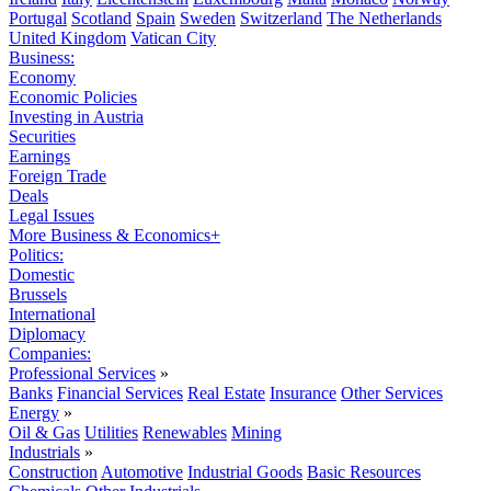
Portugal
Scotland
Spain
Sweden
Switzerland
The Netherlands
United Kingdom
Vatican City
Business:
Economy
Economic Policies
Investing in Austria
Securities
Earnings
Foreign Trade
Deals
Legal Issues
More Business & Economics+
Politics:
Domestic
Brussels
International
Diplomacy
Companies:
Professional Services
»
Banks
Financial Services
Real Estate
Insurance
Other Services
Energy
»
Oil & Gas
Utilities
Renewables
Mining
Industrials
»
Construction
Automotive
Industrial Goods
Basic Resources