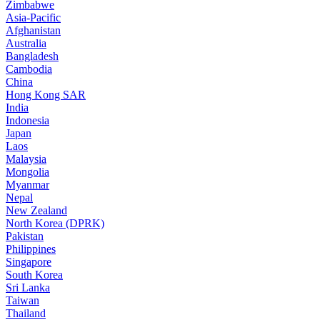
Zimbabwe
Asia-Pacific
Afghanistan
Australia
Bangladesh
Cambodia
China
Hong Kong SAR
India
Indonesia
Japan
Laos
Malaysia
Mongolia
Myanmar
Nepal
New Zealand
North Korea (DPRK)
Pakistan
Philippines
Singapore
South Korea
Sri Lanka
Taiwan
Thailand