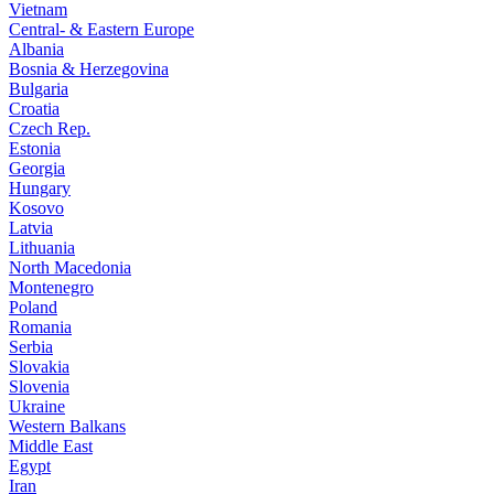
Vietnam
Central- & Eastern Europe
Albania
Bosnia & Herzegovina
Bulgaria
Croatia
Czech Rep.
Estonia
Georgia
Hungary
Kosovo
Latvia
Lithuania
North Macedonia
Montenegro
Poland
Romania
Serbia
Slovakia
Slovenia
Ukraine
Western Balkans
Middle East
Egypt
Iran