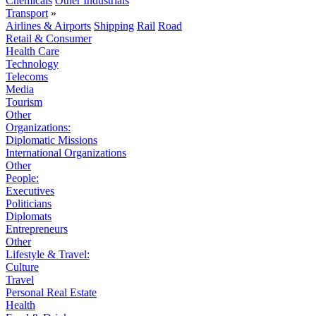
Chemicals
Other Industrials
Transport
»
Airlines & Airports
Shipping
Rail
Road
Retail & Consumer
Health Care
Technology
Telecoms
Media
Tourism
Other
Organizations:
Diplomatic Missions
International Organizations
Other
People:
Executives
Politicians
Diplomats
Entrepreneurs
Other
Lifestyle & Travel:
Culture
Travel
Personal Real Estate
Health