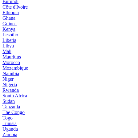
Burundi
Côte d'Ivoire
Ethiopia
Ghana
Guinea
Kenya
Lesotho
Liberia
Libya
Mali
Mauritius
Morocco
Mozambique
Namibia
Niger
Nigeria
Rwanda
South Africa
Sudan
Tanzania
The Congo
Togo
Tunisia
Uganda
Zambia