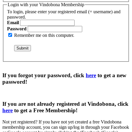
Login with your Vindobona Membership
To login, please enter your registered email (= username) and
password.
Email
Password
Remember me on this computer.
If you forgot your password, click
here
to get a
new
password
!
If you are not already registered at Vindobona, click
here
to get a
Free Membership
!
Not yet registered?
If you have not yet created a free Vindobona
membership account, you can sign up/log in through your Facebook