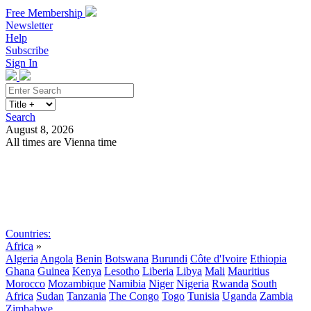
Free Membership
Newsletter
Help
Subscribe
Sign In
Search
August 8, 2026
All times are Vienna time
Search
Subscribe
Sign In
Countries:
Africa
»
Algeria
Angola
Benin
Botswana
Burundi
Côte d'Ivoire
Ethiopia
Ghana
Guinea
Kenya
Lesotho
Liberia
Libya
Mali
Mauritius
Morocco
Mozambique
Namibia
Niger
Nigeria
Rwanda
South
Africa
Sudan
Tanzania
The Congo
Togo
Tunisia
Uganda
Zambia
Zimbabwe