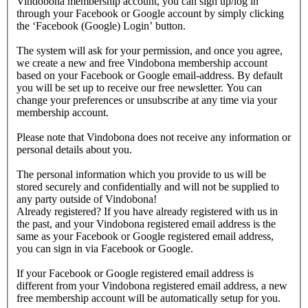
Vindobona membership account, you can sign up/log in
through your Facebook or Google account by simply clicking
the ‘Facebook (Google) Login’ button.
The system will ask for your permission, and once you agree,
we create a new and free Vindobona membership account
based on your Facebook or Google email-address. By default
you will be set up to receive our free newsletter. You can
change your preferences or unsubscribe at any time via your
membership account.
Please note that Vindobona does not receive any information or
personal details about you.
The personal information which you provide to us will be
stored securely and confidentially and will not be supplied to
any party outside of Vindobona!
Already registered?
If you have already registered with us in
the past, and your Vindobona registered email address is the
same as your Facebook or Google registered email address,
you can sign in via Facebook or Google.
If your Facebook or Google registered email address is
different from your Vindobona registered email address, a new
free membership account will be automatically setup for you.