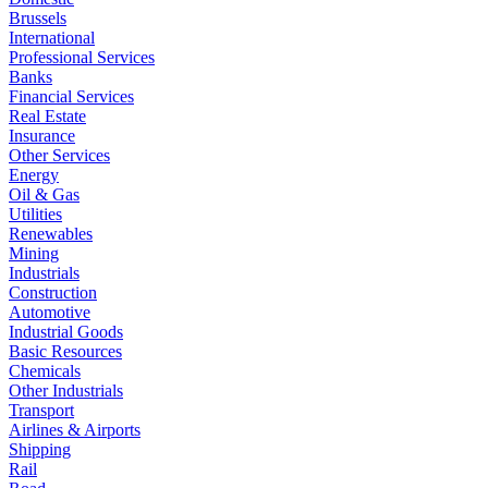
Brussels
International
Professional Services
Banks
Financial Services
Real Estate
Insurance
Other Services
Energy
Oil & Gas
Utilities
Renewables
Mining
Industrials
Construction
Automotive
Industrial Goods
Basic Resources
Chemicals
Other Industrials
Transport
Airlines & Airports
Shipping
Rail