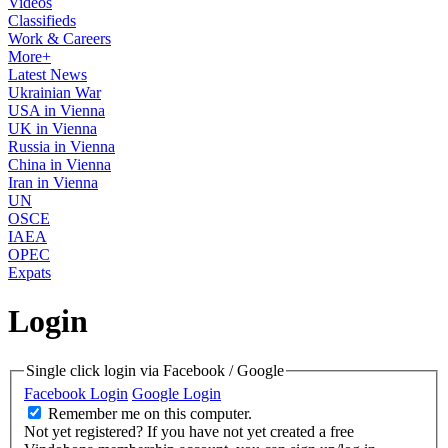
Videos
Classifieds
Work & Careers
More+
Latest News
Ukrainian War
USA in Vienna
UK in Vienna
Russia in Vienna
China in Vienna
Iran in Vienna
UN
OSCE
IAEA
OPEC
Expats
Login
Single click login via Facebook / Google
Facebook Login
Google Login
Remember me on this computer.
Not yet registered?
If you have not yet created a free