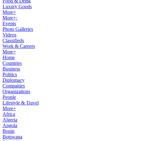
Food & Drink
Luxury Goods
More+
More+:
Events
Photo Galleries
Videos
Classifieds
Work & Careers
More+
Home
Countries
Business
Politics
Diplomacy
Companies
Organizations
People
Lifestyle & Travel
More+
Africa
Algeria
Angola
Benin
Botswana