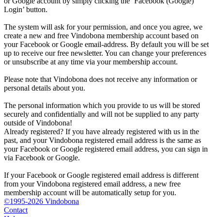
or Google account by simply clicking the ‘Facebook (Google)
Login’ button.
The system will ask for your permission, and once you agree, we
create a new and free Vindobona membership account based on
your Facebook or Google email-address. By default you will be set
up to receive our free newsletter. You can change your preferences
or unsubscribe at any time via your membership account.
Please note that Vindobona does not receive any information or
personal details about you.
The personal information which you provide to us will be stored
securely and confidentially and will not be supplied to any party
outside of Vindobona!
Already registered?
If you have already registered with us in the
past, and your Vindobona registered email address is the same as
your Facebook or Google registered email address, you can sign in
via Facebook or Google.
If your Facebook or Google registered email address is different
from your Vindobona registered email address, a new free
membership account will be automatically setup for you.
©1995-2026 Vindobona
Contact