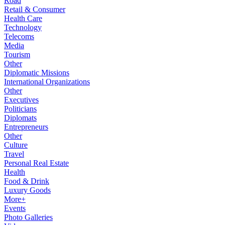
Road
Retail & Consumer
Health Care
Technology
Telecoms
Media
Tourism
Other
Diplomatic Missions
International Organizations
Other
Executives
Politicians
Diplomats
Entrepreneurs
Other
Culture
Travel
Personal Real Estate
Health
Food & Drink
Luxury Goods
More+
Events
Photo Galleries