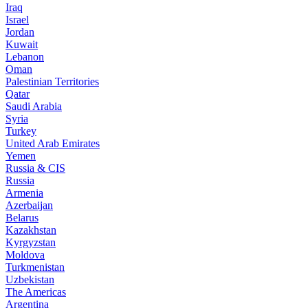
Iraq
Israel
Jordan
Kuwait
Lebanon
Oman
Palestinian Territories
Qatar
Saudi Arabia
Syria
Turkey
United Arab Emirates
Yemen
Russia & CIS
Russia
Armenia
Azerbaijan
Belarus
Kazakhstan
Kyrgyzstan
Moldova
Turkmenistan
Uzbekistan
The Americas
Argentina