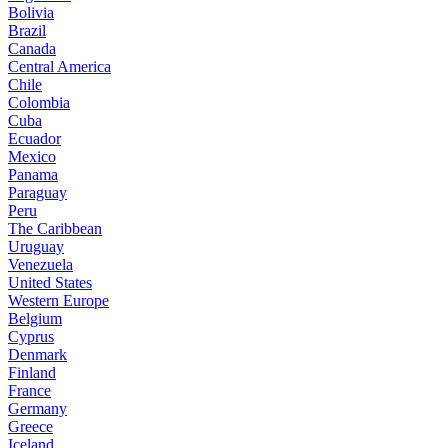
Bolivia
Brazil
Canada
Central America
Chile
Colombia
Cuba
Ecuador
Mexico
Panama
Paraguay
Peru
The Caribbean
Uruguay
Venezuela
United States
Western Europe
Belgium
Cyprus
Denmark
Finland
France
Germany
Greece
Iceland