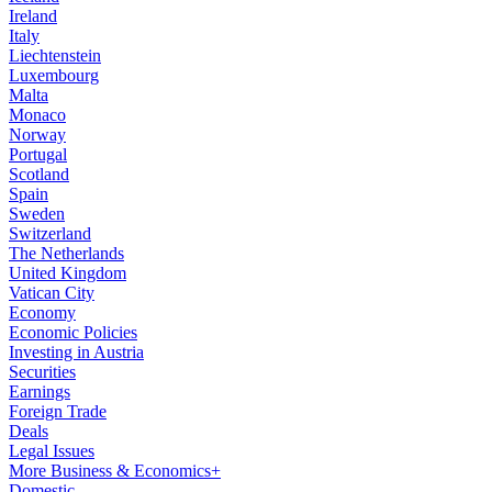
Ireland
Italy
Liechtenstein
Luxembourg
Malta
Monaco
Norway
Portugal
Scotland
Spain
Sweden
Switzerland
The Netherlands
United Kingdom
Vatican City
Economy
Economic Policies
Investing in Austria
Securities
Earnings
Foreign Trade
Deals
Legal Issues
More Business & Economics+
Domestic