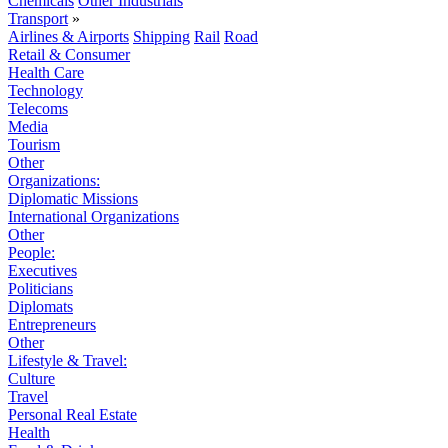
Chemicals
Other Industrials
Transport
»
Airlines & Airports
Shipping
Rail
Road
Retail & Consumer
Health Care
Technology
Telecoms
Media
Tourism
Other
Organizations:
Diplomatic Missions
International Organizations
Other
People:
Executives
Politicians
Diplomats
Entrepreneurs
Other
Lifestyle & Travel:
Culture
Travel
Personal Real Estate
Health