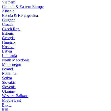
Vietnam
Central- & Eastern Europe
Albania
Bosnia & Herzegovina
Bulgaria
Croatia
Czech Rep.
Estonia
Georgia
Hungary
Kosovo
Latvia
Lithuania
North Macedonia
Montenegro
Poland
Romania
Serbia
Slovakia
Slovenia
Ukraine
Western Balkans
Middle East
Egypt
Iran