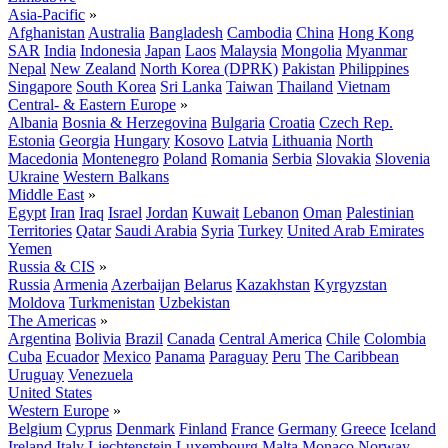
Asia-Pacific
»
Afghanistan
Australia
Bangladesh
Cambodia
China
Hong Kong
SAR
India
Indonesia
Japan
Laos
Malaysia
Mongolia
Myanmar
Nepal
New Zealand
North Korea (DPRK)
Pakistan
Philippines
Singapore
South Korea
Sri Lanka
Taiwan
Thailand
Vietnam
Central- & Eastern Europe
»
Albania
Bosnia & Herzegovina
Bulgaria
Croatia
Czech Rep.
Estonia
Georgia
Hungary
Kosovo
Latvia
Lithuania
North
Macedonia
Montenegro
Poland
Romania
Serbia
Slovakia
Slovenia
Ukraine
Western Balkans
Middle East
»
Egypt
Iran
Iraq
Israel
Jordan
Kuwait
Lebanon
Oman
Palestinian
Territories
Qatar
Saudi Arabia
Syria
Turkey
United Arab Emirates
Yemen
Russia & CIS
»
Russia
Armenia
Azerbaijan
Belarus
Kazakhstan
Kyrgyzstan
Moldova
Turkmenistan
Uzbekistan
The Americas
»
Argentina
Bolivia
Brazil
Canada
Central America
Chile
Colombia
Cuba
Ecuador
Mexico
Panama
Paraguay
Peru
The Caribbean
Uruguay
Venezuela
United States
Western Europe
»
Belgium
Cyprus
Denmark
Finland
France
Germany
Greece
Iceland
Ireland
Italy
Liechtenstein
Luxembourg
Malta
Monaco
Norway