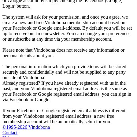
or Google account by simply clicking the ‘Facebook (Google)
Login’ button.
The system will ask for your permission, and once you agree, we
create a new and free Vindobona membership account based on
your Facebook or Google email-address. By default you will be set
up to receive our free newsletter. You can change your preferences
or unsubscribe at any time via your membership account.
Please note that Vindobona does not receive any information or
personal details about you.
The personal information which you provide to us will be stored
securely and confidentially and will not be supplied to any party
outside of Vindobona!
Already registered?
If you have already registered with us in the
past, and your Vindobona registered email address is the same as
your Facebook or Google registered email address, you can sign in
via Facebook or Google.
If your Facebook or Google registered email address is different
from your Vindobona registered email address, a new free
membership account will be automatically setup for you.
©1995-2026 Vindobona
Contact