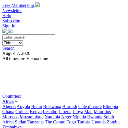
Free Membership
Newsletter
Help
Subscribe
Sign In
Search
August 7, 2026
All times are Vienna time
Search
Subscribe
Sign In
Countries:
Africa
»
Algeria
Angola
Benin
Botswana
Burundi
Côte d'Ivoire
Ethiopia
Ghana
Guinea
Kenya
Lesotho
Liberia
Libya
Mali
Mauritius
Morocco
Mozambique
Namibia
Niger
Nigeria
Rwanda
South
Africa
Sudan
Tanzania
The Congo
Togo
Tunisia
Uganda
Zambia
Zimbabwe