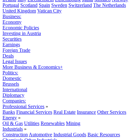
Portugal
Scotland
Spain
Sweden
Switzerland
The Netherlands
United Kingdom
Vatican City
Business:
Economy
Economic Policies
Investing in Austria
Securities
Earnings
Foreign Trade
Deals
Legal Issues
More Business & Economics+
Politics:
Domestic
Brussels
International
Diplomacy
Companies:
Professional Services
»
Banks
Financial Services
Real Estate
Insurance
Other Services
Energy
»
Oil & Gas
Utilities
Renewables
Mining
Industrials
»
Construction
Automotive
Industrial Goods
Basic Resources