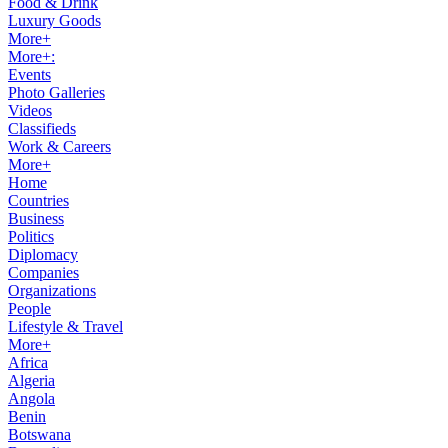
Food & Drink
Luxury Goods
More+
More+:
Events
Photo Galleries
Videos
Classifieds
Work & Careers
More+
Home
Countries
Business
Politics
Diplomacy
Companies
Organizations
People
Lifestyle & Travel
More+
Africa
Algeria
Angola
Benin
Botswana