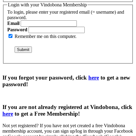
Login with your Vindobona Membership
To login, please enter your registered email (= username) and
password.
Email
Password
Remember me on this computer.
If you forgot your password, click
here
to get a
new
password
!
If you are not already registered at Vindobona, click
here
to get a
Free Membership
!
Not yet registered?
If you have not yet created a free Vindobona
membership account, you can sign up/log in through your Facebook