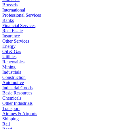
Brussels
International
Professional Services
Banks
Financial Services
Real Estate
Insurance
Other Services
Energy
Oil & Gas
Utilities
Renewables
Mining
Industrials
Construction
Automotive
Industrial Goods
Basic Resources
Chemicals
Other Industrials
Transport
Airlines & Airports
Shipping
Rail