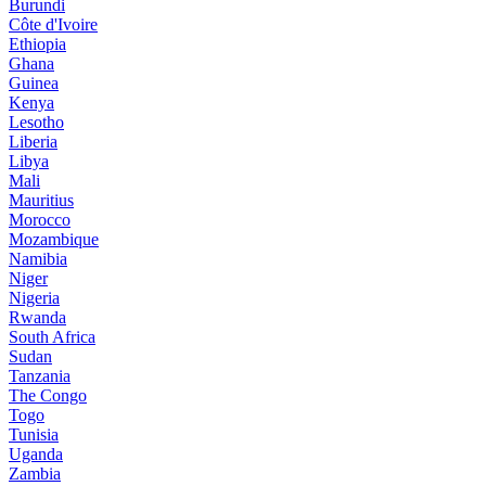
Burundi
Côte d'Ivoire
Ethiopia
Ghana
Guinea
Kenya
Lesotho
Liberia
Libya
Mali
Mauritius
Morocco
Mozambique
Namibia
Niger
Nigeria
Rwanda
South Africa
Sudan
Tanzania
The Congo
Togo
Tunisia
Uganda
Zambia