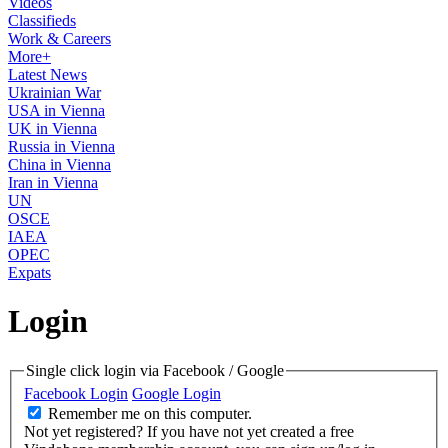
Videos
Classifieds
Work & Careers
More+
Latest News
Ukrainian War
USA in Vienna
UK in Vienna
Russia in Vienna
China in Vienna
Iran in Vienna
UN
OSCE
IAEA
OPEC
Expats
Login
Single click login via Facebook / Google
Facebook Login
Google Login
Remember me on this computer.
Not yet registered?
If you have not yet created a free