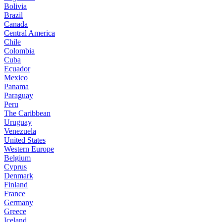
Bolivia
Brazil
Canada
Central America
Chile
Colombia
Cuba
Ecuador
Mexico
Panama
Paraguay
Peru
The Caribbean
Uruguay
Venezuela
United States
Western Europe
Belgium
Cyprus
Denmark
Finland
France
Germany
Greece
Iceland