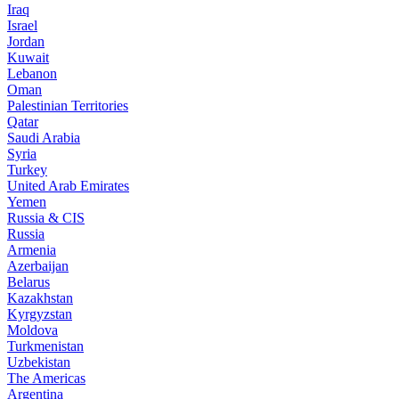
Iraq
Israel
Jordan
Kuwait
Lebanon
Oman
Palestinian Territories
Qatar
Saudi Arabia
Syria
Turkey
United Arab Emirates
Yemen
Russia & CIS
Russia
Armenia
Azerbaijan
Belarus
Kazakhstan
Kyrgyzstan
Moldova
Turkmenistan
Uzbekistan
The Americas
Argentina