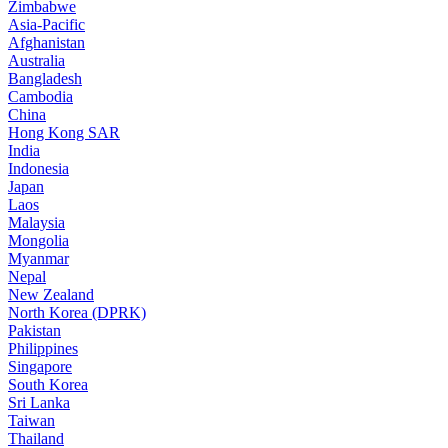
Zimbabwe
Asia-Pacific
Afghanistan
Australia
Bangladesh
Cambodia
China
Hong Kong SAR
India
Indonesia
Japan
Laos
Malaysia
Mongolia
Myanmar
Nepal
New Zealand
North Korea (DPRK)
Pakistan
Philippines
Singapore
South Korea
Sri Lanka
Taiwan
Thailand