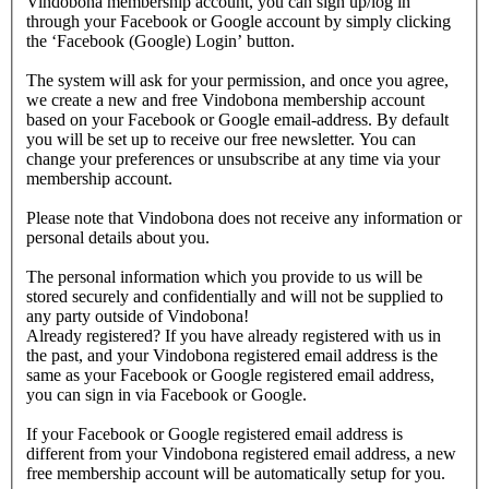
Vindobona membership account, you can sign up/log in
through your Facebook or Google account by simply clicking
the ‘Facebook (Google) Login’ button.
The system will ask for your permission, and once you agree,
we create a new and free Vindobona membership account
based on your Facebook or Google email-address. By default
you will be set up to receive our free newsletter. You can
change your preferences or unsubscribe at any time via your
membership account.
Please note that Vindobona does not receive any information or
personal details about you.
The personal information which you provide to us will be
stored securely and confidentially and will not be supplied to
any party outside of Vindobona!
Already registered?
If you have already registered with us in
the past, and your Vindobona registered email address is the
same as your Facebook or Google registered email address,
you can sign in via Facebook or Google.
If your Facebook or Google registered email address is
different from your Vindobona registered email address, a new
free membership account will be automatically setup for you.