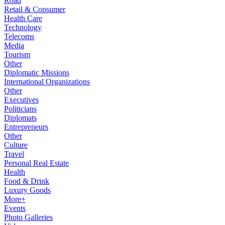
Road
Retail & Consumer
Health Care
Technology
Telecoms
Media
Tourism
Other
Diplomatic Missions
International Organizations
Other
Executives
Politicians
Diplomats
Entrepreneurs
Other
Culture
Travel
Personal Real Estate
Health
Food & Drink
Luxury Goods
More+
Events
Photo Galleries