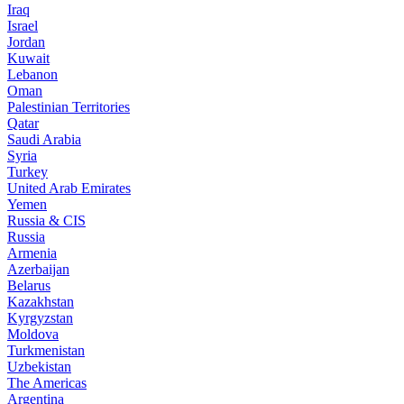
Iraq
Israel
Jordan
Kuwait
Lebanon
Oman
Palestinian Territories
Qatar
Saudi Arabia
Syria
Turkey
United Arab Emirates
Yemen
Russia & CIS
Russia
Armenia
Azerbaijan
Belarus
Kazakhstan
Kyrgyzstan
Moldova
Turkmenistan
Uzbekistan
The Americas
Argentina