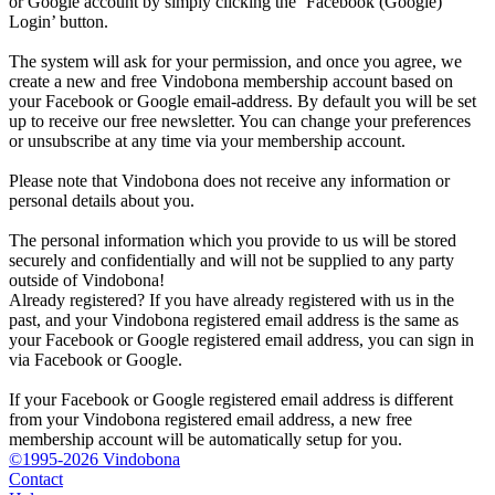
or Google account by simply clicking the ‘Facebook (Google)
Login’ button.
The system will ask for your permission, and once you agree, we
create a new and free Vindobona membership account based on
your Facebook or Google email-address. By default you will be set
up to receive our free newsletter. You can change your preferences
or unsubscribe at any time via your membership account.
Please note that Vindobona does not receive any information or
personal details about you.
The personal information which you provide to us will be stored
securely and confidentially and will not be supplied to any party
outside of Vindobona!
Already registered?
If you have already registered with us in the
past, and your Vindobona registered email address is the same as
your Facebook or Google registered email address, you can sign in
via Facebook or Google.
If your Facebook or Google registered email address is different
from your Vindobona registered email address, a new free
membership account will be automatically setup for you.
©1995-2026 Vindobona
Contact