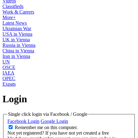
Videos
Classifieds
Work & Careers
More+
Latest News
Ukrainian War
USA in Vienna
UK in Vienna
Russia in Vienna
China in Vienna
Iran in Vienna
UN
OSCE
IAEA
OPEC
Expats
Login
Single click login via Facebook / Google
Facebook Login
Google Login
Remember me on this computer.
Not yet registered?
If you have not yet created a free