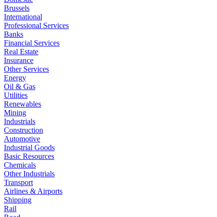
Brussels
International
Professional Services
Banks
Financial Services
Real Estate
Insurance
Other Services
Energy
Oil & Gas
Utilities
Renewables
Mining
Industrials
Construction
Automotive
Industrial Goods
Basic Resources
Chemicals
Other Industrials
Transport
Airlines & Airports
Shipping
Rail