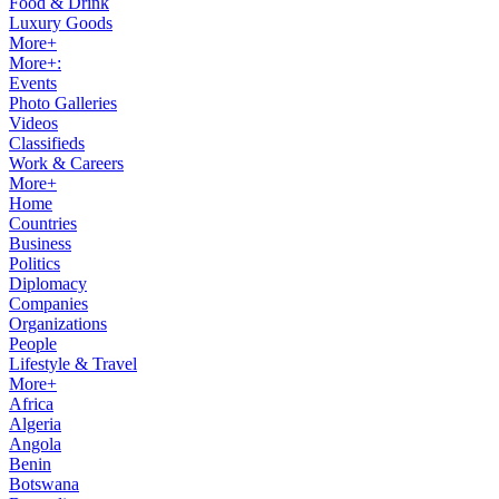
Food & Drink
Luxury Goods
More+
More+:
Events
Photo Galleries
Videos
Classifieds
Work & Careers
More+
Home
Countries
Business
Politics
Diplomacy
Companies
Organizations
People
Lifestyle & Travel
More+
Africa
Algeria
Angola
Benin
Botswana