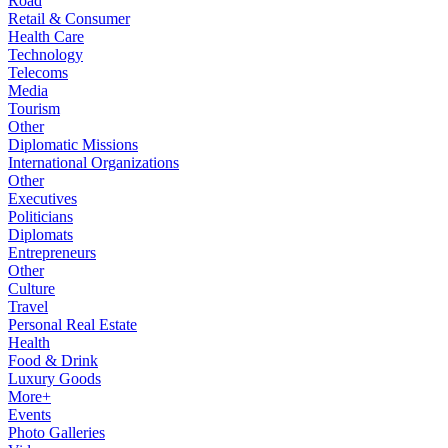
Road
Retail & Consumer
Health Care
Technology
Telecoms
Media
Tourism
Other
Diplomatic Missions
International Organizations
Other
Executives
Politicians
Diplomats
Entrepreneurs
Other
Culture
Travel
Personal Real Estate
Health
Food & Drink
Luxury Goods
More+
Events
Photo Galleries