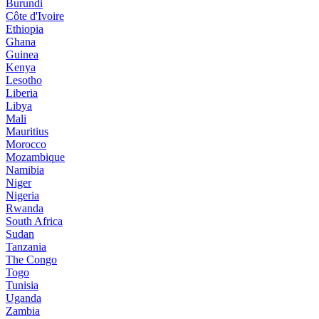
Burundi
Côte d'Ivoire
Ethiopia
Ghana
Guinea
Kenya
Lesotho
Liberia
Libya
Mali
Mauritius
Morocco
Mozambique
Namibia
Niger
Nigeria
Rwanda
South Africa
Sudan
Tanzania
The Congo
Togo
Tunisia
Uganda
Zambia