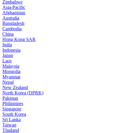
Zimbabwe
Asia-Pacific
Afghanistan
Australia
Bangladesh
Cambodia
China
Hong Kong SAR
India
Indonesia
Japan
Laos
Malaysia
Mongolia
Myanmar
Nepal
New Zealand
North Korea (DPRK)
Pakistan
Philippines
Singapore
South Korea
Sri Lanka
Taiwan
Thailand