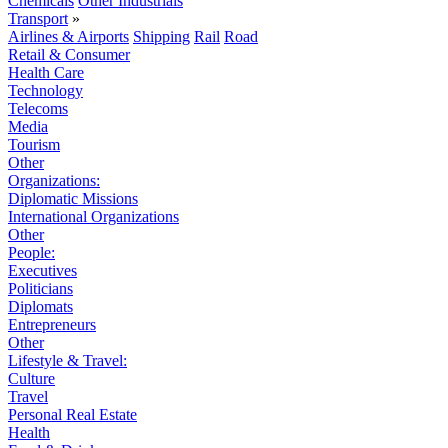
Chemicals
Other Industrials
Transport
»
Airlines & Airports
Shipping
Rail
Road
Retail & Consumer
Health Care
Technology
Telecoms
Media
Tourism
Other
Organizations:
Diplomatic Missions
International Organizations
Other
People:
Executives
Politicians
Diplomats
Entrepreneurs
Other
Lifestyle & Travel:
Culture
Travel
Personal Real Estate
Health