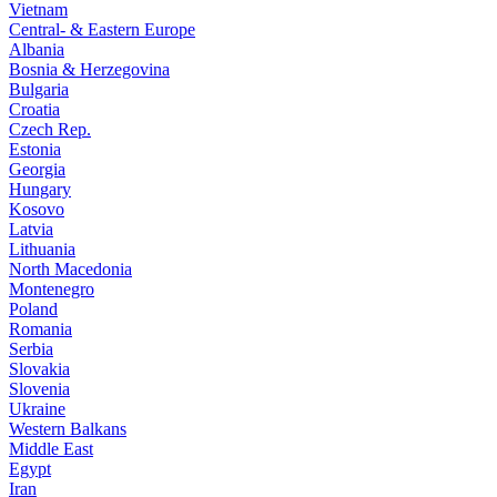
Vietnam
Central- & Eastern Europe
Albania
Bosnia & Herzegovina
Bulgaria
Croatia
Czech Rep.
Estonia
Georgia
Hungary
Kosovo
Latvia
Lithuania
North Macedonia
Montenegro
Poland
Romania
Serbia
Slovakia
Slovenia
Ukraine
Western Balkans
Middle East
Egypt
Iran