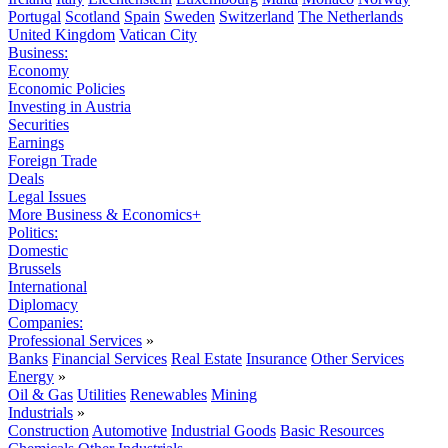
Portugal
Scotland
Spain
Sweden
Switzerland
The Netherlands
United Kingdom
Vatican City
Business:
Economy
Economic Policies
Investing in Austria
Securities
Earnings
Foreign Trade
Deals
Legal Issues
More Business & Economics+
Politics:
Domestic
Brussels
International
Diplomacy
Companies:
Professional Services
»
Banks
Financial Services
Real Estate
Insurance
Other Services
Energy
»
Oil & Gas
Utilities
Renewables
Mining
Industrials
»
Construction
Automotive
Industrial Goods
Basic Resources