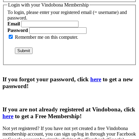
Login with your Vindobona Membership
To login, please enter your registered email (= username) and
password.
Email
Password
Remember me on this computer.
If you forgot your password, click
here
to get a
new
password
!
If you are not already registered at Vindobona, click
here
to get a
Free Membership
!
Not yet registered?
If you have not yet created a free Vindobona
membership account, you can sign up/log in through your Facebook