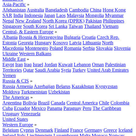
Asia-Pacific
»
Afghanistan
Australia
Bangladesh
Cambodia
China
Hong Kong
SAR
India
Indonesia
Japan
Laos
Malaysia
Mongolia
Myanmar
Nepal
New Zealand
North Korea (DPRK)
Pakistan
Philippines
Singapore
South Korea
Sri Lanka
Taiwan
Thailand
Vietnam
Central- & Eastern Europe
»
Albania
Bosnia & Herzegovina
Bulgaria
Croatia
Czech Rep.
Estonia
Georgia
Hungary
Kosovo
Latvia
Lithuania
North
Macedonia
Montenegro
Poland
Romania
Serbia
Slovakia
Slovenia
Ukraine
Western Balkans
Middle East
»
Egypt
Iran
Iraq
Israel
Jordan
Kuwait
Lebanon
Oman
Palestinian
Territories
Qatar
Saudi Arabia
Syria
Turkey
United Arab Emirates
Yemen
Russia & CIS
»
Russia
Armenia
Azerbaijan
Belarus
Kazakhstan
Kyrgyzstan
Moldova
Turkmenistan
Uzbekistan
The Americas
»
Argentina
Bolivia
Brazil
Canada
Central America
Chile
Colombia
Cuba
Ecuador
Mexico
Panama
Paraguay
Peru
The Caribbean
Uruguay
Venezuela
United States
Western Europe
»
Belgium
Cyprus
Denmark
Finland
France
Germany
Greece
Iceland
Ireland
Italy
Liechtenstein
Luxembourg
Malta
Monaco
Norway