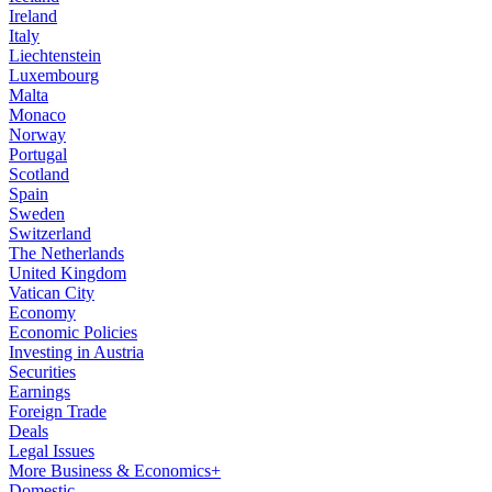
Ireland
Italy
Liechtenstein
Luxembourg
Malta
Monaco
Norway
Portugal
Scotland
Spain
Sweden
Switzerland
The Netherlands
United Kingdom
Vatican City
Economy
Economic Policies
Investing in Austria
Securities
Earnings
Foreign Trade
Deals
Legal Issues
More Business & Economics+
Domestic