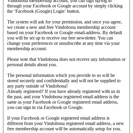
Vindobona membership account, you can sign up/log in
through your Facebook or Google account by simply clicking
the ‘Facebook (Google) Login’ button.
The system will ask for your permission, and once you agree,
we create a new and free Vindobona membership account
based on your Facebook or Google email-address. By default
you will be set up to receive our free newsletter. You can
change your preferences or unsubscribe at any time via your
membership account.
Please note that Vindobona does not receive any information or
personal details about you.
The personal information which you provide to us will be
stored securely and confidentially and will not be supplied to
any party outside of Vindobona!
Already registered?
If you have already registered with us in
the past, and your Vindobona registered email address is the
same as your Facebook or Google registered email address,
you can sign in via Facebook or Google.
If your Facebook or Google registered email address is
different from your Vindobona registered email address, a new
free membership account will be automatically setup for you.