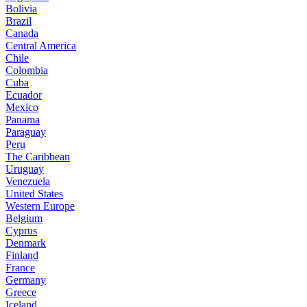
Bolivia
Brazil
Canada
Central America
Chile
Colombia
Cuba
Ecuador
Mexico
Panama
Paraguay
Peru
The Caribbean
Uruguay
Venezuela
United States
Western Europe
Belgium
Cyprus
Denmark
Finland
France
Germany
Greece
Iceland