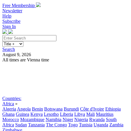
Free Membership
Newsletter
Help
Subscribe
Sign In
Search
August 9, 2026
All times are Vienna time
Search
Subscribe
Sign In
Countries:
Africa
»
Algeria
Angola
Benin
Botswana
Burundi
Côte d'Ivoire
Ethiopia
Ghana
Guinea
Kenya
Lesotho
Liberia
Libya
Mali
Mauritius
Morocco
Mozambique
Namibia
Niger
Nigeria
Rwanda
South
Africa
Sudan
Tanzania
The Congo
Togo
Tunisia
Uganda
Zambia
Zimbabwe