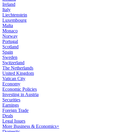
Ireland
Italy
Liechtenstein
Luxembourg
Malta
Monaco
Norway
Portugal
Scotland
Spain
Sweden
Switzerland
The Netherlands
United Kingdom
Vatican City
Economy
Economic Policies
Investing in Austria
Securities
Earnings
Foreign Trade
Deals
Legal Issues
More Business & Economics+
Domestic