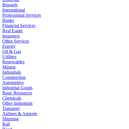
Brussels
International
Professional Services
Banks
Financial Services
Real Estate
Insurance
Other Services
Energy
Oil & Gas
Utilities
Renewables
Mining
Industrials
Construction
Automotive
Industrial Goods
Basic Resources
Chemicals
Other Industrials
Transport
Airlines & Airports
Shipping
Rail