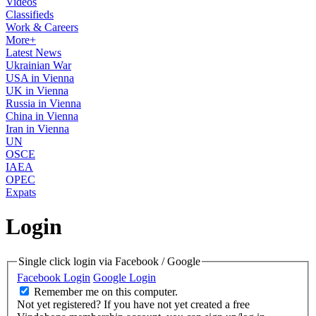
Videos
Classifieds
Work & Careers
More+
Latest News
Ukrainian War
USA in Vienna
UK in Vienna
Russia in Vienna
China in Vienna
Iran in Vienna
UN
OSCE
IAEA
OPEC
Expats
Login
Single click login via Facebook / Google
Facebook Login
Google Login
Remember me on this computer.
Not yet registered?
If you have not yet created a free