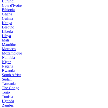
Burundi
Côte d'Ivoire
Ethiopia
Ghana
Guinea
Kenya
Lesotho
Liberia
Libya
Mali
Mauritius
Morocco
Mozambique
Namibia
Niger
Nigeria
Rwanda
South Africa
Sudan
Tanzania
The Congo
Togo
Tunisia
Uganda
Zambia