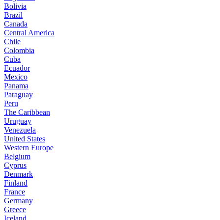
Bolivia
Brazil
Canada
Central America
Chile
Colombia
Cuba
Ecuador
Mexico
Panama
Paraguay
Peru
The Caribbean
Uruguay
Venezuela
United States
Western Europe
Belgium
Cyprus
Denmark
Finland
France
Germany
Greece
Iceland