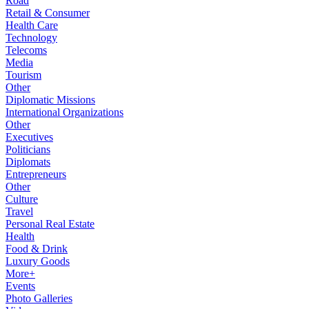
Road
Retail & Consumer
Health Care
Technology
Telecoms
Media
Tourism
Other
Diplomatic Missions
International Organizations
Other
Executives
Politicians
Diplomats
Entrepreneurs
Other
Culture
Travel
Personal Real Estate
Health
Food & Drink
Luxury Goods
More+
Events
Photo Galleries