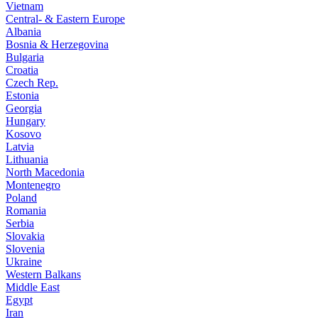
Vietnam
Central- & Eastern Europe
Albania
Bosnia & Herzegovina
Bulgaria
Croatia
Czech Rep.
Estonia
Georgia
Hungary
Kosovo
Latvia
Lithuania
North Macedonia
Montenegro
Poland
Romania
Serbia
Slovakia
Slovenia
Ukraine
Western Balkans
Middle East
Egypt
Iran