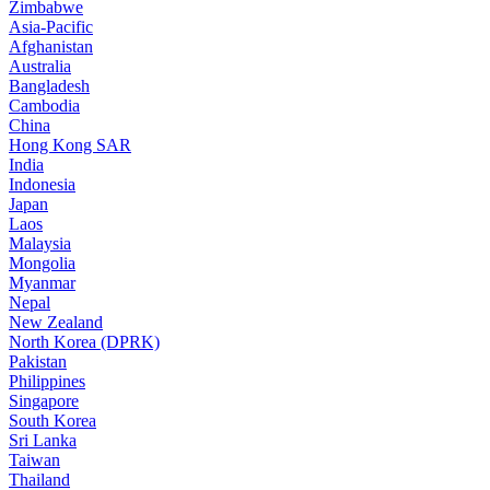
Zimbabwe
Asia-Pacific
Afghanistan
Australia
Bangladesh
Cambodia
China
Hong Kong SAR
India
Indonesia
Japan
Laos
Malaysia
Mongolia
Myanmar
Nepal
New Zealand
North Korea (DPRK)
Pakistan
Philippines
Singapore
South Korea
Sri Lanka
Taiwan
Thailand