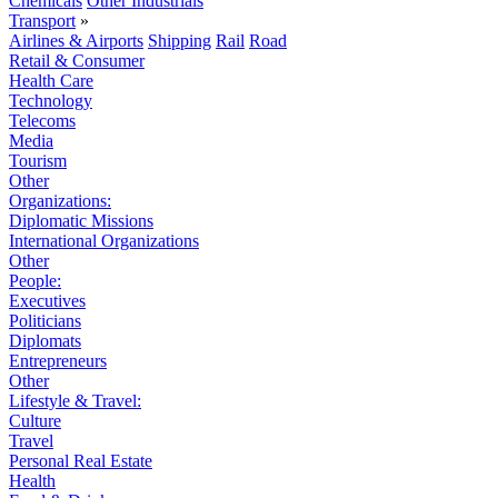
Chemicals
Other Industrials
Transport
»
Airlines & Airports
Shipping
Rail
Road
Retail & Consumer
Health Care
Technology
Telecoms
Media
Tourism
Other
Organizations:
Diplomatic Missions
International Organizations
Other
People:
Executives
Politicians
Diplomats
Entrepreneurs
Other
Lifestyle & Travel:
Culture
Travel
Personal Real Estate
Health