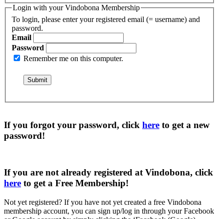
Login with your Vindobona Membership
To login, please enter your registered email (= username) and
password.
Email
Password
Remember me on this computer.
If you forgot your password, click
here
to get a
new
password
!
If you are not already registered at Vindobona, click
here
to get a
Free Membership
!
Not yet registered?
If you have not yet created a free Vindobona
membership account, you can sign up/log in through your Facebook