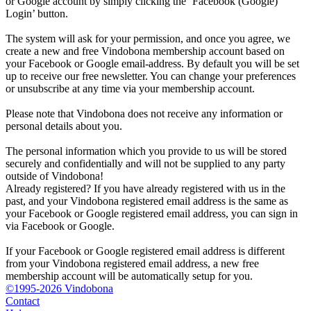
or Google account by simply clicking the ‘Facebook (Google)
Login’ button.
The system will ask for your permission, and once you agree, we
create a new and free Vindobona membership account based on
your Facebook or Google email-address. By default you will be set
up to receive our free newsletter. You can change your preferences
or unsubscribe at any time via your membership account.
Please note that Vindobona does not receive any information or
personal details about you.
The personal information which you provide to us will be stored
securely and confidentially and will not be supplied to any party
outside of Vindobona!
Already registered?
If you have already registered with us in the
past, and your Vindobona registered email address is the same as
your Facebook or Google registered email address, you can sign in
via Facebook or Google.
If your Facebook or Google registered email address is different
from your Vindobona registered email address, a new free
membership account will be automatically setup for you.
©1995-2026 Vindobona
Contact