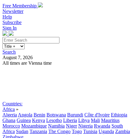
Free Membership
Newsletter
Help
Subscribe
Sign In
Search
August 7, 2026
All times are Vienna time
Search
Subscribe
Sign In
Countries:
Africa
»
Algeria
Angola
Benin
Botswana
Burundi
Côte d'Ivoire
Ethiopia
Ghana
Guinea
Kenya
Lesotho
Liberia
Libya
Mali
Mauritius
Morocco
Mozambique
Namibia
Niger
Nigeria
Rwanda
South
Africa
Sudan
Tanzania
The Congo
Togo
Tunisia
Uganda
Zambia
Zimbabwe