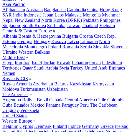
Asia-Pacific
»
Afghanistan
Australia
Bangladesh
Cambodia
China
Hong Kong
SAR
India
Indonesia
Japan
Laos
Malaysia
Mongolia
Myanmar
Nepal
New Zealand
North Korea (DPRK)
Pakistan
Philippines
Singapore
South Korea
Sri Lanka
Taiwan
Thailand
Vietnam
Central- & Eastern Europe
»
Albania
Bosnia & Herzegovina
Bulgaria
Croatia
Czech Rep.
Estonia
Georgia
Hungary
Kosovo
Latvia
Lithuania
North
Macedonia
Montenegro
Poland
Romania
Serbia
Slovakia
Slovenia
Ukraine
Western Balkans
Middle East
»
Egypt
Iran
Iraq
Israel
Jordan
Kuwait
Lebanon
Oman
Palestinian
Territories
Qatar
Saudi Arabia
Syria
Turkey
United Arab Emirates
Yemen
Russia & CIS
»
Russia
Armenia
Azerbaijan
Belarus
Kazakhstan
Kyrgyzstan
Moldova
Turkmenistan
Uzbekistan
The Americas
»
Argentina
Bolivia
Brazil
Canada
Central America
Chile
Colombia
Cuba
Ecuador
Mexico
Panama
Paraguay
Peru
The Caribbean
Uruguay
Venezuela
United States
Western Europe
»
Belgium
Cyprus
Denmark
Finland
France
Germany
Greece
Iceland
Ireland
Italy
Liechtenstein
Luxembourg
Malta
Monaco
Norway