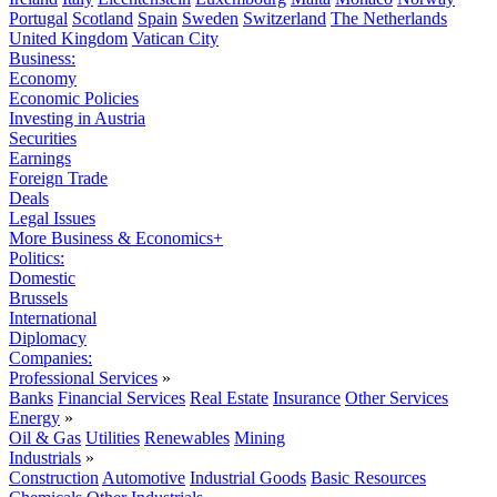
Portugal
Scotland
Spain
Sweden
Switzerland
The Netherlands
United Kingdom
Vatican City
Business:
Economy
Economic Policies
Investing in Austria
Securities
Earnings
Foreign Trade
Deals
Legal Issues
More Business & Economics+
Politics:
Domestic
Brussels
International
Diplomacy
Companies:
Professional Services
»
Banks
Financial Services
Real Estate
Insurance
Other Services
Energy
»
Oil & Gas
Utilities
Renewables
Mining
Industrials
»
Construction
Automotive
Industrial Goods
Basic Resources