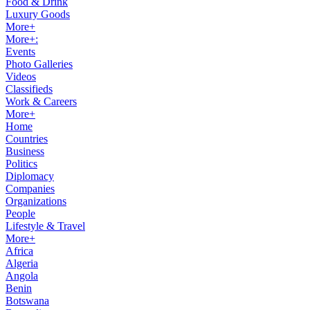
Food & Drink
Luxury Goods
More+
More+:
Events
Photo Galleries
Videos
Classifieds
Work & Careers
More+
Home
Countries
Business
Politics
Diplomacy
Companies
Organizations
People
Lifestyle & Travel
More+
Africa
Algeria
Angola
Benin
Botswana