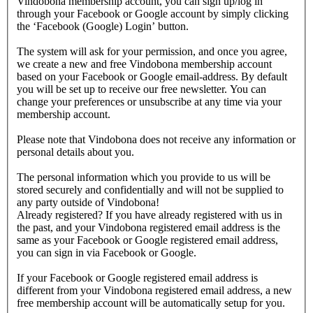
Vindobona membership account, you can sign up/log in
through your Facebook or Google account by simply clicking
the ‘Facebook (Google) Login’ button.
The system will ask for your permission, and once you agree,
we create a new and free Vindobona membership account
based on your Facebook or Google email-address. By default
you will be set up to receive our free newsletter. You can
change your preferences or unsubscribe at any time via your
membership account.
Please note that Vindobona does not receive any information or
personal details about you.
The personal information which you provide to us will be
stored securely and confidentially and will not be supplied to
any party outside of Vindobona!
Already registered?
If you have already registered with us in
the past, and your Vindobona registered email address is the
same as your Facebook or Google registered email address,
you can sign in via Facebook or Google.
If your Facebook or Google registered email address is
different from your Vindobona registered email address, a new
free membership account will be automatically setup for you.