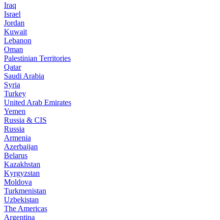
Iraq
Israel
Jordan
Kuwait
Lebanon
Oman
Palestinian Territories
Qatar
Saudi Arabia
Syria
Turkey
United Arab Emirates
Yemen
Russia & CIS
Russia
Armenia
Azerbaijan
Belarus
Kazakhstan
Kyrgyzstan
Moldova
Turkmenistan
Uzbekistan
The Americas
Argentina