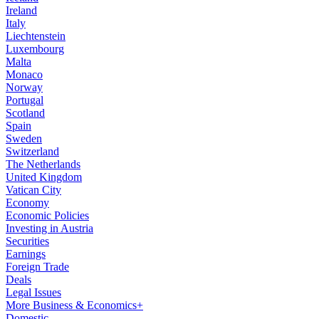
Ireland
Italy
Liechtenstein
Luxembourg
Malta
Monaco
Norway
Portugal
Scotland
Spain
Sweden
Switzerland
The Netherlands
United Kingdom
Vatican City
Economy
Economic Policies
Investing in Austria
Securities
Earnings
Foreign Trade
Deals
Legal Issues
More Business & Economics+
Domestic