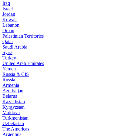
Iraq
Israel
Jordan
Kuwait
Lebanon
Oman
Palestinian Territories
Qatar
Saudi Arabia
Syria
Turkey
United Arab Emirates
Yemen
Russia & CIS
Russia
Armenia
Azerbaijan
Belarus
Kazakhstan
Kyrgyzstan
Moldova
Turkmenistan
Uzbekistan
The Americas
Argentina