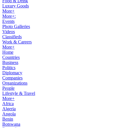
Food & Drink
Luxury Goods
More+
More+:
Events
Photo Galleries
Videos
Classifieds
Work & Careers
More+
Home
Countries
Business
Politics
Diplomacy
Companies
Organizations
People
Lifestyle & Travel
More+
Africa
Algeria
Angola
Benin
Botswana