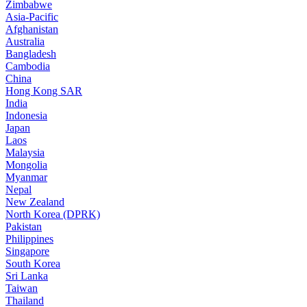
Zimbabwe
Asia-Pacific
Afghanistan
Australia
Bangladesh
Cambodia
China
Hong Kong SAR
India
Indonesia
Japan
Laos
Malaysia
Mongolia
Myanmar
Nepal
New Zealand
North Korea (DPRK)
Pakistan
Philippines
Singapore
South Korea
Sri Lanka
Taiwan
Thailand