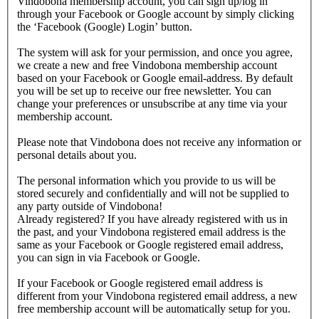
Vindobona membership account, you can sign up/log in
through your Facebook or Google account by simply clicking
the ‘Facebook (Google) Login’ button.
The system will ask for your permission, and once you agree,
we create a new and free Vindobona membership account
based on your Facebook or Google email-address. By default
you will be set up to receive our free newsletter. You can
change your preferences or unsubscribe at any time via your
membership account.
Please note that Vindobona does not receive any information or
personal details about you.
The personal information which you provide to us will be
stored securely and confidentially and will not be supplied to
any party outside of Vindobona!
Already registered?
If you have already registered with us in
the past, and your Vindobona registered email address is the
same as your Facebook or Google registered email address,
you can sign in via Facebook or Google.
If your Facebook or Google registered email address is
different from your Vindobona registered email address, a new
free membership account will be automatically setup for you.