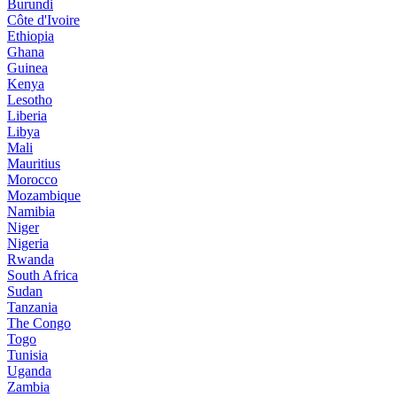
Burundi
Côte d'Ivoire
Ethiopia
Ghana
Guinea
Kenya
Lesotho
Liberia
Libya
Mali
Mauritius
Morocco
Mozambique
Namibia
Niger
Nigeria
Rwanda
South Africa
Sudan
Tanzania
The Congo
Togo
Tunisia
Uganda
Zambia