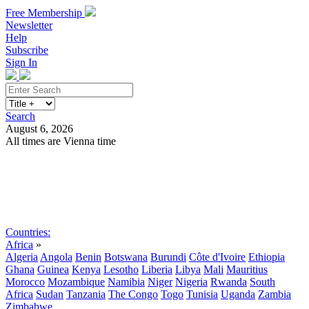
Free Membership
Newsletter
Help
Subscribe
Sign In
Search
August 6, 2026
All times are Vienna time
Search
Subscribe
Sign In
Countries:
Africa
»
Algeria
Angola
Benin
Botswana
Burundi
Côte d'Ivoire
Ethiopia
Ghana
Guinea
Kenya
Lesotho
Liberia
Libya
Mali
Mauritius
Morocco
Mozambique
Namibia
Niger
Nigeria
Rwanda
South
Africa
Sudan
Tanzania
The Congo
Togo
Tunisia
Uganda
Zambia
Zimbabwe