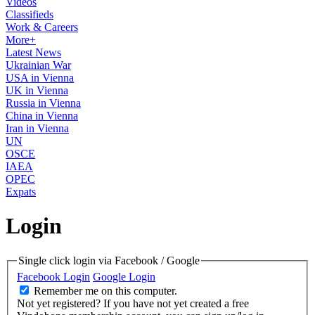
Videos
Classifieds
Work & Careers
More+
Latest News
Ukrainian War
USA in Vienna
UK in Vienna
Russia in Vienna
China in Vienna
Iran in Vienna
UN
OSCE
IAEA
OPEC
Expats
Login
Single click login via Facebook / Google
Facebook Login
Google Login
Remember me on this computer.
Not yet registered?
If you have not yet created a free