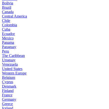
Bolivia
Brazil
Canada
Central America
Chile
Colombia
Cuba
Ecuador
Mexico
Panama
Paraguay
Peru
The Caribbean
Uruguay
Venezuela
United States
Western Europe
Belgium
Cyprus
Denmark
Finland
France
Germany
Greece
Iceland