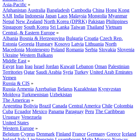
Asia-Pacific
»
Afghanistan
Australia
Bangladesh
Cambodia
China
Hong Kong
SAR
India
Indonesia
Japan
Laos
Malaysia
Mongolia
Myanmar
Nepal
New Zealand
North Korea (DPRK)
Pakistan
Philippines
Singapore
South Korea
Sri Lanka
Taiwan
Thailand
Vietnam
Central- & Eastern Europe
»
Albania
Bosnia & Herzegovina
Bulgaria
Croatia
Czech Rep.
Estonia
Georgia
Hungary
Kosovo
Latvia
Lithuania
North
Macedonia
Montenegro
Poland
Romania
Serbia
Slovakia
Slovenia
Ukraine
Western Balkans
Middle East
»
Egypt
Iran
Iraq
Israel
Jordan
Kuwait
Lebanon
Oman
Palestinian
Territories
Qatar
Saudi Arabia
Syria
Turkey
United Arab Emirates
Yemen
Russia & CIS
»
Russia
Armenia
Azerbaijan
Belarus
Kazakhstan
Kyrgyzstan
Moldova
Turkmenistan
Uzbekistan
The Americas
»
Argentina
Bolivia
Brazil
Canada
Central America
Chile
Colombia
Cuba
Ecuador
Mexico
Panama
Paraguay
Peru
The Caribbean
Uruguay
Venezuela
United States
Western Europe
»
Belgium
Cyprus
Denmark
Finland
France
Germany
Greece
Iceland
Ireland
Italy
Liechtenstein
Luxembourg
Malta
Monaco
Norway