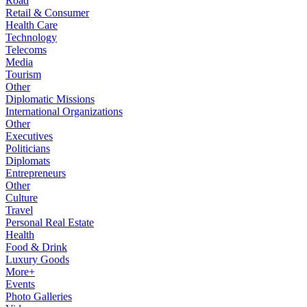
Road
Retail & Consumer
Health Care
Technology
Telecoms
Media
Tourism
Other
Diplomatic Missions
International Organizations
Other
Executives
Politicians
Diplomats
Entrepreneurs
Other
Culture
Travel
Personal Real Estate
Health
Food & Drink
Luxury Goods
More+
Events
Photo Galleries