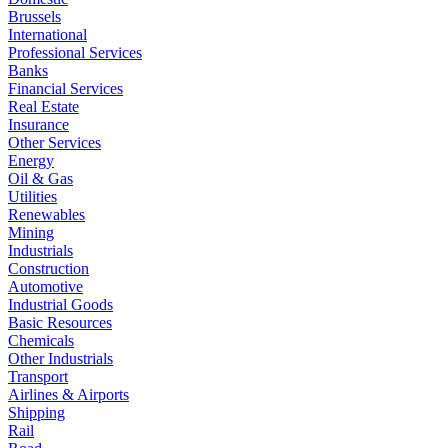
Brussels
International
Professional Services
Banks
Financial Services
Real Estate
Insurance
Other Services
Energy
Oil & Gas
Utilities
Renewables
Mining
Industrials
Construction
Automotive
Industrial Goods
Basic Resources
Chemicals
Other Industrials
Transport
Airlines & Airports
Shipping
Rail