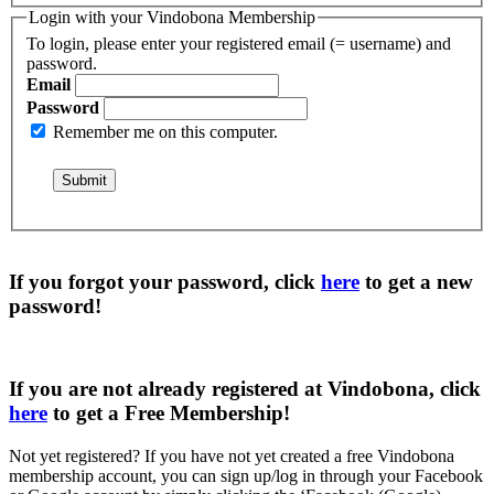
Login with your Vindobona Membership
To login, please enter your registered email (= username) and
password.
Email
Password
Remember me on this computer.
If you forgot your password, click
here
to get a
new
password
!
If you are not already registered at Vindobona, click
here
to get a
Free Membership
!
Not yet registered?
If you have not yet created a free Vindobona
membership account, you can sign up/log in through your Facebook