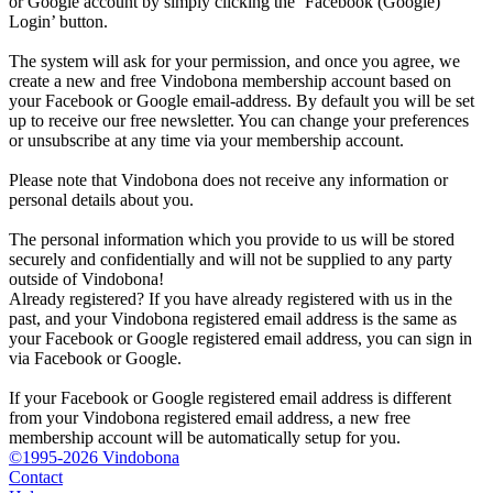
or Google account by simply clicking the ‘Facebook (Google)
Login’ button.
The system will ask for your permission, and once you agree, we
create a new and free Vindobona membership account based on
your Facebook or Google email-address. By default you will be set
up to receive our free newsletter. You can change your preferences
or unsubscribe at any time via your membership account.
Please note that Vindobona does not receive any information or
personal details about you.
The personal information which you provide to us will be stored
securely and confidentially and will not be supplied to any party
outside of Vindobona!
Already registered?
If you have already registered with us in the
past, and your Vindobona registered email address is the same as
your Facebook or Google registered email address, you can sign in
via Facebook or Google.
If your Facebook or Google registered email address is different
from your Vindobona registered email address, a new free
membership account will be automatically setup for you.
©1995-2026 Vindobona
Contact