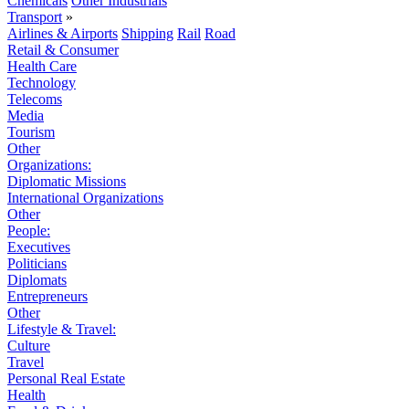
Chemicals
Other Industrials
Transport
»
Airlines & Airports
Shipping
Rail
Road
Retail & Consumer
Health Care
Technology
Telecoms
Media
Tourism
Other
Organizations:
Diplomatic Missions
International Organizations
Other
People:
Executives
Politicians
Diplomats
Entrepreneurs
Other
Lifestyle & Travel:
Culture
Travel
Personal Real Estate
Health