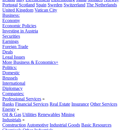
Portugal
Scotland
Spain
Sweden
Switzerland
The Netherlands
United Kingdom
Vatican City
Business:
Economy
Economic Policies
Investing in Austria
Securities
Earnings
Foreign Trade
Deals
Legal Issues
More Business & Economics+
Politics:
Domestic
Brussels
International
Diplomacy
Companies:
Professional Services
»
Banks
Financial Services
Real Estate
Insurance
Other Services
Energy
»
Oil & Gas
Utilities
Renewables
Mining
Industrials
»
Construction
Automotive
Industrial Goods
Basic Resources