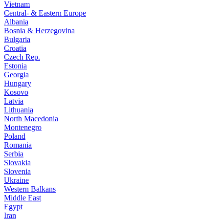
Vietnam
Central- & Eastern Europe
Albania
Bosnia & Herzegovina
Bulgaria
Croatia
Czech Rep.
Estonia
Georgia
Hungary
Kosovo
Latvia
Lithuania
North Macedonia
Montenegro
Poland
Romania
Serbia
Slovakia
Slovenia
Ukraine
Western Balkans
Middle East
Egypt
Iran