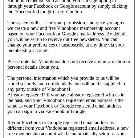
Vindobona membership account, you can sign up/log in
through your Facebook or Google account by simply clicking
the ‘Facebook (Google) Login’ button.
The system will ask for your permission, and once you agree,
we create a new and free Vindobona membership account
based on your Facebook or Google email-address. By default
you will be set up to receive our free newsletter. You can
change your preferences or unsubscribe at any time via your
membership account.
Please note that Vindobona does not receive any information or
personal details about you.
The personal information which you provide to us will be
stored securely and confidentially and will not be supplied to
any party outside of Vindobona!
Already registered?
If you have already registered with us in
the past, and your Vindobona registered email address is the
same as your Facebook or Google registered email address,
you can sign in via Facebook or Google.
If your Facebook or Google registered email address is
different from your Vindobona registered email address, a new
free membership account will be automatically setup for you.