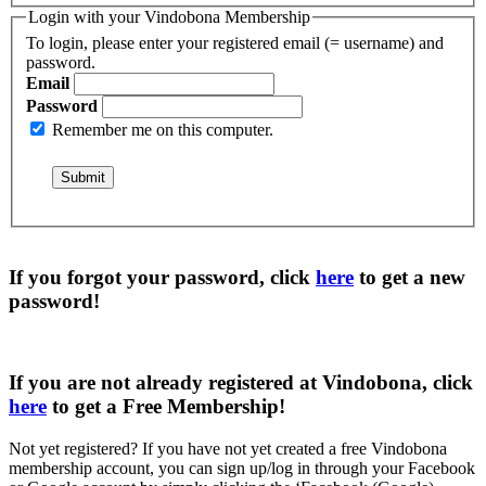
Login with your Vindobona Membership
To login, please enter your registered email (= username) and
password.
Email
Password
Remember me on this computer.
If you forgot your password, click
here
to get a
new
password
!
If you are not already registered at Vindobona, click
here
to get a
Free Membership
!
Not yet registered?
If you have not yet created a free Vindobona
membership account, you can sign up/log in through your Facebook