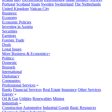
Portugal
Scotland
Spain
Sweden
Switzerland
The Netherlands
United Kingdom
Vatican City
Business:
Economy
Economic Policies
Investing in Austria
Securities
Earnings
Foreign Trade
Deals
Legal Issues
More Business & Economics+
Politics:
Domestic
Brussels
International
Diplomacy
Companies:
Professional Services
»
Banks
Financial Services
Real Estate
Insurance
Other Services
Energy
»
Oil & Gas
Utilities
Renewables
Mining
Industrials
»
Construction
Automotive
Industrial Goods
Basic Resources