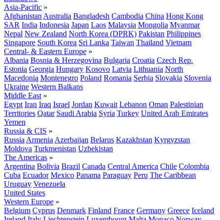
Asia-Pacific
»
Afghanistan
Australia
Bangladesh
Cambodia
China
Hong Kong
SAR
India
Indonesia
Japan
Laos
Malaysia
Mongolia
Myanmar
Nepal
New Zealand
North Korea (DPRK)
Pakistan
Philippines
Singapore
South Korea
Sri Lanka
Taiwan
Thailand
Vietnam
Central- & Eastern Europe
»
Albania
Bosnia & Herzegovina
Bulgaria
Croatia
Czech Rep.
Estonia
Georgia
Hungary
Kosovo
Latvia
Lithuania
North
Macedonia
Montenegro
Poland
Romania
Serbia
Slovakia
Slovenia
Ukraine
Western Balkans
Middle East
»
Egypt
Iran
Iraq
Israel
Jordan
Kuwait
Lebanon
Oman
Palestinian
Territories
Qatar
Saudi Arabia
Syria
Turkey
United Arab Emirates
Yemen
Russia & CIS
»
Russia
Armenia
Azerbaijan
Belarus
Kazakhstan
Kyrgyzstan
Moldova
Turkmenistan
Uzbekistan
The Americas
»
Argentina
Bolivia
Brazil
Canada
Central America
Chile
Colombia
Cuba
Ecuador
Mexico
Panama
Paraguay
Peru
The Caribbean
Uruguay
Venezuela
United States
Western Europe
»
Belgium
Cyprus
Denmark
Finland
France
Germany
Greece
Iceland
Ireland
Italy
Liechtenstein
Luxembourg
Malta
Monaco
Norway