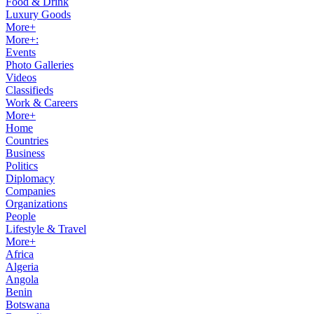
Food & Drink
Luxury Goods
More+
More+:
Events
Photo Galleries
Videos
Classifieds
Work & Careers
More+
Home
Countries
Business
Politics
Diplomacy
Companies
Organizations
People
Lifestyle & Travel
More+
Africa
Algeria
Angola
Benin
Botswana