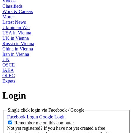
Videos
Classifieds
Work & Careers
More+
Latest News
Ukrainian War
USA in Vienna
UK in Vienna
Russia in Vienna
China in Vienna
Iran in Vienna
UN
OSCE
IAEA
OPEC
Expats
Login
Single click login via Facebook / Google
Facebook Login
Google Login
Remember me on this computer.
Not yet registered?
If you have not yet created a free