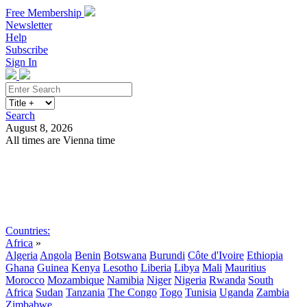
Free Membership
Newsletter
Help
Subscribe
Sign In
Search
August 8, 2026
All times are Vienna time
Search
Subscribe
Sign In
Countries:
Africa
»
Algeria
Angola
Benin
Botswana
Burundi
Côte d'Ivoire
Ethiopia
Ghana
Guinea
Kenya
Lesotho
Liberia
Libya
Mali
Mauritius
Morocco
Mozambique
Namibia
Niger
Nigeria
Rwanda
South
Africa
Sudan
Tanzania
The Congo
Togo
Tunisia
Uganda
Zambia
Zimbabwe