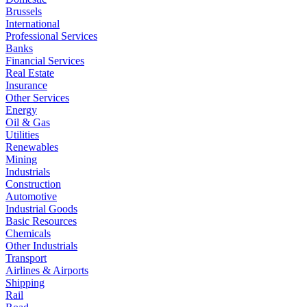
Brussels
International
Professional Services
Banks
Financial Services
Real Estate
Insurance
Other Services
Energy
Oil & Gas
Utilities
Renewables
Mining
Industrials
Construction
Automotive
Industrial Goods
Basic Resources
Chemicals
Other Industrials
Transport
Airlines & Airports
Shipping
Rail