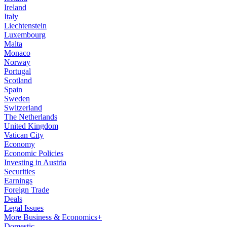
Ireland
Italy
Liechtenstein
Luxembourg
Malta
Monaco
Norway
Portugal
Scotland
Spain
Sweden
Switzerland
The Netherlands
United Kingdom
Vatican City
Economy
Economic Policies
Investing in Austria
Securities
Earnings
Foreign Trade
Deals
Legal Issues
More Business & Economics+
Domestic