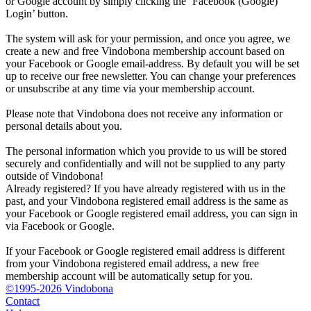
or Google account by simply clicking the ‘Facebook (Google)
Login’ button.
The system will ask for your permission, and once you agree, we
create a new and free Vindobona membership account based on
your Facebook or Google email-address. By default you will be set
up to receive our free newsletter. You can change your preferences
or unsubscribe at any time via your membership account.
Please note that Vindobona does not receive any information or
personal details about you.
The personal information which you provide to us will be stored
securely and confidentially and will not be supplied to any party
outside of Vindobona!
Already registered?
If you have already registered with us in the
past, and your Vindobona registered email address is the same as
your Facebook or Google registered email address, you can sign in
via Facebook or Google.
If your Facebook or Google registered email address is different
from your Vindobona registered email address, a new free
membership account will be automatically setup for you.
©1995-2026 Vindobona
Contact