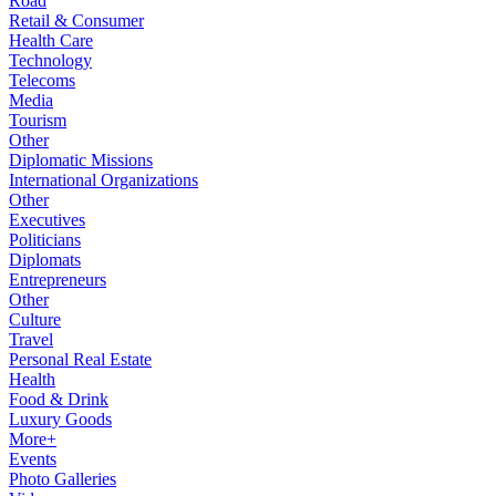
Road
Retail & Consumer
Health Care
Technology
Telecoms
Media
Tourism
Other
Diplomatic Missions
International Organizations
Other
Executives
Politicians
Diplomats
Entrepreneurs
Other
Culture
Travel
Personal Real Estate
Health
Food & Drink
Luxury Goods
More+
Events
Photo Galleries