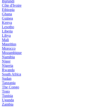
Burundi
Côte d'Ivoire
Ethiopia
Ghana
Guinea
Kenya
Lesotho
Liberia
Libya
Mali
Mauritius
Morocco
Mozambique
Namibia
Niger
Nigeria
Rwanda
South Africa
Sudan
Tanzania
The Congo
Togo
Tunisia
Uganda
Zambia