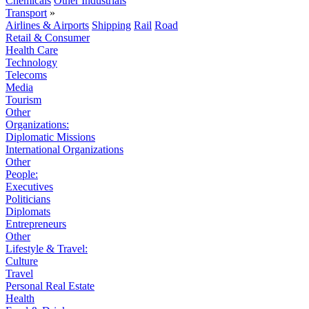
Chemicals
Other Industrials
Transport
»
Airlines & Airports
Shipping
Rail
Road
Retail & Consumer
Health Care
Technology
Telecoms
Media
Tourism
Other
Organizations:
Diplomatic Missions
International Organizations
Other
People:
Executives
Politicians
Diplomats
Entrepreneurs
Other
Lifestyle & Travel:
Culture
Travel
Personal Real Estate
Health