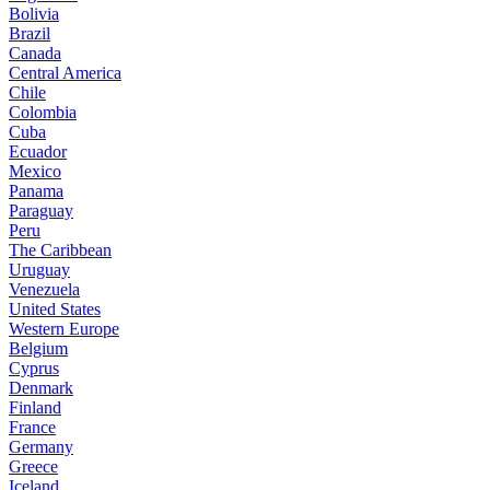
Bolivia
Brazil
Canada
Central America
Chile
Colombia
Cuba
Ecuador
Mexico
Panama
Paraguay
Peru
The Caribbean
Uruguay
Venezuela
United States
Western Europe
Belgium
Cyprus
Denmark
Finland
France
Germany
Greece
Iceland