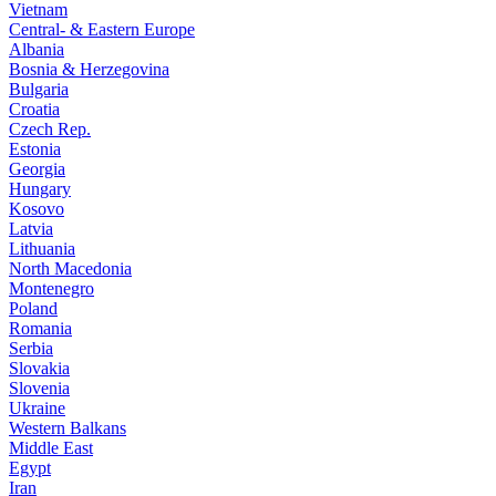
Vietnam
Central- & Eastern Europe
Albania
Bosnia & Herzegovina
Bulgaria
Croatia
Czech Rep.
Estonia
Georgia
Hungary
Kosovo
Latvia
Lithuania
North Macedonia
Montenegro
Poland
Romania
Serbia
Slovakia
Slovenia
Ukraine
Western Balkans
Middle East
Egypt
Iran