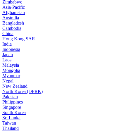
Zimbabwe
Asia-Pacific
Afghanistan
Australia
Bangladesh
Cambodia
China
Hong Kong SAR
India
Indonesia
Japan
Laos
Malaysia
Mongolia
Myanmar
Nepal
New Zealand
North Korea (DPRK)
Pakistan
Philippines
Singapore
South Korea
Sri Lanka
Taiwan
Thailand