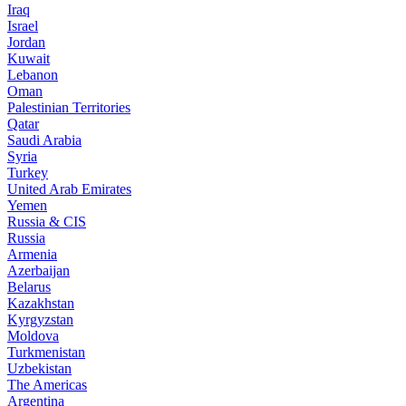
Iraq
Israel
Jordan
Kuwait
Lebanon
Oman
Palestinian Territories
Qatar
Saudi Arabia
Syria
Turkey
United Arab Emirates
Yemen
Russia & CIS
Russia
Armenia
Azerbaijan
Belarus
Kazakhstan
Kyrgyzstan
Moldova
Turkmenistan
Uzbekistan
The Americas
Argentina