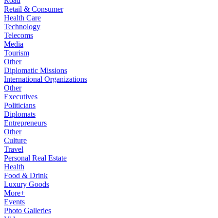
Road
Retail & Consumer
Health Care
Technology
Telecoms
Media
Tourism
Other
Diplomatic Missions
International Organizations
Other
Executives
Politicians
Diplomats
Entrepreneurs
Other
Culture
Travel
Personal Real Estate
Health
Food & Drink
Luxury Goods
More+
Events
Photo Galleries