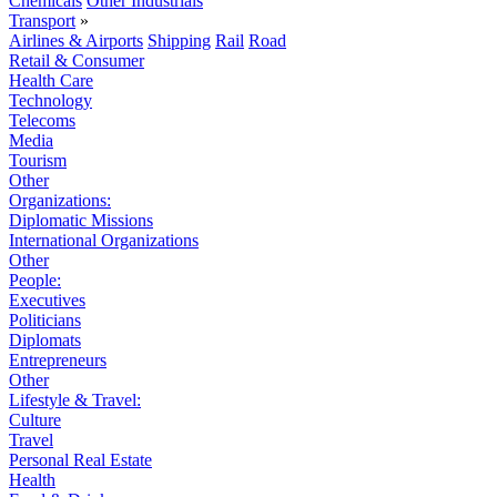
Chemicals
Other Industrials
Transport
»
Airlines & Airports
Shipping
Rail
Road
Retail & Consumer
Health Care
Technology
Telecoms
Media
Tourism
Other
Organizations:
Diplomatic Missions
International Organizations
Other
People:
Executives
Politicians
Diplomats
Entrepreneurs
Other
Lifestyle & Travel:
Culture
Travel
Personal Real Estate
Health