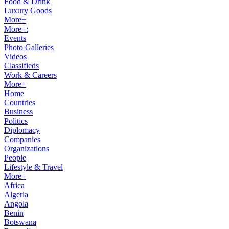
Food & Drink
Luxury Goods
More+
More+:
Events
Photo Galleries
Videos
Classifieds
Work & Careers
More+
Home
Countries
Business
Politics
Diplomacy
Companies
Organizations
People
Lifestyle & Travel
More+
Africa
Algeria
Angola
Benin
Botswana