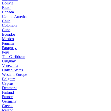
Bolivia
Brazil
Canada
Central America
Chile
Colombia
Cuba
Ecuador
Mexico
Panama
Paraguay
Peru
The Caribbean
Uruguay
Venezuela
United States
Western Europe
Belgium
Cyprus
Denmark
Finland
France
Germany
Greece
Iceland