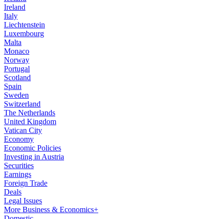
Ireland
Italy
Liechtenstein
Luxembourg
Malta
Monaco
Norway
Portugal
Scotland
Spain
Sweden
Switzerland
The Netherlands
United Kingdom
Vatican City
Economy
Economic Policies
Investing in Austria
Securities
Earnings
Foreign Trade
Deals
Legal Issues
More Business & Economics+
Domestic