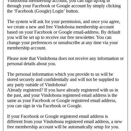
Vindobona membership account, you can sign up/log in
through your Facebook or Google account by simply clicking
the ‘Facebook (Google) Login’ button.
The system will ask for your permission, and once you agree,
we create a new and free Vindobona membership account
based on your Facebook or Google email-address. By default
you will be set up to receive our free newsletter. You can
change your preferences or unsubscribe at any time via your
membership account.
Please note that Vindobona does not receive any information or
personal details about you.
The personal information which you provide to us will be
stored securely and confidentially and will not be supplied to
any party outside of Vindobona!
Already registered?
If you have already registered with us in
the past, and your Vindobona registered email address is the
same as your Facebook or Google registered email address,
you can sign in via Facebook or Google.
If your Facebook or Google registered email address is
different from your Vindobona registered email address, a new
free membership account will be automatically setup for you.