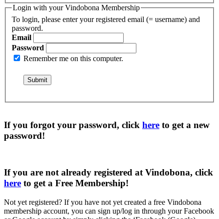
Login with your Vindobona Membership
To login, please enter your registered email (= username) and
password.
Email
Password
Remember me on this computer.
If you forgot your password, click
here
to get a
new
password
!
If you are not already registered at Vindobona, click
here
to get a
Free Membership
!
Not yet registered?
If you have not yet created a free Vindobona
membership account, you can sign up/log in through your Facebook