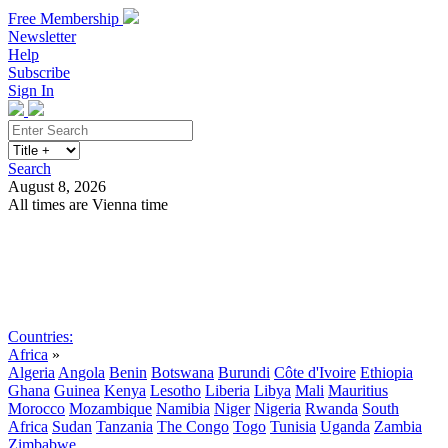
Free Membership
Newsletter
Help
Subscribe
Sign In
Search
August 8, 2026
All times are Vienna time
Search
Subscribe
Sign In
Countries:
Africa
»
Algeria
Angola
Benin
Botswana
Burundi
Côte d'Ivoire
Ethiopia
Ghana
Guinea
Kenya
Lesotho
Liberia
Libya
Mali
Mauritius
Morocco
Mozambique
Namibia
Niger
Nigeria
Rwanda
South
Africa
Sudan
Tanzania
The Congo
Togo
Tunisia
Uganda
Zambia
Zimbabwe