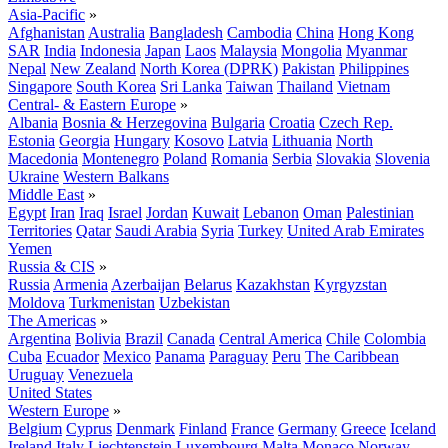
Asia-Pacific
»
Afghanistan
Australia
Bangladesh
Cambodia
China
Hong Kong
SAR
India
Indonesia
Japan
Laos
Malaysia
Mongolia
Myanmar
Nepal
New Zealand
North Korea (DPRK)
Pakistan
Philippines
Singapore
South Korea
Sri Lanka
Taiwan
Thailand
Vietnam
Central- & Eastern Europe
»
Albania
Bosnia & Herzegovina
Bulgaria
Croatia
Czech Rep.
Estonia
Georgia
Hungary
Kosovo
Latvia
Lithuania
North
Macedonia
Montenegro
Poland
Romania
Serbia
Slovakia
Slovenia
Ukraine
Western Balkans
Middle East
»
Egypt
Iran
Iraq
Israel
Jordan
Kuwait
Lebanon
Oman
Palestinian
Territories
Qatar
Saudi Arabia
Syria
Turkey
United Arab Emirates
Yemen
Russia & CIS
»
Russia
Armenia
Azerbaijan
Belarus
Kazakhstan
Kyrgyzstan
Moldova
Turkmenistan
Uzbekistan
The Americas
»
Argentina
Bolivia
Brazil
Canada
Central America
Chile
Colombia
Cuba
Ecuador
Mexico
Panama
Paraguay
Peru
The Caribbean
Uruguay
Venezuela
United States
Western Europe
»
Belgium
Cyprus
Denmark
Finland
France
Germany
Greece
Iceland
Ireland
Italy
Liechtenstein
Luxembourg
Malta
Monaco
Norway