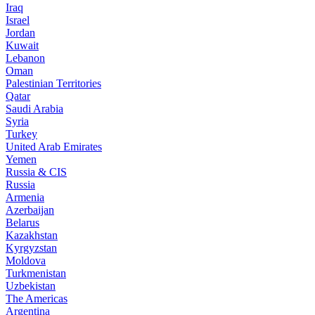
Iraq
Israel
Jordan
Kuwait
Lebanon
Oman
Palestinian Territories
Qatar
Saudi Arabia
Syria
Turkey
United Arab Emirates
Yemen
Russia & CIS
Russia
Armenia
Azerbaijan
Belarus
Kazakhstan
Kyrgyzstan
Moldova
Turkmenistan
Uzbekistan
The Americas
Argentina