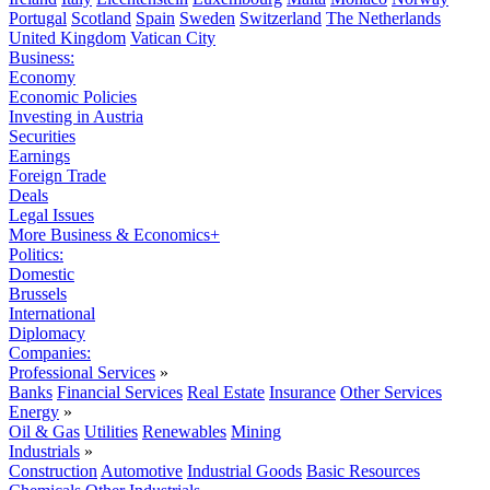
Portugal
Scotland
Spain
Sweden
Switzerland
The Netherlands
United Kingdom
Vatican City
Business:
Economy
Economic Policies
Investing in Austria
Securities
Earnings
Foreign Trade
Deals
Legal Issues
More Business & Economics+
Politics:
Domestic
Brussels
International
Diplomacy
Companies:
Professional Services
»
Banks
Financial Services
Real Estate
Insurance
Other Services
Energy
»
Oil & Gas
Utilities
Renewables
Mining
Industrials
»
Construction
Automotive
Industrial Goods
Basic Resources