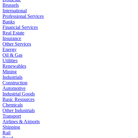
Brussels
International
Professional Services
Banks
Financial Services
Real Estate
Insurance
Other Services
Energy
Oil & Gas
Utilities
Renewables
Mining
Industrials
Construction
Automotive
Industrial Goods
Basic Resources
Chemicals
Other Industrials
Transport
Airlines & Airports
Shipping
Rail