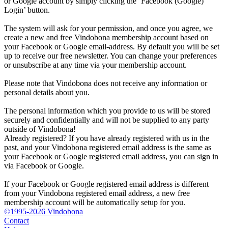
or Google account by simply clicking the ‘Facebook (Google)
Login’ button.
The system will ask for your permission, and once you agree, we
create a new and free Vindobona membership account based on
your Facebook or Google email-address. By default you will be set
up to receive our free newsletter. You can change your preferences
or unsubscribe at any time via your membership account.
Please note that Vindobona does not receive any information or
personal details about you.
The personal information which you provide to us will be stored
securely and confidentially and will not be supplied to any party
outside of Vindobona!
Already registered?
If you have already registered with us in the
past, and your Vindobona registered email address is the same as
your Facebook or Google registered email address, you can sign in
via Facebook or Google.
If your Facebook or Google registered email address is different
from your Vindobona registered email address, a new free
membership account will be automatically setup for you.
©1995-2026 Vindobona
Contact