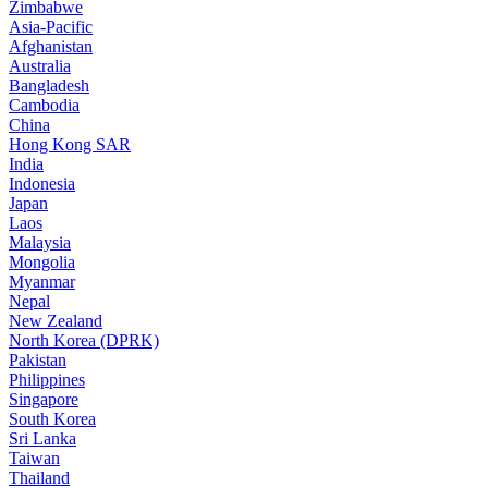
Zimbabwe
Asia-Pacific
Afghanistan
Australia
Bangladesh
Cambodia
China
Hong Kong SAR
India
Indonesia
Japan
Laos
Malaysia
Mongolia
Myanmar
Nepal
New Zealand
North Korea (DPRK)
Pakistan
Philippines
Singapore
South Korea
Sri Lanka
Taiwan
Thailand