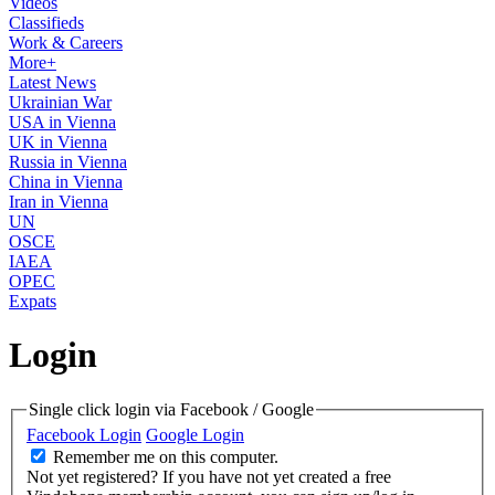
Videos
Classifieds
Work & Careers
More+
Latest News
Ukrainian War
USA in Vienna
UK in Vienna
Russia in Vienna
China in Vienna
Iran in Vienna
UN
OSCE
IAEA
OPEC
Expats
Login
Single click login via Facebook / Google
Facebook Login
Google Login
Remember me on this computer.
Not yet registered?
If you have not yet created a free