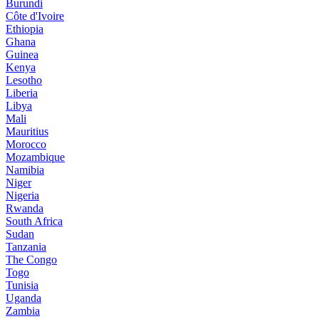
Burundi
Côte d'Ivoire
Ethiopia
Ghana
Guinea
Kenya
Lesotho
Liberia
Libya
Mali
Mauritius
Morocco
Mozambique
Namibia
Niger
Nigeria
Rwanda
South Africa
Sudan
Tanzania
The Congo
Togo
Tunisia
Uganda
Zambia