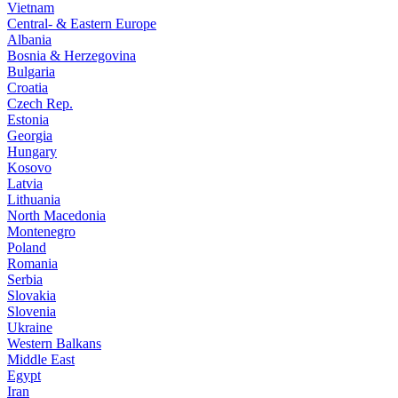
Vietnam
Central- & Eastern Europe
Albania
Bosnia & Herzegovina
Bulgaria
Croatia
Czech Rep.
Estonia
Georgia
Hungary
Kosovo
Latvia
Lithuania
North Macedonia
Montenegro
Poland
Romania
Serbia
Slovakia
Slovenia
Ukraine
Western Balkans
Middle East
Egypt
Iran