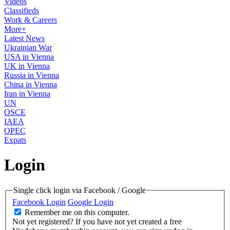
Videos
Classifieds
Work & Careers
More+
Latest News
Ukrainian War
USA in Vienna
UK in Vienna
Russia in Vienna
China in Vienna
Iran in Vienna
UN
OSCE
IAEA
OPEC
Expats
Login
Single click login via Facebook / Google
Facebook Login
Google Login
Remember me on this computer.
Not yet registered?
If you have not yet created a free