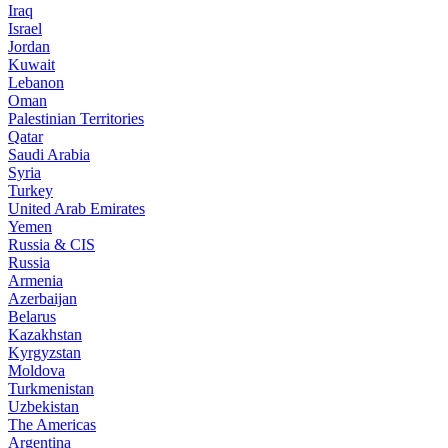
Iraq
Israel
Jordan
Kuwait
Lebanon
Oman
Palestinian Territories
Qatar
Saudi Arabia
Syria
Turkey
United Arab Emirates
Yemen
Russia & CIS
Russia
Armenia
Azerbaijan
Belarus
Kazakhstan
Kyrgyzstan
Moldova
Turkmenistan
Uzbekistan
The Americas
Argentina