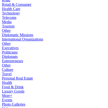
Road
Retail & Consumer
Health Care
Technology
Telecoms
Media
Tourism
Other
Diplomatic Missions
International Organizations
Other
Executives
Politicians
Diplomats
Entrepreneurs
Other
Culture
Travel
Personal Real Estate
Health
Food & Drink
Luxury Goods
More+
Events
Photo Galleries