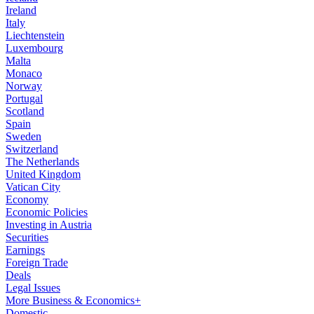
Ireland
Italy
Liechtenstein
Luxembourg
Malta
Monaco
Norway
Portugal
Scotland
Spain
Sweden
Switzerland
The Netherlands
United Kingdom
Vatican City
Economy
Economic Policies
Investing in Austria
Securities
Earnings
Foreign Trade
Deals
Legal Issues
More Business & Economics+
Domestic