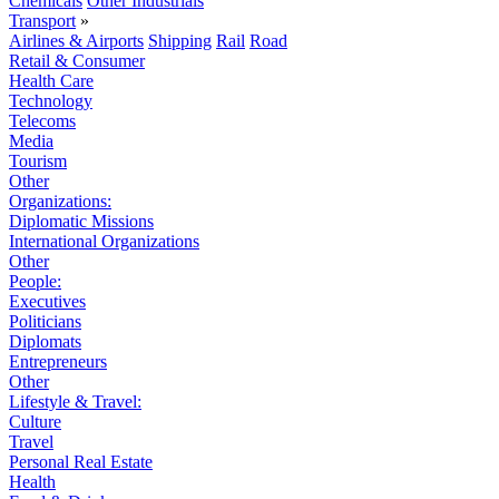
Chemicals
Other Industrials
Transport
»
Airlines & Airports
Shipping
Rail
Road
Retail & Consumer
Health Care
Technology
Telecoms
Media
Tourism
Other
Organizations:
Diplomatic Missions
International Organizations
Other
People:
Executives
Politicians
Diplomats
Entrepreneurs
Other
Lifestyle & Travel:
Culture
Travel
Personal Real Estate
Health