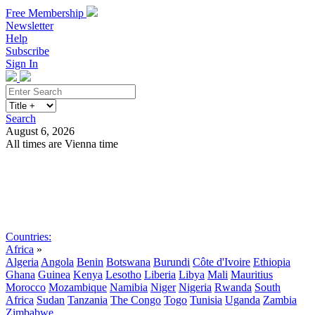
Free Membership
Newsletter
Help
Subscribe
Sign In
Search
August 6, 2026
All times are Vienna time
Search
Subscribe
Sign In
Countries:
Africa
»
Algeria
Angola
Benin
Botswana
Burundi
Côte d'Ivoire
Ethiopia
Ghana
Guinea
Kenya
Lesotho
Liberia
Libya
Mali
Mauritius
Morocco
Mozambique
Namibia
Niger
Nigeria
Rwanda
South
Africa
Sudan
Tanzania
The Congo
Togo
Tunisia
Uganda
Zambia
Zimbabwe