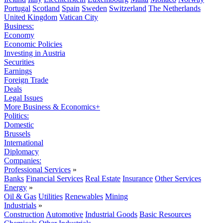
Portugal
Scotland
Spain
Sweden
Switzerland
The Netherlands
United Kingdom
Vatican City
Business:
Economy
Economic Policies
Investing in Austria
Securities
Earnings
Foreign Trade
Deals
Legal Issues
More Business & Economics+
Politics:
Domestic
Brussels
International
Diplomacy
Companies:
Professional Services
»
Banks
Financial Services
Real Estate
Insurance
Other Services
Energy
»
Oil & Gas
Utilities
Renewables
Mining
Industrials
»
Construction
Automotive
Industrial Goods
Basic Resources