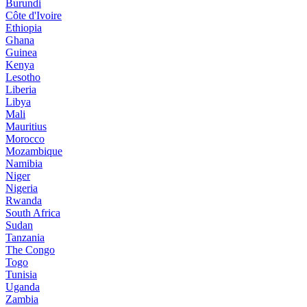
Burundi
Côte d'Ivoire
Ethiopia
Ghana
Guinea
Kenya
Lesotho
Liberia
Libya
Mali
Mauritius
Morocco
Mozambique
Namibia
Niger
Nigeria
Rwanda
South Africa
Sudan
Tanzania
The Congo
Togo
Tunisia
Uganda
Zambia