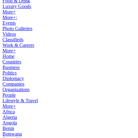
Food & Drink
Luxury Goods
More+
More+:
Events
Photo Galleries
Videos
Classifieds
Work & Careers
More+
Home
Countries
Business
Politics
Diplomacy
Companies
Organizations
People
Lifestyle & Travel
More+
Africa
Algeria
Angola
Benin
Botswana