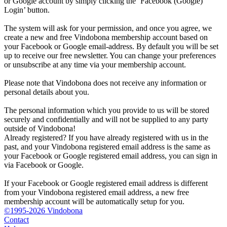
or Google account by simply clicking the ‘Facebook (Google)
Login’ button.
The system will ask for your permission, and once you agree, we
create a new and free Vindobona membership account based on
your Facebook or Google email-address. By default you will be set
up to receive our free newsletter. You can change your preferences
or unsubscribe at any time via your membership account.
Please note that Vindobona does not receive any information or
personal details about you.
The personal information which you provide to us will be stored
securely and confidentially and will not be supplied to any party
outside of Vindobona!
Already registered?
If you have already registered with us in the
past, and your Vindobona registered email address is the same as
your Facebook or Google registered email address, you can sign in
via Facebook or Google.
If your Facebook or Google registered email address is different
from your Vindobona registered email address, a new free
membership account will be automatically setup for you.
©1995-2026 Vindobona
Contact