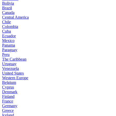
Bolivia
Brazil
Canada
Central America
Chile
Colombia
Cuba
Ecuador
Mexico
Panama
Paraguay
Peru
The Caribbean
Uruguay
Venezuela
United States
Western Europe
Belgium
Cyprus
Denmark
Finland
France
Germany
Greece
Iceland