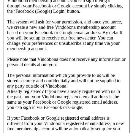
Vindobona membership account, you can sign up/log in
through your Facebook or Google account by simply clicking
the ‘Facebook (Google) Login’ button.
The system will ask for your permission, and once you agree,
we create a new and free Vindobona membership account
based on your Facebook or Google email-address. By default
you will be set up to receive our free newsletter. You can
change your preferences or unsubscribe at any time via your
membership account.
Please note that Vindobona does not receive any information or
personal details about you.
The personal information which you provide to us will be
stored securely and confidentially and will not be supplied to
any party outside of Vindobona!
Already registered?
If you have already registered with us in
the past, and your Vindobona registered email address is the
same as your Facebook or Google registered email address,
you can sign in via Facebook or Google.
If your Facebook or Google registered email address is
different from your Vindobona registered email address, a new
free membership account will be automatically setup for you.