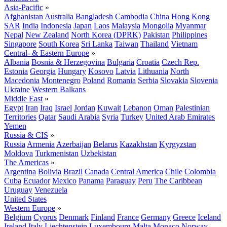
Asia-Pacific
»
Afghanistan
Australia
Bangladesh
Cambodia
China
Hong Kong
SAR
India
Indonesia
Japan
Laos
Malaysia
Mongolia
Myanmar
Nepal
New Zealand
North Korea (DPRK)
Pakistan
Philippines
Singapore
South Korea
Sri Lanka
Taiwan
Thailand
Vietnam
Central- & Eastern Europe
»
Albania
Bosnia & Herzegovina
Bulgaria
Croatia
Czech Rep.
Estonia
Georgia
Hungary
Kosovo
Latvia
Lithuania
North
Macedonia
Montenegro
Poland
Romania
Serbia
Slovakia
Slovenia
Ukraine
Western Balkans
Middle East
»
Egypt
Iran
Iraq
Israel
Jordan
Kuwait
Lebanon
Oman
Palestinian
Territories
Qatar
Saudi Arabia
Syria
Turkey
United Arab Emirates
Yemen
Russia & CIS
»
Russia
Armenia
Azerbaijan
Belarus
Kazakhstan
Kyrgyzstan
Moldova
Turkmenistan
Uzbekistan
The Americas
»
Argentina
Bolivia
Brazil
Canada
Central America
Chile
Colombia
Cuba
Ecuador
Mexico
Panama
Paraguay
Peru
The Caribbean
Uruguay
Venezuela
United States
Western Europe
»
Belgium
Cyprus
Denmark
Finland
France
Germany
Greece
Iceland
Ireland
Italy
Liechtenstein
Luxembourg
Malta
Monaco
Norway