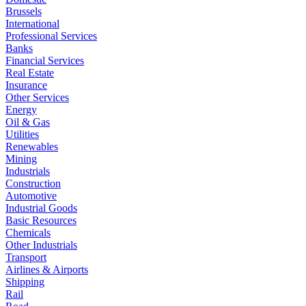
Brussels
International
Professional Services
Banks
Financial Services
Real Estate
Insurance
Other Services
Energy
Oil & Gas
Utilities
Renewables
Mining
Industrials
Construction
Automotive
Industrial Goods
Basic Resources
Chemicals
Other Industrials
Transport
Airlines & Airports
Shipping
Rail