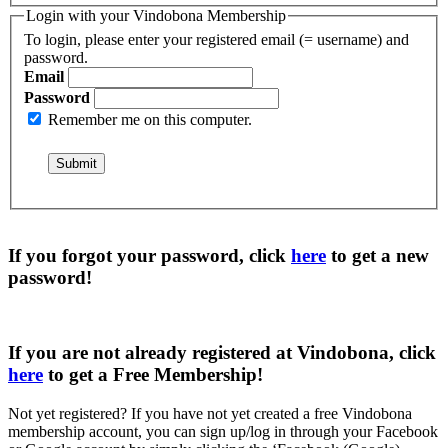
Login with your Vindobona Membership
To login, please enter your registered email (= username) and
password.
Email
Password
Remember me on this computer.
If you forgot your password, click
here
to get a
new
password
!
If you are not already registered at Vindobona, click
here
to get a
Free Membership
!
Not yet registered?
If you have not yet created a free Vindobona
membership account, you can sign up/log in through your Facebook