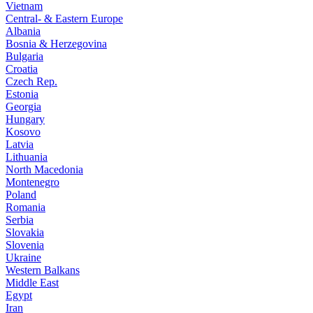
Vietnam
Central- & Eastern Europe
Albania
Bosnia & Herzegovina
Bulgaria
Croatia
Czech Rep.
Estonia
Georgia
Hungary
Kosovo
Latvia
Lithuania
North Macedonia
Montenegro
Poland
Romania
Serbia
Slovakia
Slovenia
Ukraine
Western Balkans
Middle East
Egypt
Iran