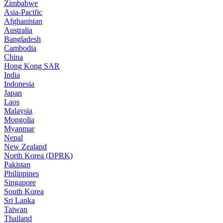
Zimbabwe
Asia-Pacific
Afghanistan
Australia
Bangladesh
Cambodia
China
Hong Kong SAR
India
Indonesia
Japan
Laos
Malaysia
Mongolia
Myanmar
Nepal
New Zealand
North Korea (DPRK)
Pakistan
Philippines
Singapore
South Korea
Sri Lanka
Taiwan
Thailand