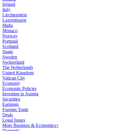
Ireland
Italy
Liechtenstein
Luxembourg
Malta
Monaco
Norway
Portugal
Scotland
Spain
Sweden
Switzerland
The Netherlands
United Kingdom
Vatican City
Economy
Economic Policies
Investing in Austria
Securities
Earnings
Foreign Trade
Deals
Legal Issues
More Business & Economics+
Domestic