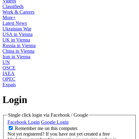
Videos
Classifieds
Work & Careers
More+
Latest News
Ukrainian War
USA in Vienna
UK in Vienna
Russia in Vienna
China in Vienna
Iran in Vienna
UN
OSCE
IAEA
OPEC
Expats
Login
Single click login via Facebook / Google
Facebook Login
Google Login
Remember me on this computer.
Not yet registered?
If you have not yet created a free