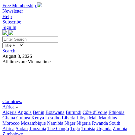
Free Membership
Newsletter
Help
Subscribe
Sign In
Search
August 8, 2026
All times are Vienna time
Search
Subscribe
Sign In
Countries:
Africa
»
Algeria
Angola
Benin
Botswana
Burundi
Côte d'Ivoire
Ethiopia
Ghana
Guinea
Kenya
Lesotho
Liberia
Libya
Mali
Mauritius
Morocco
Mozambique
Namibia
Niger
Nigeria
Rwanda
South
Africa
Sudan
Tanzania
The Congo
Togo
Tunisia
Uganda
Zambia
Zimbabwe