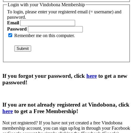
Login with your Vindobona Membership
To login, please enter your registered email (= username) and
password.
Email
Password
Remember me on this computer.
If you forgot your password, click
here
to get a
new
password
!
If you are not already registered at Vindobona, click
here
to get a
Free Membership
!
Not yet registered?
If you have not yet created a free Vindobona
membership account, you can sign up/log in through your Facebook