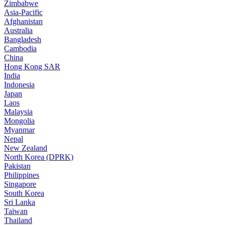
Zimbabwe
Asia-Pacific
Afghanistan
Australia
Bangladesh
Cambodia
China
Hong Kong SAR
India
Indonesia
Japan
Laos
Malaysia
Mongolia
Myanmar
Nepal
New Zealand
North Korea (DPRK)
Pakistan
Philippines
Singapore
South Korea
Sri Lanka
Taiwan
Thailand