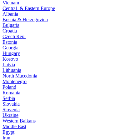
Vietnam
Central- & Eastern Europe
Albania
Bosnia & Herzegovina
Bulgaria
Croatia
Czech Rep.
Estonia
Georgia
Hungary
Kosovo
Latvia
Lithuania
North Macedonia
Montenegro
Poland
Romania
Serbia
Slovakia
Slovenia
Ukraine
Western Balkans
Middle East
Egypt
Iran