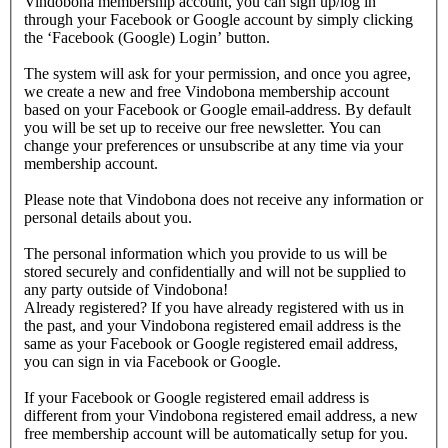
Vindobona membership account, you can sign up/log in
through your Facebook or Google account by simply clicking
the ‘Facebook (Google) Login’ button.
The system will ask for your permission, and once you agree,
we create a new and free Vindobona membership account
based on your Facebook or Google email-address. By default
you will be set up to receive our free newsletter. You can
change your preferences or unsubscribe at any time via your
membership account.
Please note that Vindobona does not receive any information or
personal details about you.
The personal information which you provide to us will be
stored securely and confidentially and will not be supplied to
any party outside of Vindobona!
Already registered?
If you have already registered with us in
the past, and your Vindobona registered email address is the
same as your Facebook or Google registered email address,
you can sign in via Facebook or Google.
If your Facebook or Google registered email address is
different from your Vindobona registered email address, a new
free membership account will be automatically setup for you.