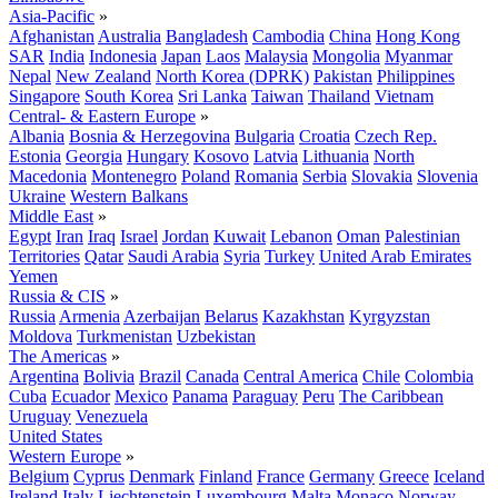
Asia-Pacific
»
Afghanistan
Australia
Bangladesh
Cambodia
China
Hong Kong
SAR
India
Indonesia
Japan
Laos
Malaysia
Mongolia
Myanmar
Nepal
New Zealand
North Korea (DPRK)
Pakistan
Philippines
Singapore
South Korea
Sri Lanka
Taiwan
Thailand
Vietnam
Central- & Eastern Europe
»
Albania
Bosnia & Herzegovina
Bulgaria
Croatia
Czech Rep.
Estonia
Georgia
Hungary
Kosovo
Latvia
Lithuania
North
Macedonia
Montenegro
Poland
Romania
Serbia
Slovakia
Slovenia
Ukraine
Western Balkans
Middle East
»
Egypt
Iran
Iraq
Israel
Jordan
Kuwait
Lebanon
Oman
Palestinian
Territories
Qatar
Saudi Arabia
Syria
Turkey
United Arab Emirates
Yemen
Russia & CIS
»
Russia
Armenia
Azerbaijan
Belarus
Kazakhstan
Kyrgyzstan
Moldova
Turkmenistan
Uzbekistan
The Americas
»
Argentina
Bolivia
Brazil
Canada
Central America
Chile
Colombia
Cuba
Ecuador
Mexico
Panama
Paraguay
Peru
The Caribbean
Uruguay
Venezuela
United States
Western Europe
»
Belgium
Cyprus
Denmark
Finland
France
Germany
Greece
Iceland
Ireland
Italy
Liechtenstein
Luxembourg
Malta
Monaco
Norway