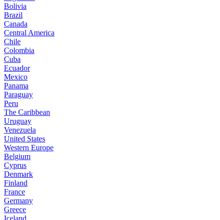
Bolivia
Brazil
Canada
Central America
Chile
Colombia
Cuba
Ecuador
Mexico
Panama
Paraguay
Peru
The Caribbean
Uruguay
Venezuela
United States
Western Europe
Belgium
Cyprus
Denmark
Finland
France
Germany
Greece
Iceland