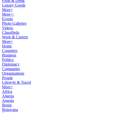
Food & Drink
Luxury Goods
More+
More+:
Events
Photo Galleries
Videos
Classifieds
Work & Careers
More+
Home
Countries
Business
Politics
Diplomacy
Companies
Organizations
People
Lifestyle & Travel
More+
Africa
Algeria
Angola
Benin
Botswana