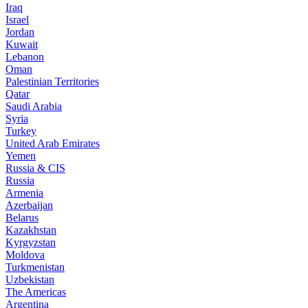
Iraq
Israel
Jordan
Kuwait
Lebanon
Oman
Palestinian Territories
Qatar
Saudi Arabia
Syria
Turkey
United Arab Emirates
Yemen
Russia & CIS
Russia
Armenia
Azerbaijan
Belarus
Kazakhstan
Kyrgyzstan
Moldova
Turkmenistan
Uzbekistan
The Americas
Argentina