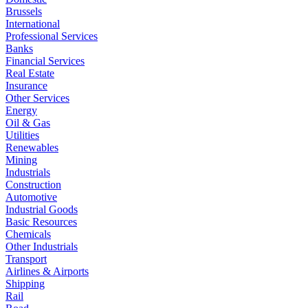
Brussels
International
Professional Services
Banks
Financial Services
Real Estate
Insurance
Other Services
Energy
Oil & Gas
Utilities
Renewables
Mining
Industrials
Construction
Automotive
Industrial Goods
Basic Resources
Chemicals
Other Industrials
Transport
Airlines & Airports
Shipping
Rail