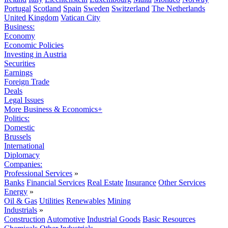
Portugal
Scotland
Spain
Sweden
Switzerland
The Netherlands
United Kingdom
Vatican City
Business:
Economy
Economic Policies
Investing in Austria
Securities
Earnings
Foreign Trade
Deals
Legal Issues
More Business & Economics+
Politics:
Domestic
Brussels
International
Diplomacy
Companies:
Professional Services
»
Banks
Financial Services
Real Estate
Insurance
Other Services
Energy
»
Oil & Gas
Utilities
Renewables
Mining
Industrials
»
Construction
Automotive
Industrial Goods
Basic Resources