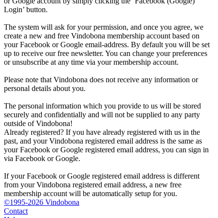
or Google account by simply clicking the ‘Facebook (Google)
Login’ button.
The system will ask for your permission, and once you agree, we
create a new and free Vindobona membership account based on
your Facebook or Google email-address. By default you will be set
up to receive our free newsletter. You can change your preferences
or unsubscribe at any time via your membership account.
Please note that Vindobona does not receive any information or
personal details about you.
The personal information which you provide to us will be stored
securely and confidentially and will not be supplied to any party
outside of Vindobona!
Already registered?
If you have already registered with us in the
past, and your Vindobona registered email address is the same as
your Facebook or Google registered email address, you can sign in
via Facebook or Google.
If your Facebook or Google registered email address is different
from your Vindobona registered email address, a new free
membership account will be automatically setup for you.
©1995-2026 Vindobona
Contact