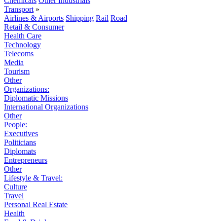
Chemicals
Other Industrials
Transport
»
Airlines & Airports
Shipping
Rail
Road
Retail & Consumer
Health Care
Technology
Telecoms
Media
Tourism
Other
Organizations:
Diplomatic Missions
International Organizations
Other
People:
Executives
Politicians
Diplomats
Entrepreneurs
Other
Lifestyle & Travel:
Culture
Travel
Personal Real Estate
Health