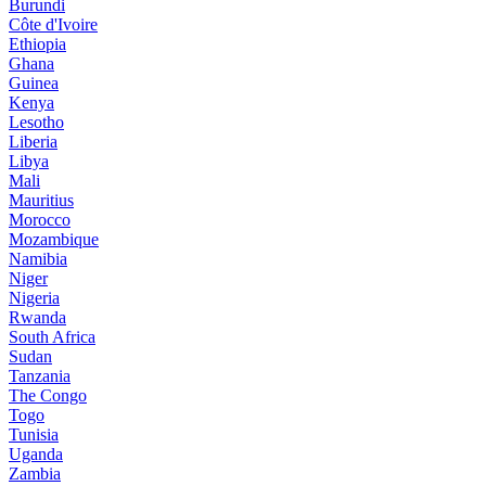
Burundi
Côte d'Ivoire
Ethiopia
Ghana
Guinea
Kenya
Lesotho
Liberia
Libya
Mali
Mauritius
Morocco
Mozambique
Namibia
Niger
Nigeria
Rwanda
South Africa
Sudan
Tanzania
The Congo
Togo
Tunisia
Uganda
Zambia