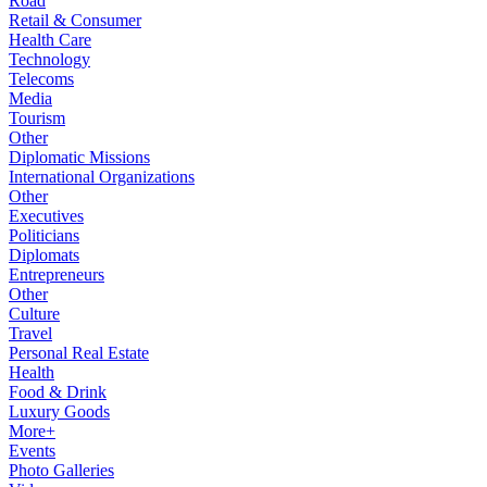
Road
Retail & Consumer
Health Care
Technology
Telecoms
Media
Tourism
Other
Diplomatic Missions
International Organizations
Other
Executives
Politicians
Diplomats
Entrepreneurs
Other
Culture
Travel
Personal Real Estate
Health
Food & Drink
Luxury Goods
More+
Events
Photo Galleries