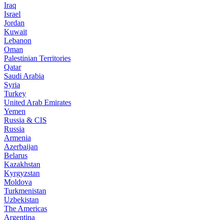
Iraq
Israel
Jordan
Kuwait
Lebanon
Oman
Palestinian Territories
Qatar
Saudi Arabia
Syria
Turkey
United Arab Emirates
Yemen
Russia & CIS
Russia
Armenia
Azerbaijan
Belarus
Kazakhstan
Kyrgyzstan
Moldova
Turkmenistan
Uzbekistan
The Americas
Argentina