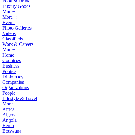
Food & Drink
Luxury Goods
More+
More+:
Events
Photo Galleries
Videos
Classifieds
Work & Careers
More+
Home
Countries
Business
Politics
Diplomacy
Companies
Organizations
People
Lifestyle & Travel
More+
Africa
Algeria
Angola
Benin
Botswana