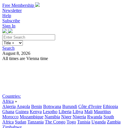
Free Membership
Newsletter
Help
Subscribe
Sign In
Search
August 8, 2026
All times are Vienna time
Search
Subscribe
Sign In
Countries:
Africa
»
Algeria
Angola
Benin
Botswana
Burundi
Côte d'Ivoire
Ethiopia
Ghana
Guinea
Kenya
Lesotho
Liberia
Libya
Mali
Mauritius
Morocco
Mozambique
Namibia
Niger
Nigeria
Rwanda
South
Africa
Sudan
Tanzania
The Congo
Togo
Tunisia
Uganda
Zambia
Zimbabwe