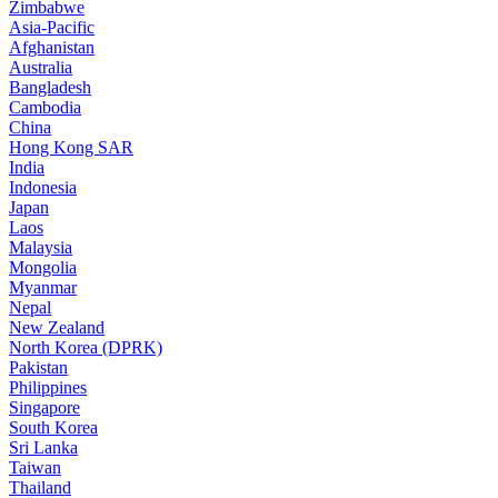
Zimbabwe
Asia-Pacific
Afghanistan
Australia
Bangladesh
Cambodia
China
Hong Kong SAR
India
Indonesia
Japan
Laos
Malaysia
Mongolia
Myanmar
Nepal
New Zealand
North Korea (DPRK)
Pakistan
Philippines
Singapore
South Korea
Sri Lanka
Taiwan
Thailand