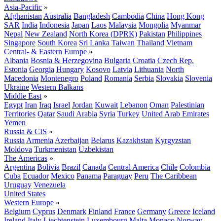
Asia-Pacific
»
Afghanistan
Australia
Bangladesh
Cambodia
China
Hong Kong
SAR
India
Indonesia
Japan
Laos
Malaysia
Mongolia
Myanmar
Nepal
New Zealand
North Korea (DPRK)
Pakistan
Philippines
Singapore
South Korea
Sri Lanka
Taiwan
Thailand
Vietnam
Central- & Eastern Europe
»
Albania
Bosnia & Herzegovina
Bulgaria
Croatia
Czech Rep.
Estonia
Georgia
Hungary
Kosovo
Latvia
Lithuania
North
Macedonia
Montenegro
Poland
Romania
Serbia
Slovakia
Slovenia
Ukraine
Western Balkans
Middle East
»
Egypt
Iran
Iraq
Israel
Jordan
Kuwait
Lebanon
Oman
Palestinian
Territories
Qatar
Saudi Arabia
Syria
Turkey
United Arab Emirates
Yemen
Russia & CIS
»
Russia
Armenia
Azerbaijan
Belarus
Kazakhstan
Kyrgyzstan
Moldova
Turkmenistan
Uzbekistan
The Americas
»
Argentina
Bolivia
Brazil
Canada
Central America
Chile
Colombia
Cuba
Ecuador
Mexico
Panama
Paraguay
Peru
The Caribbean
Uruguay
Venezuela
United States
Western Europe
»
Belgium
Cyprus
Denmark
Finland
France
Germany
Greece
Iceland
Ireland
Italy
Liechtenstein
Luxembourg
Malta
Monaco
Norway