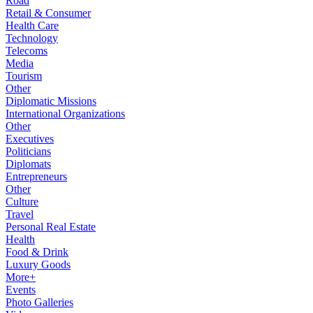
Road
Retail & Consumer
Health Care
Technology
Telecoms
Media
Tourism
Other
Diplomatic Missions
International Organizations
Other
Executives
Politicians
Diplomats
Entrepreneurs
Other
Culture
Travel
Personal Real Estate
Health
Food & Drink
Luxury Goods
More+
Events
Photo Galleries