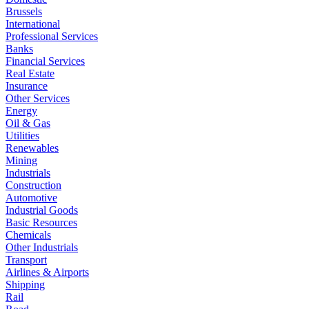
Brussels
International
Professional Services
Banks
Financial Services
Real Estate
Insurance
Other Services
Energy
Oil & Gas
Utilities
Renewables
Mining
Industrials
Construction
Automotive
Industrial Goods
Basic Resources
Chemicals
Other Industrials
Transport
Airlines & Airports
Shipping
Rail