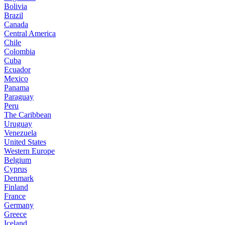
Bolivia
Brazil
Canada
Central America
Chile
Colombia
Cuba
Ecuador
Mexico
Panama
Paraguay
Peru
The Caribbean
Uruguay
Venezuela
United States
Western Europe
Belgium
Cyprus
Denmark
Finland
France
Germany
Greece
Iceland