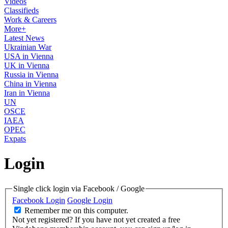
Videos
Classifieds
Work & Careers
More+
Latest News
Ukrainian War
USA in Vienna
UK in Vienna
Russia in Vienna
China in Vienna
Iran in Vienna
UN
OSCE
IAEA
OPEC
Expats
Login
Single click login via Facebook / Google
Facebook Login
Google Login
Remember me on this computer.
Not yet registered?
If you have not yet created a free