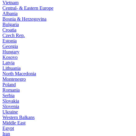
Vietnam
Central- & Eastern Europe
Albania
Bosnia & Herzegovina
Bulgaria
Croatia
Czech Rep.
Estonia
Georgia
Hungary
Kosovo
Latvia
Lithuania
North Macedonia
Montenegro
Poland
Romania
Serbia
Slovakia
Slovenia
Ukraine
Western Balkans
Middle East
Egypt
Iran