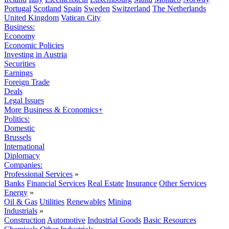
Portugal
Scotland
Spain
Sweden
Switzerland
The Netherlands
United Kingdom
Vatican City
Business:
Economy
Economic Policies
Investing in Austria
Securities
Earnings
Foreign Trade
Deals
Legal Issues
More Business & Economics+
Politics:
Domestic
Brussels
International
Diplomacy
Companies:
Professional Services
»
Banks
Financial Services
Real Estate
Insurance
Other Services
Energy
»
Oil & Gas
Utilities
Renewables
Mining
Industrials
»
Construction
Automotive
Industrial Goods
Basic Resources