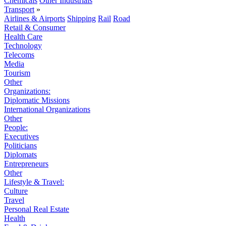
Chemicals
Other Industrials
Transport
»
Airlines & Airports
Shipping
Rail
Road
Retail & Consumer
Health Care
Technology
Telecoms
Media
Tourism
Other
Organizations:
Diplomatic Missions
International Organizations
Other
People:
Executives
Politicians
Diplomats
Entrepreneurs
Other
Lifestyle & Travel:
Culture
Travel
Personal Real Estate
Health