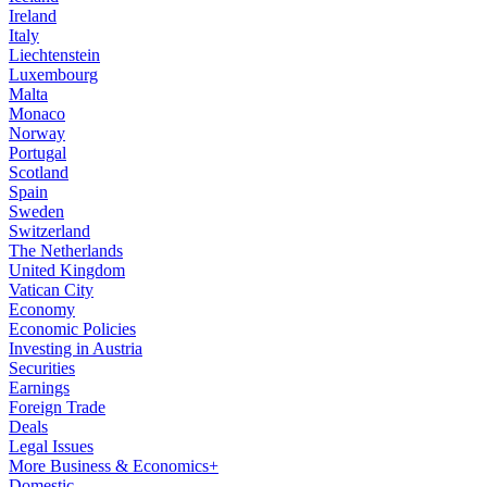
Ireland
Italy
Liechtenstein
Luxembourg
Malta
Monaco
Norway
Portugal
Scotland
Spain
Sweden
Switzerland
The Netherlands
United Kingdom
Vatican City
Economy
Economic Policies
Investing in Austria
Securities
Earnings
Foreign Trade
Deals
Legal Issues
More Business & Economics+
Domestic