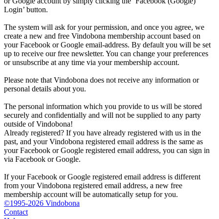
or Google account by simply clicking the ‘Facebook (Google)
Login’ button.
The system will ask for your permission, and once you agree, we
create a new and free Vindobona membership account based on
your Facebook or Google email-address. By default you will be set
up to receive our free newsletter. You can change your preferences
or unsubscribe at any time via your membership account.
Please note that Vindobona does not receive any information or
personal details about you.
The personal information which you provide to us will be stored
securely and confidentially and will not be supplied to any party
outside of Vindobona!
Already registered?
If you have already registered with us in the
past, and your Vindobona registered email address is the same as
your Facebook or Google registered email address, you can sign in
via Facebook or Google.
If your Facebook or Google registered email address is different
from your Vindobona registered email address, a new free
membership account will be automatically setup for you.
©1995-2026 Vindobona
Contact