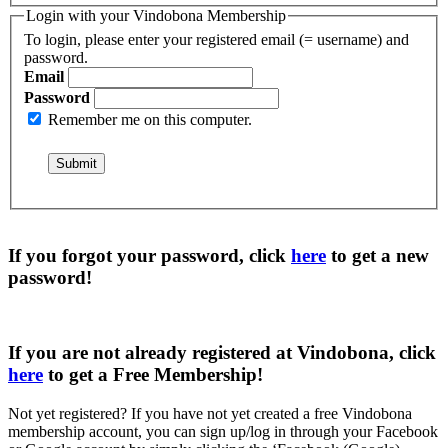
Login with your Vindobona Membership
To login, please enter your registered email (= username) and
password.
Email
Password
Remember me on this computer.
If you forgot your password, click
here
to get a
new
password
!
If you are not already registered at Vindobona, click
here
to get a
Free Membership
!
Not yet registered?
If you have not yet created a free Vindobona
membership account, you can sign up/log in through your Facebook