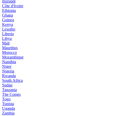
Burundi
Côte d'Ivoire
Ethiopia
Ghana
Guinea
Kenya
Lesotho
Liberia
Libya
Mali
Mauritius
Morocco
Mozambique
Namibia
Niger
Nigeria
Rwanda
South Africa
Sudan
Tanzania
The Congo
Togo
Tunisia
Uganda
Zambia