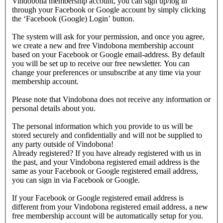
Vindobona membership account, you can sign up/log in
through your Facebook or Google account by simply clicking
the ‘Facebook (Google) Login’ button.
The system will ask for your permission, and once you agree,
we create a new and free Vindobona membership account
based on your Facebook or Google email-address. By default
you will be set up to receive our free newsletter. You can
change your preferences or unsubscribe at any time via your
membership account.
Please note that Vindobona does not receive any information or
personal details about you.
The personal information which you provide to us will be
stored securely and confidentially and will not be supplied to
any party outside of Vindobona!
Already registered?
If you have already registered with us in
the past, and your Vindobona registered email address is the
same as your Facebook or Google registered email address,
you can sign in via Facebook or Google.
If your Facebook or Google registered email address is
different from your Vindobona registered email address, a new
free membership account will be automatically setup for you.