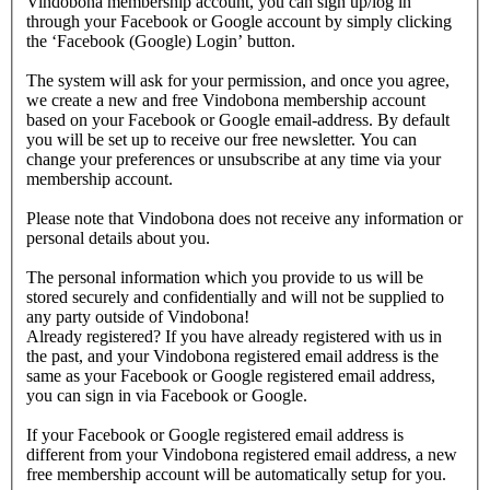
Vindobona membership account, you can sign up/log in
through your Facebook or Google account by simply clicking
the ‘Facebook (Google) Login’ button.
The system will ask for your permission, and once you agree,
we create a new and free Vindobona membership account
based on your Facebook or Google email-address. By default
you will be set up to receive our free newsletter. You can
change your preferences or unsubscribe at any time via your
membership account.
Please note that Vindobona does not receive any information or
personal details about you.
The personal information which you provide to us will be
stored securely and confidentially and will not be supplied to
any party outside of Vindobona!
Already registered?
If you have already registered with us in
the past, and your Vindobona registered email address is the
same as your Facebook or Google registered email address,
you can sign in via Facebook or Google.
If your Facebook or Google registered email address is
different from your Vindobona registered email address, a new
free membership account will be automatically setup for you.