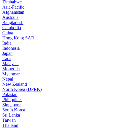
Zimbabwe
Asia-Pacific
Afghanistan
Australia
Bangladesh
Cambodia
China
Hong Kong SAR
India
Indonesia
Japan
Laos
Malaysia
Mongolia
Myanmar
Nepal
New Zealand
North Korea (DPRK)
Pakistan
Philippines
Singapore
South Korea
Sri Lanka
Taiwan
Thailand