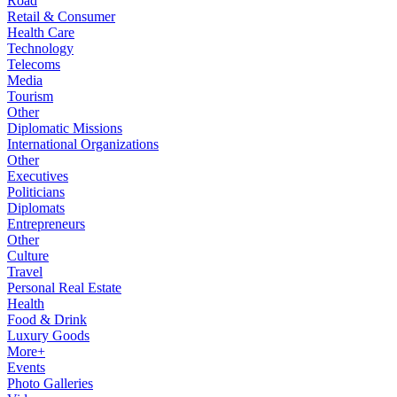
Road
Retail & Consumer
Health Care
Technology
Telecoms
Media
Tourism
Other
Diplomatic Missions
International Organizations
Other
Executives
Politicians
Diplomats
Entrepreneurs
Other
Culture
Travel
Personal Real Estate
Health
Food & Drink
Luxury Goods
More+
Events
Photo Galleries