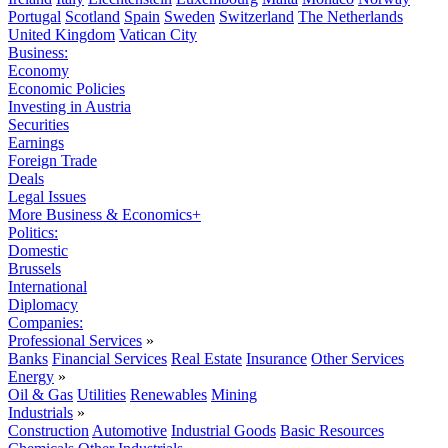
Portugal
Scotland
Spain
Sweden
Switzerland
The Netherlands
United Kingdom
Vatican City
Business:
Economy
Economic Policies
Investing in Austria
Securities
Earnings
Foreign Trade
Deals
Legal Issues
More Business & Economics+
Politics:
Domestic
Brussels
International
Diplomacy
Companies:
Professional Services
»
Banks
Financial Services
Real Estate
Insurance
Other Services
Energy
»
Oil & Gas
Utilities
Renewables
Mining
Industrials
»
Construction
Automotive
Industrial Goods
Basic Resources