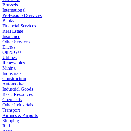
Brussels
International
Professional Services
Banks
Financial Services
Real Estate
Insurance
Other Services
Energy
Oil & Gas
Utilities
Renewables
Mining
Industrials
Construction
Automotive
Industrial Goods
Basic Resources
Chemicals
Other Industrials
Transport
Airlines & Airports
Shipping
Rail