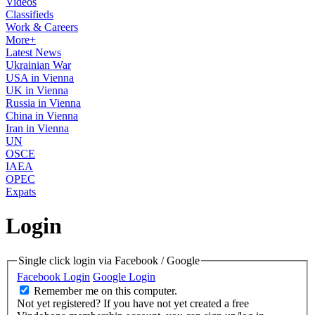
Videos
Classifieds
Work & Careers
More+
Latest News
Ukrainian War
USA in Vienna
UK in Vienna
Russia in Vienna
China in Vienna
Iran in Vienna
UN
OSCE
IAEA
OPEC
Expats
Login
Single click login via Facebook / Google
Facebook Login
Google Login
Remember me on this computer.
Not yet registered?
If you have not yet created a free