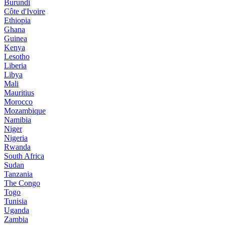
Burundi
Côte d'Ivoire
Ethiopia
Ghana
Guinea
Kenya
Lesotho
Liberia
Libya
Mali
Mauritius
Morocco
Mozambique
Namibia
Niger
Nigeria
Rwanda
South Africa
Sudan
Tanzania
The Congo
Togo
Tunisia
Uganda
Zambia