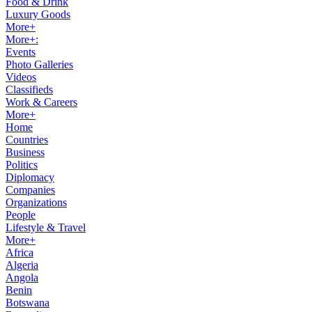
Food & Drink
Luxury Goods
More+
More+:
Events
Photo Galleries
Videos
Classifieds
Work & Careers
More+
Home
Countries
Business
Politics
Diplomacy
Companies
Organizations
People
Lifestyle & Travel
More+
Africa
Algeria
Angola
Benin
Botswana