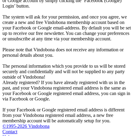
or Google account by simply clicking the ‘Facebook (Google)
Login’ button.
The system will ask for your permission, and once you agree, we
create a new and free Vindobona membership account based on
your Facebook or Google email-address. By default you will be set
up to receive our free newsletter. You can change your preferences
or unsubscribe at any time via your membership account.
Please note that Vindobona does not receive any information or
personal details about you.
The personal information which you provide to us will be stored
securely and confidentially and will not be supplied to any party
outside of Vindobona!
Already registered?
If you have already registered with us in the
past, and your Vindobona registered email address is the same as
your Facebook or Google registered email address, you can sign in
via Facebook or Google.
If your Facebook or Google registered email address is different
from your Vindobona registered email address, a new free
membership account will be automatically setup for you.
©1995-2026 Vindobona
Contact