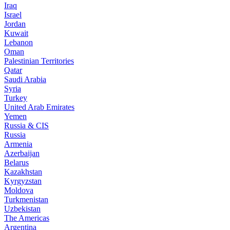
Iraq
Israel
Jordan
Kuwait
Lebanon
Oman
Palestinian Territories
Qatar
Saudi Arabia
Syria
Turkey
United Arab Emirates
Yemen
Russia & CIS
Russia
Armenia
Azerbaijan
Belarus
Kazakhstan
Kyrgyzstan
Moldova
Turkmenistan
Uzbekistan
The Americas
Argentina