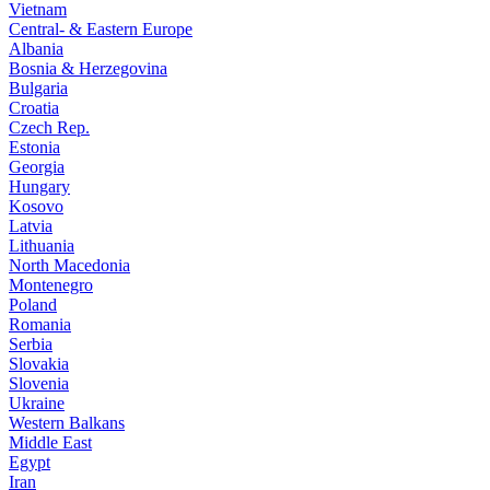
Vietnam
Central- & Eastern Europe
Albania
Bosnia & Herzegovina
Bulgaria
Croatia
Czech Rep.
Estonia
Georgia
Hungary
Kosovo
Latvia
Lithuania
North Macedonia
Montenegro
Poland
Romania
Serbia
Slovakia
Slovenia
Ukraine
Western Balkans
Middle East
Egypt
Iran