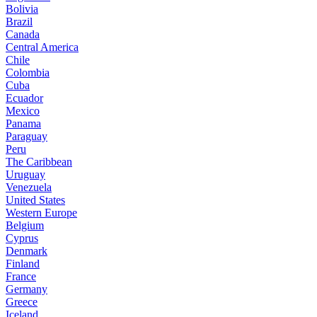
Bolivia
Brazil
Canada
Central America
Chile
Colombia
Cuba
Ecuador
Mexico
Panama
Paraguay
Peru
The Caribbean
Uruguay
Venezuela
United States
Western Europe
Belgium
Cyprus
Denmark
Finland
France
Germany
Greece
Iceland