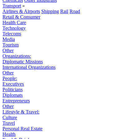
Chemicals
Other Industrials
Transport
»
Airlines & Airports
Shipping
Rail
Road
Retail & Consumer
Health Care
Technology
Telecoms
Media
Tourism
Other
Organizations:
Diplomatic Missions
International Organizations
Other
People:
Executives
Politicians
Diplomats
Entrepreneurs
Other
Lifestyle & Travel:
Culture
Travel
Personal Real Estate
Health