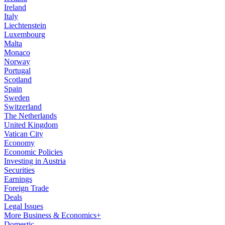
Ireland
Italy
Liechtenstein
Luxembourg
Malta
Monaco
Norway
Portugal
Scotland
Spain
Sweden
Switzerland
The Netherlands
United Kingdom
Vatican City
Economy
Economic Policies
Investing in Austria
Securities
Earnings
Foreign Trade
Deals
Legal Issues
More Business & Economics+
Domestic