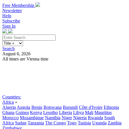
Free Membership
Newsletter
Help
Subscribe
Sign In
Search
August 6, 2026
All times are Vienna time
Search
Subscribe
Sign In
Countries:
Africa
»
Algeria
Angola
Benin
Botswana
Burundi
Côte d'Ivoire
Ethiopia
Ghana
Guinea
Kenya
Lesotho
Liberia
Libya
Mali
Mauritius
Morocco
Mozambique
Namibia
Niger
Nigeria
Rwanda
South
Africa
Sudan
Tanzania
The Congo
Togo
Tunisia
Uganda
Zambia
Zimbabwe