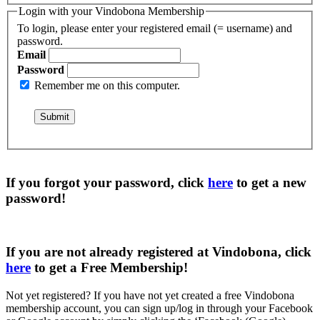
Login with your Vindobona Membership
To login, please enter your registered email (= username) and
password.
Email
Password
Remember me on this computer.
If you forgot your password, click
here
to get a
new
password
!
If you are not already registered at Vindobona, click
here
to get a
Free Membership
!
Not yet registered?
If you have not yet created a free Vindobona
membership account, you can sign up/log in through your Facebook