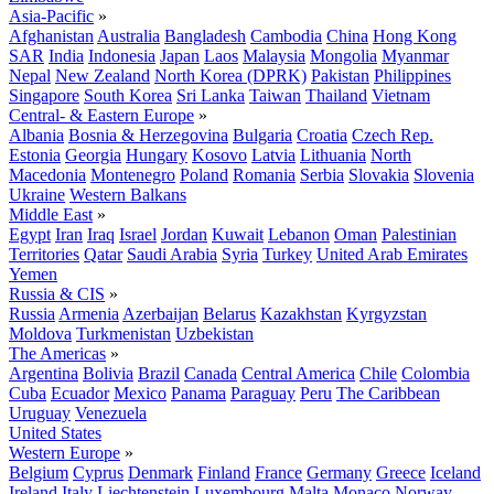
Asia-Pacific
»
Afghanistan
Australia
Bangladesh
Cambodia
China
Hong Kong
SAR
India
Indonesia
Japan
Laos
Malaysia
Mongolia
Myanmar
Nepal
New Zealand
North Korea (DPRK)
Pakistan
Philippines
Singapore
South Korea
Sri Lanka
Taiwan
Thailand
Vietnam
Central- & Eastern Europe
»
Albania
Bosnia & Herzegovina
Bulgaria
Croatia
Czech Rep.
Estonia
Georgia
Hungary
Kosovo
Latvia
Lithuania
North
Macedonia
Montenegro
Poland
Romania
Serbia
Slovakia
Slovenia
Ukraine
Western Balkans
Middle East
»
Egypt
Iran
Iraq
Israel
Jordan
Kuwait
Lebanon
Oman
Palestinian
Territories
Qatar
Saudi Arabia
Syria
Turkey
United Arab Emirates
Yemen
Russia & CIS
»
Russia
Armenia
Azerbaijan
Belarus
Kazakhstan
Kyrgyzstan
Moldova
Turkmenistan
Uzbekistan
The Americas
»
Argentina
Bolivia
Brazil
Canada
Central America
Chile
Colombia
Cuba
Ecuador
Mexico
Panama
Paraguay
Peru
The Caribbean
Uruguay
Venezuela
United States
Western Europe
»
Belgium
Cyprus
Denmark
Finland
France
Germany
Greece
Iceland
Ireland
Italy
Liechtenstein
Luxembourg
Malta
Monaco
Norway