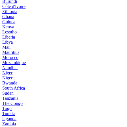
Burundi
Côte d'Ivoire
Ethiopia
Ghana
Guinea
Kenya
Lesotho
Liberia
Libya
Mali
Mauritius
Morocco
Mozambique
Namibia
Niger
Nigeria
Rwanda
South Africa
Sudan
Tanzania
The Congo
Togo
Tunisia
Uganda
Zambia