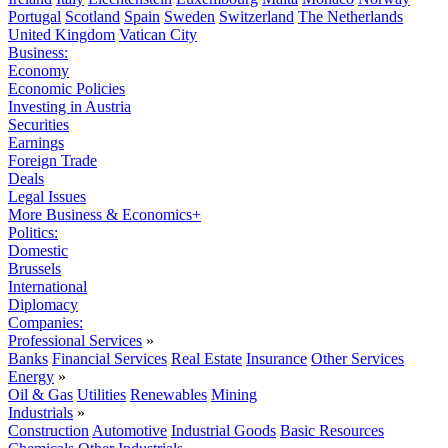
Portugal
Scotland
Spain
Sweden
Switzerland
The Netherlands
United Kingdom
Vatican City
Business:
Economy
Economic Policies
Investing in Austria
Securities
Earnings
Foreign Trade
Deals
Legal Issues
More Business & Economics+
Politics:
Domestic
Brussels
International
Diplomacy
Companies:
Professional Services
»
Banks
Financial Services
Real Estate
Insurance
Other Services
Energy
»
Oil & Gas
Utilities
Renewables
Mining
Industrials
»
Construction
Automotive
Industrial Goods
Basic Resources