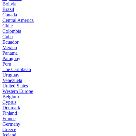
Bolivia
Brazil
Canada
Central America
Chile
Colombia
Cuba
Ecuador
Mexico
Panama
Paraguay
Peru
The Caribbean
Uruguay
Venezuela
United States
Western Europe
Belgium
Cyprus
Denmark
Finland
France
Germany
Greece
Iceland