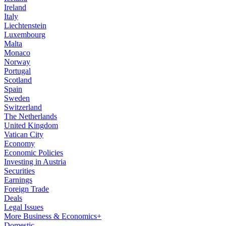
Ireland
Italy
Liechtenstein
Luxembourg
Malta
Monaco
Norway
Portugal
Scotland
Spain
Sweden
Switzerland
The Netherlands
United Kingdom
Vatican City
Economy
Economic Policies
Investing in Austria
Securities
Earnings
Foreign Trade
Deals
Legal Issues
More Business & Economics+
Domestic