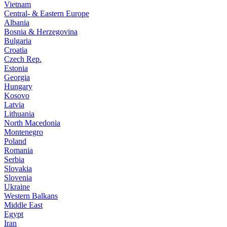
Vietnam
Central- & Eastern Europe
Albania
Bosnia & Herzegovina
Bulgaria
Croatia
Czech Rep.
Estonia
Georgia
Hungary
Kosovo
Latvia
Lithuania
North Macedonia
Montenegro
Poland
Romania
Serbia
Slovakia
Slovenia
Ukraine
Western Balkans
Middle East
Egypt
Iran