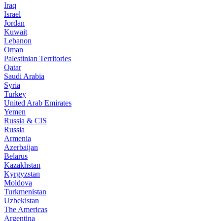
Iraq
Israel
Jordan
Kuwait
Lebanon
Oman
Palestinian Territories
Qatar
Saudi Arabia
Syria
Turkey
United Arab Emirates
Yemen
Russia & CIS
Russia
Armenia
Azerbaijan
Belarus
Kazakhstan
Kyrgyzstan
Moldova
Turkmenistan
Uzbekistan
The Americas
Argentina