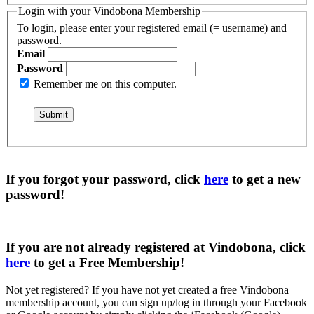
Login with your Vindobona Membership
To login, please enter your registered email (= username) and
password.
Email
Password
Remember me on this computer.
If you forgot your password, click
here
to get a
new
password
!
If you are not already registered at Vindobona, click
here
to get a
Free Membership
!
Not yet registered?
If you have not yet created a free Vindobona
membership account, you can sign up/log in through your Facebook