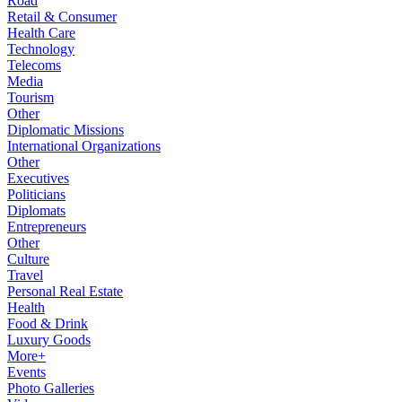
Road
Retail & Consumer
Health Care
Technology
Telecoms
Media
Tourism
Other
Diplomatic Missions
International Organizations
Other
Executives
Politicians
Diplomats
Entrepreneurs
Other
Culture
Travel
Personal Real Estate
Health
Food & Drink
Luxury Goods
More+
Events
Photo Galleries