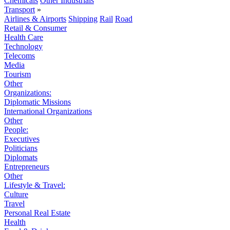
Chemicals
Other Industrials
Transport
»
Airlines & Airports
Shipping
Rail
Road
Retail & Consumer
Health Care
Technology
Telecoms
Media
Tourism
Other
Organizations:
Diplomatic Missions
International Organizations
Other
People:
Executives
Politicians
Diplomats
Entrepreneurs
Other
Lifestyle & Travel:
Culture
Travel
Personal Real Estate
Health