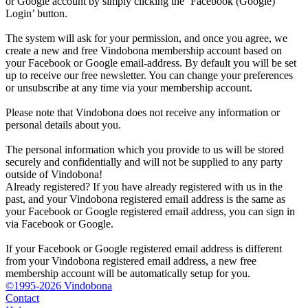
or Google account by simply clicking the ‘Facebook (Google)
Login’ button.
The system will ask for your permission, and once you agree, we
create a new and free Vindobona membership account based on
your Facebook or Google email-address. By default you will be set
up to receive our free newsletter. You can change your preferences
or unsubscribe at any time via your membership account.
Please note that Vindobona does not receive any information or
personal details about you.
The personal information which you provide to us will be stored
securely and confidentially and will not be supplied to any party
outside of Vindobona!
Already registered?
If you have already registered with us in the
past, and your Vindobona registered email address is the same as
your Facebook or Google registered email address, you can sign in
via Facebook or Google.
If your Facebook or Google registered email address is different
from your Vindobona registered email address, a new free
membership account will be automatically setup for you.
©1995-2026 Vindobona
Contact