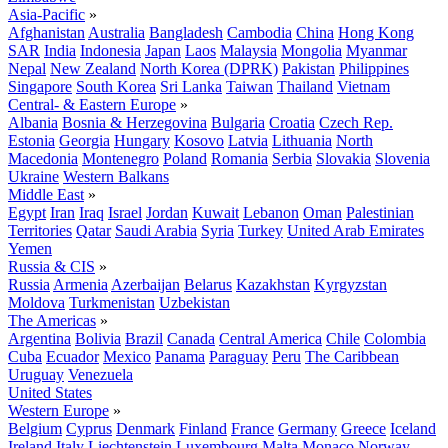
Asia-Pacific
»
Afghanistan
Australia
Bangladesh
Cambodia
China
Hong Kong
SAR
India
Indonesia
Japan
Laos
Malaysia
Mongolia
Myanmar
Nepal
New Zealand
North Korea (DPRK)
Pakistan
Philippines
Singapore
South Korea
Sri Lanka
Taiwan
Thailand
Vietnam
Central- & Eastern Europe
»
Albania
Bosnia & Herzegovina
Bulgaria
Croatia
Czech Rep.
Estonia
Georgia
Hungary
Kosovo
Latvia
Lithuania
North
Macedonia
Montenegro
Poland
Romania
Serbia
Slovakia
Slovenia
Ukraine
Western Balkans
Middle East
»
Egypt
Iran
Iraq
Israel
Jordan
Kuwait
Lebanon
Oman
Palestinian
Territories
Qatar
Saudi Arabia
Syria
Turkey
United Arab Emirates
Yemen
Russia & CIS
»
Russia
Armenia
Azerbaijan
Belarus
Kazakhstan
Kyrgyzstan
Moldova
Turkmenistan
Uzbekistan
The Americas
»
Argentina
Bolivia
Brazil
Canada
Central America
Chile
Colombia
Cuba
Ecuador
Mexico
Panama
Paraguay
Peru
The Caribbean
Uruguay
Venezuela
United States
Western Europe
»
Belgium
Cyprus
Denmark
Finland
France
Germany
Greece
Iceland
Ireland
Italy
Liechtenstein
Luxembourg
Malta
Monaco
Norway