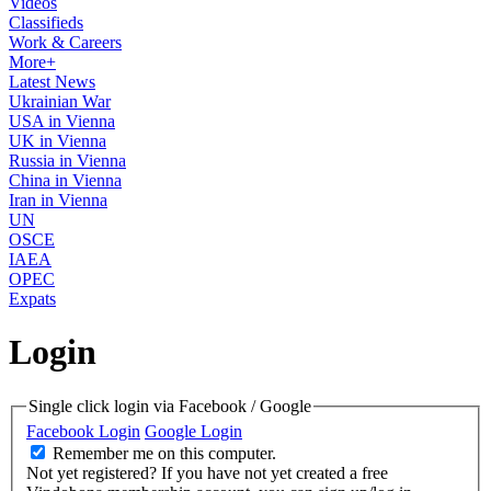
Videos
Classifieds
Work & Careers
More+
Latest News
Ukrainian War
USA in Vienna
UK in Vienna
Russia in Vienna
China in Vienna
Iran in Vienna
UN
OSCE
IAEA
OPEC
Expats
Login
Single click login via Facebook / Google
Facebook Login
Google Login
Remember me on this computer.
Not yet registered?
If you have not yet created a free