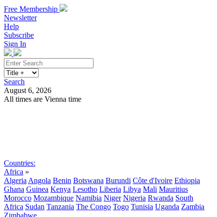
Free Membership
Newsletter
Help
Subscribe
Sign In
Search
August 6, 2026
All times are Vienna time
Search
Subscribe
Sign In
Countries:
Africa
»
Algeria
Angola
Benin
Botswana
Burundi
Côte d'Ivoire
Ethiopia
Ghana
Guinea
Kenya
Lesotho
Liberia
Libya
Mali
Mauritius
Morocco
Mozambique
Namibia
Niger
Nigeria
Rwanda
South
Africa
Sudan
Tanzania
The Congo
Togo
Tunisia
Uganda
Zambia
Zimbabwe