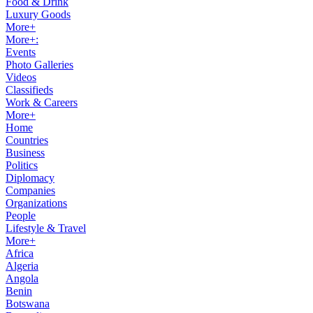
Food & Drink
Luxury Goods
More+
More+:
Events
Photo Galleries
Videos
Classifieds
Work & Careers
More+
Home
Countries
Business
Politics
Diplomacy
Companies
Organizations
People
Lifestyle & Travel
More+
Africa
Algeria
Angola
Benin
Botswana