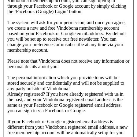
Vindobona membership account, you can sign up/log in
through your Facebook or Google account by simply clicking
the ‘Facebook (Google) Login’ button.
The system will ask for your permission, and once you agree,
we create a new and free Vindobona membership account
based on your Facebook or Google email-address. By default
you will be set up to receive our free newsletter. You can
change your preferences or unsubscribe at any time via your
membership account.
Please note that Vindobona does not receive any information or
personal details about you.
The personal information which you provide to us will be
stored securely and confidentially and will not be supplied to
any party outside of Vindobona!
Already registered?
If you have already registered with us in
the past, and your Vindobona registered email address is the
same as your Facebook or Google registered email address,
you can sign in via Facebook or Google.
If your Facebook or Google registered email address is
different from your Vindobona registered email address, a new
free membership account will be automatically setup for you.