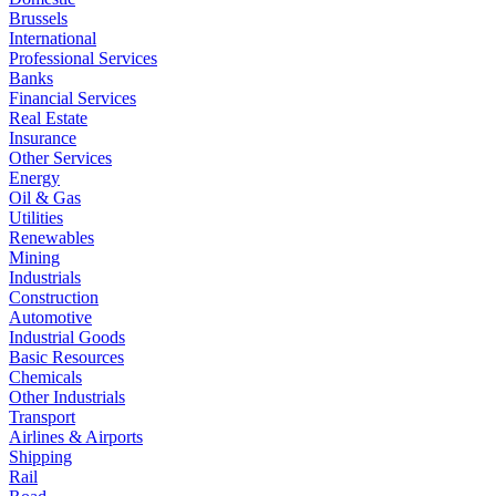
Brussels
International
Professional Services
Banks
Financial Services
Real Estate
Insurance
Other Services
Energy
Oil & Gas
Utilities
Renewables
Mining
Industrials
Construction
Automotive
Industrial Goods
Basic Resources
Chemicals
Other Industrials
Transport
Airlines & Airports
Shipping
Rail