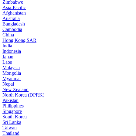
Zimbabwe
Asia-Pacific
Afghanistan
Australia
Bangladesh
Cambodia
China
Hong Kong SAR
India
Indonesia
Japan
Laos
Malaysia
Mongolia
Myanmar
Nepal
New Zealand
North Korea (DPRK)
Pakistan
Philippines
Singapore
South Korea
Sri Lanka
Taiwan
Thailand