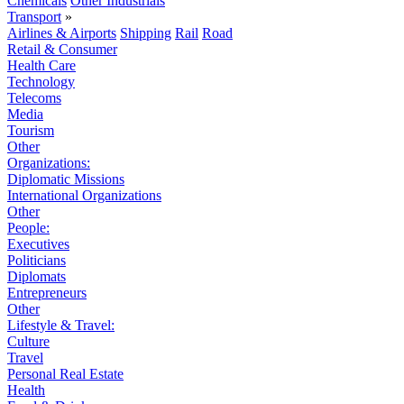
Chemicals
Other Industrials
Transport
»
Airlines & Airports
Shipping
Rail
Road
Retail & Consumer
Health Care
Technology
Telecoms
Media
Tourism
Other
Organizations:
Diplomatic Missions
International Organizations
Other
People:
Executives
Politicians
Diplomats
Entrepreneurs
Other
Lifestyle & Travel:
Culture
Travel
Personal Real Estate
Health