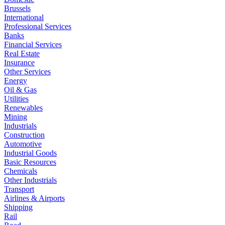
Brussels
International
Professional Services
Banks
Financial Services
Real Estate
Insurance
Other Services
Energy
Oil & Gas
Utilities
Renewables
Mining
Industrials
Construction
Automotive
Industrial Goods
Basic Resources
Chemicals
Other Industrials
Transport
Airlines & Airports
Shipping
Rail