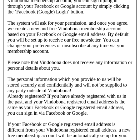
Vindobona membership account, you can sign up/log in
through your Facebook or Google account by simply clicking
the ‘Facebook (Google) Login’ button.
The system will ask for your permission, and once you agree,
we create a new and free Vindobona membership account
based on your Facebook or Google email-address. By default
you will be set up to receive our free newsletter. You can
change your preferences or unsubscribe at any time via your
membership account.
Please note that Vindobona does not receive any information or
personal details about you.
The personal information which you provide to us will be
stored securely and confidentially and will not be supplied to
any party outside of Vindobona!
Already registered?
If you have already registered with us in
the past, and your Vindobona registered email address is the
same as your Facebook or Google registered email address,
you can sign in via Facebook or Google.
If your Facebook or Google registered email address is
different from your Vindobona registered email address, a new
free membership account will be automatically setup for you.