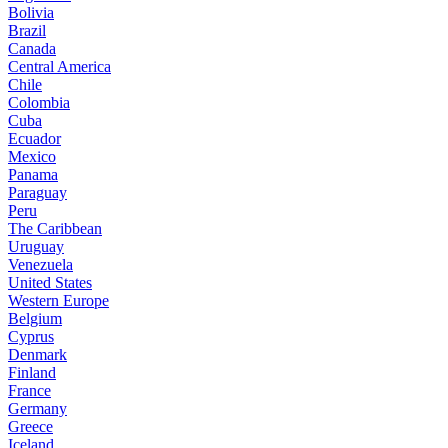
Bolivia
Brazil
Canada
Central America
Chile
Colombia
Cuba
Ecuador
Mexico
Panama
Paraguay
Peru
The Caribbean
Uruguay
Venezuela
United States
Western Europe
Belgium
Cyprus
Denmark
Finland
France
Germany
Greece
Iceland