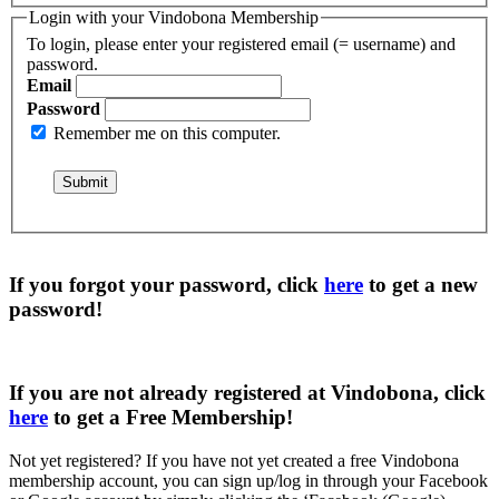
Login with your Vindobona Membership
To login, please enter your registered email (= username) and
password.
Email
Password
Remember me on this computer.
If you forgot your password, click
here
to get a
new
password
!
If you are not already registered at Vindobona, click
here
to get a
Free Membership
!
Not yet registered?
If you have not yet created a free Vindobona
membership account, you can sign up/log in through your Facebook