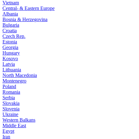
Vietnam
Central- & Eastern Europe
Albania
Bosnia & Herzegovina
Bulgaria
Croatia
Czech Rep.
Estonia
Georgia
Hungary
Kosovo
Latvia
Lithuania
North Macedonia
Montenegro
Poland
Romania
Serbia
Slovakia
Slovenia
Ukraine
Western Balkans
Middle East
Egypt
Iran