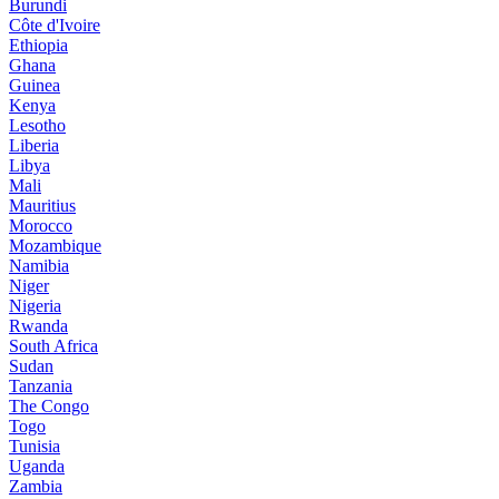
Burundi
Côte d'Ivoire
Ethiopia
Ghana
Guinea
Kenya
Lesotho
Liberia
Libya
Mali
Mauritius
Morocco
Mozambique
Namibia
Niger
Nigeria
Rwanda
South Africa
Sudan
Tanzania
The Congo
Togo
Tunisia
Uganda
Zambia