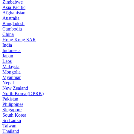
Zimbabwe
Asia-Pacific
Afghanistan
Australia
Bangladesh
Cambodia
China
Hong Kong SAR
India
Indonesia
Japan
Laos
Malaysia
Mongolia
Myanmar
Nepal
New Zealand
North Korea (DPRK)
Pakistan
Philippines
Singapore
South Korea
Sri Lanka
Taiwan
Thailand