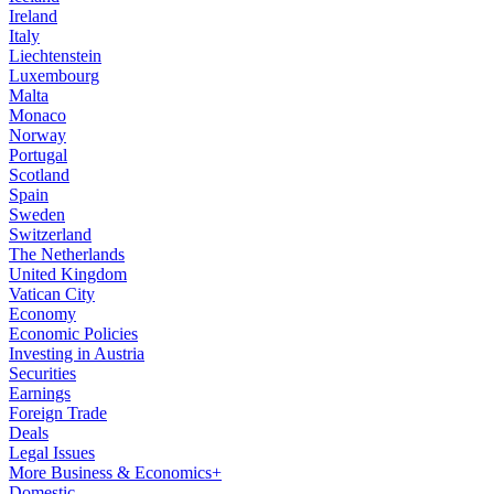
Ireland
Italy
Liechtenstein
Luxembourg
Malta
Monaco
Norway
Portugal
Scotland
Spain
Sweden
Switzerland
The Netherlands
United Kingdom
Vatican City
Economy
Economic Policies
Investing in Austria
Securities
Earnings
Foreign Trade
Deals
Legal Issues
More Business & Economics+
Domestic