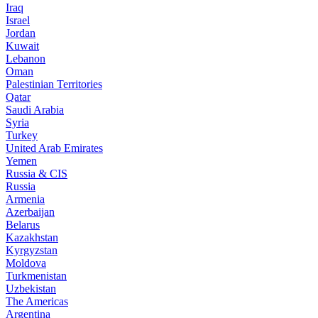
Iraq
Israel
Jordan
Kuwait
Lebanon
Oman
Palestinian Territories
Qatar
Saudi Arabia
Syria
Turkey
United Arab Emirates
Yemen
Russia & CIS
Russia
Armenia
Azerbaijan
Belarus
Kazakhstan
Kyrgyzstan
Moldova
Turkmenistan
Uzbekistan
The Americas
Argentina