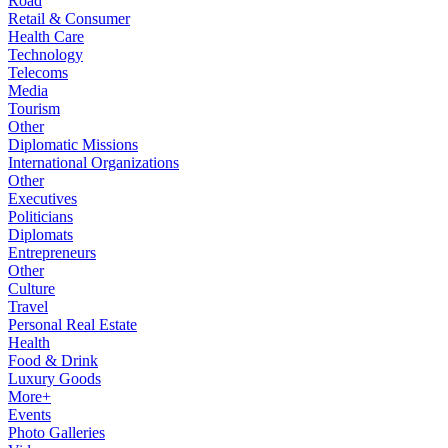
Road
Retail & Consumer
Health Care
Technology
Telecoms
Media
Tourism
Other
Diplomatic Missions
International Organizations
Other
Executives
Politicians
Diplomats
Entrepreneurs
Other
Culture
Travel
Personal Real Estate
Health
Food & Drink
Luxury Goods
More+
Events
Photo Galleries