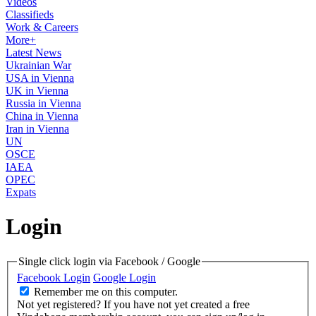
Videos
Classifieds
Work & Careers
More+
Latest News
Ukrainian War
USA in Vienna
UK in Vienna
Russia in Vienna
China in Vienna
Iran in Vienna
UN
OSCE
IAEA
OPEC
Expats
Login
Single click login via Facebook / Google
Facebook Login
Google Login
Remember me on this computer.
Not yet registered?
If you have not yet created a free