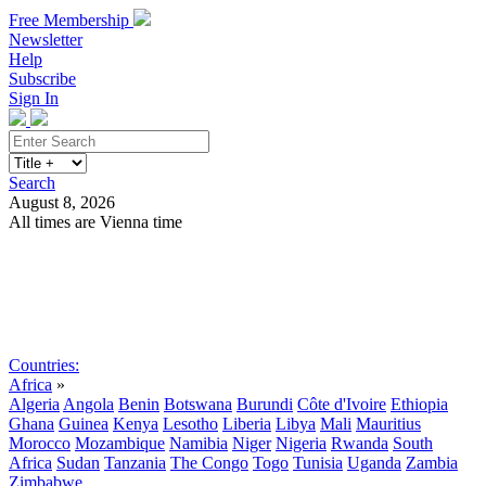
Free Membership
Newsletter
Help
Subscribe
Sign In
Search
August 8, 2026
All times are Vienna time
Search
Subscribe
Sign In
Countries:
Africa
»
Algeria
Angola
Benin
Botswana
Burundi
Côte d'Ivoire
Ethiopia
Ghana
Guinea
Kenya
Lesotho
Liberia
Libya
Mali
Mauritius
Morocco
Mozambique
Namibia
Niger
Nigeria
Rwanda
South
Africa
Sudan
Tanzania
The Congo
Togo
Tunisia
Uganda
Zambia
Zimbabwe