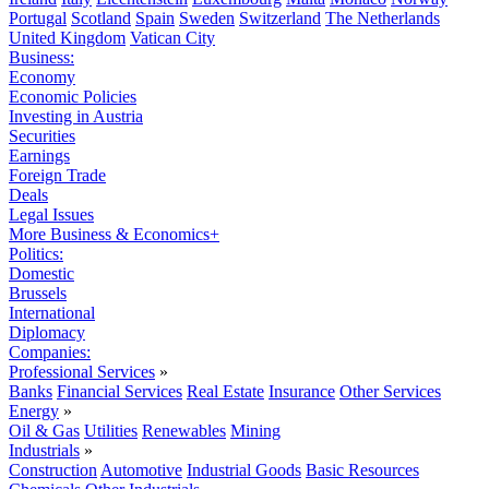
Portugal
Scotland
Spain
Sweden
Switzerland
The Netherlands
United Kingdom
Vatican City
Business:
Economy
Economic Policies
Investing in Austria
Securities
Earnings
Foreign Trade
Deals
Legal Issues
More Business & Economics+
Politics:
Domestic
Brussels
International
Diplomacy
Companies:
Professional Services
»
Banks
Financial Services
Real Estate
Insurance
Other Services
Energy
»
Oil & Gas
Utilities
Renewables
Mining
Industrials
»
Construction
Automotive
Industrial Goods
Basic Resources