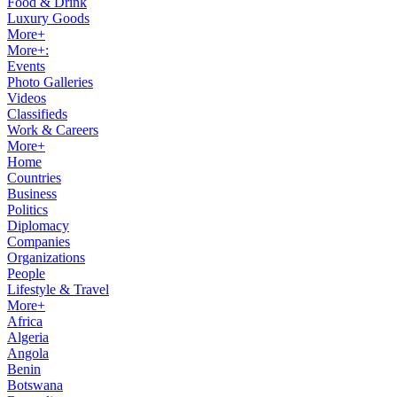
Food & Drink
Luxury Goods
More+
More+:
Events
Photo Galleries
Videos
Classifieds
Work & Careers
More+
Home
Countries
Business
Politics
Diplomacy
Companies
Organizations
People
Lifestyle & Travel
More+
Africa
Algeria
Angola
Benin
Botswana