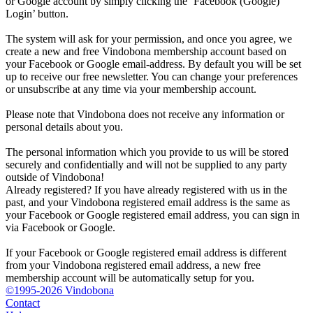
or Google account by simply clicking the ‘Facebook (Google)
Login’ button.
The system will ask for your permission, and once you agree, we
create a new and free Vindobona membership account based on
your Facebook or Google email-address. By default you will be set
up to receive our free newsletter. You can change your preferences
or unsubscribe at any time via your membership account.
Please note that Vindobona does not receive any information or
personal details about you.
The personal information which you provide to us will be stored
securely and confidentially and will not be supplied to any party
outside of Vindobona!
Already registered?
If you have already registered with us in the
past, and your Vindobona registered email address is the same as
your Facebook or Google registered email address, you can sign in
via Facebook or Google.
If your Facebook or Google registered email address is different
from your Vindobona registered email address, a new free
membership account will be automatically setup for you.
©1995-2026 Vindobona
Contact