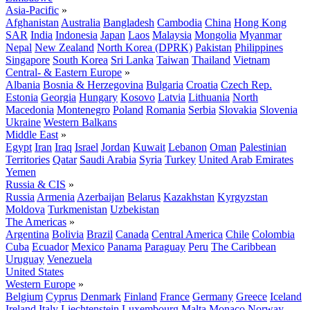
Asia-Pacific
»
Afghanistan
Australia
Bangladesh
Cambodia
China
Hong Kong
SAR
India
Indonesia
Japan
Laos
Malaysia
Mongolia
Myanmar
Nepal
New Zealand
North Korea (DPRK)
Pakistan
Philippines
Singapore
South Korea
Sri Lanka
Taiwan
Thailand
Vietnam
Central- & Eastern Europe
»
Albania
Bosnia & Herzegovina
Bulgaria
Croatia
Czech Rep.
Estonia
Georgia
Hungary
Kosovo
Latvia
Lithuania
North
Macedonia
Montenegro
Poland
Romania
Serbia
Slovakia
Slovenia
Ukraine
Western Balkans
Middle East
»
Egypt
Iran
Iraq
Israel
Jordan
Kuwait
Lebanon
Oman
Palestinian
Territories
Qatar
Saudi Arabia
Syria
Turkey
United Arab Emirates
Yemen
Russia & CIS
»
Russia
Armenia
Azerbaijan
Belarus
Kazakhstan
Kyrgyzstan
Moldova
Turkmenistan
Uzbekistan
The Americas
»
Argentina
Bolivia
Brazil
Canada
Central America
Chile
Colombia
Cuba
Ecuador
Mexico
Panama
Paraguay
Peru
The Caribbean
Uruguay
Venezuela
United States
Western Europe
»
Belgium
Cyprus
Denmark
Finland
France
Germany
Greece
Iceland
Ireland
Italy
Liechtenstein
Luxembourg
Malta
Monaco
Norway