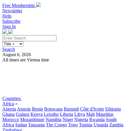
Free Membership
Newsletter
Help
Subscribe
Sign In
Search
August 6, 2026
All times are Vienna time
Search
Subscribe
Sign In
Countries:
Africa
»
Algeria
Angola
Benin
Botswana
Burundi
Côte d'Ivoire
Ethiopia
Ghana
Guinea
Kenya
Lesotho
Liberia
Libya
Mali
Mauritius
Morocco
Mozambique
Namibia
Niger
Nigeria
Rwanda
South
Africa
Sudan
Tanzania
The Congo
Togo
Tunisia
Uganda
Zambia
Zimbabwe