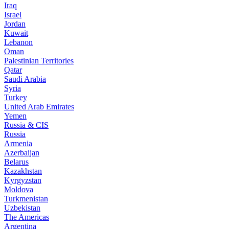
Iraq
Israel
Jordan
Kuwait
Lebanon
Oman
Palestinian Territories
Qatar
Saudi Arabia
Syria
Turkey
United Arab Emirates
Yemen
Russia & CIS
Russia
Armenia
Azerbaijan
Belarus
Kazakhstan
Kyrgyzstan
Moldova
Turkmenistan
Uzbekistan
The Americas
Argentina