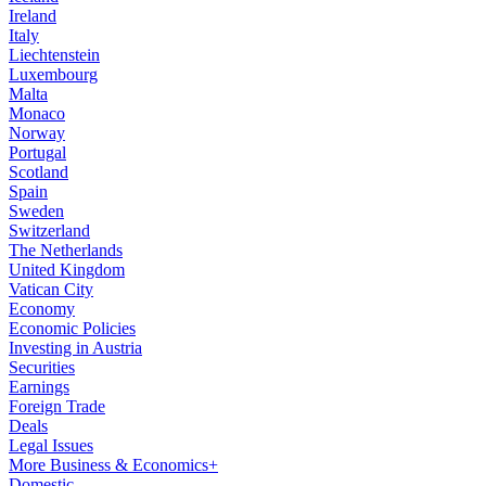
Ireland
Italy
Liechtenstein
Luxembourg
Malta
Monaco
Norway
Portugal
Scotland
Spain
Sweden
Switzerland
The Netherlands
United Kingdom
Vatican City
Economy
Economic Policies
Investing in Austria
Securities
Earnings
Foreign Trade
Deals
Legal Issues
More Business & Economics+
Domestic