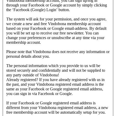
Vindobona membership account, you can sign up/log in
through your Facebook or Google account by simply clicking
the ‘Facebook (Google) Login’ button.
The system will ask for your permission, and once you agree,
we create a new and free Vindobona membership account
based on your Facebook or Google email-address. By default
you will be set up to receive our free newsletter. You can
change your preferences or unsubscribe at any time via your
membership account.
Please note that Vindobona does not receive any information or
personal details about you.
The personal information which you provide to us will be
stored securely and confidentially and will not be supplied to
any party outside of Vindobona!
Already registered?
If you have already registered with us in
the past, and your Vindobona registered email address is the
same as your Facebook or Google registered email address,
you can sign in via Facebook or Google.
If your Facebook or Google registered email address is
different from your Vindobona registered email address, a new
free membership account will be automatically setup for you.