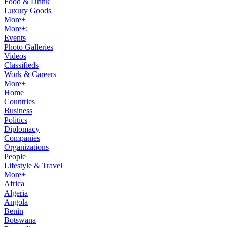
Food & Drink
Luxury Goods
More+
More+:
Events
Photo Galleries
Videos
Classifieds
Work & Careers
More+
Home
Countries
Business
Politics
Diplomacy
Companies
Organizations
People
Lifestyle & Travel
More+
Africa
Algeria
Angola
Benin
Botswana