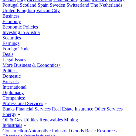
Portugal
Scotland
Spain
Sweden
Switzerland
The Netherlands
United Kingdom
Vatican City
Business:
Economy
Economic Policies
Investing in Austria
Securities
Earnings
Foreign Trade
Deals
Legal Issues
More Business & Economics+
Politics:
Domestic
Brussels
International
Diplomacy
Companies:
Professional Services
»
Banks
Financial Services
Real Estate
Insurance
Other Services
Energy
»
Oil & Gas
Utilities
Renewables
Mining
Industrials
»
Construction
Automotive
Industrial Goods
Basic Resources