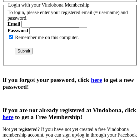
Login with your Vindobona Membership
To login, please enter your registered email (= username) and
password.
Email
Password
Remember me on this computer.
If you forgot your password, click
here
to get a
new
password
!
If you are not already registered at Vindobona, click
here
to get a
Free Membership
!
Not yet registered?
If you have not yet created a free Vindobona
membership account, you can sign up/log in through your Facebook