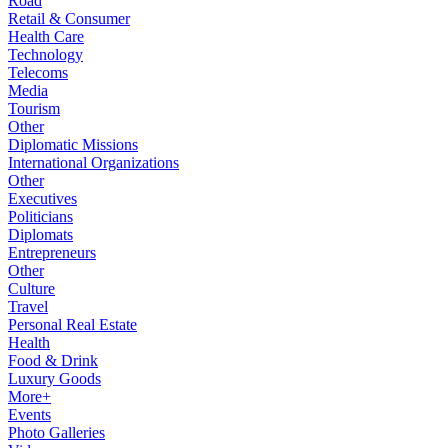
Road
Retail & Consumer
Health Care
Technology
Telecoms
Media
Tourism
Other
Diplomatic Missions
International Organizations
Other
Executives
Politicians
Diplomats
Entrepreneurs
Other
Culture
Travel
Personal Real Estate
Health
Food & Drink
Luxury Goods
More+
Events
Photo Galleries