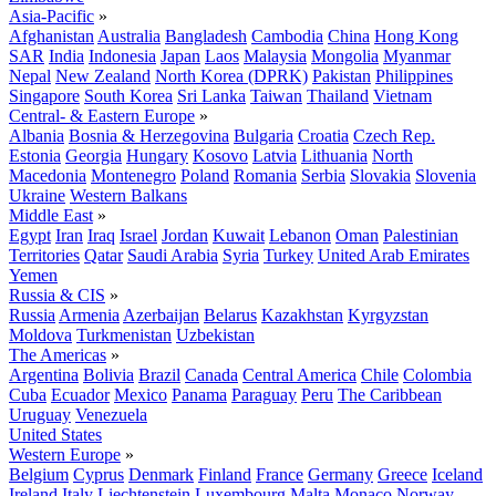
Asia-Pacific
»
Afghanistan
Australia
Bangladesh
Cambodia
China
Hong Kong
SAR
India
Indonesia
Japan
Laos
Malaysia
Mongolia
Myanmar
Nepal
New Zealand
North Korea (DPRK)
Pakistan
Philippines
Singapore
South Korea
Sri Lanka
Taiwan
Thailand
Vietnam
Central- & Eastern Europe
»
Albania
Bosnia & Herzegovina
Bulgaria
Croatia
Czech Rep.
Estonia
Georgia
Hungary
Kosovo
Latvia
Lithuania
North
Macedonia
Montenegro
Poland
Romania
Serbia
Slovakia
Slovenia
Ukraine
Western Balkans
Middle East
»
Egypt
Iran
Iraq
Israel
Jordan
Kuwait
Lebanon
Oman
Palestinian
Territories
Qatar
Saudi Arabia
Syria
Turkey
United Arab Emirates
Yemen
Russia & CIS
»
Russia
Armenia
Azerbaijan
Belarus
Kazakhstan
Kyrgyzstan
Moldova
Turkmenistan
Uzbekistan
The Americas
»
Argentina
Bolivia
Brazil
Canada
Central America
Chile
Colombia
Cuba
Ecuador
Mexico
Panama
Paraguay
Peru
The Caribbean
Uruguay
Venezuela
United States
Western Europe
»
Belgium
Cyprus
Denmark
Finland
France
Germany
Greece
Iceland
Ireland
Italy
Liechtenstein
Luxembourg
Malta
Monaco
Norway