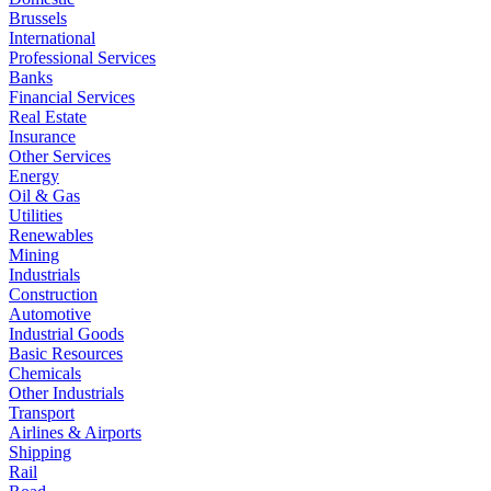
Brussels
International
Professional Services
Banks
Financial Services
Real Estate
Insurance
Other Services
Energy
Oil & Gas
Utilities
Renewables
Mining
Industrials
Construction
Automotive
Industrial Goods
Basic Resources
Chemicals
Other Industrials
Transport
Airlines & Airports
Shipping
Rail