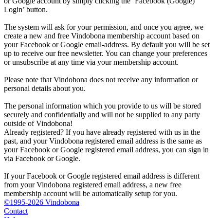
or Google account by simply clicking the ‘Facebook (Google)
Login’ button.
The system will ask for your permission, and once you agree, we
create a new and free Vindobona membership account based on
your Facebook or Google email-address. By default you will be set
up to receive our free newsletter. You can change your preferences
or unsubscribe at any time via your membership account.
Please note that Vindobona does not receive any information or
personal details about you.
The personal information which you provide to us will be stored
securely and confidentially and will not be supplied to any party
outside of Vindobona!
Already registered?
If you have already registered with us in the
past, and your Vindobona registered email address is the same as
your Facebook or Google registered email address, you can sign in
via Facebook or Google.
If your Facebook or Google registered email address is different
from your Vindobona registered email address, a new free
membership account will be automatically setup for you.
©1995-2026 Vindobona
Contact