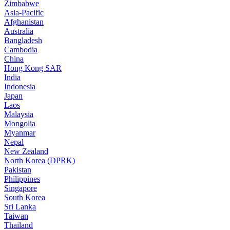
Zimbabwe
Asia-Pacific
Afghanistan
Australia
Bangladesh
Cambodia
China
Hong Kong SAR
India
Indonesia
Japan
Laos
Malaysia
Mongolia
Myanmar
Nepal
New Zealand
North Korea (DPRK)
Pakistan
Philippines
Singapore
South Korea
Sri Lanka
Taiwan
Thailand