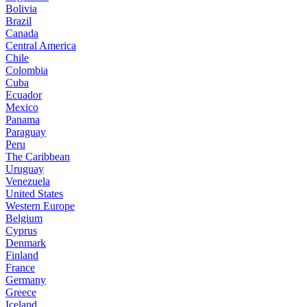
Bolivia
Brazil
Canada
Central America
Chile
Colombia
Cuba
Ecuador
Mexico
Panama
Paraguay
Peru
The Caribbean
Uruguay
Venezuela
United States
Western Europe
Belgium
Cyprus
Denmark
Finland
France
Germany
Greece
Iceland