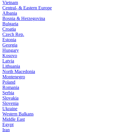
Vietnam
Central- & Eastern Europe
Albania
Bosnia & Herzegovina
Bulgaria
Croatia
Czech Rep.
Estonia
Georgia
Hungary
Kosovo
Latvia
Lithuania
North Macedonia
Montenegro
Poland
Romania
Serbia
Slovakia
Slovenia
Ukraine
Western Balkans
Middle East
Egypt
Iran