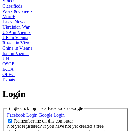
Videos
Classifieds
Work & Careers
More+
Latest News
Ukrainian War
USA in Vienna
UK in Vienna
Russia in Vienna
China in Vienna
Iran in Vienna
UN
OSCE
IAEA
OPEC
Expats
Login
Single click login via Facebook / Google
Facebook Login
Google Login
Remember me on this computer.
Not yet registered?
If you have not yet created a free