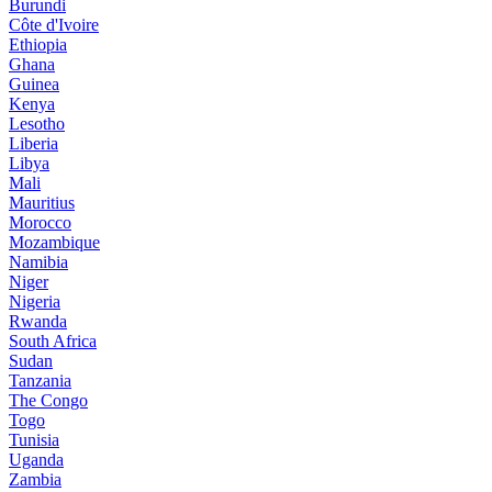
Burundi
Côte d'Ivoire
Ethiopia
Ghana
Guinea
Kenya
Lesotho
Liberia
Libya
Mali
Mauritius
Morocco
Mozambique
Namibia
Niger
Nigeria
Rwanda
South Africa
Sudan
Tanzania
The Congo
Togo
Tunisia
Uganda
Zambia