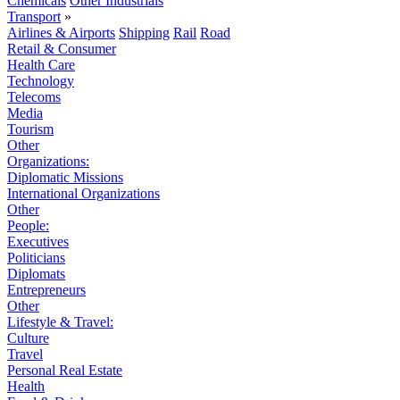
Chemicals
Other Industrials
Transport
»
Airlines & Airports
Shipping
Rail
Road
Retail & Consumer
Health Care
Technology
Telecoms
Media
Tourism
Other
Organizations:
Diplomatic Missions
International Organizations
Other
People:
Executives
Politicians
Diplomats
Entrepreneurs
Other
Lifestyle & Travel:
Culture
Travel
Personal Real Estate
Health