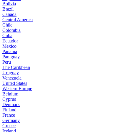
Bolivia
Brazil
Canada
Central America
Chile
Colombia
Cuba
Ecuador
Mexico
Panama
Paraguay
Peru
The Caribbean
Uruguay
Venezuela
United States
Western Europe
Belgium
Cyprus
Denmark
Finland
France
Germany
Greece
Iceland