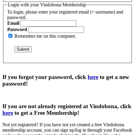
Login with your Vindobona Membership
To login, please enter your registered email (= username) and
password.
Email
Password
Remember me on this computer.
If you forgot your password, click
here
to get a
new
password
!
If you are not already registered at Vindobona, click
here
to get a
Free Membership
!
Not yet registered?
If you have not yet created a free Vindobona
membership account, you can sign up/log in through your Facebook