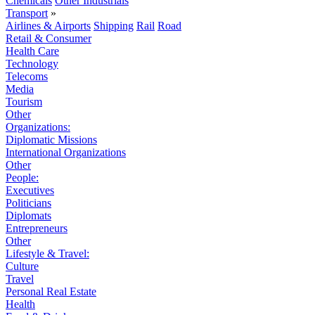
Chemicals
Other Industrials
Transport
»
Airlines & Airports
Shipping
Rail
Road
Retail & Consumer
Health Care
Technology
Telecoms
Media
Tourism
Other
Organizations:
Diplomatic Missions
International Organizations
Other
People:
Executives
Politicians
Diplomats
Entrepreneurs
Other
Lifestyle & Travel:
Culture
Travel
Personal Real Estate
Health