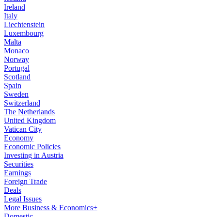
Ireland
Italy
Liechtenstein
Luxembourg
Malta
Monaco
Norway
Portugal
Scotland
Spain
Sweden
Switzerland
The Netherlands
United Kingdom
Vatican City
Economy
Economic Policies
Investing in Austria
Securities
Earnings
Foreign Trade
Deals
Legal Issues
More Business & Economics+
Domestic