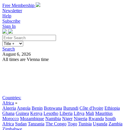
Free Membership
Newsletter
Help
Subscribe
Sign In
Search
August 6, 2026
All times are Vienna time
Search
Subscribe
Sign In
Countries:
Africa
»
Algeria
Angola
Benin
Botswana
Burundi
Côte d'Ivoire
Ethiopia
Ghana
Guinea
Kenya
Lesotho
Liberia
Libya
Mali
Mauritius
Morocco
Mozambique
Namibia
Niger
Nigeria
Rwanda
South
Africa
Sudan
Tanzania
The Congo
Togo
Tunisia
Uganda
Zambia
Zimbabwe