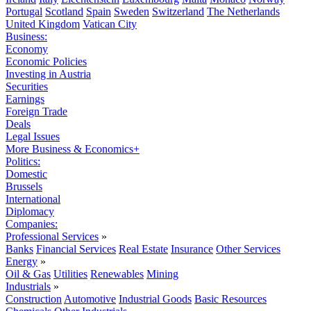
Portugal
Scotland
Spain
Sweden
Switzerland
The Netherlands
United Kingdom
Vatican City
Business:
Economy
Economic Policies
Investing in Austria
Securities
Earnings
Foreign Trade
Deals
Legal Issues
More Business & Economics+
Politics:
Domestic
Brussels
International
Diplomacy
Companies:
Professional Services
»
Banks
Financial Services
Real Estate
Insurance
Other Services
Energy
»
Oil & Gas
Utilities
Renewables
Mining
Industrials
»
Construction
Automotive
Industrial Goods
Basic Resources