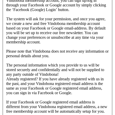
Vindobona membership account, you can sign up/log in
through your Facebook or Google account by simply clicking
the ‘Facebook (Google) Login’ button.
The system will ask for your permission, and once you agree,
we create a new and free Vindobona membership account
based on your Facebook or Google email-address. By default
you will be set up to receive our free newsletter. You can
change your preferences or unsubscribe at any time via your
membership account.
Please note that Vindobona does not receive any information or
personal details about you.
The personal information which you provide to us will be
stored securely and confidentially and will not be supplied to
any party outside of Vindobona!
Already registered?
If you have already registered with us in
the past, and your Vindobona registered email address is the
same as your Facebook or Google registered email address,
you can sign in via Facebook or Google.
If your Facebook or Google registered email address is
different from your Vindobona registered email address, a new
free membership account will be automatically setup for you.