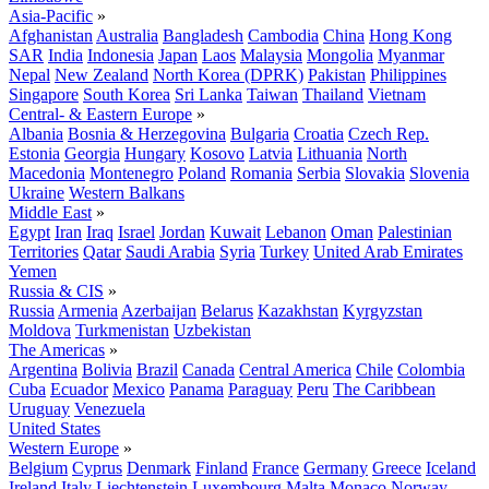
Asia-Pacific
»
Afghanistan
Australia
Bangladesh
Cambodia
China
Hong Kong
SAR
India
Indonesia
Japan
Laos
Malaysia
Mongolia
Myanmar
Nepal
New Zealand
North Korea (DPRK)
Pakistan
Philippines
Singapore
South Korea
Sri Lanka
Taiwan
Thailand
Vietnam
Central- & Eastern Europe
»
Albania
Bosnia & Herzegovina
Bulgaria
Croatia
Czech Rep.
Estonia
Georgia
Hungary
Kosovo
Latvia
Lithuania
North
Macedonia
Montenegro
Poland
Romania
Serbia
Slovakia
Slovenia
Ukraine
Western Balkans
Middle East
»
Egypt
Iran
Iraq
Israel
Jordan
Kuwait
Lebanon
Oman
Palestinian
Territories
Qatar
Saudi Arabia
Syria
Turkey
United Arab Emirates
Yemen
Russia & CIS
»
Russia
Armenia
Azerbaijan
Belarus
Kazakhstan
Kyrgyzstan
Moldova
Turkmenistan
Uzbekistan
The Americas
»
Argentina
Bolivia
Brazil
Canada
Central America
Chile
Colombia
Cuba
Ecuador
Mexico
Panama
Paraguay
Peru
The Caribbean
Uruguay
Venezuela
United States
Western Europe
»
Belgium
Cyprus
Denmark
Finland
France
Germany
Greece
Iceland
Ireland
Italy
Liechtenstein
Luxembourg
Malta
Monaco
Norway