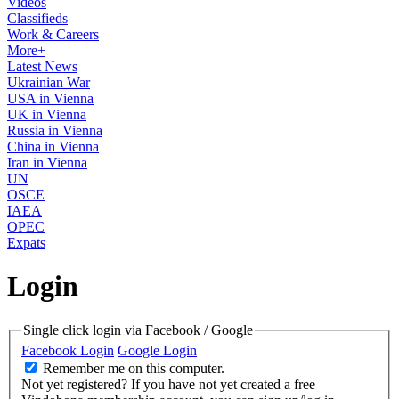
Videos
Classifieds
Work & Careers
More+
Latest News
Ukrainian War
USA in Vienna
UK in Vienna
Russia in Vienna
China in Vienna
Iran in Vienna
UN
OSCE
IAEA
OPEC
Expats
Login
Single click login via Facebook / Google
Facebook Login
Google Login
Remember me on this computer.
Not yet registered?
If you have not yet created a free