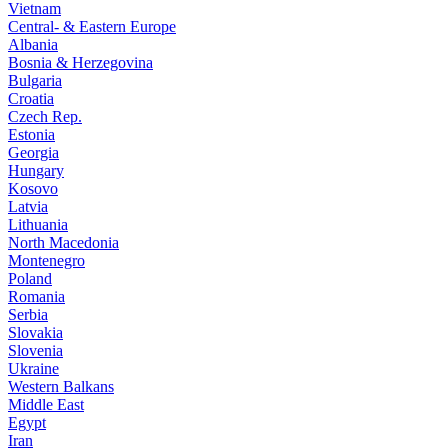
Vietnam
Central- & Eastern Europe
Albania
Bosnia & Herzegovina
Bulgaria
Croatia
Czech Rep.
Estonia
Georgia
Hungary
Kosovo
Latvia
Lithuania
North Macedonia
Montenegro
Poland
Romania
Serbia
Slovakia
Slovenia
Ukraine
Western Balkans
Middle East
Egypt
Iran