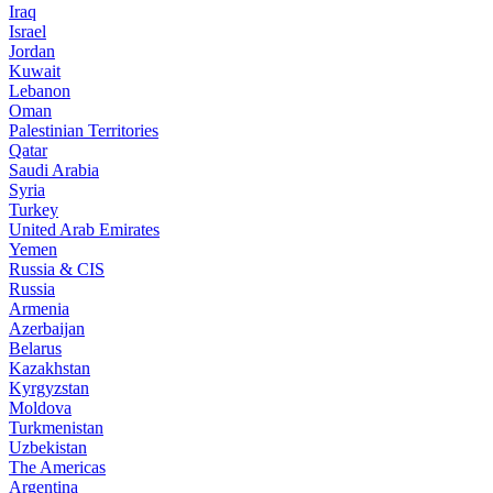
Iraq
Israel
Jordan
Kuwait
Lebanon
Oman
Palestinian Territories
Qatar
Saudi Arabia
Syria
Turkey
United Arab Emirates
Yemen
Russia & CIS
Russia
Armenia
Azerbaijan
Belarus
Kazakhstan
Kyrgyzstan
Moldova
Turkmenistan
Uzbekistan
The Americas
Argentina