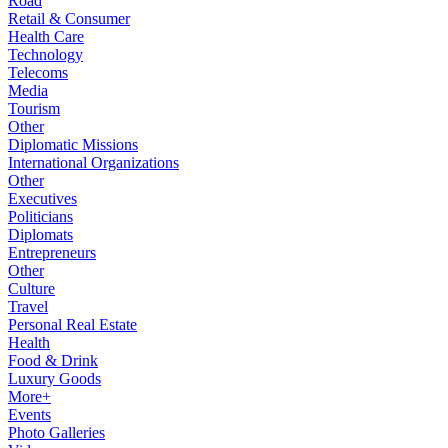
Road
Retail & Consumer
Health Care
Technology
Telecoms
Media
Tourism
Other
Diplomatic Missions
International Organizations
Other
Executives
Politicians
Diplomats
Entrepreneurs
Other
Culture
Travel
Personal Real Estate
Health
Food & Drink
Luxury Goods
More+
Events
Photo Galleries