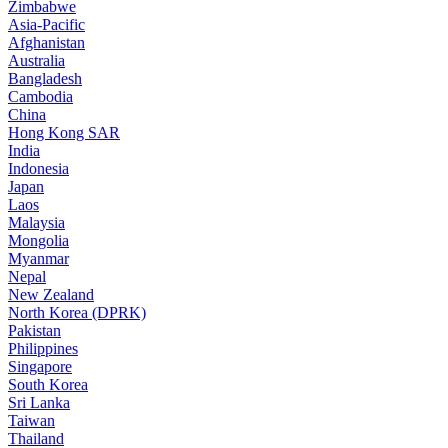
Zimbabwe
Asia-Pacific
Afghanistan
Australia
Bangladesh
Cambodia
China
Hong Kong SAR
India
Indonesia
Japan
Laos
Malaysia
Mongolia
Myanmar
Nepal
New Zealand
North Korea (DPRK)
Pakistan
Philippines
Singapore
South Korea
Sri Lanka
Taiwan
Thailand