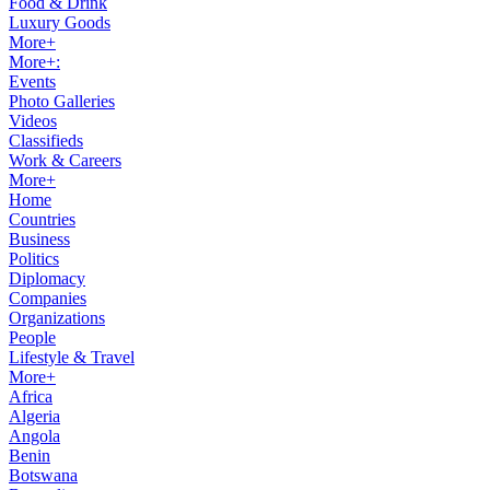
Food & Drink
Luxury Goods
More+
More+:
Events
Photo Galleries
Videos
Classifieds
Work & Careers
More+
Home
Countries
Business
Politics
Diplomacy
Companies
Organizations
People
Lifestyle & Travel
More+
Africa
Algeria
Angola
Benin
Botswana