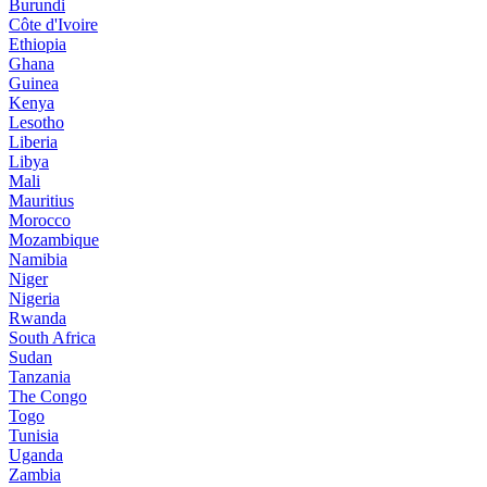
Burundi
Côte d'Ivoire
Ethiopia
Ghana
Guinea
Kenya
Lesotho
Liberia
Libya
Mali
Mauritius
Morocco
Mozambique
Namibia
Niger
Nigeria
Rwanda
South Africa
Sudan
Tanzania
The Congo
Togo
Tunisia
Uganda
Zambia