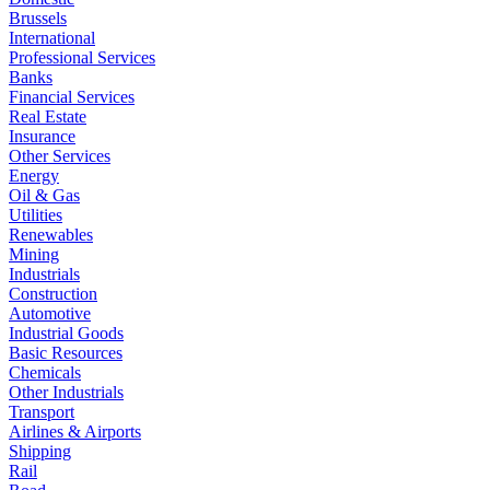
Brussels
International
Professional Services
Banks
Financial Services
Real Estate
Insurance
Other Services
Energy
Oil & Gas
Utilities
Renewables
Mining
Industrials
Construction
Automotive
Industrial Goods
Basic Resources
Chemicals
Other Industrials
Transport
Airlines & Airports
Shipping
Rail