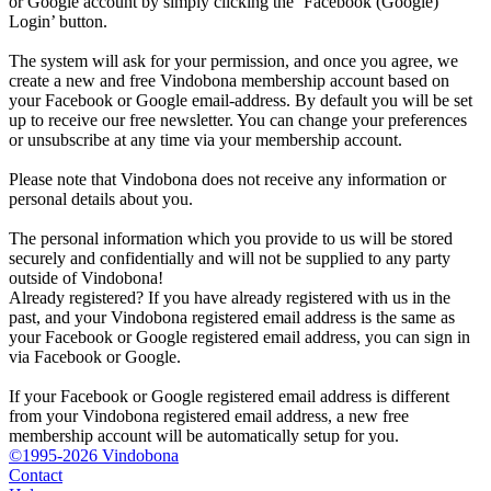
or Google account by simply clicking the ‘Facebook (Google)
Login’ button.
The system will ask for your permission, and once you agree, we
create a new and free Vindobona membership account based on
your Facebook or Google email-address. By default you will be set
up to receive our free newsletter. You can change your preferences
or unsubscribe at any time via your membership account.
Please note that Vindobona does not receive any information or
personal details about you.
The personal information which you provide to us will be stored
securely and confidentially and will not be supplied to any party
outside of Vindobona!
Already registered?
If you have already registered with us in the
past, and your Vindobona registered email address is the same as
your Facebook or Google registered email address, you can sign in
via Facebook or Google.
If your Facebook or Google registered email address is different
from your Vindobona registered email address, a new free
membership account will be automatically setup for you.
©1995-2026 Vindobona
Contact