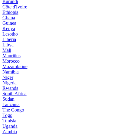
Burundi
Côte d'Ivoire
Ethiopia
Ghana
Guinea
Kenya
Lesotho
Liberia
Libya
Mali
Mauritius
Morocco
Mozambique
Namibia
Niger
Nigeria
Rwanda
South Africa
Sudan
Tanzania
The Congo
Togo
Tunisia
Uganda
Zambia