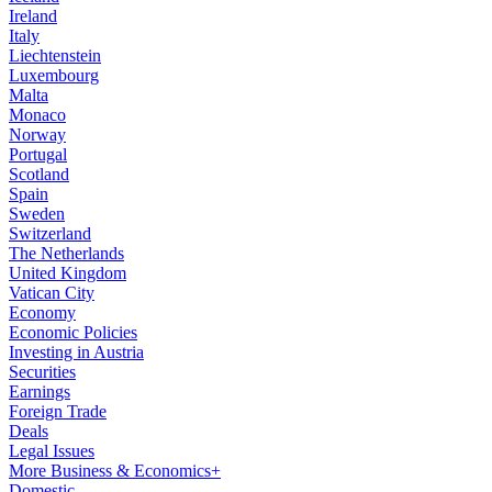
Ireland
Italy
Liechtenstein
Luxembourg
Malta
Monaco
Norway
Portugal
Scotland
Spain
Sweden
Switzerland
The Netherlands
United Kingdom
Vatican City
Economy
Economic Policies
Investing in Austria
Securities
Earnings
Foreign Trade
Deals
Legal Issues
More Business & Economics+
Domestic