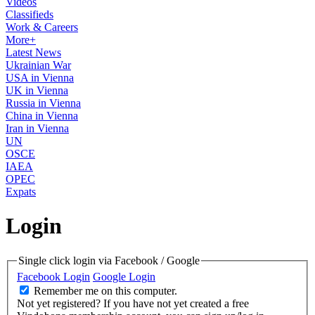
Videos
Classifieds
Work & Careers
More+
Latest News
Ukrainian War
USA in Vienna
UK in Vienna
Russia in Vienna
China in Vienna
Iran in Vienna
UN
OSCE
IAEA
OPEC
Expats
Login
Single click login via Facebook / Google
Facebook Login
Google Login
Remember me on this computer.
Not yet registered?
If you have not yet created a free