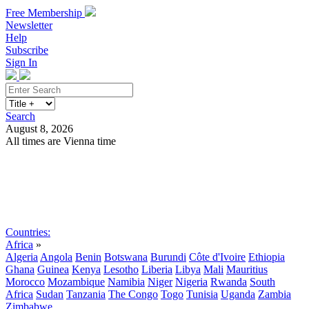
Free Membership
Newsletter
Help
Subscribe
Sign In
Search
August 8, 2026
All times are Vienna time
Search
Subscribe
Sign In
Countries:
Africa
»
Algeria
Angola
Benin
Botswana
Burundi
Côte d'Ivoire
Ethiopia
Ghana
Guinea
Kenya
Lesotho
Liberia
Libya
Mali
Mauritius
Morocco
Mozambique
Namibia
Niger
Nigeria
Rwanda
South
Africa
Sudan
Tanzania
The Congo
Togo
Tunisia
Uganda
Zambia
Zimbabwe