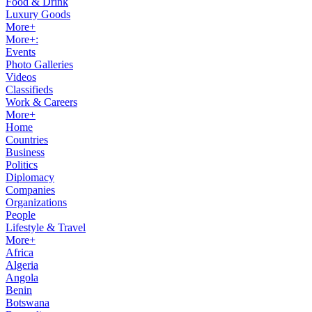
Food & Drink
Luxury Goods
More+
More+:
Events
Photo Galleries
Videos
Classifieds
Work & Careers
More+
Home
Countries
Business
Politics
Diplomacy
Companies
Organizations
People
Lifestyle & Travel
More+
Africa
Algeria
Angola
Benin
Botswana