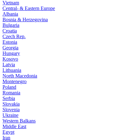
Vietnam
Central- & Eastern Europe
Albania
Bosnia & Herzegovina
Bulgaria
Croatia
Czech Rep.
Estonia
Georgia
Hungary
Kosovo
Latvia
Lithuania
North Macedonia
Montenegro
Poland
Romania
Serbia
Slovakia
Slovenia
Ukraine
Western Balkans
Middle East
Egypt
Iran