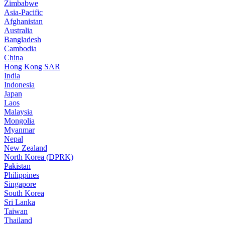
Zimbabwe
Asia-Pacific
Afghanistan
Australia
Bangladesh
Cambodia
China
Hong Kong SAR
India
Indonesia
Japan
Laos
Malaysia
Mongolia
Myanmar
Nepal
New Zealand
North Korea (DPRK)
Pakistan
Philippines
Singapore
South Korea
Sri Lanka
Taiwan
Thailand