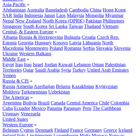
Asia-Pacific
»
Afghanistan
Australia
Bangladesh
Cambodia
China
Hong Kong
SAR
India
Indonesia
Japan
Laos
Malaysia
Mongolia
Myanmar
Nepal
New Zealand
North Korea (DPRK)
Pakistan
Philippines
Singapore
South Korea
Sri Lanka
Taiwan
Thailand
Vietnam
Central- & Eastern Europe
»
Albania
Bosnia & Herzegovina
Bulgaria
Croatia
Czech Rep.
Estonia
Georgia
Hungary
Kosovo
Latvia
Lithuania
North
Macedonia
Montenegro
Poland
Romania
Serbia
Slovakia
Slovenia
Ukraine
Western Balkans
Middle East
»
Egypt
Iran
Iraq
Israel
Jordan
Kuwait
Lebanon
Oman
Palestinian
Territories
Qatar
Saudi Arabia
Syria
Turkey
United Arab Emirates
Yemen
Russia & CIS
»
Russia
Armenia
Azerbaijan
Belarus
Kazakhstan
Kyrgyzstan
Moldova
Turkmenistan
Uzbekistan
The Americas
»
Argentina
Bolivia
Brazil
Canada
Central America
Chile
Colombia
Cuba
Ecuador
Mexico
Panama
Paraguay
Peru
The Caribbean
Uruguay
Venezuela
United States
Western Europe
»
Belgium
Cyprus
Denmark
Finland
France
Germany
Greece
Iceland
Ireland
Italy
Liechtenstein
Luxembourg
Malta
Monaco
Norway