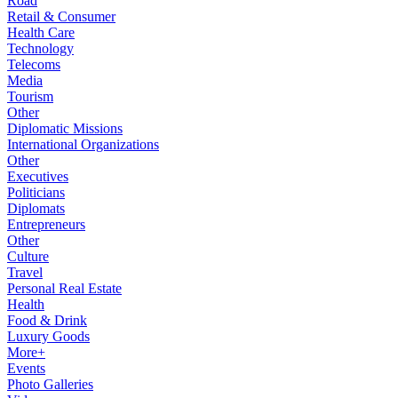
Road
Retail & Consumer
Health Care
Technology
Telecoms
Media
Tourism
Other
Diplomatic Missions
International Organizations
Other
Executives
Politicians
Diplomats
Entrepreneurs
Other
Culture
Travel
Personal Real Estate
Health
Food & Drink
Luxury Goods
More+
Events
Photo Galleries