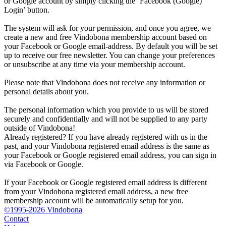
or Google account by simply clicking the ‘Facebook (Google)
Login’ button.
The system will ask for your permission, and once you agree, we
create a new and free Vindobona membership account based on
your Facebook or Google email-address. By default you will be set
up to receive our free newsletter. You can change your preferences
or unsubscribe at any time via your membership account.
Please note that Vindobona does not receive any information or
personal details about you.
The personal information which you provide to us will be stored
securely and confidentially and will not be supplied to any party
outside of Vindobona!
Already registered?
If you have already registered with us in the
past, and your Vindobona registered email address is the same as
your Facebook or Google registered email address, you can sign in
via Facebook or Google.
If your Facebook or Google registered email address is different
from your Vindobona registered email address, a new free
membership account will be automatically setup for you.
©1995-2026 Vindobona
Contact