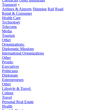
Chemicals
Other Industrials
Transport
»
Airlines & Airports
Shipping
Rail
Road
Retail & Consumer
Health Care
Technology
Telecoms
Media
Tourism
Other
Organizations:
Diplomatic Missions
International Organizations
Other
People:
Executives
Politicians
Diplomats
Entrepreneurs
Other
Lifestyle & Travel:
Culture
Travel
Personal Real Estate
Health