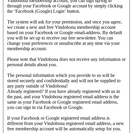
Vindobona membership account, you can sign up/log in
through your Facebook or Google account by simply clicking
the ‘Facebook (Google) Login’ button.
The system will ask for your permission, and once you agree,
we create a new and free Vindobona membership account
based on your Facebook or Google email-address. By default
you will be set up to receive our free newsletter. You can
change your preferences or unsubscribe at any time via your
membership account.
Please note that Vindobona does not receive any information or
personal details about you.
The personal information which you provide to us will be
stored securely and confidentially and will not be supplied to
any party outside of Vindobona!
Already registered?
If you have already registered with us in
the past, and your Vindobona registered email address is the
same as your Facebook or Google registered email address,
you can sign in via Facebook or Google.
If your Facebook or Google registered email address is
different from your Vindobona registered email address, a new
free membership account will be automatically setup for you.