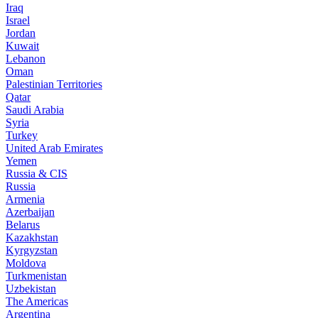
Iraq
Israel
Jordan
Kuwait
Lebanon
Oman
Palestinian Territories
Qatar
Saudi Arabia
Syria
Turkey
United Arab Emirates
Yemen
Russia & CIS
Russia
Armenia
Azerbaijan
Belarus
Kazakhstan
Kyrgyzstan
Moldova
Turkmenistan
Uzbekistan
The Americas
Argentina