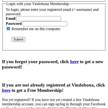
Login with your Vindobona Membership
To login, please enter your registered email (= username) and
password.
Email
Password
Remember me on this computer.
If you forgot your password, click
here
to get a
new
password
!
If you are not already registered at Vindobona, click
here
to get a
Free Membership
!
Not yet registered?
If you have not yet created a free Vindobona
membership account, you can sign up/log in through your Facebook