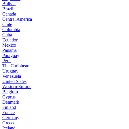
Bolivia
Brazil
Canada
Central America
Chile
Colombia
Cuba
Ecuador
Mexico
Panama
Paraguay
Peru
The Caribbean
Uruguay
Venezuela
United States
Western Europe
Belgium
Cyprus
Denmark
Finland
France
Germany
Greece
Iceland