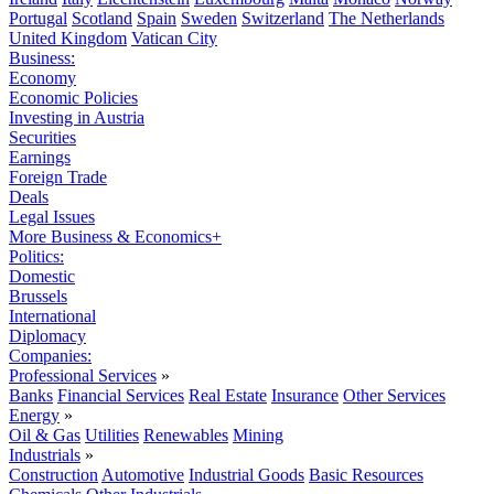
Portugal
Scotland
Spain
Sweden
Switzerland
The Netherlands
United Kingdom
Vatican City
Business:
Economy
Economic Policies
Investing in Austria
Securities
Earnings
Foreign Trade
Deals
Legal Issues
More Business & Economics+
Politics:
Domestic
Brussels
International
Diplomacy
Companies:
Professional Services
»
Banks
Financial Services
Real Estate
Insurance
Other Services
Energy
»
Oil & Gas
Utilities
Renewables
Mining
Industrials
»
Construction
Automotive
Industrial Goods
Basic Resources