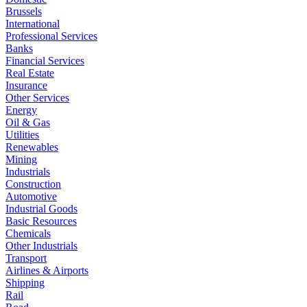
Brussels
International
Professional Services
Banks
Financial Services
Real Estate
Insurance
Other Services
Energy
Oil & Gas
Utilities
Renewables
Mining
Industrials
Construction
Automotive
Industrial Goods
Basic Resources
Chemicals
Other Industrials
Transport
Airlines & Airports
Shipping
Rail