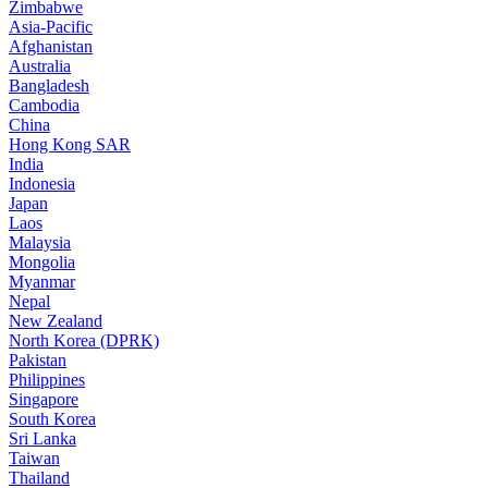
Zimbabwe
Asia-Pacific
Afghanistan
Australia
Bangladesh
Cambodia
China
Hong Kong SAR
India
Indonesia
Japan
Laos
Malaysia
Mongolia
Myanmar
Nepal
New Zealand
North Korea (DPRK)
Pakistan
Philippines
Singapore
South Korea
Sri Lanka
Taiwan
Thailand