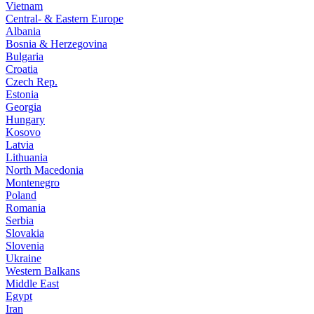
Vietnam
Central- & Eastern Europe
Albania
Bosnia & Herzegovina
Bulgaria
Croatia
Czech Rep.
Estonia
Georgia
Hungary
Kosovo
Latvia
Lithuania
North Macedonia
Montenegro
Poland
Romania
Serbia
Slovakia
Slovenia
Ukraine
Western Balkans
Middle East
Egypt
Iran