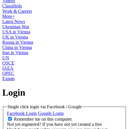
Videos
Classifieds
Work & Careers
More+
Latest News
Ukrainian War
USA in Vienna
UK in Vienna
Russia in Vienna
China in Vienna
Iran in Vienna
UN
OSCE
IAEA
OPEC
Expats
Login
Single click login via Facebook / Google
Facebook Login
Google Login
Remember me on this computer.
Not yet registered?
If you have not yet created a free