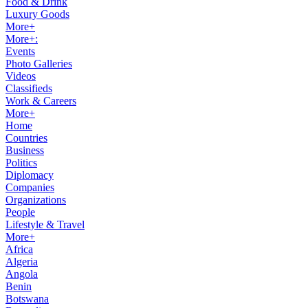
Food & Drink
Luxury Goods
More+
More+:
Events
Photo Galleries
Videos
Classifieds
Work & Careers
More+
Home
Countries
Business
Politics
Diplomacy
Companies
Organizations
People
Lifestyle & Travel
More+
Africa
Algeria
Angola
Benin
Botswana