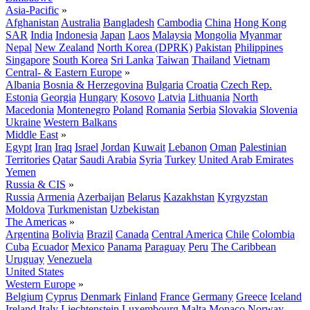
Asia-Pacific
»
Afghanistan
Australia
Bangladesh
Cambodia
China
Hong Kong
SAR
India
Indonesia
Japan
Laos
Malaysia
Mongolia
Myanmar
Nepal
New Zealand
North Korea (DPRK)
Pakistan
Philippines
Singapore
South Korea
Sri Lanka
Taiwan
Thailand
Vietnam
Central- & Eastern Europe
»
Albania
Bosnia & Herzegovina
Bulgaria
Croatia
Czech Rep.
Estonia
Georgia
Hungary
Kosovo
Latvia
Lithuania
North
Macedonia
Montenegro
Poland
Romania
Serbia
Slovakia
Slovenia
Ukraine
Western Balkans
Middle East
»
Egypt
Iran
Iraq
Israel
Jordan
Kuwait
Lebanon
Oman
Palestinian
Territories
Qatar
Saudi Arabia
Syria
Turkey
United Arab Emirates
Yemen
Russia & CIS
»
Russia
Armenia
Azerbaijan
Belarus
Kazakhstan
Kyrgyzstan
Moldova
Turkmenistan
Uzbekistan
The Americas
»
Argentina
Bolivia
Brazil
Canada
Central America
Chile
Colombia
Cuba
Ecuador
Mexico
Panama
Paraguay
Peru
The Caribbean
Uruguay
Venezuela
United States
Western Europe
»
Belgium
Cyprus
Denmark
Finland
France
Germany
Greece
Iceland
Ireland
Italy
Liechtenstein
Luxembourg
Malta
Monaco
Norway