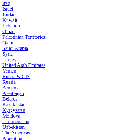
Iraq
Israel
Jordan
Kuwait
Lebanon
Oman
Palestinian Territories
Qatar
Saudi Arabia
Syria
Turkey
United Arab Emirates
Yemen
Russia & CIS
Russia
Armenia
Azerbaijan
Belarus
Kazakhstan
Kyrgyzstan
Moldova
Turkmenistan
Uzbekistan
The Americas
Argentina