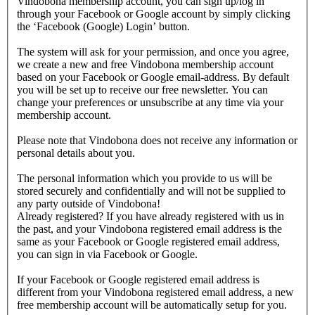
Vindobona membership account, you can sign up/log in
through your Facebook or Google account by simply clicking
the ‘Facebook (Google) Login’ button.
The system will ask for your permission, and once you agree,
we create a new and free Vindobona membership account
based on your Facebook or Google email-address. By default
you will be set up to receive our free newsletter. You can
change your preferences or unsubscribe at any time via your
membership account.
Please note that Vindobona does not receive any information or
personal details about you.
The personal information which you provide to us will be
stored securely and confidentially and will not be supplied to
any party outside of Vindobona!
Already registered?
If you have already registered with us in
the past, and your Vindobona registered email address is the
same as your Facebook or Google registered email address,
you can sign in via Facebook or Google.
If your Facebook or Google registered email address is
different from your Vindobona registered email address, a new
free membership account will be automatically setup for you.