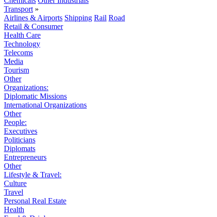
Chemicals
Other Industrials
Transport
»
Airlines & Airports
Shipping
Rail
Road
Retail & Consumer
Health Care
Technology
Telecoms
Media
Tourism
Other
Organizations:
Diplomatic Missions
International Organizations
Other
People:
Executives
Politicians
Diplomats
Entrepreneurs
Other
Lifestyle & Travel:
Culture
Travel
Personal Real Estate
Health