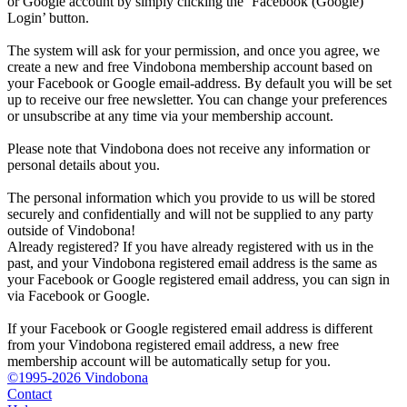
or Google account by simply clicking the ‘Facebook (Google)
Login’ button.
The system will ask for your permission, and once you agree, we
create a new and free Vindobona membership account based on
your Facebook or Google email-address. By default you will be set
up to receive our free newsletter. You can change your preferences
or unsubscribe at any time via your membership account.
Please note that Vindobona does not receive any information or
personal details about you.
The personal information which you provide to us will be stored
securely and confidentially and will not be supplied to any party
outside of Vindobona!
Already registered?
If you have already registered with us in the
past, and your Vindobona registered email address is the same as
your Facebook or Google registered email address, you can sign in
via Facebook or Google.
If your Facebook or Google registered email address is different
from your Vindobona registered email address, a new free
membership account will be automatically setup for you.
©1995-2026 Vindobona
Contact