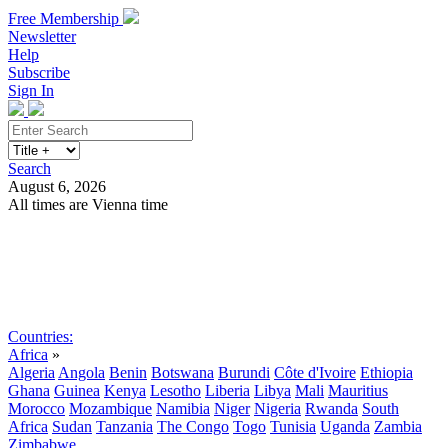
Free Membership
Newsletter
Help
Subscribe
Sign In
Search
August 6, 2026
All times are Vienna time
Search
Subscribe
Sign In
Countries:
Africa
»
Algeria
Angola
Benin
Botswana
Burundi
Côte d'Ivoire
Ethiopia
Ghana
Guinea
Kenya
Lesotho
Liberia
Libya
Mali
Mauritius
Morocco
Mozambique
Namibia
Niger
Nigeria
Rwanda
South
Africa
Sudan
Tanzania
The Congo
Togo
Tunisia
Uganda
Zambia
Zimbabwe