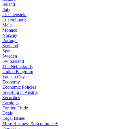
Ireland
Italy
Liechtenstein
Luxembourg
Malta
Monaco
Norway
Portugal
Scotland
Spain
Sweden
Switzerland
The Netherlands
United Kingdom
Vatican City
Economy
Economic Policies
Investing in Austria
Securities
Earnings
Foreign Trade
Deals
Legal Issues
More Business & Economics+
Domestic