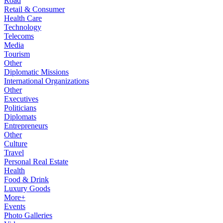
Road
Retail & Consumer
Health Care
Technology
Telecoms
Media
Tourism
Other
Diplomatic Missions
International Organizations
Other
Executives
Politicians
Diplomats
Entrepreneurs
Other
Culture
Travel
Personal Real Estate
Health
Food & Drink
Luxury Goods
More+
Events
Photo Galleries