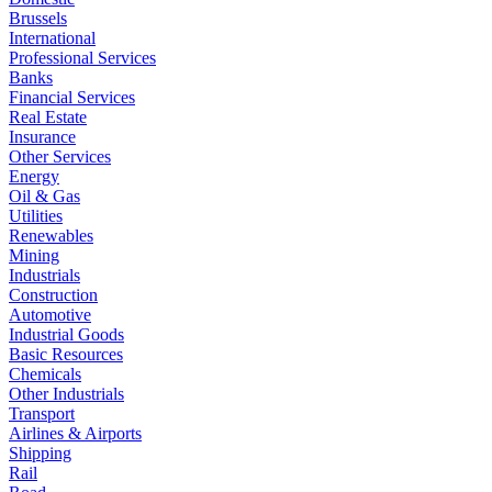
Brussels
International
Professional Services
Banks
Financial Services
Real Estate
Insurance
Other Services
Energy
Oil & Gas
Utilities
Renewables
Mining
Industrials
Construction
Automotive
Industrial Goods
Basic Resources
Chemicals
Other Industrials
Transport
Airlines & Airports
Shipping
Rail