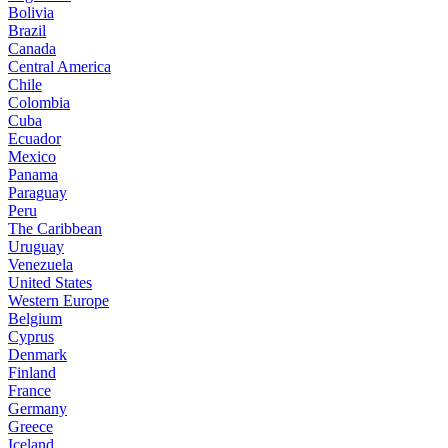
Bolivia
Brazil
Canada
Central America
Chile
Colombia
Cuba
Ecuador
Mexico
Panama
Paraguay
Peru
The Caribbean
Uruguay
Venezuela
United States
Western Europe
Belgium
Cyprus
Denmark
Finland
France
Germany
Greece
Iceland