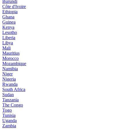
Burundi
Côte d'Ivoire
Ethiopia
Ghana
Guinea
Kenya
Lesotho
Liberia
Libya
Mali
Mauritius
Morocco
Mozambique
Namibia
Niger
Nigeria
Rwanda
South Africa
Sudan
Tanzania
The Congo
Togo
Tunisia
Uganda
Zambia