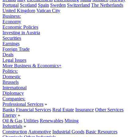
Portugal
Scotland
Spain
Sweden
Switzerland
The Netherlands
United Kingdom
Vatican City
Business:
Economy
Economic Policies
Investing in Austria
Securities
Earnings
Foreign Trade
Deals
Legal Issues
More Business & Economics+
Politics:
Domestic
Brussels
International
Diplomacy
Companies:
Professional Services
»
Banks
Financial Services
Real Estate
Insurance
Other Services
Energy
»
Oil & Gas
Utilities
Renewables
Mining
Industrials
»
Construction
Automotive
Industrial Goods
Basic Resources