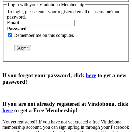
Login with your Vindobona Membership
To login, please enter your registered email (= username) and
password.
Email
Password
Remember me on this computer.
If you forgot your password, click
here
to get a
new
password
!
If you are not already registered at Vindobona, click
here
to get a
Free Membership
!
Not yet registered?
If you have not yet created a free Vindobona
membership account, you can sign up/log in through your Facebook